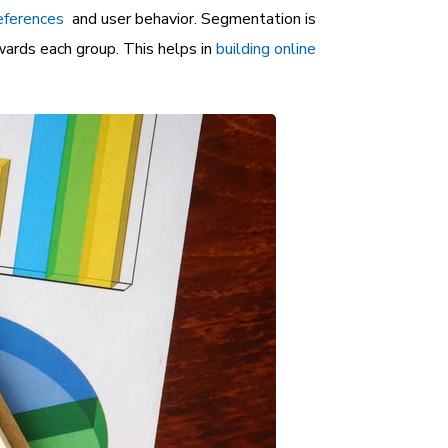
eferences
and user behavior. Segmentation is
ards each group. This helps in
building online