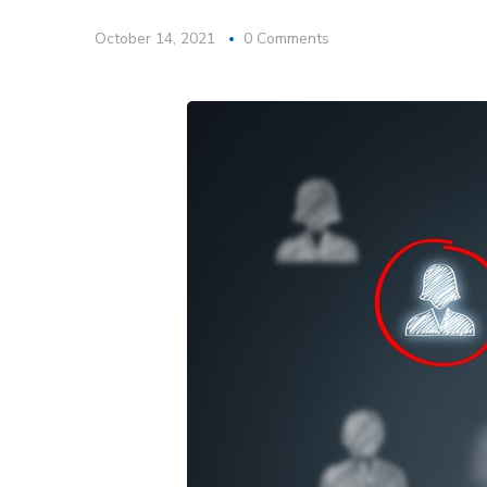
October 14, 2021
0 Comments