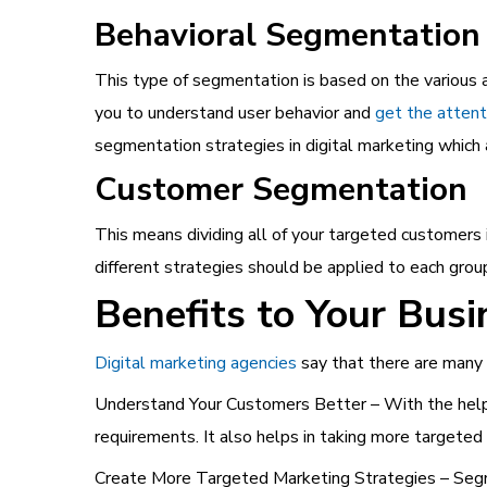
Behavioral Segmentation
This type of segmentation is based on the various a
you to understand user behavior and
get the attent
segmentation strategies in digital marketing which 
Customer Segmentation
This means dividing all of your targeted customers
different strategies should be applied to each gro
Benefits to Your Busi
Digital marketing agencies
say that there are many 
Understand Your Customers Better – With the help 
requirements. It also helps in taking more targeted 
Create More Targeted Marketing Strategies – Segme