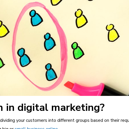
 in digital marketing?
dividing your customers into different groups based on their requ
r big or
small business online
.