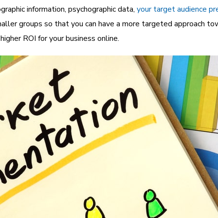
graphic information, psychographic data,
your target audience pr
aller groups so that you can have a more targeted approach tow
igher ROI for your business online.