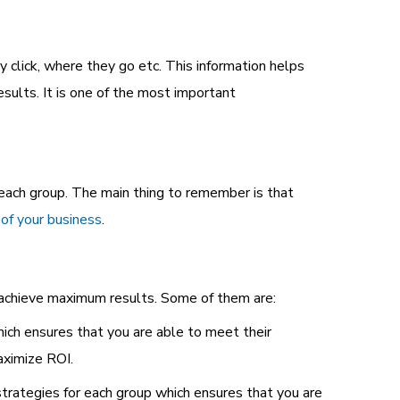
 click, where they go etc. This information helps
sults. It is one of the most important
each group. The main thing to remember is that
 of your business
.
u achieve maximum results. Some of them are:
ch ensures that you are able to meet their
ximize ROI.
rategies for each group which ensures that you are