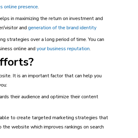
s online presence
.
lps in maximizing the return on investment and
r/visitor and
generation of the brand identity
ng strategies over a long period of time. You can
siness online and
your business reputation
.
fforts?
site. It is an important factor that can help you
you:
ds their audience and optimize their content
e able to create targeted marketing strategies that
 to the website which improves rankings on search