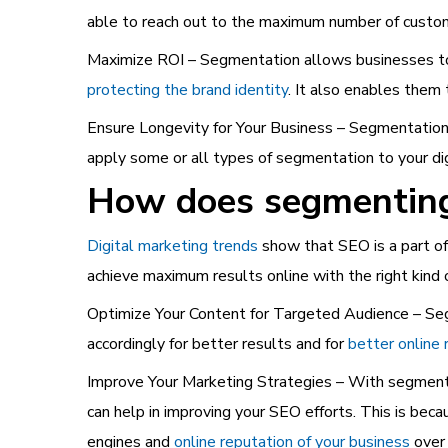
able to reach out to the maximum number of custom
Maximize ROI – Segmentation allows businesses to 
protecting the brand identity
. It also enables them
Ensure Longevity for Your Business – Segmentation i
apply some or all types of segmentation to your di
How does segmenting 
Digital marketing trends
show that SEO is a part of 
achieve maximum results online with the right kind
Optimize Your Content for Targeted Audience – Seg
accordingly for better results and for
better online 
Improve Your Marketing Strategies – With segment
can help in improving your SEO efforts. This is beca
engines and
online reputation of your business
over 