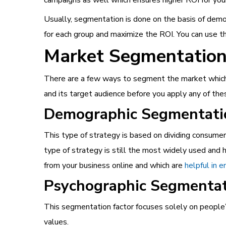
Usually, segmentation is done on the basis of demo
for each group and maximize the ROI. You can use th
Market Segmentation 
There are a few ways to segment the market which c
and its target audience before you apply any of th
Demographic Segmentati
This type of strategy is based on dividing consumer
type of strategy is still the most widely used an
from your business online and which are
helpful in 
Psychographic Segmenta
This segmentation factor focuses solely on people’
values.