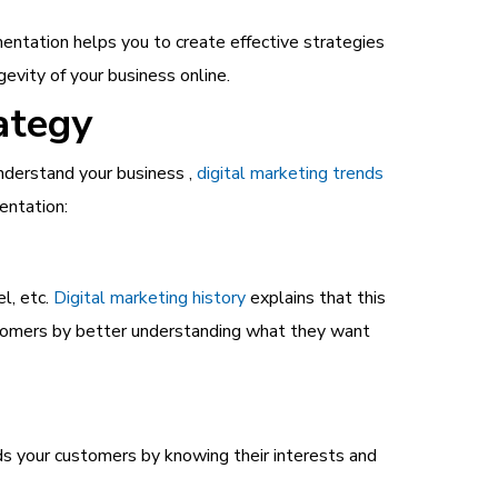
entation helps you to create effective strategies
evity of your business online.
ategy
nderstand your business ,
digital marketing trends
entation:
l, etc.
Digital marketing history
explains that this
stomers by better understanding what they want
ds your customers by knowing their interests and