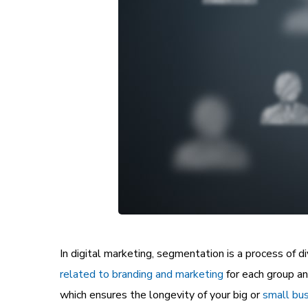
In digital marketing, segmentation is a process of d
related to branding and marketing
for each group a
which ensures the longevity of your big or
small bus