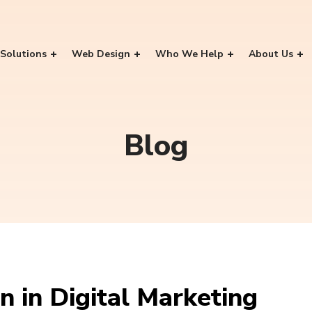
Solutions
Web Design
Who We Help
About Us
Blog
 in Digital Marketing