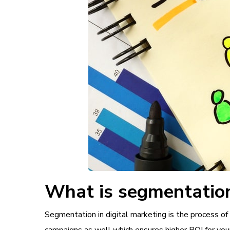
What is segmentation
Segmentation in digital marketing is the process of 
campaigns as well which ensures higher ROI for you