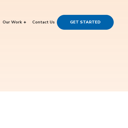
Our Work
Contact Us
GET STARTED