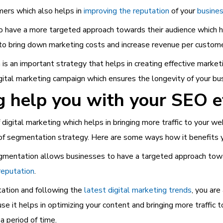
ers which also helps in
improving the reputation
of your
busines
have a more targeted approach towards their audience which he
 to bring down marketing costs and increase revenue per custome
s an important strategy that helps in creating effective marketi
gital marketing campaign which ensures the longevity of your bu
help you with your SEO e
digital marketing which helps in bringing more traffic to your web
 of segmentation strategy. Here are some ways how it benefits 
mentation allows businesses to have a targeted approach towar
reputation
.
ation and following the
latest digital marketing trends
, you ar
use it helps in optimizing your content and bringing more traffic
a period of time.