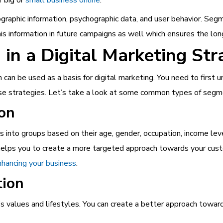
graphic i
nformation, psychographic data, and user behavior. Segm
is information in future campaigns as well which ensures the long
in a Digital Marketing Str
an be used as a basis for digital marketing. You need to first u
ese strategies. Let’s take a look at some common types of segm
on
s into groups based on their age, gender, occupation, income leve
d helps you to create a more targeted approach towards your cu
enhancing your business
.
tion
s values and lifestyles. You can create a better approach towar