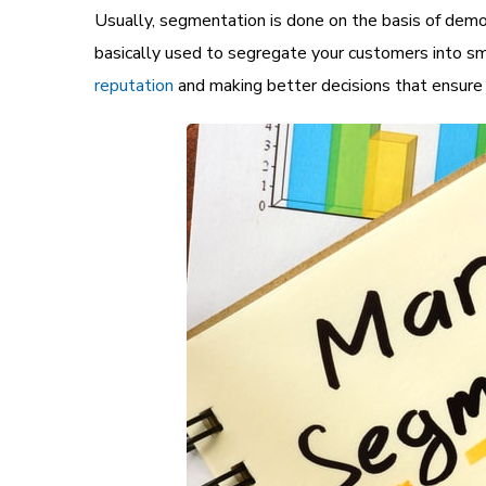
Usually, segmentation is done on the basis of demo
basically used to segregate your customers into sm
reputation
and making better decisions that ensure h