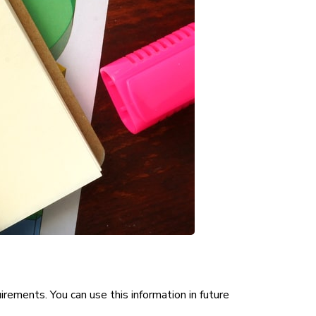
irements. You can use this information in future