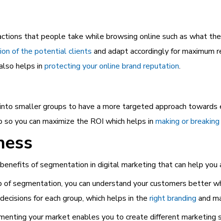
ctions that people take while browsing online such as what they
ion of the potential clients
and adapt accordingly for maximum re
also helps in
protecting your online brand reputation
.
 into smaller groups to have a more targeted approach towards 
up so you can maximize the ROI which helps in
making or breaking
ness
benefits of segmentation in digital marketing that can help yo
of segmentation, you can understand your customers better whi
decisions for each group, which helps in the
right
branding
and ma
nting your market enables you to create different marketing st