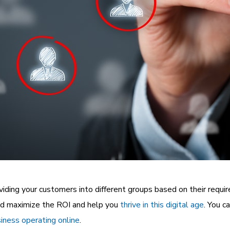
ividing your customers into different groups based on their requi
nd maximize the ROI and help you
thrive in this digital age
. You c
iness operating online
.