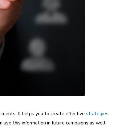
rements. It helps you to create effective
strategies
an use this information in future campaigns as well