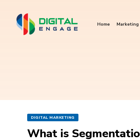
Home
Marketing 
DIGITAL MARKETING
What is Segmentation