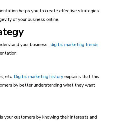
entation helps you to create effective strategies
evity of your business online.
ategy
nderstand your business ,
digital marketing trends
entation:
l, etc.
Digital marketing history
explains that this
stomers by better understanding what they want
ds your customers by knowing their interests and