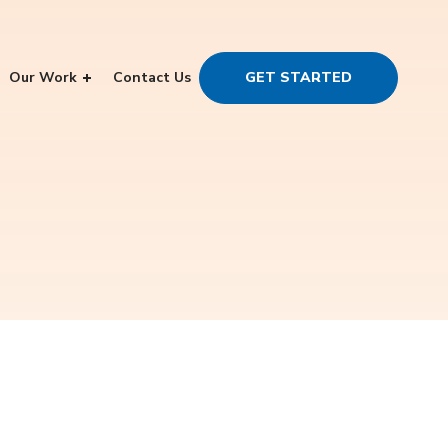
Our Work
Contact Us
GET STARTED