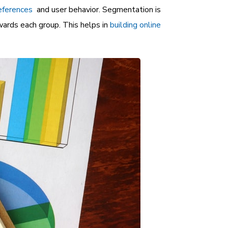
eferences
and user behavior. Segmentation is
ards each group. This helps in
building online