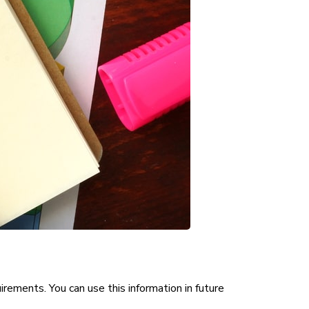
irements. You can use this information in future