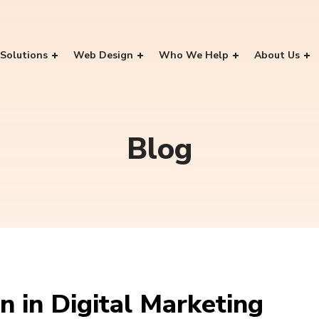
Solutions
Web Design
Who We Help
About Us
Blog
 in Digital Marketing