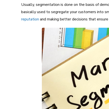
Usually, segmentation is done on the basis of demo
basically used to segregate your customers into sm
reputation
and making better decisions that ensure h