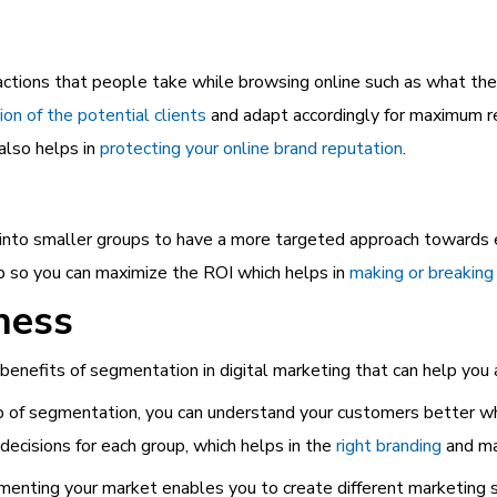
ctions that people take while browsing online such as what they
ion of the potential clients
and adapt accordingly for maximum re
also helps in
protecting your online brand reputation
.
 into smaller groups to have a more targeted approach towards 
up so you can maximize the ROI which helps in
making or breaking
ness
benefits of segmentation in digital marketing that can help yo
of segmentation, you can understand your customers better whi
decisions for each group, which helps in the
right
branding
and ma
nting your market enables you to create different marketing st