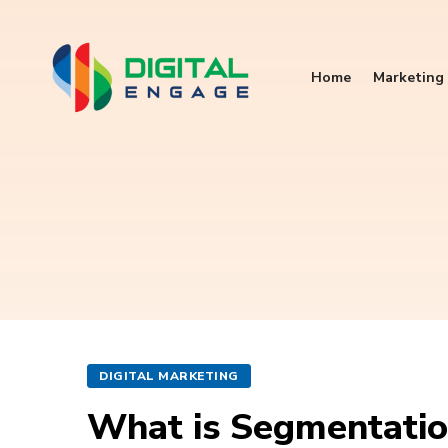
Home
Marketing 
DIGITAL MARKETING
What is Segmentation