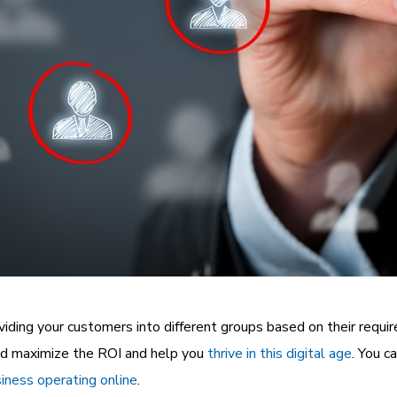
ividing your customers into different groups based on their requi
nd maximize the ROI and help you
thrive in this digital age
. You c
iness operating online
.