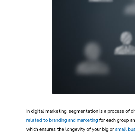
In digital marketing, segmentation is a process of d
related to branding and marketing
for each group a
which ensures the longevity of your big or
small bus