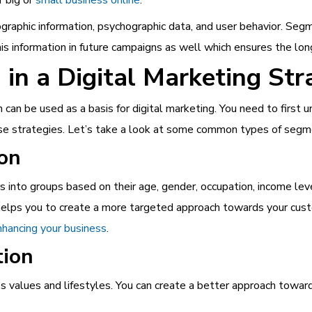
graphic i
nformation, psychographic data, and user behavior. Segm
is information in future campaigns as well which ensures the long
in a Digital Marketing Str
an be used as a basis for digital marketing. You need to first u
ese strategies. Let’s take a look at some common types of segm
on
s into groups based on their age, gender, occupation, income leve
d helps you to create a more targeted approach towards your cu
enhancing your business
.
tion
s values and lifestyles. You can create a better approach towar