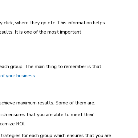
 click, where they go etc. This information helps
sults. It is one of the most important
each group. The main thing to remember is that
 of your business
.
u achieve maximum results. Some of them are:
ch ensures that you are able to meet their
ximize ROI.
rategies for each group which ensures that you are