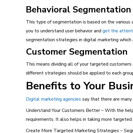
Behavioral Segmentation
This type of segmentation is based on the various a
you to understand user behavior and
get the attent
segmentation strategies in digital marketing which 
Customer Segmentation
This means dividing all of your targeted customers
different strategies should be applied to each gro
Benefits to Your Busi
Digital marketing agencies
say that there are many 
Understand Your Customers Better – With the help 
requirements. It also helps in taking more targeted 
Create More Targeted Marketing Strategies – Segme