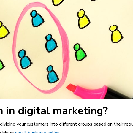
 in digital marketing?
dividing your customers into different groups based on their requ
r big or
small business online
.