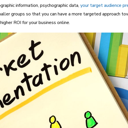
graphic information, psychographic data,
your target audience pr
aller groups so that you can have a more targeted approach tow
igher ROI for your business online.