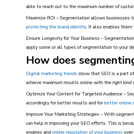
able to reach out to the maximum number of custom
Maximize ROI – Segmentation allows businesses to 
protecting the brand identity
. It also enables them
Ensure Longevity for Your Business – Segmentation i
apply some or all types of segmentation to your di
How does segmenting 
Digital marketing trends
show that SEO is a part of 
achieve maximum results online with the right kind
Optimize Your Content for Targeted Audience – Seg
accordingly for better results and for
better online 
Improve Your Marketing Strategies – With segment
can help in improving your SEO efforts. This is beca
engines and
online reputation of your business
over 