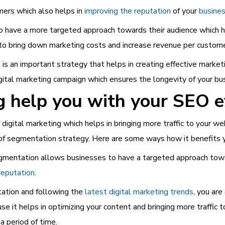
ers which also helps in
improving the reputation
of your
busines
have a more targeted approach towards their audience which he
 to bring down marketing costs and increase revenue per custome
s an important strategy that helps in creating effective marketi
gital marketing campaign which ensures the longevity of your bu
help you with your SEO e
digital marketing which helps in bringing more traffic to your web
 of segmentation strategy. Here are some ways how it benefits 
mentation allows businesses to have a targeted approach towar
reputation
.
ation and following the
latest digital marketing trends
, you ar
use it helps in optimizing your content and bringing more traffic
a period of time.