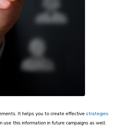
rements. It helps you to create effective
strategies
an use this information in future campaigns as well