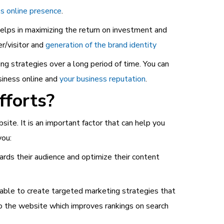
s online presence
.
lps in maximizing the return on investment and
r/visitor and
generation of the brand identity
ng strategies over a long period of time. You can
siness online and
your business reputation
.
fforts?
site. It is an important factor that can help you
you:
ds their audience and optimize their content
e able to create targeted marketing strategies that
 to the website which improves rankings on search