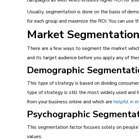
Usually, segmentation is done on the basis of demo
for each group and maximize the ROI. You can use th
Market Segmentation 
There are a few ways to segment the market which c
and its target audience before you apply any of th
Demographic Segmentati
This type of strategy is based on dividing consumer
type of strategy is still the most widely used an
from your business online and which are
helpful in 
Psychographic Segmenta
This segmentation factor focuses solely on people’
values.