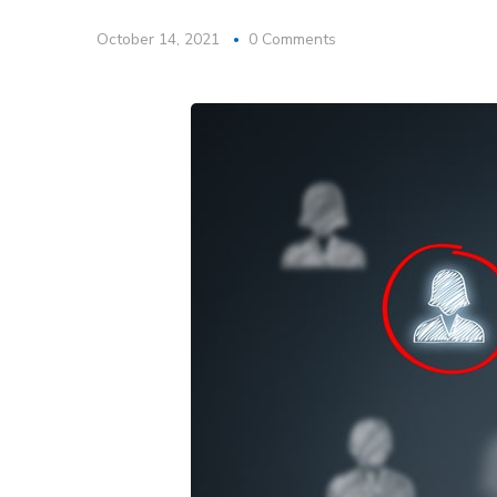
October 14, 2021
0 Comments