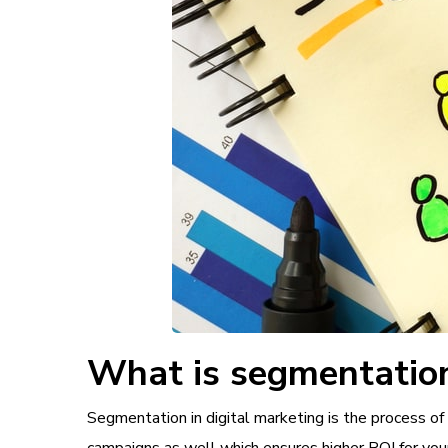
What is segmentation
Segmentation in digital marketing is the process of 
campaigns as well which ensures higher ROI for you