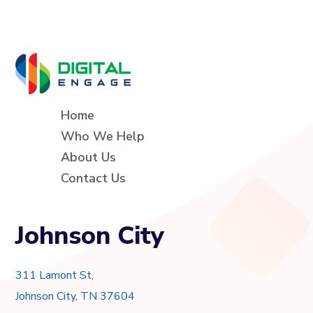
Home
Who We Help
About Us
Contact Us
Johnson City
311 Lamont St,
Johnson City, TN 37604