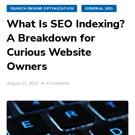
SEARCH ENGINE OPTIMIZATION
GENERAL SEO
What Is SEO Indexing?
A Breakdown for
Curious Website
Owners
August 21, 2025
0 Comments