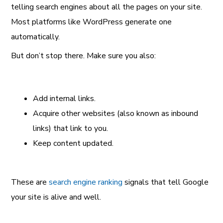
telling search engines about all the pages on your site.
Most platforms like WordPress generate one
automatically.
But don’t stop there. Make sure you also:
Add internal links.
Acquire other websites (also known as inbound
links) that link to you.
Keep content updated.
These are
search engine ranking
signals that tell Google
your site is alive and well.