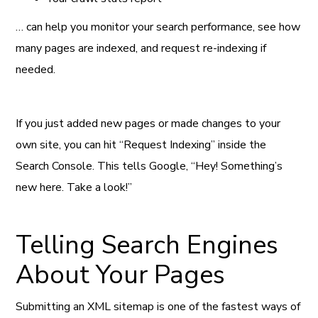
… can help you monitor your search performance, see how
many pages are indexed, and request re-indexing if
needed.
If you just added new pages or made changes to your
own site, you can hit “Request Indexing” inside the
Search Console. This tells Google, “Hey! Something’s
new here. Take a look!”
Telling Search Engines
About Your Pages
Submitting an XML sitemap is one of the fastest ways of