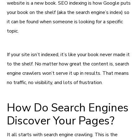
website is a new book. SEO indexing is how Google puts
your book on the shelf (aka the search engine’s index) so
it can be found when someone is looking for a specific
topic.
If your site isn’t indexed, it’s like your book never made it
to the shelf. No matter how great the content is, search
engine crawlers won’t serve it up in results. That means
no traffic, no visibility, and lots of frustration.
How Do Search Engines
Discover Your Pages?
It all starts with search engine crawling. This is the