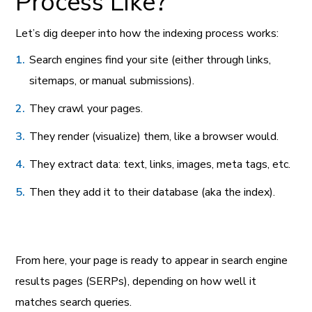
Process Like?
Let’s dig deeper into how the indexing process works:
Search engines find your site (either through links,
sitemaps, or manual submissions).
They crawl your pages.
They render (visualize) them, like a browser would.
They extract data: text, links, images, meta tags, etc.
Then they add it to their database (aka the index).
From here, your page is ready to appear in search engine
results pages (SERPs), depending on how well it
matches search queries.