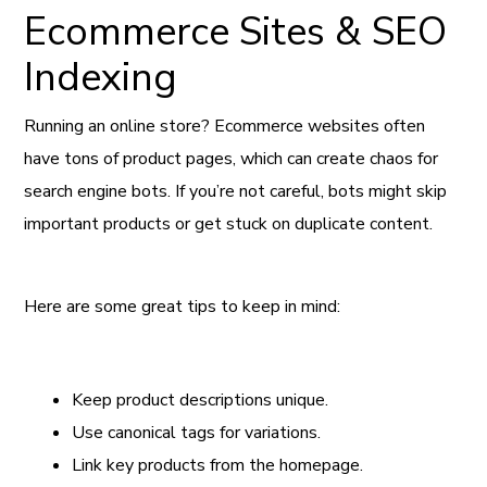
Ecommerce Sites & SEO
Indexing
Running an online store? Ecommerce websites often
have tons of product pages, which can create chaos for
search engine bots. If you’re not careful, bots might skip
important products or get stuck on duplicate content.
Here are some great tips to keep in mind:
Keep product descriptions unique.
Use canonical tags for variations.
Link key products from the homepage.