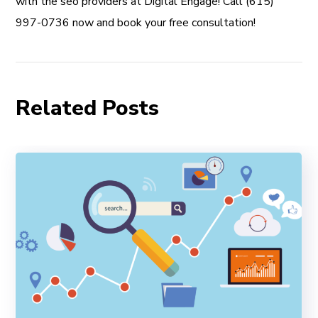
with the seo providers at Digital Engage! Call (615)
997-0736 now and book your free consultation!
Related Posts