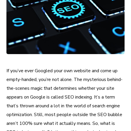
If you’ve ever Googled your own website and come up
empty-handed, you’re not alone. The mysterious behind-
the-scenes magic that determines whether your site
appears on Google is called SEO indexing. It’s a term
that’s thrown around a lot in the world of search engine
optimization. Still, most people outside the SEO bubble
aren’t 100% sure what it actually means. So, what is