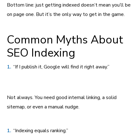
Bottom line: just getting indexed doesn’t mean you’ll be
on page one. But it’s the only way to get in the game.
Common Myths About
SEO Indexing
“If I publish it, Google will find it right away.”
Not always. You need good internal linking, a solid
sitemap, or even a manual nudge.
“Indexing equals ranking.”