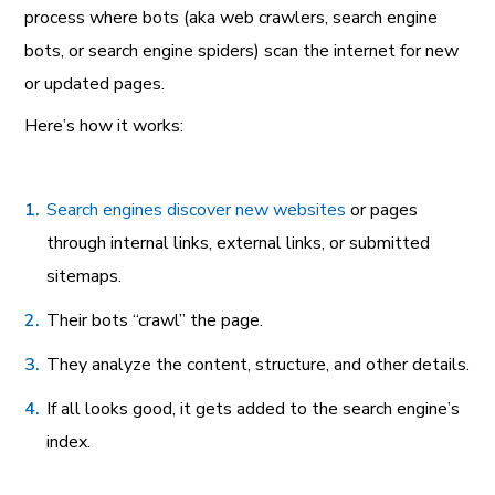
process where bots (aka web crawlers, search engine
bots, or search engine spiders) scan the internet for new
or updated pages.
Here’s how it works:
Search engines discover new websites
or pages
through internal links, external links, or submitted
sitemaps.
Their bots “crawl” the page.
They analyze the content, structure, and other details.
If all looks good, it gets added to the search engine’s
index.