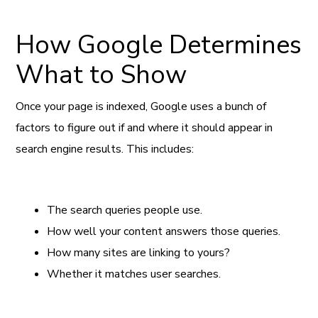
How Google Determines
What to Show
Once your page is indexed, Google uses a bunch of
factors to figure out if and where it should appear in
search engine results. This includes:
The search queries people use.
How well your content answers those queries.
How many sites are linking to yours?
Whether it matches user searches.