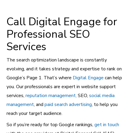
Call Digital Engage for
Professional SEO
Services
The search optimization landscape is constantly
evolving, and it takes strategy and expertise to rank on
Google’s Page 1. That’s where
Digital Engage
can help
you. Our professionals are expert in website support
services,
reputation management,
SEO,
social media
management
, and
paid search advertising
, to help you
reach your target audience.
So if you’re ready for top Google rankings,
get in touch