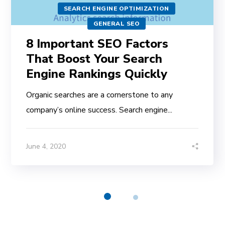
SEARCH ENGINE OPTIMIZATION
GENERAL SEO
8 Important SEO Factors
That Boost Your Search
Engine Rankings Quickly
Organic searches are a cornerstone to any
company’s online success. Search engine...
June 4, 2020