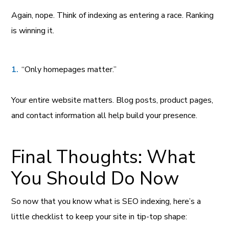
Again, nope. Think of indexing as entering a race. Ranking
is winning it.
“Only homepages matter.”
Your entire website matters. Blog posts, product pages,
and contact information all help build your presence.
Final Thoughts: What
You Should Do Now
So now that you know what is SEO indexing, here’s a
little checklist to keep your site in tip-top shape: