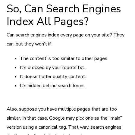
So, Can Search Engines
Index All Pages?
Can search engines index every page on your site? They
can, but they won’t if:
The content is too similar to other pages.
It’s blocked by your robots.txt.
It doesn’t offer quality content.
It’s hidden behind search forms.
Also, suppose you have multiple pages that are too
similar. In that case, Google may pick one as the “main”
version using a canonical tag. That way, search engines