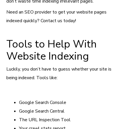
don’t waste time indexing irrelevant pages.
Need an SEO provider to get your website pages
indexed quickly? Contact us today!
Tools to Help With
Website Indexing
Luckily, you don’t have to guess whether your site is
being indexed. Tools like:
Google Search Console
Google Search Central
The URL Inspection Tool
Your crawl stats report