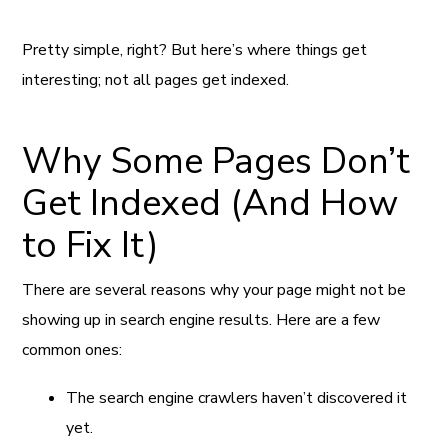
Pretty simple, right? But here’s where things get
interesting; not all pages get indexed.
Why Some Pages Don’t
Get Indexed (And How
to Fix It)
There are several reasons why your page might not be
showing up in search engine results. Here are a few
common ones:
The search engine crawlers haven’t discovered it
yet.