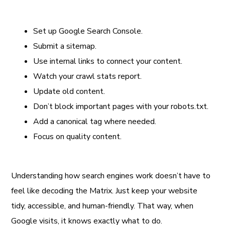
Set up Google Search Console.
Submit a sitemap.
Use internal links to connect your content.
Watch your crawl stats report.
Update old content.
Don’t block important pages with your robots.txt.
Add a canonical tag where needed.
Focus on quality content.
Understanding how search engines work doesn’t have to
feel like decoding the Matrix. Just keep your website
tidy, accessible, and human-friendly. That way, when
Google visits, it knows exactly what to do.