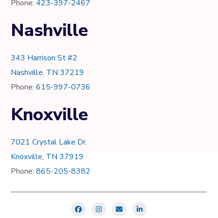
Phone:
423-397-2467
Nashville
343 Harrison St #2
Nashville, TN 37219
Phone:
615-997-0736
Knoxville
7021 Crystal Lake Dr.
Knoxville, TN 37919
Phone:
865-205-8382