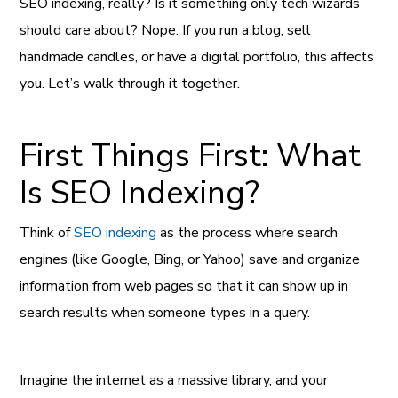
SEO indexing, really? Is it something only tech wizards
should care about? Nope. If you run a blog, sell
handmade candles, or have a digital portfolio, this affects
you. Let’s walk through it together.
First Things First: What
Is SEO Indexing?
Think of
SEO indexing
as the process where search
engines (like Google, Bing, or Yahoo) save and organize
information from web pages so that it can show up in
search results when someone types in a query.
Imagine the internet as a massive library, and your