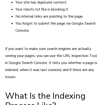
Your site has duplicate content.
Your robots.txt file is blocking it.
No internal links are pointing to the page.
You forgot to submit the page via Google Search
Console.
If you want to make sure search engines are actually
seeing your pages, you can use the URL Inspection Tool
in Google Search Console. It tells you whether a page is
indexed, when it was last crawled, and if there are any
issues.
What Is the Indexing