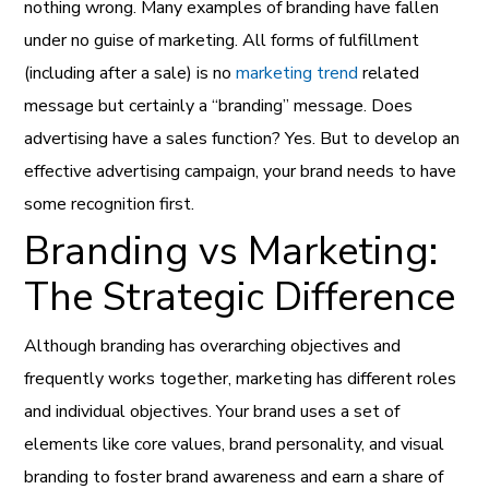
nothing wrong. Many examples of branding have fallen
under no guise of marketing. All forms of fulfillment
(including after a sale) is no
marketing trend
related
message but certainly a “branding” message. Does
advertising have a sales function? Yes. But to develop an
effective advertising campaign, your brand needs to have
some recognition first.
Branding vs Marketing:
The Strategic Difference
Although branding has overarching objectives and
frequently works together, marketing has different roles
and individual objectives. Your brand uses a set of
elements like core values, brand personality, and visual
branding to foster brand awareness and earn a share of