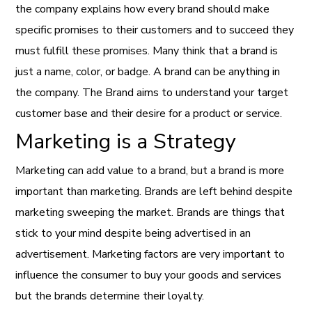
the company explains how every brand should make
specific promises to their customers and to succeed they
must fulfill these promises. Many think that a brand is
just a name, color, or badge. A brand can be anything in
the company. The Brand aims to understand your target
customer base and their desire for a product or service.
Marketing is a Strategy
Marketing can add value to a brand, but a brand is more
important than marketing. Brands are left behind despite
marketing sweeping the market. Brands are things that
stick to your mind despite being advertised in an
advertisement. Marketing factors are very important to
influence the consumer to buy your goods and services
but the brands determine their loyalty.