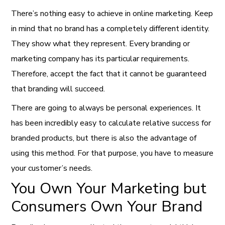
There’s nothing easy to achieve in online marketing. Keep
in mind that no brand has a completely different identity.
They show what they represent. Every branding or
marketing company has its particular requirements.
Therefore, accept the fact that it cannot be guaranteed
that branding will succeed.
There are going to always be personal experiences. It
has been incredibly easy to calculate relative success for
branded products, but there is also the advantage of
using this method. For that purpose, you have to measure
your customer’s needs.
You Own Your Marketing but
Consumers Own Your Brand