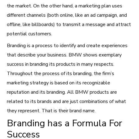
the market. On the other hand, a marketing plan uses
different channels (both online, like an ad campaign, and
offline, like billboards) to transmit a message and attract
potential customers.
Branding is a process to identify and create experiences
that describe your business. BMW shows exemplary
success in branding its products in many respects.
Throughout the process of its branding, the firm’s
marketing strategy is based on its recognizable
reputation and its branding. All BMW products are
related to its brands and are just combinations of what
they represent. That is their brand name.
Branding has a Formula For
Success