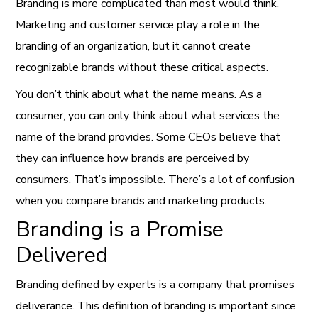
Branding is more complicated than most would think.
Marketing and customer service play a role in the
branding of an organization, but it cannot create
recognizable brands without these critical aspects.
You don’t think about what the name means. As a
consumer, you can only think about what services the
name of the brand provides. Some CEOs believe that
they can influence how brands are perceived by
consumers. That’s impossible. There’s a lot of confusion
when you compare brands and marketing products.
Branding is a Promise
Delivered
Branding defined by experts is a company that promises
deliverance. This definition of branding is important since