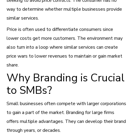
seeking to avoid price conflicts. The consumer has no
way to determine whether multiple businesses provide
similar services.
Price is often used to differentiate consumers since
lower costs get more customers. The environment may
also turn into a loop where similar services can create
price wars to lower revenues to maintain or gain market
share.
Why Branding is Crucial
to SMBs?
Small businesses often compete with larger corporations
to gain a part of the market. Branding for large firms
offers multiple advantages. They can develop their brand
through years, or decades.