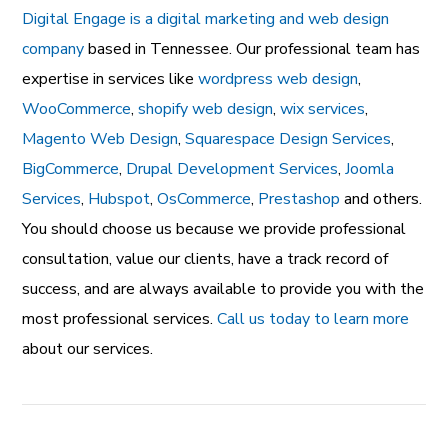
Digital Engage is a digital marketing and web design
company
based in Tennessee. Our professional team has
expertise in services like
wordpress web design
,
WooCommerce
,
shopify web design
,
wix services
,
Magento Web Design
,
Squarespace Design Services
,
BigCommerce
,
Drupal Development Services
,
Joomla
Services
,
Hubspot
,
OsCommerce
,
Prestashop
and others.
You should choose us because we provide professional
consultation, value our clients, have a track record of
success, and are always available to provide you with the
most professional services.
Call us today to learn more
about our services.