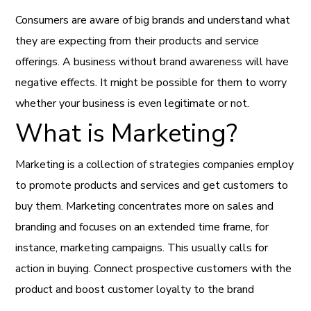
Consumers are aware of big brands and understand what
they are expecting from their products and service
offerings. A business without brand awareness will have
negative effects. It might be possible for them to worry
whether your business is even legitimate or not.
What is Marketing?
Marketing is a collection of strategies companies employ
to promote products and services and get customers to
buy them. Marketing concentrates more on sales and
branding and focuses on an extended time frame, for
instance, marketing campaigns. This usually calls for
action in buying. Connect prospective customers with the
product and boost customer loyalty to the brand