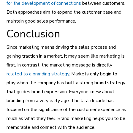
for the development of connections
between customers.
Both approaches aim to expand the customer base and
maintain good sales performance.
Conclusion
Since marketing means driving the sales process and
gaining traction in a market, it may seem like marketing is
first. In contrast, the marketing message is directly
related to a branding strategy
. Markets only begin to
play when the company has built a strong brand strategy
that guides brand expression. Everyone knew about
branding from a very early age. The last decade has
focused on the significance of the customer experience as
much as what they feel. Brand marketing helps you to be
memorable and connect with the audience.