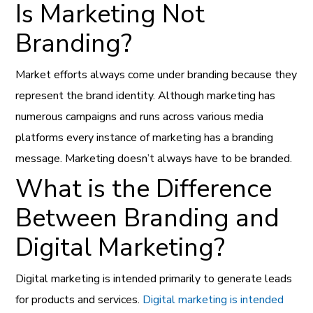
Is Marketing Not
Branding?
Market efforts always come under branding because they
represent the brand identity. Although marketing has
numerous campaigns and runs across various media
platforms every instance of marketing has a branding
message. Marketing doesn’t always have to be branded.
What is the Difference
Between Branding and
Digital Marketing?
Digital marketing is intended primarily to generate leads
for products and services.
Digital marketing is intended