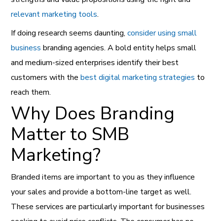
relevant marketing tools
.
If doing research seems daunting,
consider using small
business
branding agencies. A bold entity helps small
and medium-sized enterprises identify their best
customers with the
best digital marketing strategies
to
reach them.
Why Does Branding
Matter to SMB
Marketing?
Branded items are important to you as they influence
your sales and provide a bottom-line target as well.
These services are particularly important for businesses