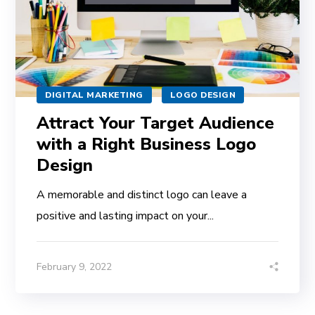
DIGITAL MARKETING
LOGO DESIGN
Attract Your Target Audience
with a Right Business Logo
Design
A memorable and distinct logo can leave a
positive and lasting impact on your...
February 9, 2022