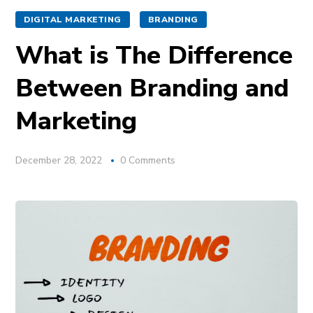
DIGITAL MARKETING
BRANDING
What is The Difference
Between Branding and
Marketing
December 28, 2022
0 Comments