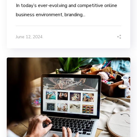
In today’s ever-evolving and competitive online
business environment, branding...
June 12, 2024