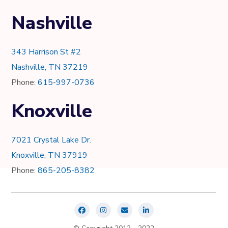
Nashville
343 Harrison St #2
Nashville, TN 37219
Phone:
615-997-0736
Knoxville
7021 Crystal Lake Dr.
Knoxville, TN 37919
Phone:
865-205-8382