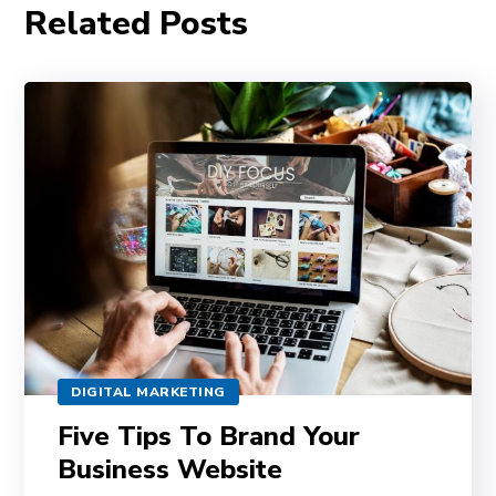
Related Posts
DIGITAL MARKETING
Five Tips To Brand Your
Business Website