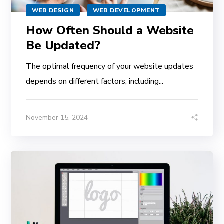
WEB DESIGN
WEB DEVELOPMENT
How Often Should a Website
Be Updated?
The optimal frequency of your website updates
depends on different factors, including...
November 15, 2024