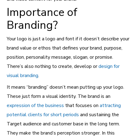
Importance of
Branding?
Your logo is just a logo and font if it doesn’t describe your
brand
value or ethos that defines your brand, purpose,
position, personality message, slogan, or promise.
There’s also nothing to create, develop or
design for
visual branding
.
It means “branding” doesn’t mean putting up your logo.
These just form a visual identity. The brand is an
expression of the business
that focuses on
attracting
potential clients for short periods
and sustaining the
Target audience and customer base in the long term.
They make the brand’s perception stronger. In this