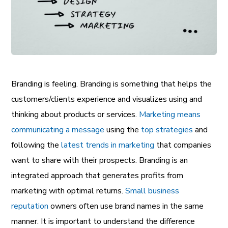
Branding is feeling. Branding is something that helps the
customers/clients experience and visualizes using and
thinking about products or services.
Marketing means
communicating a message
using the
top strategies
and
following the
latest trends in marketing
that companies
want to share with their prospects. Branding is an
integrated approach that generates profits from
marketing with optimal returns.
Small business
reputation
owners often use brand names in the same
manner. It is important to understand the difference