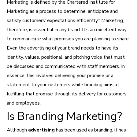
Marketing is defined by the Chartered Institute for
Marketing as a process to determine, anticipate and
satisfy customers’ expectations efficiently.” Marketing,
therefore, is essential in any brand. It’s an excellent way
to communicate what promises you are planning to share.
Even the advertising of your brand needs to have its
identity, values, positional, and pitching voice that must
be discussed and communicated with staff members. In
essence, this involves delivering your promise or a
statement to your customers while branding aims at
fulfilling that promise through its delivery for customers
and employees.
Is Branding Marketing?
Although
advertising
has been used as branding, it has