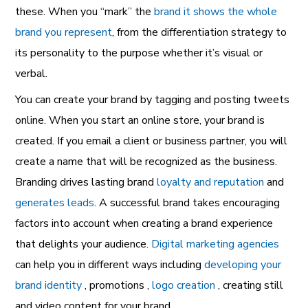
these. When you “mark” the
brand it shows the whole
brand you represent
, from the differentiation strategy to
its personality to the purpose whether it’s visual or
verbal.
You can create your brand by tagging and posting tweets
online. When you start an online store, your brand is
created. If you email a client or business partner, you will
create a name that will be recognized as the business.
Branding drives lasting brand
loyalty and reputation
and
generates leads
. A successful brand takes encouraging
factors into account when creating a brand experience
that delights your audience.
Digital marketing agencies
can help you in different ways including
developing your
brand identity
, promotions ,
logo creation
, creating still
and video content for your brand.