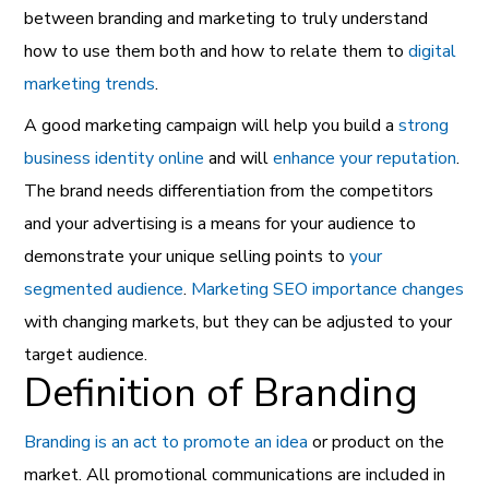
between branding and marketing to truly understand
how to use them both and how to relate them to
digital
marketing trends
.
A good marketing campaign will help you build a
strong
business identity online
and will
enhance your
reputation
.
The brand needs differentiation from the competitors
and your advertising is a means for your audience to
demonstrate your unique selling points to
your
segmented
audience
.
Marketing SEO importance changes
with changing markets, but they can be adjusted to your
target audience.
Definition of Branding
Branding is an act to promote an idea
or product on the
market. All promotional communications are included in