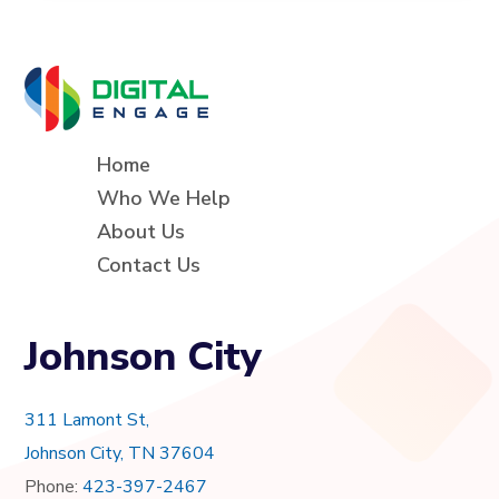
Home
Who We Help
About Us
Contact Us
Johnson City
311 Lamont St,
Johnson City, TN 37604
Phone:
423-397-2467