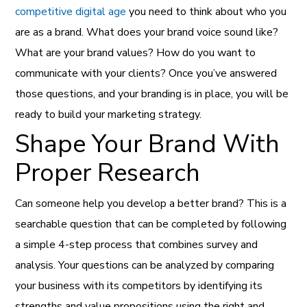
competitive digital age
you need to think about who you
are as a brand. What does your brand voice sound like?
What are your brand values? How do you want to
communicate with your clients? Once you’ve answered
those questions, and your branding is in place, you will be
ready to build your marketing strategy.
Shape Your Brand With
Proper Research
Can someone help you develop a better brand? This is a
searchable question that can be completed by following
a simple 4-step process that combines survey and
analysis. Your questions can be analyzed by comparing
your business with its competitors by identifying its
strengths and value propositions using the right and