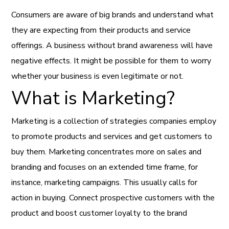
Consumers are aware of big brands and understand what
they are expecting from their products and service
offerings. A business without brand awareness will have
negative effects. It might be possible for them to worry
whether your business is even legitimate or not.
What is Marketing?
Marketing is a collection of strategies companies employ
to promote products and services and get customers to
buy them. Marketing concentrates more on sales and
branding and focuses on an extended time frame, for
instance, marketing campaigns. This usually calls for
action in buying. Connect prospective customers with the
product and boost customer loyalty to the brand