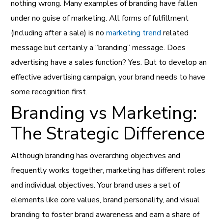
nothing wrong. Many examples of branding have fallen
under no guise of marketing. All forms of fulfillment
(including after a sale) is no
marketing trend
related
message but certainly a “branding” message. Does
advertising have a sales function? Yes. But to develop an
effective advertising campaign, your brand needs to have
some recognition first.
Branding vs Marketing:
The Strategic Difference
Although branding has overarching objectives and
frequently works together, marketing has different roles
and individual objectives. Your brand uses a set of
elements like core values, brand personality, and visual
branding to foster brand awareness and earn a share of