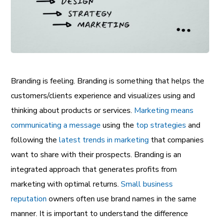
Branding is feeling. Branding is something that helps the
customers/clients experience and visualizes using and
thinking about products or services.
Marketing means
communicating a message
using the
top strategies
and
following the
latest trends in marketing
that companies
want to share with their prospects. Branding is an
integrated approach that generates profits from
marketing with optimal returns.
Small business
reputation
owners often use brand names in the same
manner. It is important to understand the difference