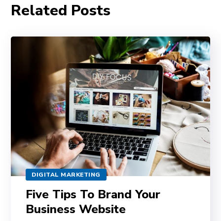
Related Posts
DIGITAL MARKETING
Five Tips To Brand Your
Business Website