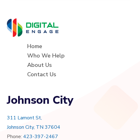
Home
Who We Help
About Us
Contact Us
Johnson City
311 Lamont St,
Johnson City, TN 37604
Phone:
423-397-2467