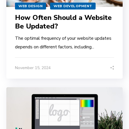
WEB DESIGN
WEB DEVELOPMENT
How Often Should a Website
Be Updated?
The optimal frequency of your website updates
depends on different factors, including...
November 15, 2024