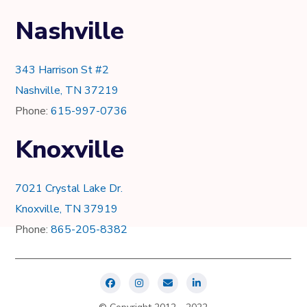
Nashville
343 Harrison St #2
Nashville, TN 37219
Phone:
615-997-0736
Knoxville
7021 Crystal Lake Dr.
Knoxville, TN 37919
Phone:
865-205-8382