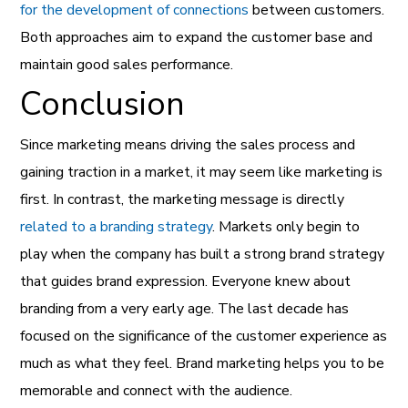
for the development of connections
between customers.
Both approaches aim to expand the customer base and
maintain good sales performance.
Conclusion
Since marketing means driving the sales process and
gaining traction in a market, it may seem like marketing is
first. In contrast, the marketing message is directly
related to a branding strategy
. Markets only begin to
play when the company has built a strong brand strategy
that guides brand expression. Everyone knew about
branding from a very early age. The last decade has
focused on the significance of the customer experience as
much as what they feel. Brand marketing helps you to be
memorable and connect with the audience.