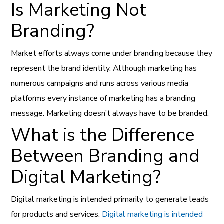
Is Marketing Not
Branding?
Market efforts always come under branding because they
represent the brand identity. Although marketing has
numerous campaigns and runs across various media
platforms every instance of marketing has a branding
message. Marketing doesn’t always have to be branded.
What is the Difference
Between Branding and
Digital Marketing?
Digital marketing is intended primarily to generate leads
for products and services.
Digital marketing is intended