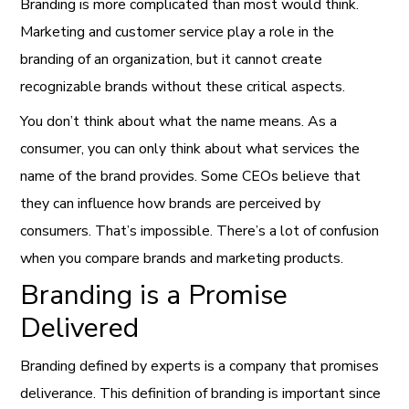
Branding is more complicated than most would think.
Marketing and customer service play a role in the
branding of an organization, but it cannot create
recognizable brands without these critical aspects.
You don’t think about what the name means. As a
consumer, you can only think about what services the
name of the brand provides. Some CEOs believe that
they can influence how brands are perceived by
consumers. That’s impossible. There’s a lot of confusion
when you compare brands and marketing products.
Branding is a Promise
Delivered
Branding defined by experts is a company that promises
deliverance. This definition of branding is important since