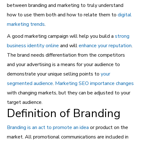
between branding and marketing to truly understand
how to use them both and how to relate them to
digital
marketing trends
.
A good marketing campaign will help you build a
strong
business identity online
and will
enhance your
reputation
.
The brand needs differentiation from the competitors
and your advertising is a means for your audience to
demonstrate your unique selling points to
your
segmented
audience
.
Marketing SEO importance changes
with changing markets, but they can be adjusted to your
target audience.
Definition of Branding
Branding is an act to promote an idea
or product on the
market. All promotional communications are included in