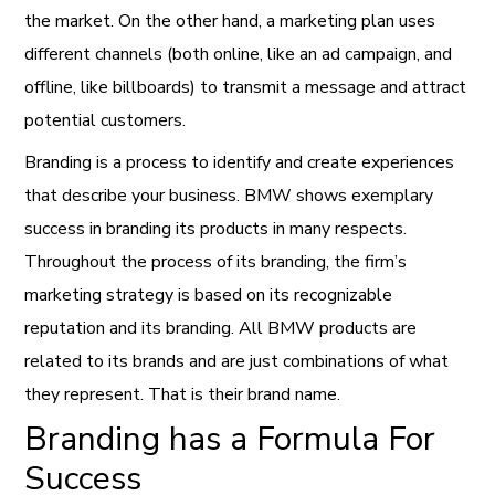
the market. On the other hand, a marketing plan uses
different channels (both online, like an ad campaign, and
offline, like billboards) to transmit a message and attract
potential customers.
Branding is a process to identify and create experiences
that describe your business. BMW shows exemplary
success in branding its products in many respects.
Throughout the process of its branding, the firm’s
marketing strategy is based on its recognizable
reputation and its branding. All BMW products are
related to its brands and are just combinations of what
they represent. That is their brand name.
Branding has a Formula For
Success