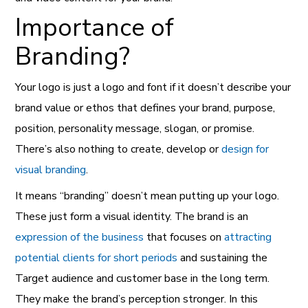
Importance of
Branding?
Your logo is just a logo and font if it doesn’t describe your
brand
value or ethos that defines your brand, purpose,
position, personality message, slogan, or promise.
There’s also nothing to create, develop or
design for
visual branding
.
It means “branding” doesn’t mean putting up your logo.
These just form a visual identity. The brand is an
expression of the business
that focuses on
attracting
potential clients for short periods
and sustaining the
Target audience and customer base in the long term.
They make the brand’s perception stronger. In this