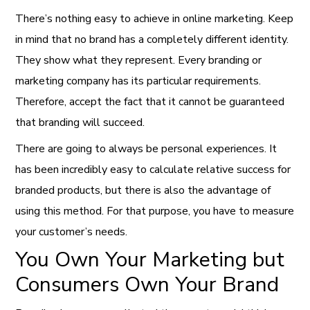
There’s nothing easy to achieve in online marketing. Keep
in mind that no brand has a completely different identity.
They show what they represent. Every branding or
marketing company has its particular requirements.
Therefore, accept the fact that it cannot be guaranteed
that branding will succeed.
There are going to always be personal experiences. It
has been incredibly easy to calculate relative success for
branded products, but there is also the advantage of
using this method. For that purpose, you have to measure
your customer’s needs.
You Own Your Marketing but
Consumers Own Your Brand