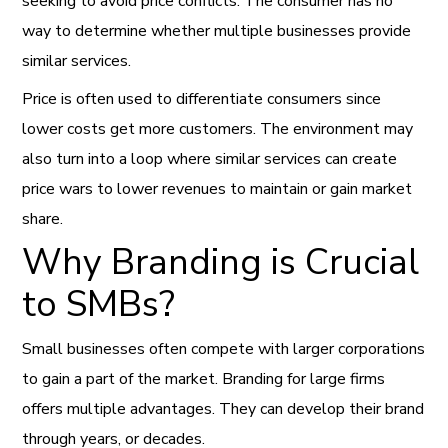
seeking to avoid price conflicts. The consumer has no
way to determine whether multiple businesses provide
similar services.
Price is often used to differentiate consumers since
lower costs get more customers. The environment may
also turn into a loop where similar services can create
price wars to lower revenues to maintain or gain market
share.
Why Branding is Crucial
to SMBs?
Small businesses often compete with larger corporations
to gain a part of the market. Branding for large firms
offers multiple advantages. They can develop their brand
through years, or decades.