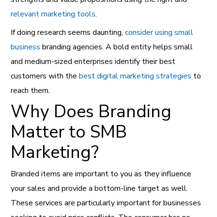
relevant marketing tools
.
If doing research seems daunting,
consider using small
business
branding agencies. A bold entity helps small
and medium-sized enterprises identify their best
customers with the
best digital marketing strategies
to
reach them.
Why Does Branding
Matter to SMB
Marketing?
Branded items are important to you as they influence
your sales and provide a bottom-line target as well.
These services are particularly important for businesses