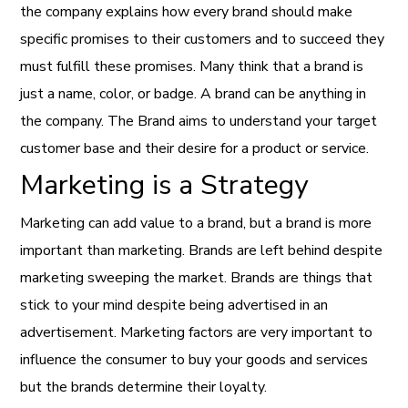
the company explains how every brand should make
specific promises to their customers and to succeed they
must fulfill these promises. Many think that a brand is
just a name, color, or badge. A brand can be anything in
the company. The Brand aims to understand your target
customer base and their desire for a product or service.
Marketing is a Strategy
Marketing can add value to a brand, but a brand is more
important than marketing. Brands are left behind despite
marketing sweeping the market. Brands are things that
stick to your mind despite being advertised in an
advertisement. Marketing factors are very important to
influence the consumer to buy your goods and services
but the brands determine their loyalty.