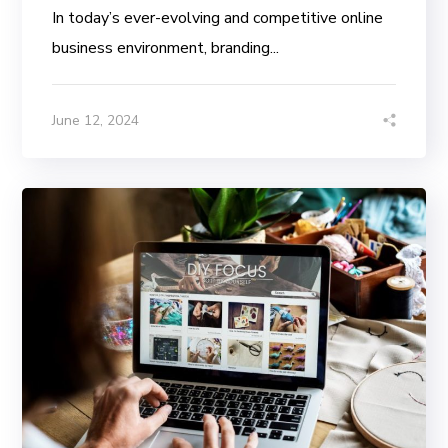
In today’s ever-evolving and competitive online
business environment, branding...
June 12, 2024