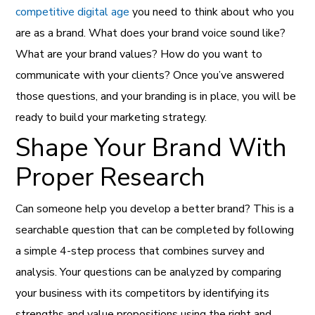
competitive digital age
you need to think about who you
are as a brand. What does your brand voice sound like?
What are your brand values? How do you want to
communicate with your clients? Once you’ve answered
those questions, and your branding is in place, you will be
ready to build your marketing strategy.
Shape Your Brand With
Proper Research
Can someone help you develop a better brand? This is a
searchable question that can be completed by following
a simple 4-step process that combines survey and
analysis. Your questions can be analyzed by comparing
your business with its competitors by identifying its
strengths and value propositions using the right and