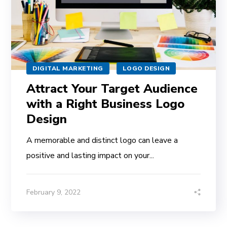
DIGITAL MARKETING
LOGO DESIGN
Attract Your Target Audience
with a Right Business Logo
Design
A memorable and distinct logo can leave a
positive and lasting impact on your...
February 9, 2022