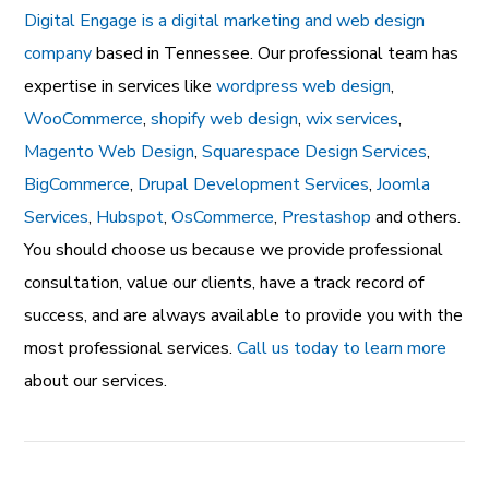
Digital Engage is a digital marketing and web design
company
based in Tennessee. Our professional team has
expertise in services like
wordpress web design
,
WooCommerce
,
shopify web design
,
wix services
,
Magento Web Design
,
Squarespace Design Services
,
BigCommerce
,
Drupal Development Services
,
Joomla
Services
,
Hubspot
,
OsCommerce
,
Prestashop
and others.
You should choose us because we provide professional
consultation, value our clients, have a track record of
success, and are always available to provide you with the
most professional services.
Call us today to learn more
about our services.