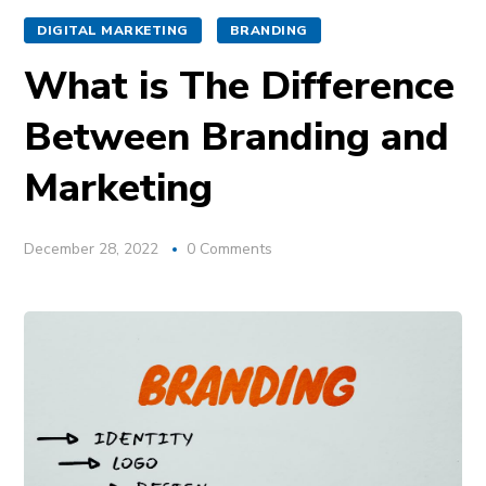
DIGITAL MARKETING
BRANDING
What is The Difference
Between Branding and
Marketing
December 28, 2022
0 Comments