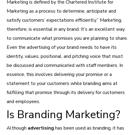
Marketing is defined by the Chartered Institute for
Marketing as a process to determine, anticipate and
satisfy customers’ expectations efficiently.” Marketing,
therefore, is essential in any brand. It’s an excellent way
to communicate what promises you are planning to share.
Even the advertising of your brand needs to have its
identity, values, positional, and pitching voice that must
be discussed and communicated with staff members. In
essence, this involves delivering your promise or a
statement to your customers while branding aims at
fulfilling that promise through its delivery for customers
and employees.
Is Branding Marketing?
Although
advertising
has been used as branding, it has