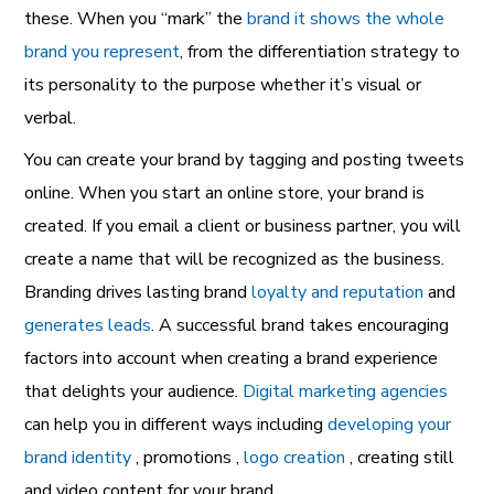
these. When you “mark” the
brand it shows the whole
brand you represent
, from the differentiation strategy to
its personality to the purpose whether it’s visual or
verbal.
You can create your brand by tagging and posting tweets
online. When you start an online store, your brand is
created. If you email a client or business partner, you will
create a name that will be recognized as the business.
Branding drives lasting brand
loyalty and reputation
and
generates leads
. A successful brand takes encouraging
factors into account when creating a brand experience
that delights your audience.
Digital marketing agencies
can help you in different ways including
developing your
brand identity
, promotions ,
logo creation
, creating still
and video content for your brand.