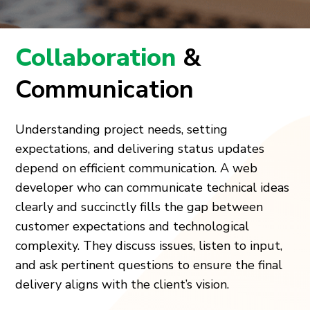
Collaboration
&
Communication
Understanding project needs, setting
expectations, and delivering status updates
depend on efficient communication. A web
developer who can communicate technical ideas
clearly and succinctly fills the gap between
customer expectations and technological
complexity. They discuss issues, listen to input,
and ask pertinent questions to ensure the final
delivery aligns with the client’s vision.