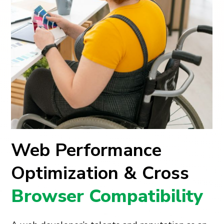
Web Performance
Optimization & Cross
Browser Compatibility