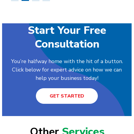
Start Your Free
Consultation
You’re halfway home with the hit of a button.
Click below for expert advice on how we can
help your business today!
GET STARTED
Other
Services