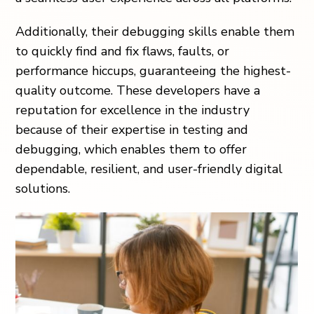
Additionally, their debugging skills enable them
to quickly find and fix flaws, faults, or
performance hiccups, guaranteeing the highest-
quality outcome. These developers have a
reputation for excellence in the industry
because of their expertise in testing and
debugging, which enables them to offer
dependable, resilient, and user-friendly digital
solutions.