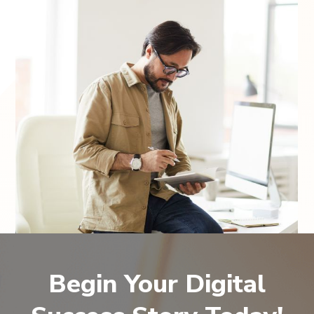
Begin Your Digital