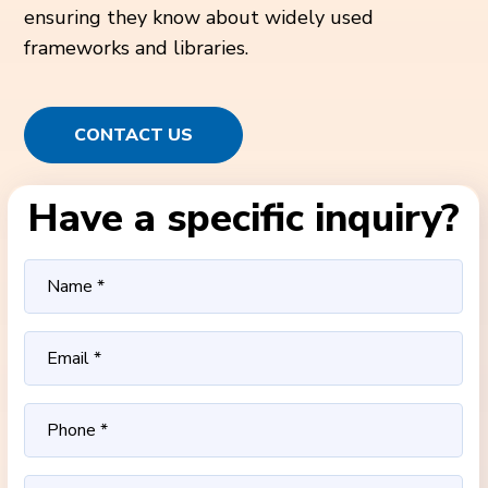
ensuring they know about widely used
frameworks and libraries.
CONTACT US
Have a specific inquiry?