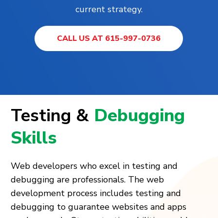
current strategy.
CALL US AT 615-997-0736
Testing &
Debugging
Skills
Web developers who excel in testing and
debugging are professionals. The web
development process includes testing and
debugging to guarantee websites and apps