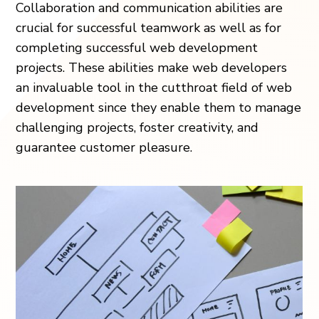
Collaboration and communication abilities are
crucial for successful teamwork as well as for
completing successful web development
projects. These abilities make web developers
an invaluable tool in the cutthroat field of web
development since they enable them to manage
challenging projects, foster creativity, and
guarantee customer pleasure.