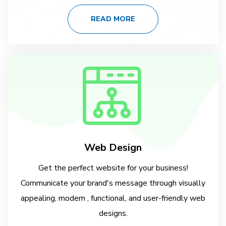
READ MORE
Web Design
Get the perfect website for your business!
Communicate your brand's message through visually
appealing, modern , functional, and user-friendly web
designs.