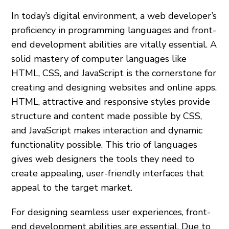
In today’s digital environment, a web developer’s
proficiency in programming languages and front-
end development abilities are vitally essential. A
solid mastery of computer languages like
HTML, CSS, and JavaScript is the cornerstone for
creating and designing websites and online apps.
HTML, attractive and responsive styles provide
structure and content made possible by CSS,
and JavaScript makes interaction and dynamic
functionality possible. This trio of languages
gives web designers the tools they need to
create appealing, user-friendly interfaces that
appeal to the target market.
For designing seamless user experiences, front-
end development abilities are essential. Due to