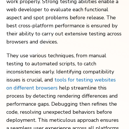
work properly. Strong testing abilities enable a
web developer to evaluate each functional
aspect and spot problems before release. The
best cross-platform performance is ensured by
their ability to carry out extensive testing across
browsers and devices.
They use various techniques, from manual
testing to automated scripts, to catch
inconsistencies early. Identifying compatibility
issues is crucial, and
tools for testing websites
on different browsers
help streamline this
process by detecting rendering differences and
performance gaps. Debugging then refines the
code, resolving unexpected behaviors before
deployment. This meticulous approach ensures
a seamless user experience across all platforms.