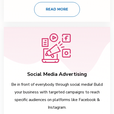
READ MORE
Social Media Advertising
Be in front of everybody through social media! Build
your business with targeted campaigns to reach
specific audiences on platforms like Facebook &
Instagram.