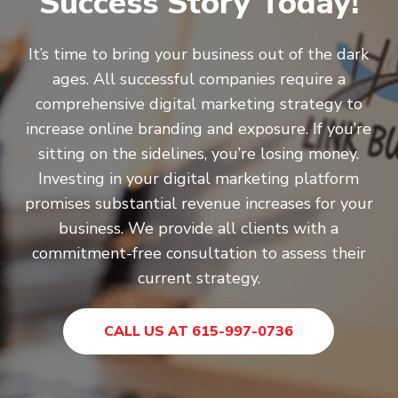
Success Story Today!
It’s time to bring your business out of the dark
ages. All successful companies require a
comprehensive digital marketing strategy to
increase online branding and exposure. If you’re
sitting on the sidelines, you’re losing money.
Investing in your digital marketing platform
promises substantial revenue increases for your
business. We provide all clients with a
commitment-free consultation to assess their
current strategy.
CALL US AT 615-997-0736