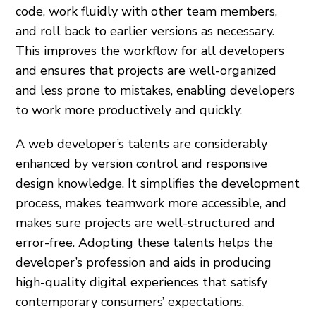
code, work fluidly with other team members,
and roll back to earlier versions as necessary.
This improves the workflow for all developers
and ensures that projects are well-organized
and less prone to mistakes, enabling developers
to work more productively and quickly.
A web developer’s talents are considerably
enhanced by version control and responsive
design knowledge. It simplifies the development
process, makes teamwork more accessible, and
makes sure projects are well-structured and
error-free. Adopting these talents helps the
developer’s profession and aids in producing
high-quality digital experiences that satisfy
contemporary consumers’ expectations.