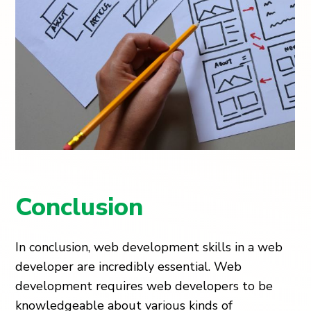
Conclusion
In conclusion, web development skills in a web
developer are incredibly essential. Web
development requires web developers to be
knowledgeable about various kinds of