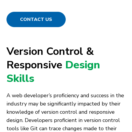
CONTACT US
Version Control &
Responsive
Design
Skills
A web developer’s proficiency and success in the
industry may be significantly impacted by their
knowledge of version control and responsive
design. Developers proficient in version control
tools like Git can trace changes made to their