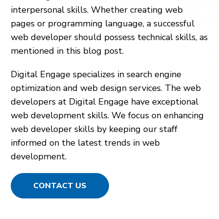
interpersonal skills. Whether creating web
pages or programming language, a successful
web developer should possess technical skills, as
mentioned in this blog post.
Digital Engage specializes in search engine
optimization and web design services. The web
developers at Digital Engage have exceptional
web development skills. We focus on enhancing
web developer skills by keeping our staff
informed on the latest trends in web
development.
CONTACT US