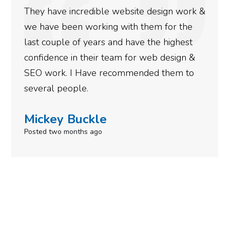
rankings for our business. They have been
doing an amazing job and we couldn’t be
more satisfied with the results we have
gotten so far. If you are looking to have SEO
done for your business then you really
need to give them a call.
Simone Mabel
Posted in the last week