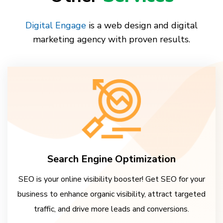
Digital Engage
is a web design and digital
marketing agency with proven results.
Search Engine Optimization
SEO is your online visibility booster! Get SEO for your
business to enhance organic visibility, attract targeted
traffic, and drive more leads and conversions.