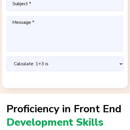
Proficiency in Front End
Development Skills