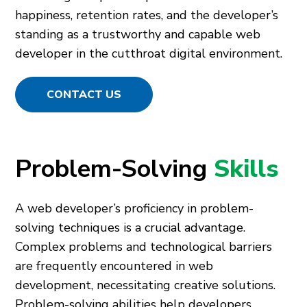
happiness, retention rates, and the developer’s
standing as a trustworthy and capable web
developer in the cutthroat digital environment.
CONTACT US
Problem-Solving
Skills
A web developer’s proficiency in problem-
solving techniques is a crucial advantage.
Complex problems and technological barriers
are frequently encountered in web
development, necessitating creative solutions.
Problem-solving abilities help developers