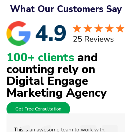
What Our Customers Say
100+ clients
and
counting rely on
Digital Engage
Marketing Agency
Get Free Consultation
We used Digital Engage to help get better