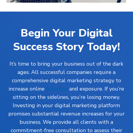
Begin Your Digital
Success Story Today!
It’s time to bring your business out of the dark
ages. All successful companies require a
comprehensive digital marketing strategy to
increase online
branding
and exposure. If you’re
sitting on the sidelines, you’re losing money.
Investing in your digital marketing platform
promises substantial revenue increases for your
business. We provide all clients with a
commitment-free consultation to assess their