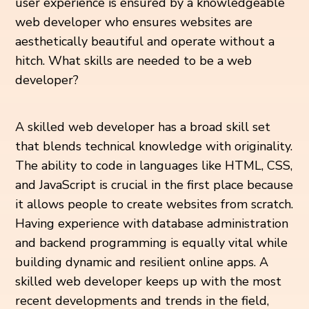
user experience is ensured by a knowledgeable
web developer who ensures websites are
aesthetically beautiful and operate without a
hitch. What skills are needed to be a web
developer?
A skilled web developer has a broad skill set
that blends technical knowledge with originality.
The ability to code in languages like HTML, CSS,
and JavaScript is crucial in the first place because
it allows people to create websites from scratch.
Having experience with database administration
and backend programming is equally vital while
building dynamic and resilient online apps. A
skilled web developer keeps up with the most
recent developments and trends in the field,