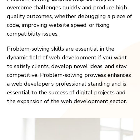
overcome challenges quickly and produce high-
quality outcomes, whether debugging a piece of
code, improving website speed, or fixing
compatibility issues.
Problem-solving skills are essential in the
dynamic field of web development if you want
to satisfy clients, develop novel ideas, and stay
competitive. Problem-solving prowess enhances
a web developer’s professional standing and is
essential to the success of digital projects and
the expansion of the web development sector.