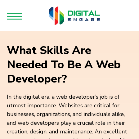
What Skills Are
Needed To Be A Web
Developer?
In the digital era, a web developer’s job is of
utmost importance. Websites are critical for
businesses, organizations, and individuals alike,
and web developers play a crucial role in their
creation, design, and maintenance. An excellent