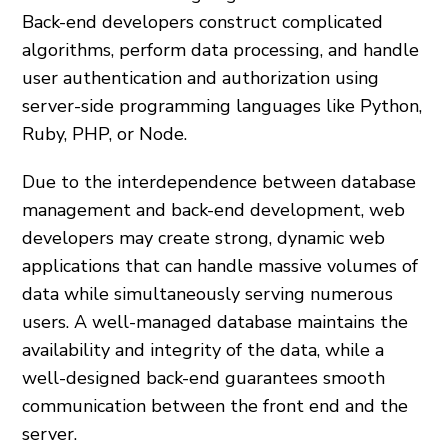
Back-end developers construct complicated
algorithms, perform data processing, and handle
user authentication and authorization using
server-side programming languages like Python,
Ruby, PHP, or Node.
Due to the interdependence between database
management and back-end development, web
developers may create strong, dynamic web
applications that can handle massive volumes of
data while simultaneously serving numerous
users. A well-managed database maintains the
availability and integrity of the data, while a
well-designed back-end guarantees smooth
communication between the front end and the
server.