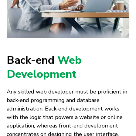
Back-end
Web
Development
Any skilled web developer must be proficient in
back-end programming and database
administration. Back-end development works
with the logic that powers a website or online
application, whereas front-end development
concentrates on designing the user interface.