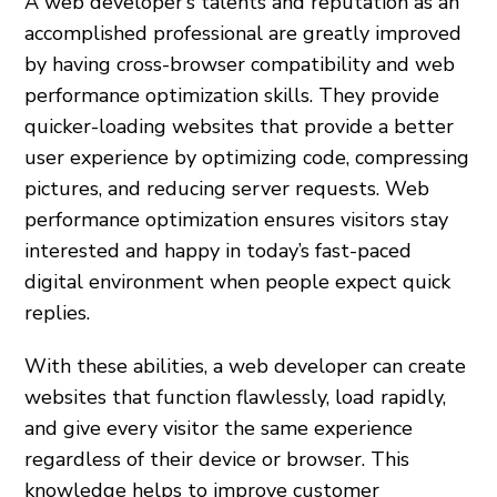
A web developer’s talents and reputation as an
accomplished professional are greatly improved
by having cross-browser compatibility and web
performance optimization skills. They provide
quicker-loading websites that provide a better
user experience by optimizing code, compressing
pictures, and reducing server requests. Web
performance optimization ensures visitors stay
interested and happy in today’s fast-paced
digital environment when people expect quick
replies.
With these abilities, a web developer can create
websites that function flawlessly, load rapidly,
and give every visitor the same experience
regardless of their device or browser. This
knowledge helps to improve customer