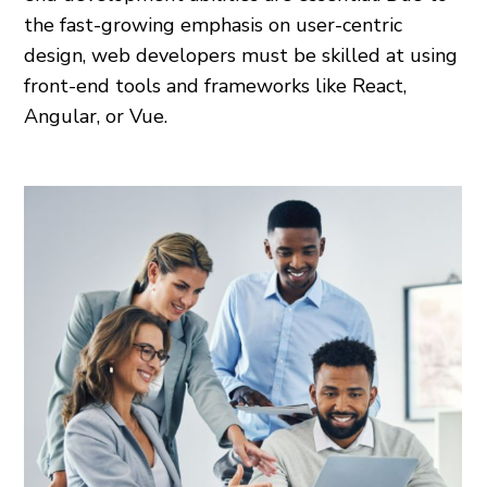
the fast-growing emphasis on user-centric
design, web developers must be skilled at using
front-end tools and frameworks like React,
Angular, or Vue.