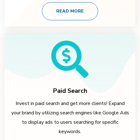
READ MORE
Paid Search
Invest in paid search and get more clients! Expand
your brand by utilizing search engines like Google Ads
to display ads to users searching for specific
keywords.