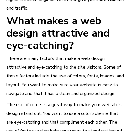
and traffic.
What makes a web
design attractive and
eye-catching?
There are many factors that make a web design
attractive and eye-catching to the site visitors. Some of
these factors include the use of colors, fonts, images, and
layout. You want to make sure your website is easy to
navigate and that it has a clean and organized design.
The use of colors is a great way to make your website’s
design stand out. You want to use a color scheme that
are eye-catching and that compliment each other. The
use of fonts can also help your website stand out based