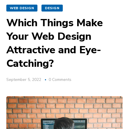
WEB DESIGN
DESIGN
Which Things Make
Your Web Design
Attractive and Eye-
Catching?
September 5, 2022
0 Comments