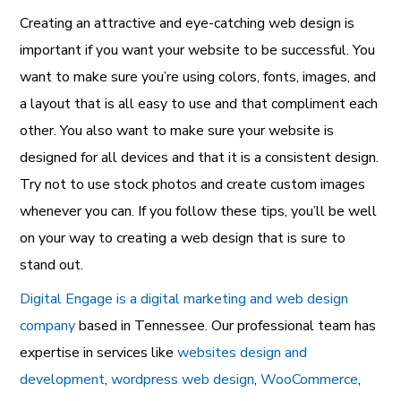
Creating an attractive and eye-catching
web design is
important if you want your website to be successful. You
want to make sure you’re using colors, fonts, images, and
a layout that is all easy to use and that compliment each
other. You also want to make sure your website is
designed for all devices and that it is a consistent design.
Try not to use stock photos and create custom images
whenever you can. If you follow these tips, you’ll be well
on your way to creating a web design that is sure to
stand out.
Digital Engage is a digital marketing and web design
company
based in Tennessee. Our professional team has
expertise in services like
websites design and
development
,
wordpress web design
,
WooCommerce
,