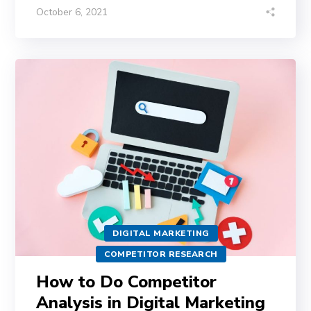
October 6, 2021
DIGITAL MARKETING
COMPETITOR RESEARCH
How to Do Competitor
Analysis in Digital Marketing