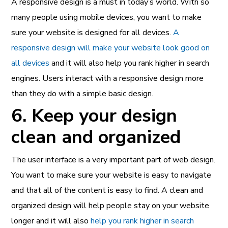
A responsive design is a must in today’s world. With so
many people using mobile devices, you want to make
sure your website is designed for all devices.
A
responsive design will make your website look good on
all devices
and it will also help you rank higher in search
engines. Users interact with a responsive design more
than they do with a simple basic design.
6. Keep your design
clean and organized
The user interface is a very important part of web design.
You want to make sure your website is easy to navigate
and that all of the content is easy to find. A clean and
organized design will help people stay on your website
longer and it will also
help you rank higher in search