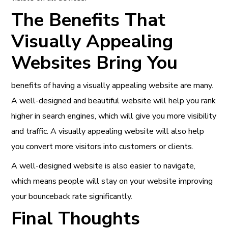
The Benefits That
Visually Appealing
Websites Bring You
benefits of having a visually appealing website are many.
A well-designed and beautiful website will help you rank
higher in search engines, which will give you
more visibility
and traffic
. A visually appealing website will also help
you convert more visitors into customers or clients.
A well-designed website is also easier to navigate,
which means people will stay on your website improving
your bounceback rate significantly.
Final Thoughts