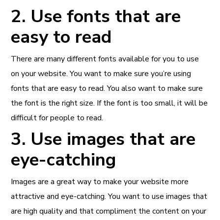
2. Use fonts that are
easy to read
There are many different fonts available for you to use
on your website. You want to make sure you’re using
fonts that are easy to read. You also want to make sure
the font is the right size. If the font is too small, it will be
difficult for people to read.
3. Use images that are
eye-catching
Images are a great way to make your website more
attractive and eye-catching. You want to use images that
are high quality and that compliment the content on your