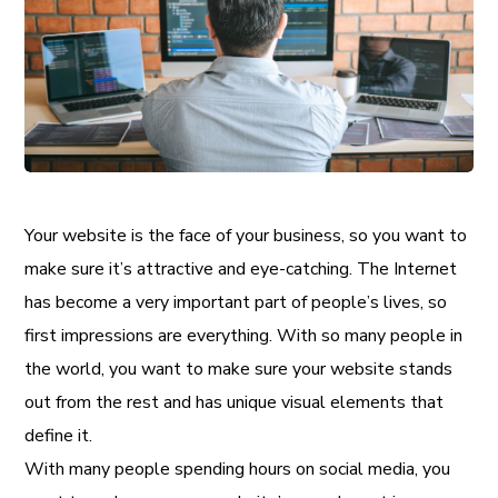
Your website is the face of your business, so you want to
make sure it’s attractive and eye-catching. The Internet
has become a very important part of people’s lives, so
first impressions are everything. With so many people in
the world, you want to make sure your website stands
out from the rest and has unique visual elements that
define it.
With many people spending hours on social media, you