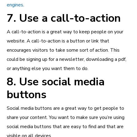
engines
.
7. Use a call-to-action
A call-to-action is a great way to keep people on your
website. A call-to-action is a button or link that
encourages visitors to take some sort of action. This
could be signing up for a newsletter, downloading a pdf,
or anything else you want them to do.
8. Use social media
buttons
Social media buttons are a great way to get people to
share your content. You want to make sure you’re using
social media buttons that are easy to find and that are
visible on all devices.