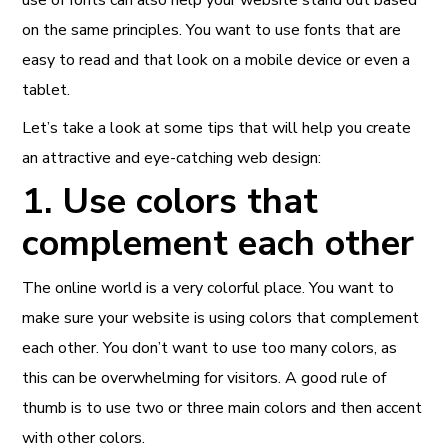
on the same principles. You want to use fonts that are
easy to read and that look on a mobile device or even a
tablet.
Let’s take a look at some tips that will help you create
an attractive and eye-catching web design:
1. Use colors that
complement each other
The online world is a very colorful place. You want to
make sure your website is using colors that complement
each other. You don’t want to use too many colors, as
this can be overwhelming for visitors. A good rule of
thumb is to use two or three main colors and then accent
with other colors.