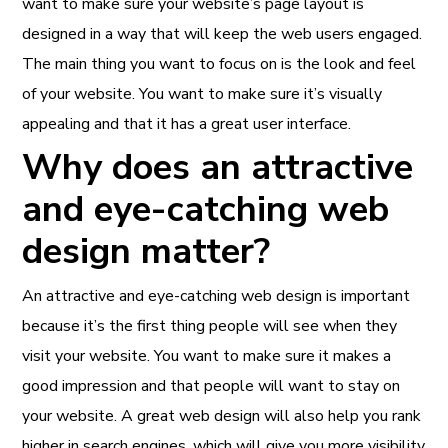
want to make sure your website’s page layout is
designed in a way that will keep the web users engaged.
The main thing you want to focus on is the look and feel
of your website. You want to make sure it’s visually
appealing and that it has a great user interface.
Why does an attractive
and eye-catching web
design matter?
An attractive and
eye-catching web design
is important
because it’s the first thing people will see when they
visit your website. You want to make sure it makes a
good impression and that people will want to stay on
your website. A great web design will also help you rank
higher in search engines, which will give you more visibility