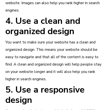
website. Images can also help you rank higher in search
engines.
4. Use a clean and
organized design
You want to make sure your website has a clean and
organized design. This means your website should be
easy to navigate and that all of the content is easy to
find. A clean and organized design will help people stay
on your website longer and it will also help you rank
higher in search engines.
5. Use a responsive
design