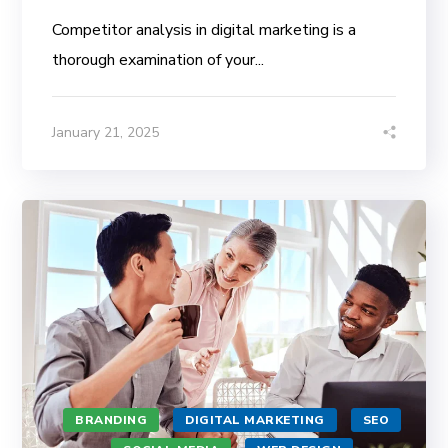
Competitor analysis in digital marketing is a
thorough examination of your...
January 21, 2025
BRANDING
DIGITAL MARKETING
SEO