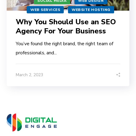
SOCIAL MEDIA
WEB DESIGN
WEB SERVICES
WEBSITE HOSTING
Why You Should Use an SEO
Agency For Your Business
You’ve found the right brand, the right team of
professionals, and...
March 2, 2023