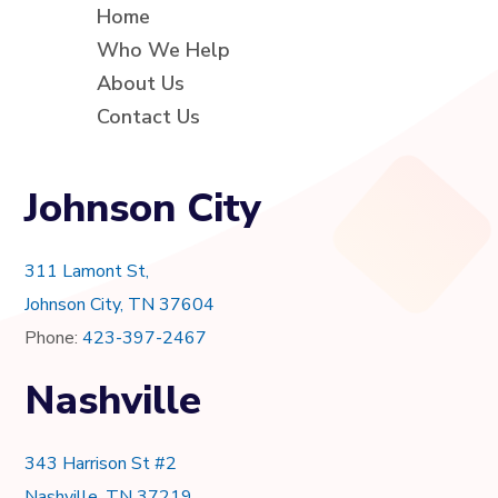
Home
Who We Help
About Us
Contact Us
Johnson City
311 Lamont St,
Johnson City, TN 37604
Phone:
423-397-2467
Nashville
343 Harrison St #2
Nashville, TN 37219