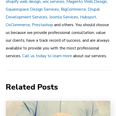
shopify web design
,
wix services
,
Magento Web Design
,
Squarespace Design Services
,
BigCommerce
,
Drupal
Development Services
,
Joomla Services
,
Hubspot
,
OsCommerce
,
Prestashop
and others. You should choose
us because we provide professional consultation, value
our clients, have a track record of success, and are always
available to provide you with the most professional
services.
Call us today to learn more
about our services.
Related Posts