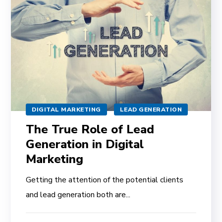
DIGITAL MARKETING
LEAD GENERATION
The True Role of Lead
Generation in Digital
Marketing
Getting the attention of the potential clients
and lead generation both are...