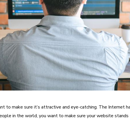
ant to make sure it’s attractive and eye-catching. The Internet h
people in the world, you want to make sure your website stands 