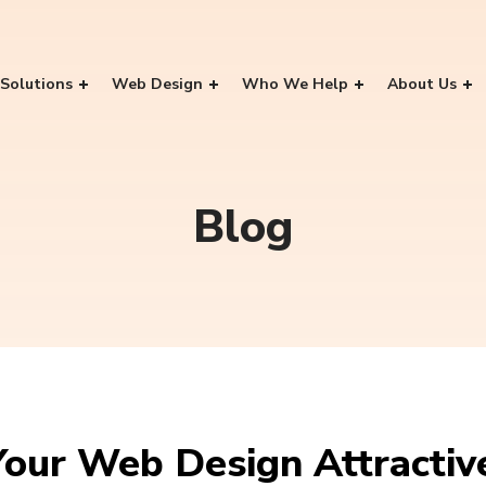
Solutions
Web Design
Who We Help
About Us
Blog
our Web Design Attractiv