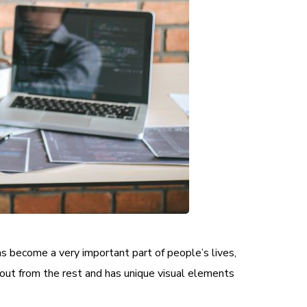
as become a very important part of people’s lives,
out from the rest and has unique visual elements