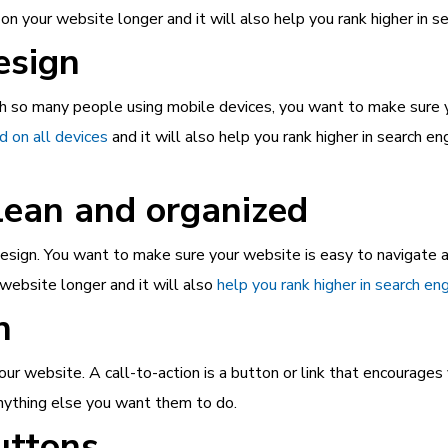
n your website longer and it will also help you rank higher in s
esign
th so many people using mobile devices, you want to make sure yo
 on all devices
and it will also help you rank higher in search e
lean and organized
esign. You want to make sure your website is easy to navigate an
website longer and it will also
help you rank higher in search en
n
ur website. A call-to-action is a button or link that encourages 
anything else you want them to do.
uttons