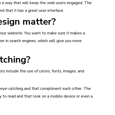
n a way that will keep the web users engaged. The
d that it has a great user interface.
esign matter?
t your website. You want to make sure it makes a
er in search engines, which will give you more
tching?
rs include the use of colors, fonts, images, and
e eye-catching and that compliment each other. The
y to read and that look on a mobile device or even a