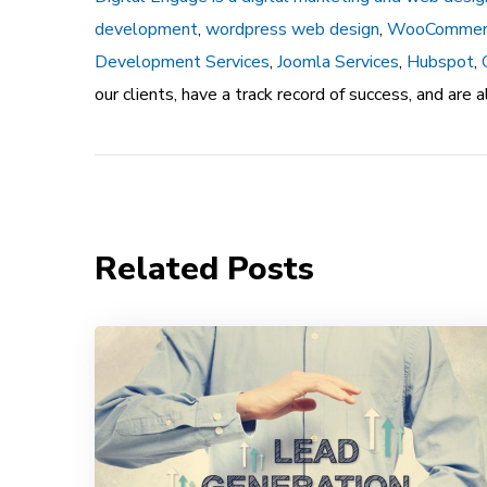
development
,
wordpress web design
,
WooCommer
Development Services
,
Joomla Services
,
Hubspot
,
our clients, have a track record of success, and are
Related Posts