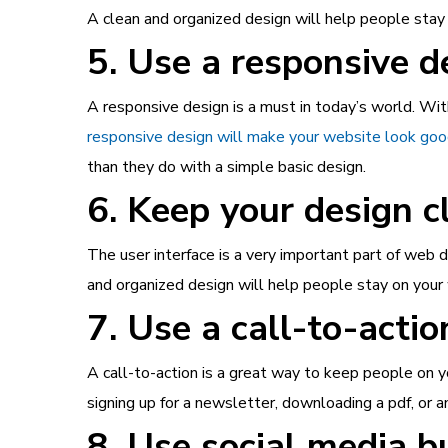
A clean and organized design will help people stay o
5. Use a responsive d
A responsive design is a must in today’s world. Wi
responsive design will make your website look good
than they do with a simple basic design.
6. Keep your design c
The user interface is a very important part of web d
and organized design will help people stay on your 
7. Use a call-to-actio
A call-to-action is a great way to keep people on yo
signing up for a newsletter, downloading a pdf, or 
8. Use social media b