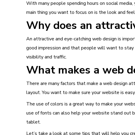
With many people spending hours on social media, 
main thing you want to focus on is the look and feel
Why does an attracti
An attractive and
eye-catching web design
is impor
good impression and that people will want to stay o
visibility and traffic.
What makes a web des
There are many factors that make a web design attra
layout. You want to make sure your website is easy 
The use of colors is a great way to make your webs
use of fonts can also help your website stand out b
tablet.
Let’s take a look at some tips that will help you c