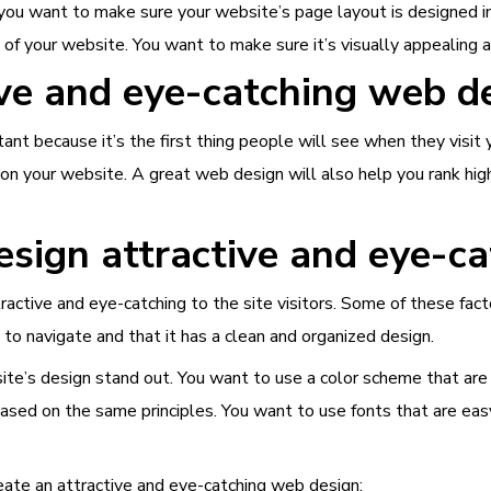
you want to make sure your website’s page layout is designed i
 of your website. You want to make sure it’s visually appealing an
ve and eye-catching web d
tant because it’s the first thing people will see when they visi
n your website. A great web design will also help you rank high
ign attractive and eye-ca
ctive and eye-catching to the site visitors. Some of these facto
to navigate and that it has a clean and organized design.
ite’s design stand out. You want to use a color scheme that ar
ased on the same principles. You want to use fonts that are eas
reate an attractive and eye-catching web design: