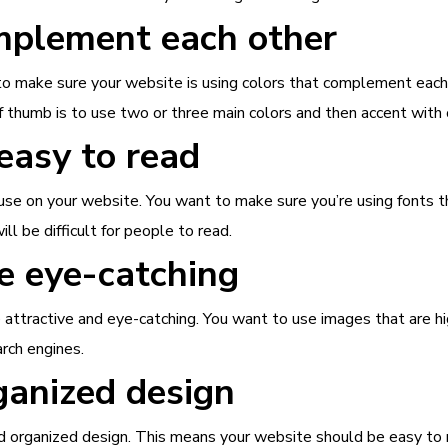
omplement each other
 to make sure your website is using colors that complement each
f thumb is to use two or three main colors and then accent with 
 easy to read
 use on your website. You want to make sure you’re using fonts 
will be difficult for people to read.
e eye-catching
ttractive and eye-catching. You want to use images that are hi
arch engines.
ganized design
 organized design. This means your website should be easy to nav