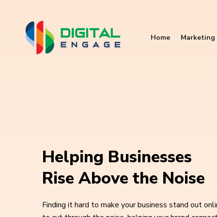
Home
Marketing 
Helping Businesses
Rise Above the Noise
Finding it hard to make your business stand out onl