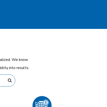
cialized. We know
lity into results.