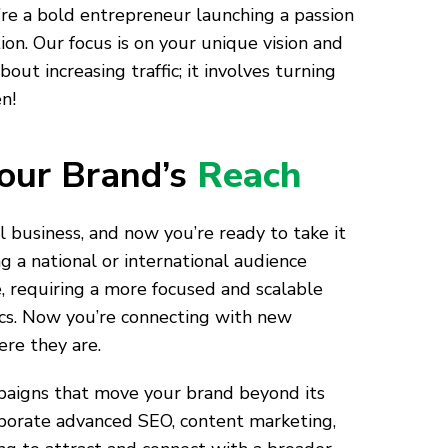
u’re a bold entrepreneur launching a passion
on. Our focus is on your unique vision and
ut increasing traffic; it involves turning
n!
our Brand’s
Reach
al business, and now you’re ready to take it
ng a national or international audience
, requiring a more focused and scalable
ics. Now you’re connecting with new
re they are.
igns that move your brand beyond its
rporate advanced SEO, content marketing,