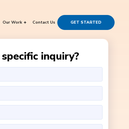
Our Work
Contact Us
GET STARTED
specific inquiry?