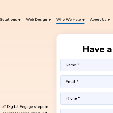
Solutions
Web Design
Who We Help
About Us
Have a 
ine? Digital Engage steps in