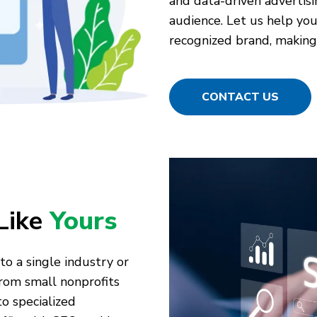
and data-driven advertisi
audience. Let us help you 
recognized brand, making 
CONTACT US
Like
Yours
to a single industry or
rom small nonprofits
o specialized