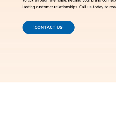
to cut through the noise, helping your brand connect
lasting customer relationships. Call us today to rea
CONTACT US