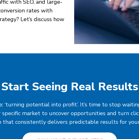
affic with SEO, and large-
onversion rates with
rategy? Let’s discuss how
Start Seeing Real Results
‘turning potential into profit’. It’s time to stop wait
 specific market to uncover opportunities and turn cli
 that consistently delivers predictable results for you