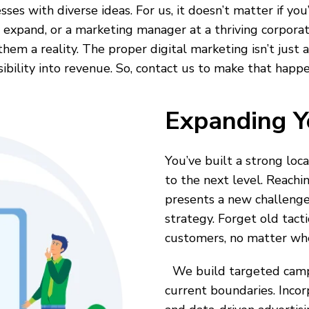
sses with diverse ideas. For us, it doesn’t matter if yo
 expand, or a marketing manager at a thriving corporati
m a reality. The proper digital marketing isn’t just abo
sibility into revenue. So, contact us to make that happe
Expanding Y
You’ve built a strong loc
to the next level. Reachi
presents a new challenge
strategy. Forget old tact
customers, no matter whe
We build targeted campa
current boundaries. Inco