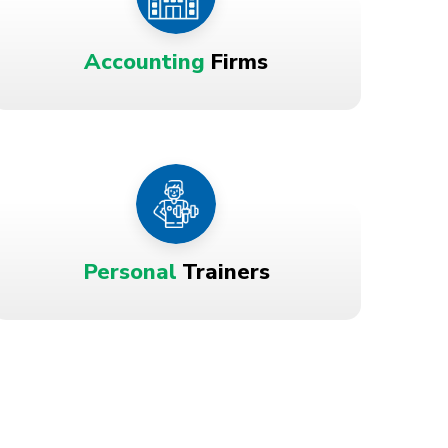
Accounting
Firms
Personal
Trainers