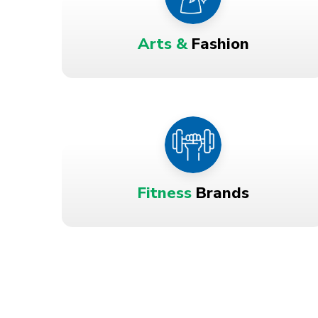
Arts &
Fashion
Fitness
Brands