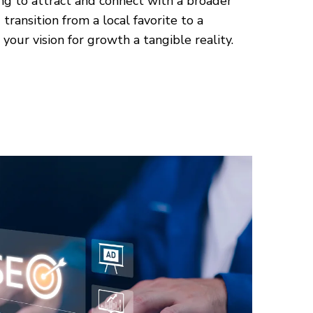
ng to attract and connect with a broader
transition from a local favorite to a
your vision for growth a tangible reality.