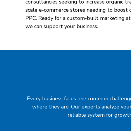
consultancies seeking to increase organic tr
scale e-commerce stores needing to boost c
PPC. Ready for a custom-built marketing st
we can support your business.
Every business faces one common challenge: 
where they are. Our experts analyze your
reliable system for growth