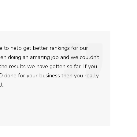
 to help get better rankings for our
The
en doing an amazing job and we couldn’t
The
the results we have gotten so far. If you
and 
O done for your business then you really
Ro
l.
Post