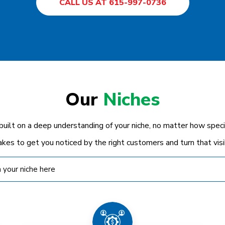
CALL US AT 615-997-0736
Our
Niches
 built on a deep understanding of your niche, no matter how spe
akes to get you noticed by the right customers and turn that visibi