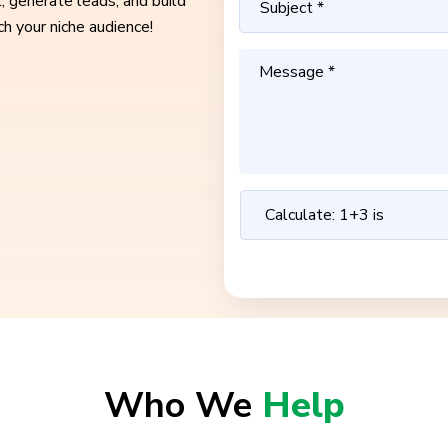
, generate leads, and build
ch your niche audience!
Who We
Help