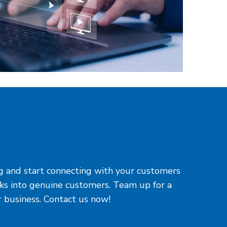
ing and start connecting with your customers
cks into genuine customers. Team up for a
r business. Contact us now!