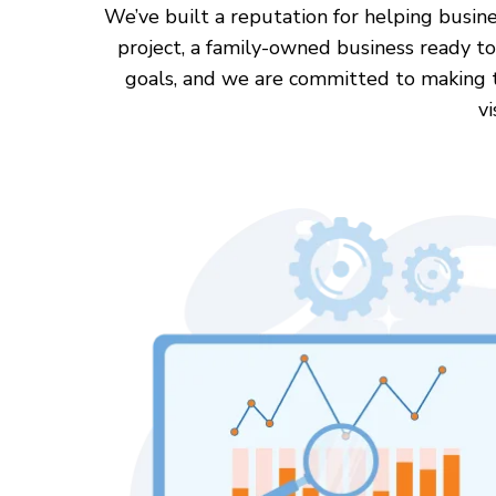
We’ve built a reputation for helping busine
project, a family-owned business ready to
goals, and we are committed to making the
vi