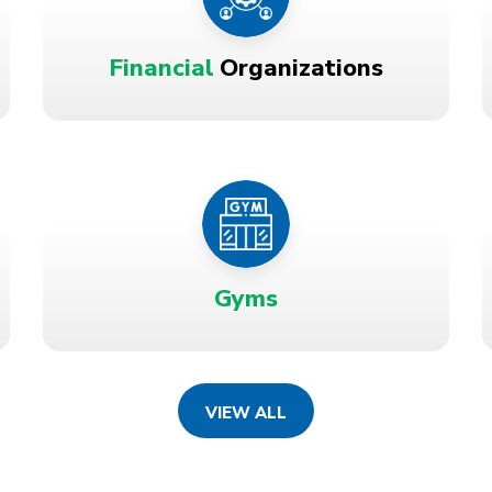
Financial
Organizations
Gyms
VIEW ALL