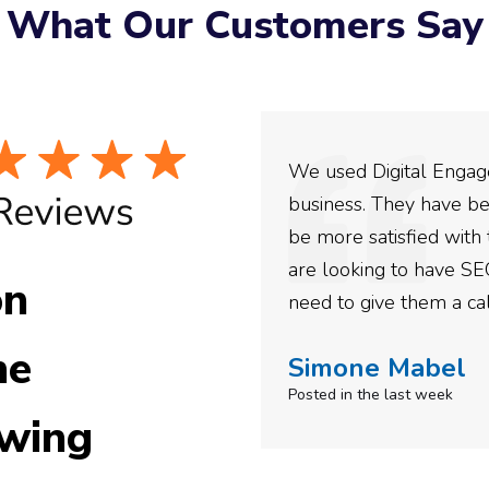
What Our Customers Say
ey have incredible
We used Digital Engage
ing with them for the
business. They have be
confidence in their
be more satisfied with 
e recommended them to
are looking to have SE
on
need to give them a cal
he
Simone Mabel
Posted in the last week
wing