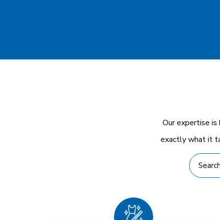
Our expertise is
exactly what it t