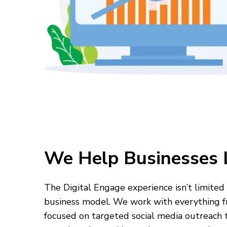
We Help Businesses 
The Digital Engage experience isn’t limited 
business model. We work with everything f
focused on targeted social media outreach t