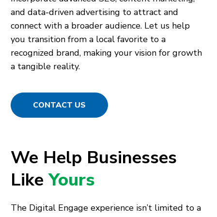
and data-driven advertising to attract and
connect with a broader audience. Let us help
you transition from a local favorite to a
recognized brand, making your vision for growth
a tangible reality.
CONTACT US
We Help Businesses
Like
Yours
The Digital Engage experience isn’t limited to a