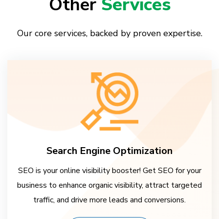
Other
Services
Our core services, backed by proven expertise.
Search Engine Optimization
SEO is your online visibility booster! Get SEO for your
business to enhance organic visibility, attract targeted
traffic, and drive more leads and conversions.