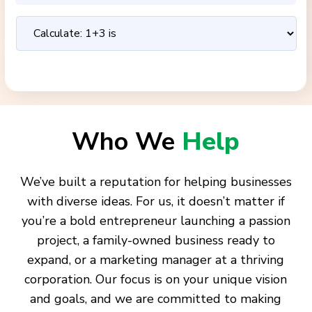
Who We
Help
We’ve built a reputation for helping businesses
with diverse ideas. For us, it doesn’t matter if
you’re a bold entrepreneur launching a passion
project, a family-owned business ready to
expand, or a marketing manager at a thriving
corporation. Our focus is on your unique vision
and goals, and we are committed to making