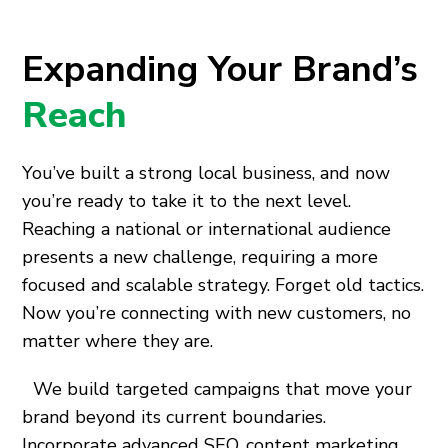
Expanding Your Brand’s
Reach
You’ve built a strong local business, and now
you’re ready to take it to the next level.
Reaching a national or international audience
presents a new challenge, requiring a more
focused and scalable strategy. Forget old tactics.
Now you’re connecting with new customers, no
matter where they are.
We build targeted campaigns that move your
brand beyond its current boundaries.
Incorporate advanced SEO, content marketing,