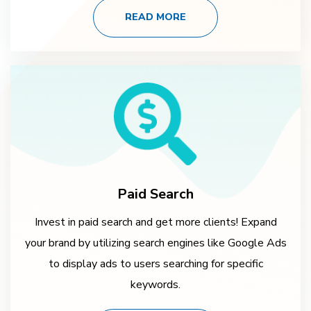
READ MORE
Paid Search
Invest in paid search and get more clients! Expand
your brand by utilizing search engines like Google Ads
to display ads to users searching for specific
keywords.