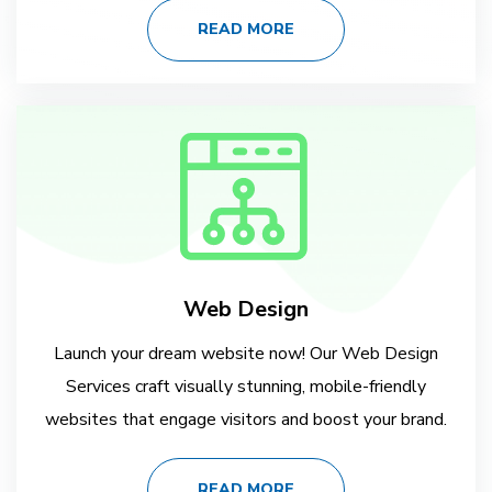
READ MORE
Web Design
Launch your dream website now! Our Web Design
Services craft visually stunning, mobile-friendly
websites that engage visitors and boost your brand.
READ MORE