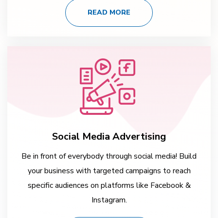
READ MORE
Social Media Advertising
Be in front of everybody through social media! Build
your business with targeted campaigns to reach
specific audiences on platforms like Facebook &
Instagram.