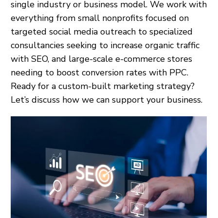
single industry or business model. We work with
everything from small nonprofits focused on
targeted social media outreach to specialized
consultancies seeking to increase organic traffic
with SEO, and large-scale e-commerce stores
needing to boost conversion rates with PPC.
Ready for a custom-built marketing strategy?
Let’s discuss how we can support your business.