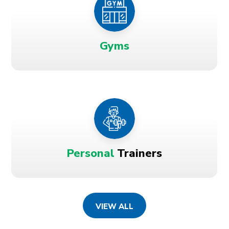
Gyms
Personal
Trainers
VIEW ALL