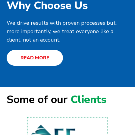
Why Choose Us
We drive results with proven processes but,
more importantly, we treat everyone like a
client, not an account.
READ MORE
Some of our
Clients