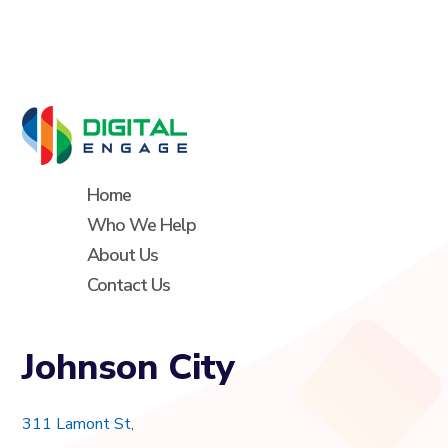
Home
Who We Help
About Us
Contact Us
Johnson City
311 Lamont St,