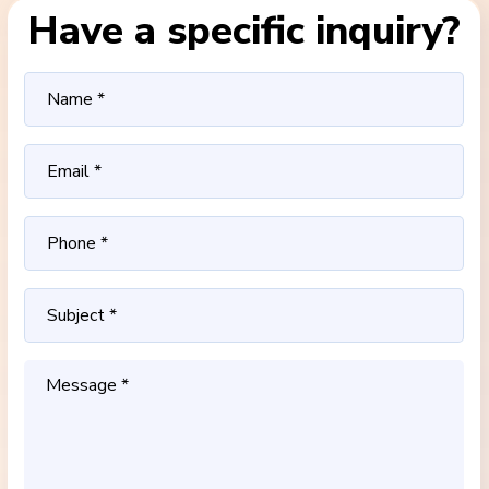
Have a specific inquiry?