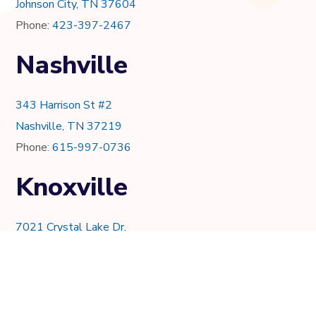
Johnson City, TN 37604
Phone:
423-397-2467
Nashville
343 Harrison St #2
Nashville, TN 37219
Phone:
615-997-0736
Knoxville
7021 Crystal Lake Dr.
Knoxville, TN 37919
Phone:
865-205-8382