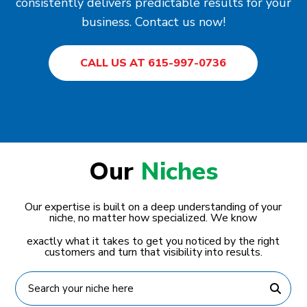
consistently delivers predictable results for your
business. Contact us now!
CALL US AT 615-997-0736
Our
Niches
Our expertise is built on a deep understanding of your
niche, no matter how specialized. We know
exactly what it takes to get you noticed by the right
customers and turn that visibility into results.