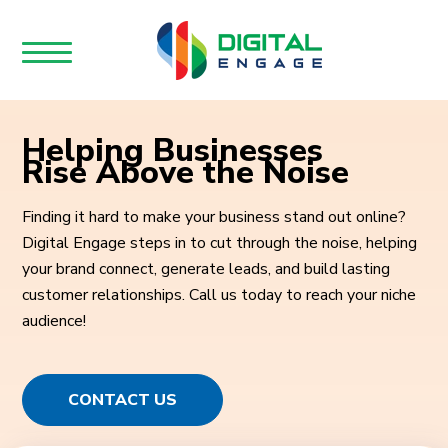
Helping Businesses
Rise Above the Noise
Finding it hard to make your business stand out online?
Digital Engage steps in to cut through the noise, helping
your brand connect, generate leads, and build lasting
customer relationships. Call us today to reach your niche
audience!
CONTACT US