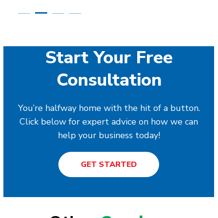
Start Your Free
Consultation
You’re halfway home with the hit of a button.
Click below for expert advice on how we can
help your business today!
GET STARTED