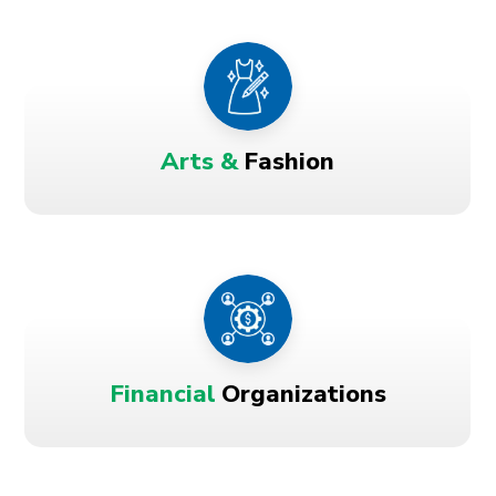
Arts &
Fashion
Financial
Organizations