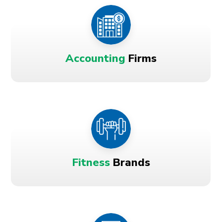
Accounting
Firms
Fitness
Brands