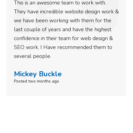
This is an awesome team to work with.
They have incredible website design work &
we have been working with them for the
last couple of years and have the highest
confidence in their team for web design &
SEO work. I Have recommended them to
several people.
Mickey Buckle
Posted two months ago