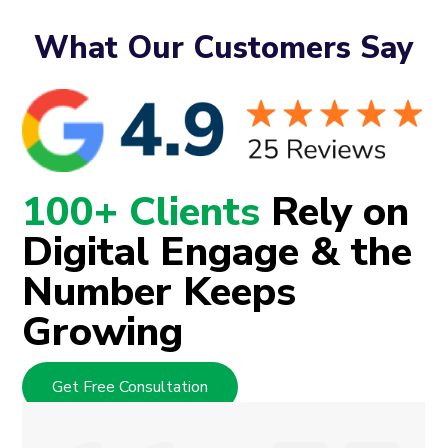
What Our Customers Say
100+ Clients
Rely on
Digital Engage & the
Number Keeps
Growing
Get Free Consultation