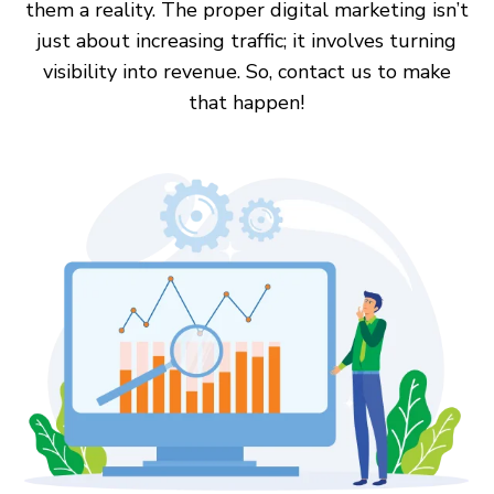
them a reality. The proper digital marketing isn’t
just about increasing traffic; it involves turning
visibility into revenue. So, contact us to make
that happen!