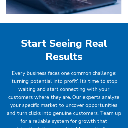
Start Seeing Real
Results
Every business faces one common challenge:
‘turning potential into profit’. It’s time to stop
waiting and start connecting with your
customers where they are. Our experts analyze
your specific market to uncover opportunities
and turn clicks into genuine customers. Team up
for a reliable system for growth that