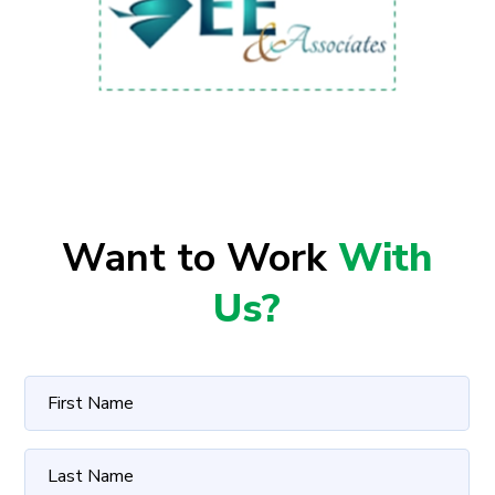
Want to Work
With
Us?