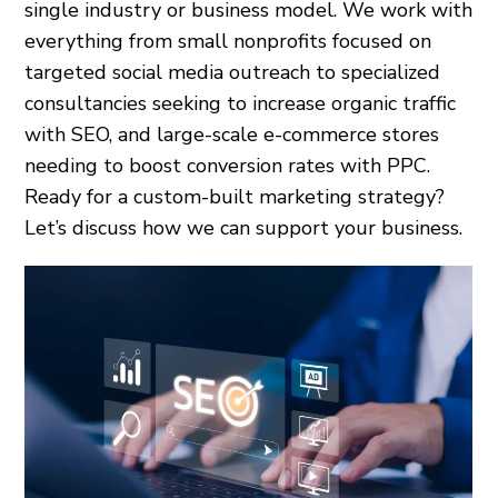
single industry or business model. We work with
everything from small nonprofits focused on
targeted social media outreach to specialized
consultancies seeking to increase organic traffic
with SEO, and large-scale e-commerce stores
needing to boost conversion rates with PPC.
Ready for a custom-built marketing strategy?
Let’s discuss how we can support your business.