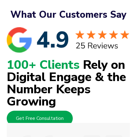
What Our Customers Say
100+ Clients
Rely on
Digital Engage & the
Number Keeps
Growing
Get Free Consultation