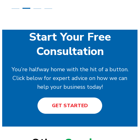
Start Your Free
Consultation
You’re halfway home with the hit of a button.
Click below for expert advice on how we can
help your business today!
GET STARTED