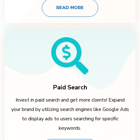
READ MORE
Paid Search
Invest in paid search and get more clients! Expand
your brand by utilizing search engines like Google Ads
to display ads to users searching for specific
keywords.