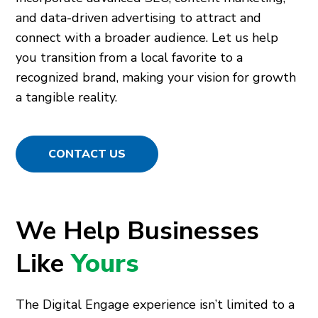
and data-driven advertising to attract and
connect with a broader audience. Let us help
you transition from a local favorite to a
recognized brand, making your vision for growth
a tangible reality.
CONTACT US
We Help Businesses
Like
Yours
The Digital Engage experience isn’t limited to a