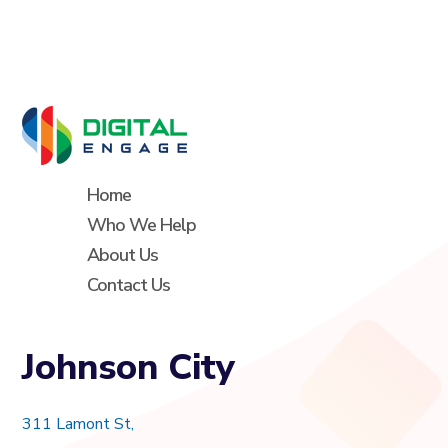
Home
Who We Help
About Us
Contact Us
Johnson City
311 Lamont St,