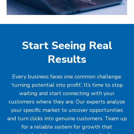
Start Seeing Real
Results
Every business faces one common challenge:
‘turning potential into profit’. It’s time to stop
waiting and start connecting with your
customers where they are. Our experts analyze
your specific market to uncover opportunities
and turn clicks into genuine customers. Team up
for a reliable system for growth that