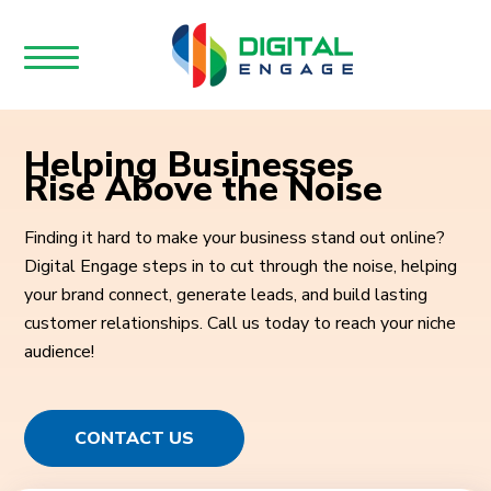
Helping Businesses
Rise Above the Noise
Finding it hard to make your business stand out online?
Digital Engage steps in to cut through the noise, helping
your brand connect, generate leads, and build lasting
customer relationships. Call us today to reach your niche
audience!
CONTACT US