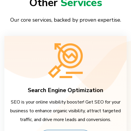
Other
Services
Our core services, backed by proven expertise.
Search Engine Optimization
SEO is your online visibility booster! Get SEO for your
business to enhance organic visibility, attract targeted
traffic, and drive more leads and conversions.