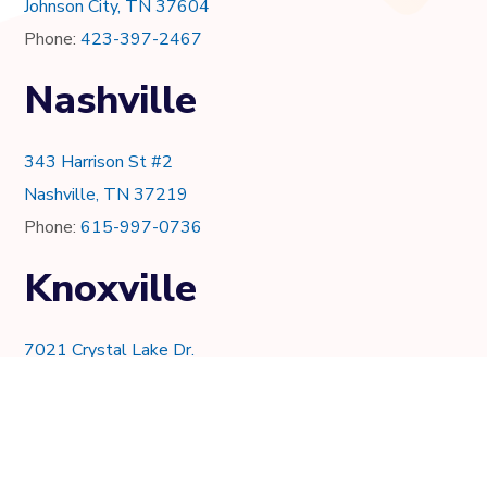
Johnson City, TN 37604
Phone:
423-397-2467
Nashville
343 Harrison St #2
Nashville, TN 37219
Phone:
615-997-0736
Knoxville
7021 Crystal Lake Dr.
Knoxville, TN 37919
Phone:
865-205-8382