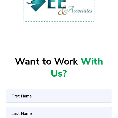
Want to Work
With
Us?