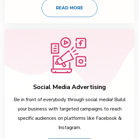
READ MORE
Social Media Advertising
Be in front of everybody through social media! Build
your business with targeted campaigns to reach
specific audiences on platforms like Facebook &
Instagram.