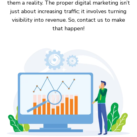
them a reality. The proper digital marketing isn’t
just about increasing traffic; it involves turning
visibility into revenue. So, contact us to make
that happen!