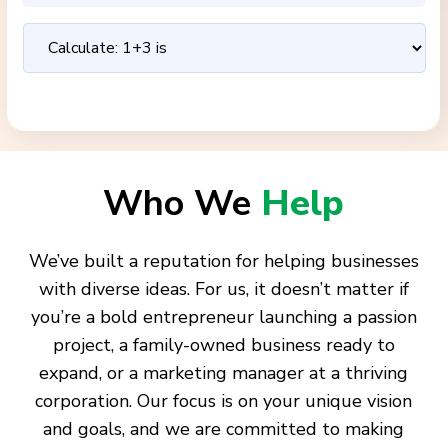
Who We
Help
We’ve built a reputation for helping businesses
with diverse ideas. For us, it doesn’t matter if
you’re a bold entrepreneur launching a passion
project, a family-owned business ready to
expand, or a marketing manager at a thriving
corporation. Our focus is on your unique vision
and goals, and we are committed to making