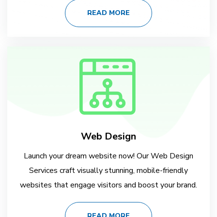
READ MORE
Web Design
Launch your dream website now! Our Web Design
Services craft visually stunning, mobile-friendly
websites that engage visitors and boost your brand.
READ MORE