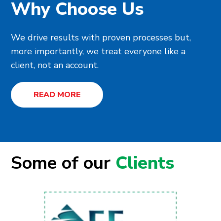
Why Choose Us
We drive results with proven processes but,
more importantly, we treat everyone like a
client, not an account.
READ MORE
Some of our
Clients