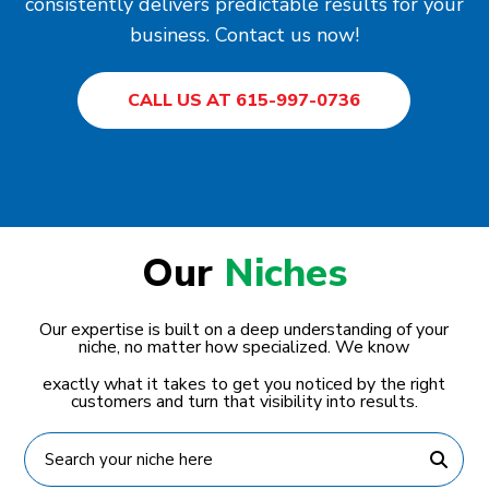
consistently delivers predictable results for your
business. Contact us now!
CALL US AT 615-997-0736
Our
Niches
Our expertise is built on a deep understanding of your
niche, no matter how specialized. We know
exactly what it takes to get you noticed by the right
customers and turn that visibility into results.