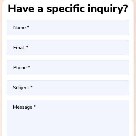
Have a specific inquiry?