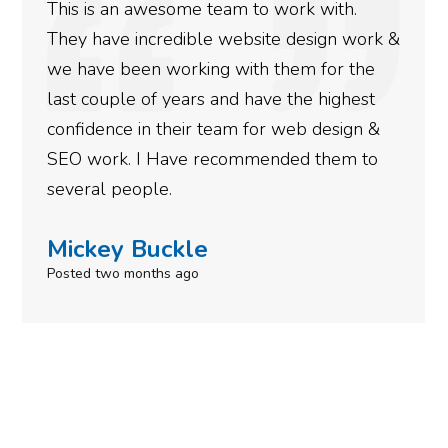
This is an awesome team to work with.
They have incredible website design work &
we have been working with them for the
last couple of years and have the highest
confidence in their team for web design &
SEO work. I Have recommended them to
several people.
Mickey Buckle
Posted two months ago