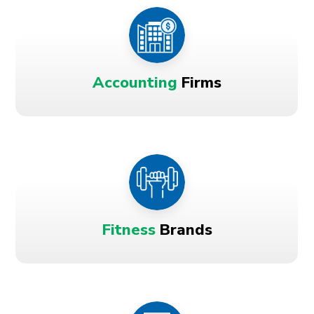
Accounting
Firms
Fitness
Brands