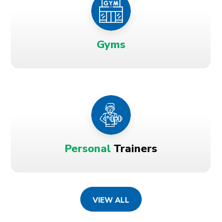
Gyms
Personal
Trainers
VIEW ALL