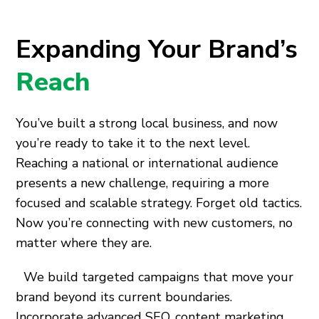
Expanding Your Brand’s
Reach
You’ve built a strong local business, and now
you’re ready to take it to the next level.
Reaching a national or international audience
presents a new challenge, requiring a more
focused and scalable strategy. Forget old tactics.
Now you’re connecting with new customers, no
matter where they are.
We build targeted campaigns that move your
brand beyond its current boundaries.
Incorporate advanced SEO, content marketing,