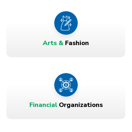
Arts &
Fashion
Financial
Organizations