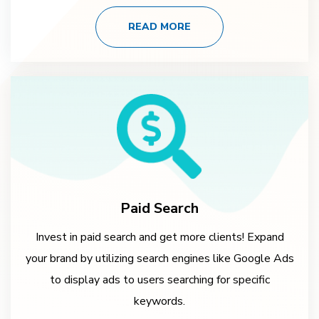
READ MORE
Paid Search
Invest in paid search and get more clients! Expand
your brand by utilizing search engines like Google Ads
to display ads to users searching for specific
keywords.