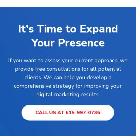
It’s Time to Expand
Your Presence
If you want to assess your current approach, we
provide free consultations for all potential
clients. We can help you develop a
comprehensive strategy for improving your
digital marketing results.
CALL US AT 615-997-0736