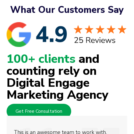
What Our Customers Say
100+ clients
and
counting rely on
Digital Engage
Marketing Agency
Get Free Consultation
 work with.
We used Digital Engage to he