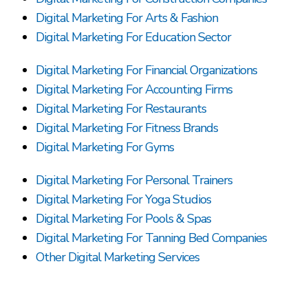
Digital Marketing For Arts & Fashion
Digital Marketing For Education Sector
Digital Marketing For Financial Organizations
Digital Marketing For Accounting Firms
Digital Marketing For Restaurants
Digital Marketing For Fitness Brands
Digital Marketing For Gyms
Digital Marketing For Personal Trainers
Digital Marketing For Yoga Studios
Digital Marketing For Pools & Spas
Digital Marketing For Tanning Bed Companies
Other Digital Marketing Services