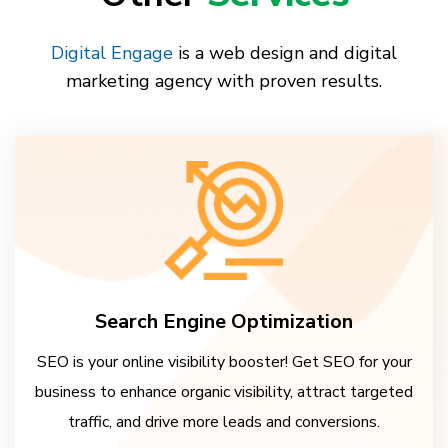
Digital Engage
is a web design and digital
marketing agency with proven results.
Search Engine Optimization
SEO is your online visibility booster! Get SEO for your
business to enhance organic visibility, attract targeted
traffic, and drive more leads and conversions.