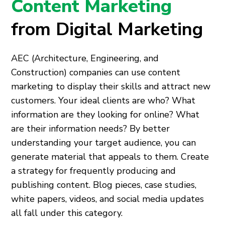
Content Marketing
from Digital Marketing
AEC (Architecture, Engineering, and
Construction) companies can use content
marketing to display their skills and attract new
customers. Your ideal clients are who? What
information are they looking for online? What
are their information needs? By better
understanding your target audience, you can
generate material that appeals to them. Create
a strategy for frequently producing and
publishing content. Blog pieces, case studies,
white papers, videos, and social media updates
all fall under this category.