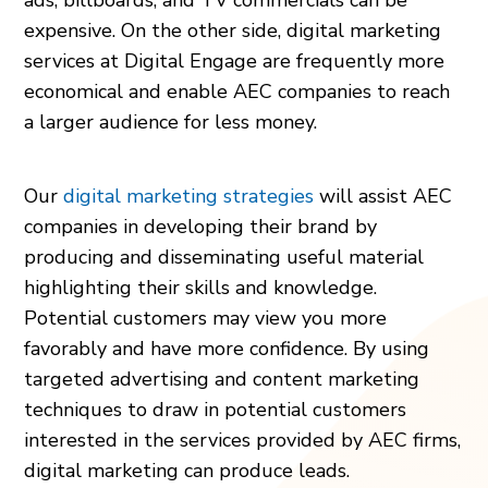
expensive. On the other side, digital marketing
services at Digital Engage are frequently more
economical and enable AEC companies to reach
a larger audience for less money.
Our
digital marketing strategies
will assist AEC
companies in developing their brand by
producing and disseminating useful material
highlighting their skills and knowledge.
Potential customers may view you more
favorably and have more confidence. By using
targeted advertising and content marketing
techniques to draw in potential customers
interested in the services provided by AEC firms,
digital marketing can produce leads.