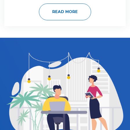
READ MORE