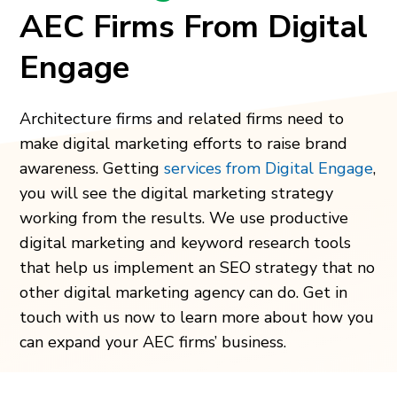
AEC Firms From Digital
Engage
Architecture firms and related firms need to
make digital marketing efforts to raise brand
awareness. Getting
services from Digital Engage
,
you will see the digital marketing strategy
working from the results. We use productive
digital marketing and keyword research tools
that help us implement an SEO strategy that no
other digital marketing agency can do. Get in
touch with us now to learn more about how you
can expand your AEC firms’ business.