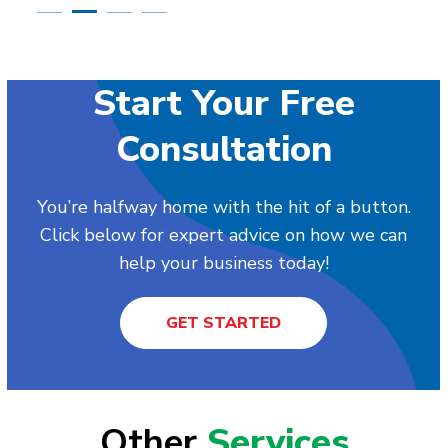
Start Your Free
Consultation
You’re halfway home with the hit of a button.
Click below for expert advice on how we can
help your business today!
GET STARTED
Other
Services