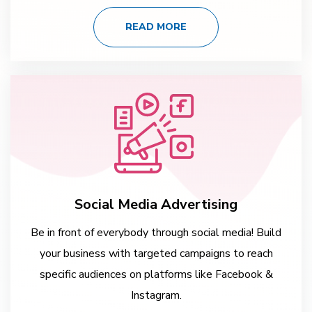
READ MORE
Social Media Advertising
Be in front of everybody through social media! Build
your business with targeted campaigns to reach
specific audiences on platforms like Facebook &
Instagram.