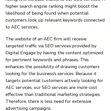
higher search engine ranking might boost the
likelihood of being found when potential
customers look up relevant keywords connected
to AEC services.
The website of an AEC firm will receive
targeted traffic via SEO services provided by
Digital Engage by having the content optimized
for pertinent keywords and phrases. This
enhances the possibility of drawing customers
looking for the business’s services. Because it
targets potential customers actively looking for
AEC services, our SEO services are more cost
effective than traditional marketing strategies.
Therefore, there is less need for extensive
advertising campaigns.