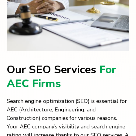
Our SEO Services
For
AEC Firms
Search engine optimization (SEO) is essential for
AEC (Architecture, Engineering, and
Construction) companies for various reasons.
Your AEC company’s visibility and search engine
rating will increase thanks to our SEO services. A