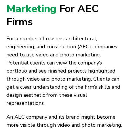
Marketing
For AEC
Firms
For a number of reasons, architectural,
engineering, and construction (AEC) companies
need to use video and photo marketing.
Potential clients can view the company’s
portfolio and see finished projects highlighted
through video and photo marketing. Clients can
get a clear understanding of the firm’s skills and
design aesthetic from these visual
representations.
An AEC company and its brand might become
more visible through video and photo marketing.