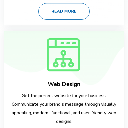
READ MORE
Web Design
Get the perfect website for your business!
Communicate your brand's message through visually
appealing, modern , functional, and user-friendly web
designs.