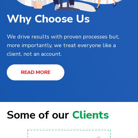
Why Choose Us
We drive results with proven processes but,
more importantly, we treat everyone like a
client, not an account.
READ MORE
Some of our
Clients