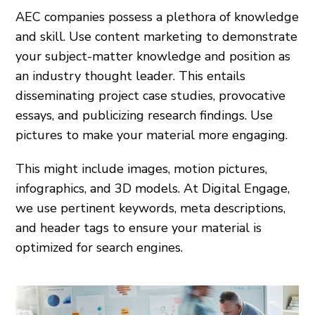
AEC companies possess a plethora of knowledge
and skill. Use content marketing to demonstrate
your subject-matter knowledge and position as
an industry thought leader. This entails
disseminating project case studies, provocative
essays, and publicizing research findings. Use
pictures to make your material more engaging.
This might include images, motion pictures,
infographics, and 3D models. At Digital Engage,
we use pertinent keywords, meta descriptions,
and header tags to ensure your material is
optimized for search engines.