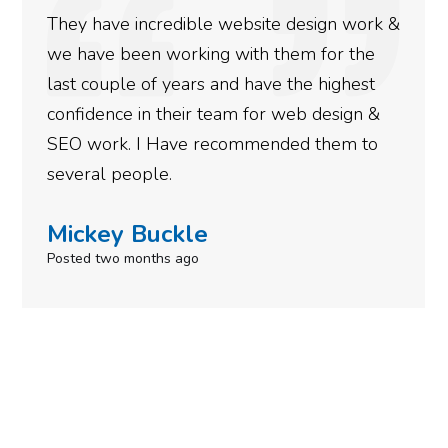
ite design work &
rankings for our business. T
 them for the
doing an amazing job and we 
ve the highest
more satisfied with the resu
or web design &
gotten so far. If you are loo
ended them to
done for your business then 
need to give them a call.
Simone Mabel
Posted in the last week