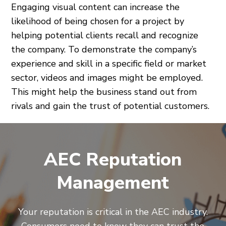
Engaging visual content can increase the
likelihood of being chosen for a project by
helping potential clients recall and recognize
the company. To demonstrate the company’s
experience and skill in a specific field or market
sector, videos and images might be employed.
This might help the business stand out from
rivals and gain the trust of potential customers.
AEC Reputation
Management
Your reputation is critical in the AEC industry.