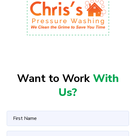
Want to Work
With
Us?