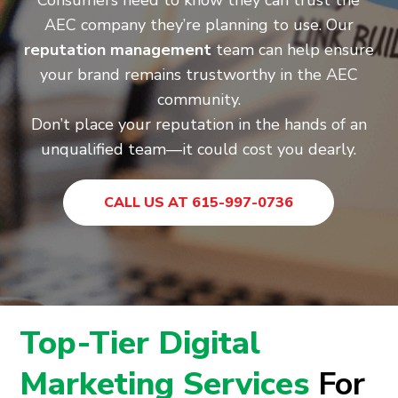
Consumers need to know they can trust the
AEC company they’re planning to use. Our
reputation management
team can help ensure
your brand remains trustworthy in the AEC
community.
Don’t place your reputation in the hands of an
unqualified team—it could cost you dearly.
CALL US AT 615-997-0736
Top-Tier Digital
Marketing Services
For