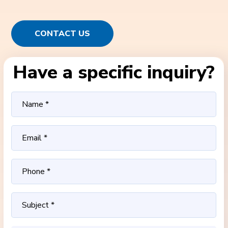
CONTACT US
Have a specific inquiry?