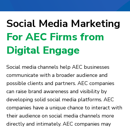
Social Media Marketing
For AEC Firms from
Digital Engage
Social media channels help AEC businesses
communicate with a broader audience and
possible clients and partners. AEC companies
can raise brand awareness and visibility by
developing solid social media platforms. AEC
companies have a unique chance to interact with
their audience on social media channels more
directly and intimately. AEC companies may