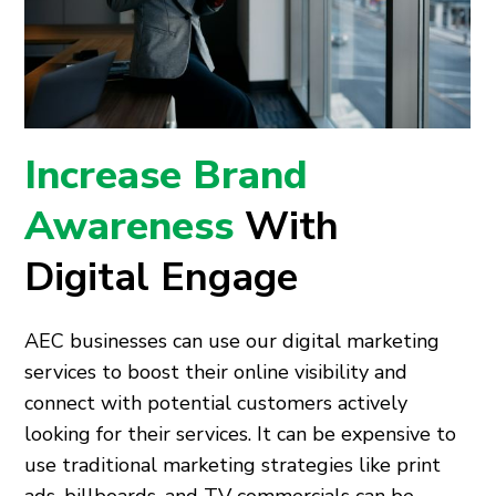
Increase Brand
Awareness
With
Digital Engage
AEC businesses can use our digital marketing
services to boost their online visibility and
connect with potential customers actively
looking for their services. It can be expensive to
use traditional marketing strategies like print
ads, billboards, and TV commercials can be