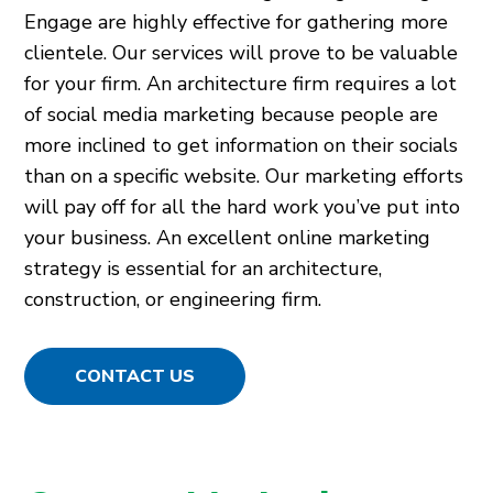
Engage are highly effective for gathering more
clientele. Our services will prove to be valuable
for your firm. An architecture firm requires a lot
of social media marketing because people are
more inclined to get information on their socials
than on a specific website. Our marketing efforts
will pay off for all the hard work you’ve put into
your business. An excellent online marketing
strategy is essential for an architecture,
construction, or engineering firm.
CONTACT US