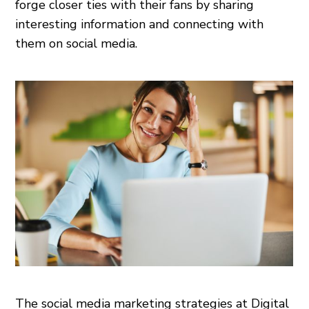
forge closer ties with their fans by sharing
interesting information and connecting with
them on social media.
The social media marketing strategies at Digital