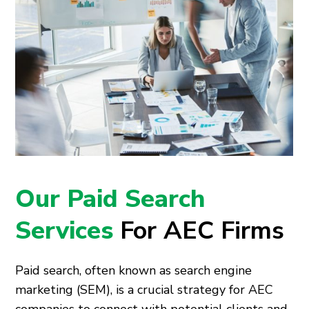
Our Paid Search
Services
For AEC Firms
Paid search, often known as search engine
marketing (SEM), is a crucial strategy for AEC