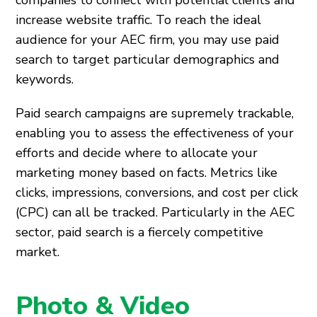
companies to connect with potential clients and
increase website traffic. To reach the ideal
audience for your AEC firm, you may use paid
search to target particular demographics and
keywords.
Paid search campaigns are supremely trackable,
enabling you to assess the effectiveness of your
efforts and decide where to allocate your
marketing money based on facts. Metrics like
clicks, impressions, conversions, and cost per click
(CPC) can all be tracked. Particularly in the AEC
sector, paid search is a fiercely competitive
market.
Photo & Video