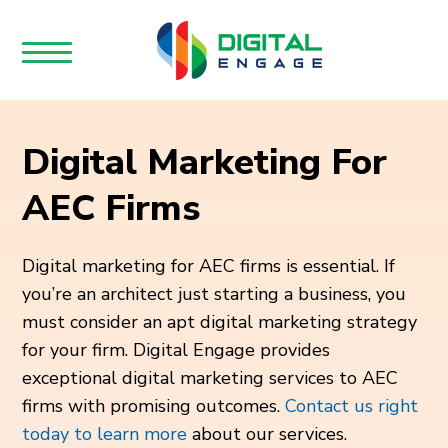
Digital Marketing For
AEC Firms
Digital marketing for AEC firms is essential. If
you’re an architect just starting a business, you
must consider an apt digital marketing strategy
for your firm. Digital Engage provides
exceptional digital marketing services to AEC
firms with promising outcomes.
Contact us right
today to learn more
about our services.