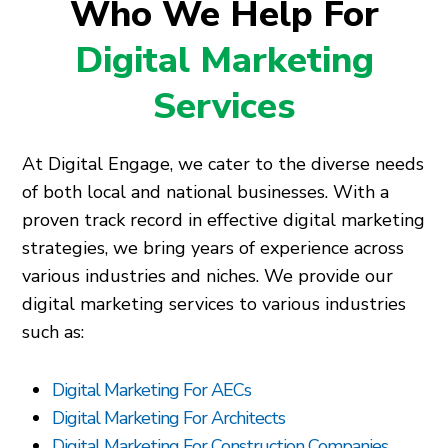
Who We Help For
Digital Marketing
Services
At Digital Engage, we cater to the diverse needs
of both local and national businesses. With a
proven track record in effective digital marketing
strategies, we bring years of experience across
various industries and niches. We provide our
digital marketing services to various industries
such as:
Digital Marketing For AECs
Digital Marketing For Architects
Digital Marketing For Construction Companies