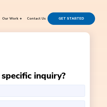
Our Work
Contact Us
GET STARTED
specific inquiry?