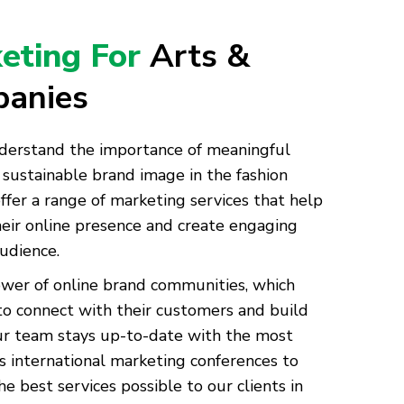
keting For
Arts &
panies
derstand the importance of meaningful
sustainable brand image in the fashion
ffer a range of marketing services that help
eir online presence and create engaging
audience.
ower of online brand communities, which
to connect with their customers and build
Our team stays up-to-date with the most
s international marketing conferences to
e best services possible to our clients in