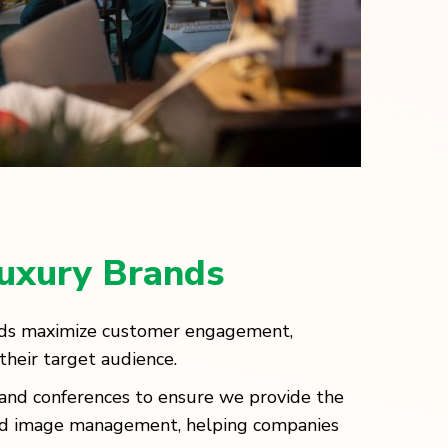
Luxury Brands
nds maximize customer engagement,
their target audience.
s and conferences to ensure we provide the
rand image management, helping companies