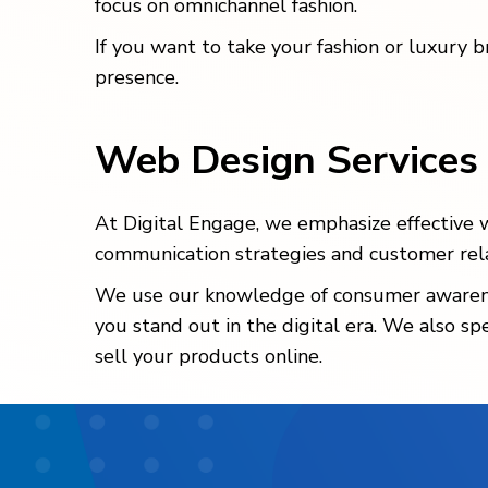
focus on omnichannel fashion.
If you want to take your fashion or luxury 
presence.
Web Design Services
At Digital Engage, we emphasize effective we
communication strategies and customer relat
We use our knowledge of consumer awareness
you stand out in the digital era. We also sp
sell your products online.