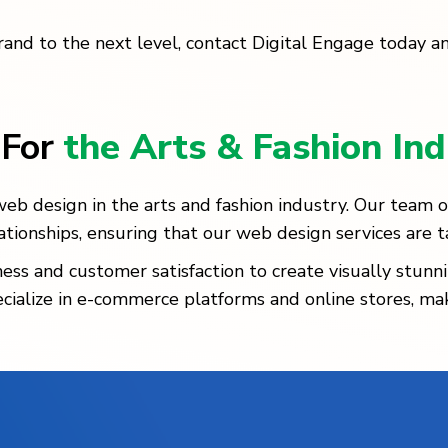
brand to the next level, contact Digital Engage today a
 For
the Arts & Fashion Ind
b design in the arts and fashion industry. Our team of 
ionships, ensuring that our web design services are t
 and customer satisfaction to create visually stunni
ecialize in e-commerce platforms and online stores, ma