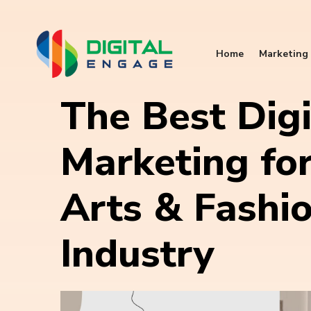
Home
Marketing 
The Best Digi
Marketing for
Arts & Fashi
Industry