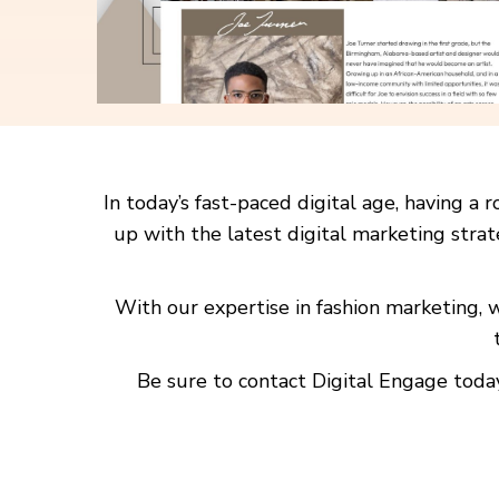
In today’s fast-paced digital age, having 
up with the latest digital marketing strat
With our expertise in fashion marketing,
Be sure to contact Digital Engage today