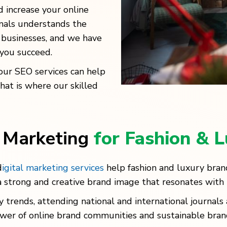
nd increase your online
onals understands the
 businesses, and we have
 you succeed.
our SEO services can help
That is where our skilled
l Marketing
for Fashion & 
d
igital marketing services
help fashion and luxury bra
 strong and creative brand image that resonates with 
 trends, attending national and international journal
 power of online brand communities and sustainable b