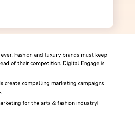
n ever. Fashion and luxury brands must keep
ead of their competition. Digital Engage is
nds create compelling marketing campaigns
.
rketing for the arts & fashion industry!