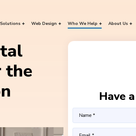
Solutions
Web Design
Who We Help
About Us
tal
 the
on
Have a 