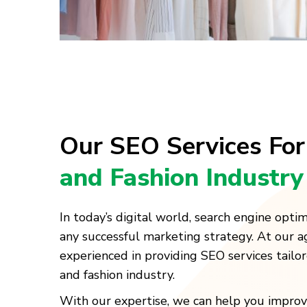
Our SEO Services Fo
and Fashion Industry
In today’s digital world, search engine optimi
any successful marketing strategy. At our a
experienced in providing SEO services tailore
and fashion industry.
With our expertise, we can help you improv