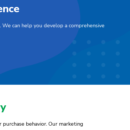
ence
nts. We can help you develop a comprehensive
ry
er purchase behavior. Our marketing