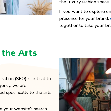
the luxury fashion space.
If you want to explore om
presence for your brand,
together to take your bra
r
the Arts
zation (SEO) is critical to
gency, we are
d specifically to the arts
e your website’s search