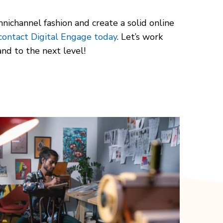
nichannel fashion and create a solid online
contact Digital Engage today
. Let’s work
nd to the next level!