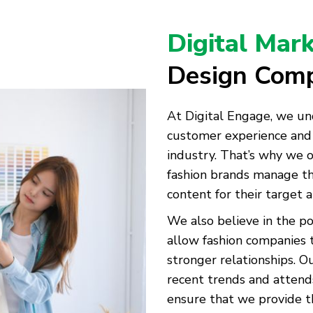
Digital Mar
Design Com
At Digital Engage, we un
customer experience and 
industry. That’s why we o
fashion brands manage th
content for their target 
We also believe in the p
allow fashion companies 
stronger relationships. 
recent trends and attend
ensure that we provide th