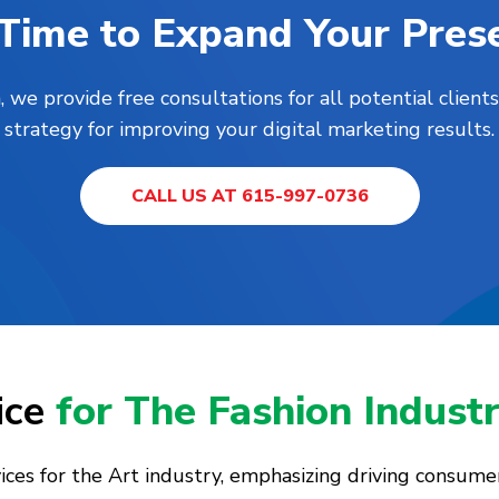
s Time to Expand Your Pres
, we provide free consultations for all potential clie
strategy for improving your digital marketing results.
CALL US AT 615-997-0736
ice
for The Fashion Indust
vices for the Art industry, emphasizing driving consum