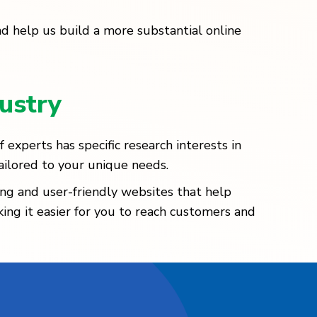
nd help us build a more substantial online
ustry
experts has specific research interests in
ailored to your unique needs.
ng and user-friendly websites that help
king it easier for you to reach customers and