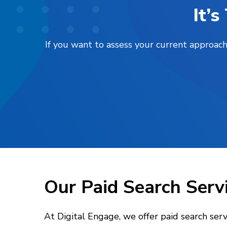
It’
If you want to assess your current approach
Our Paid Search Serv
At Digital Engage, we offer paid search ser