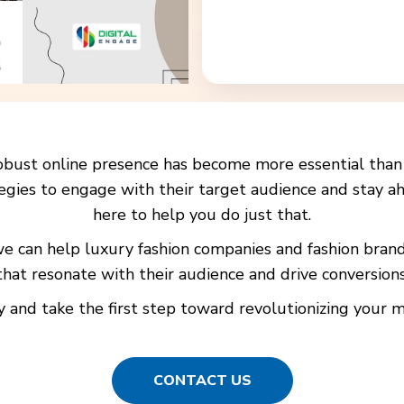
a robust online presence has become more essential tha
egies to engage with their target audience and stay ah
here to help you do just that.
 we can help luxury fashion companies and fashion bra
that resonate with their audience and drive conversions
 and take the first step toward revolutionizing your ma
CONTACT US