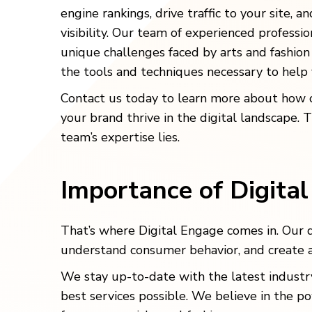
engine rankings, drive traffic to your site, a
visibility. Our team of experienced professi
unique challenges faced by arts and fashion
the tools and techniques necessary to help
Contact us today to learn more about how 
your brand thrive in the digital landscape. 
team’s expertise lies.
Importance of Digita
That’s where Digital Engage comes in. Our 
understand consumer behavior, and create a
We stay up-to-date with the latest industry
best services possible. We believe in the