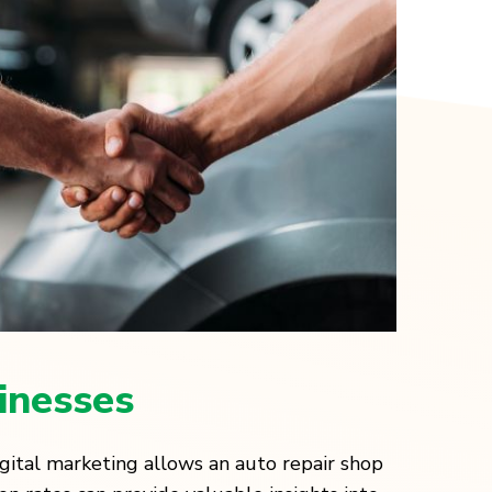
inesses
igital marketing allows an auto repair shop