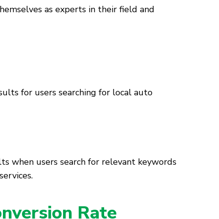
themselves as experts in their field and
ults for users searching for local auto
ults when users search for relevant keywords
services.
nversion Rate