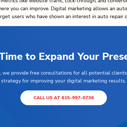
. Metrics like website traffic, click-through, and convers
e you can improve. Digital marketing allows an auto r
rget users who have shown an interest in auto repair or
s Time to Expand Your Pres
, we provide free consultations for all potential clie
strategy for improving your digital marketing results.
CALL US AT 615-997-0736