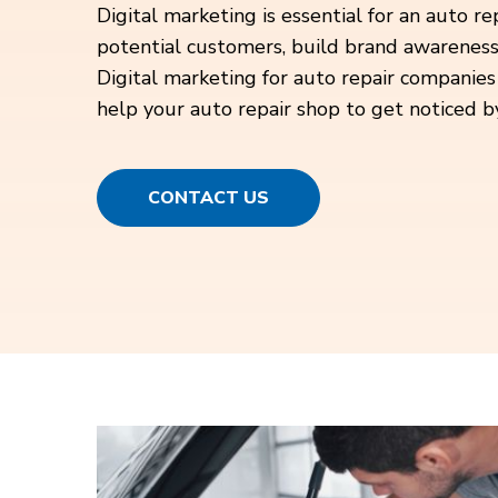
Digital marketing is essential for an auto re
potential customers, build brand awareness,
Digital marketing for auto repair companies
help your auto repair shop to get noticed b
CONTACT US