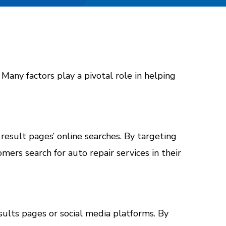
. Many factors play a pivotal role in helping
 result pages’ online searches. By targeting
ers search for auto repair services in their
ults pages or social media platforms. By