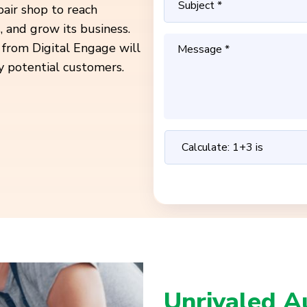
pair shop to reach
 and grow its business.
 from Digital Engage will
y potential customers.
Unrivaled A