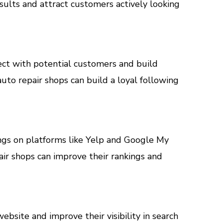
esults and attract customers actively looking
ect with potential customers and build
uto repair shops can build a loyal following
stings on platforms like Yelp and Google My
air shops can improve their rankings and
ebsite and improve their visibility in search