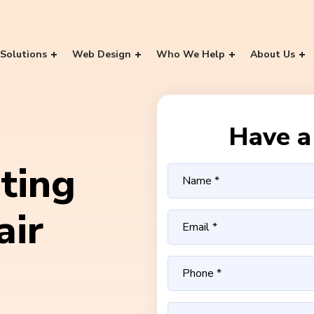
Solutions
Web Design
Who We Help
About Us
Have a 
ting
air