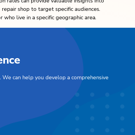
ion rates can provide valuable insights into
epair shop to target specific audiences.
 who live in a specific geographic area.
ence
nts. We can help you develop a comprehensive