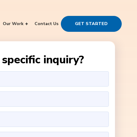
Our Work
Contact Us
GET STARTED
specific inquiry?