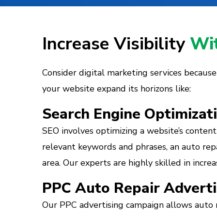
Increase Visibility
Wit
Consider digital marketing services because th
your website expand its horizons like:
Search Engine Optimizat
SEO involves optimizing a website’s content 
relevant keywords and phrases, an auto repa
area. Our experts are highly skilled in incr
PPC Auto Repair Adverti
Our PPC advertising campaign allows auto r