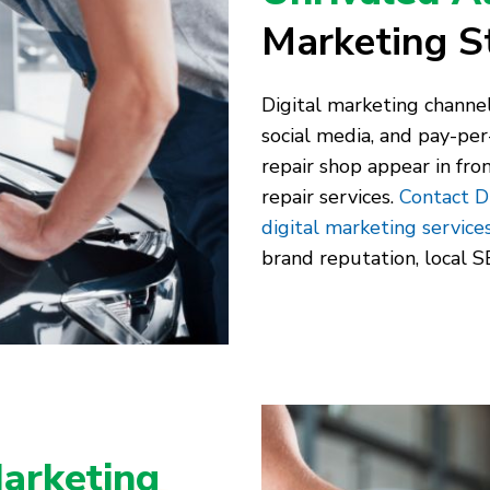
Marketing S
Digital marketing channel
social media, and pay-per
repair shop appear in fro
repair services.
Contact D
digital marketing service
brand reputation, local SE
arketing