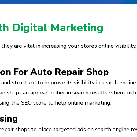
h Digital Marketing
ey are vital in increasing your store’s online visibility
ion For Auto Repair Shop
and structure to improve its visibility in search engine
ir shop can appear higher in search results when custom
easing the SEO score to help online marketing.
sing
epair shops to place targeted ads on search engine res