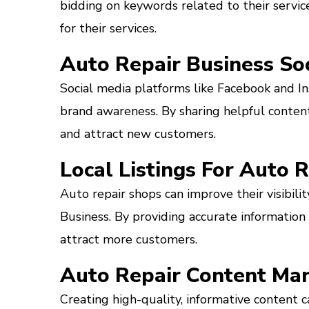
bidding on keywords related to their service
for their services.
Auto Repair Business So
Social media platforms like Facebook and I
brand awareness. By sharing helpful content
and attract new customers.
Local Listings For Auto 
Auto repair shops can improve their visibili
Business. By providing accurate information
attract more customers.
Auto Repair Content Mar
Creating high-quality, informative content ca