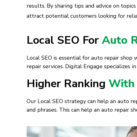
results. By sharing tips and advice on topics
attract potential customers looking for reli
Local SEO For
Auto R
Local SEO is essential for auto repair shop 
repair services. Digital Engage specializes 
Higher Ranking
With
Our Local SEO strategy can help an auto rep
and phrases. This can help an auto repair sh