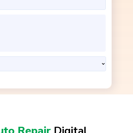
uto Repair
Digital