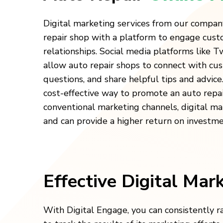
Digital marketing services from our compan
repair shop with a platform to engage cust
relationships. Social media platforms like 
allow auto repair shops to connect with cu
questions, and share helpful tips and advice.
cost-effective way to promote an auto repa
conventional marketing channels, digital ma
and can provide a higher return on investme
Effective Digital Mar
With Digital Engage, you can consistently r