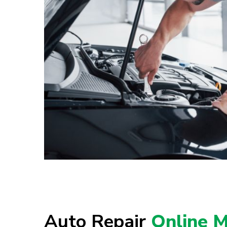
Auto Repair
Online M