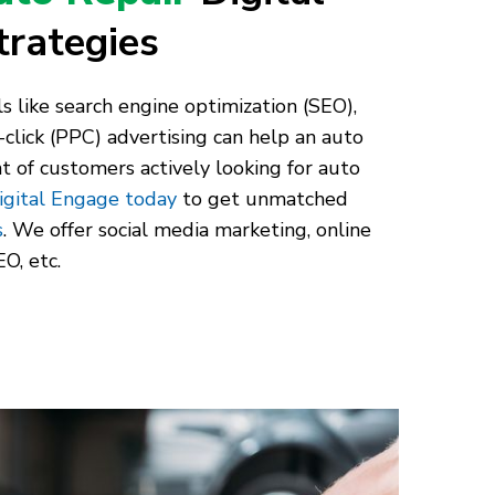
trategies
s like search engine optimization (SEO),
-click (PPC) advertising can help an auto
nt of customers actively looking for auto
igital Engage today
to get unmatched
s
. We offer social media marketing, online
O, etc.