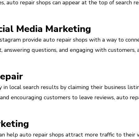
s, auto repair shops can appear at the top of search r
cial Media Marketing
nstagram provide auto repair shops with a way to conn
, answering questions, and engaging with customers, a
Repair
ty in local search results by claiming their business li
 and encouraging customers to leave reviews, auto rep
keting
n help auto repair shops attract more traffic to their w