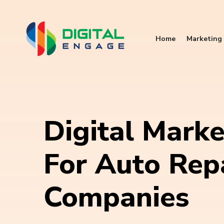
Home
Marketing 
Digital Marke
For Auto Rep
Companies