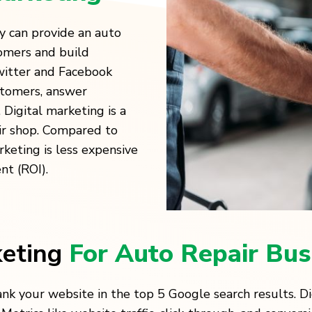
y can provide an auto
omers and build
Twitter and Facebook
stomers, answer
 Digital marketing is a
ir shop. Compared to
rketing is less expensive
nt (ROI).
keting
For Auto Repair Bus
ank your website in the top 5 Google search results. D