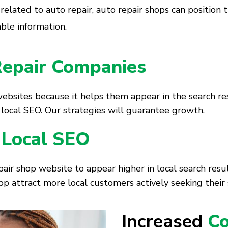
 related to auto repair, auto repair shops can position 
able information.
epair Companies
websites because it helps them appear in the search res
in local SEO. Our strategies will guarantee growth.
 Local SEO
air shop website to appear higher in local search res
op attract more local customers actively seeking their 
Increased
Co