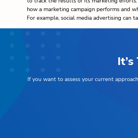
to track the results of its marketing efforts
how a marketing campaign performs and wher
For example, social media advertising can ta
It’
If you want to assess your current approach