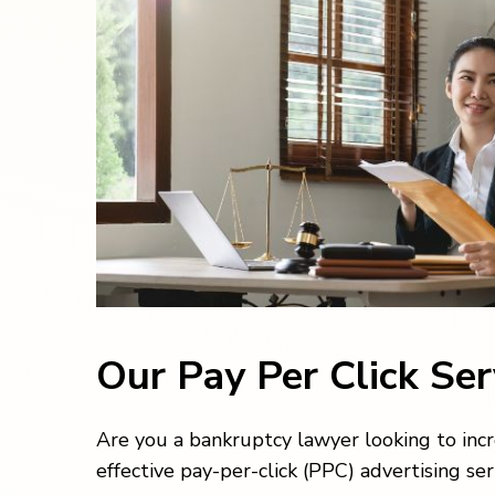
Our Pay Per Click Se
Are you a bankruptcy lawyer looking to incr
effective pay-per-click (PPC) advertising ser