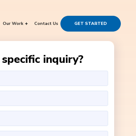
Our Work
Contact Us
GET STARTED
specific inquiry?