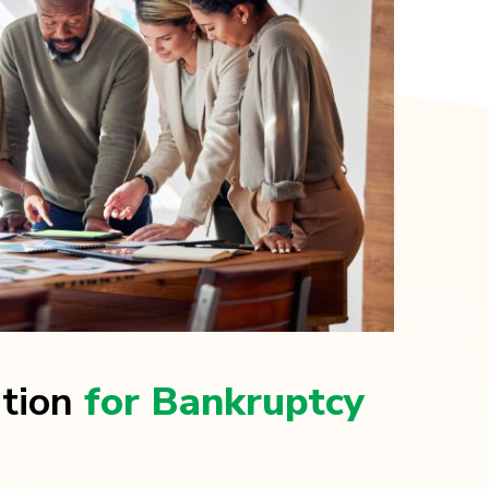
ation
for Bankruptcy