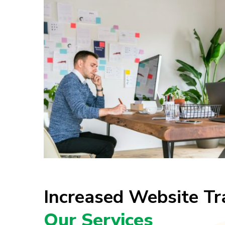
Increased Website Tr
Our Services