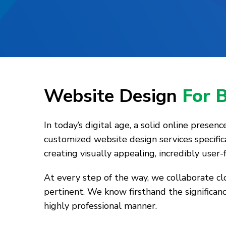
Website Design
For 
In today’s digital age, a solid online presen
customized website design services specific
creating visually appealing, incredibly user
At every step of the way, we collaborate c
pertinent. We know firsthand the significanc
highly professional manner.