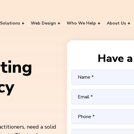
Solutions
Web Design
Who We Help
About Us
Have a 
ting
cy
ctitioners, need a solid