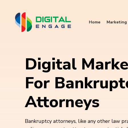
Home
Marketing 
Digital Marke
For Bankrupt
Attorneys
Bankruptcy attorneys, like any other law pra