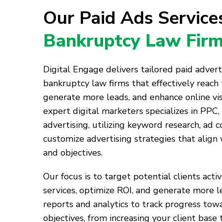
Our Paid Ads Servic
Bankruptcy Law Fir
Digital Engage delivers tailored paid advert
bankruptcy law firms that effectively reach 
generate more leads, and enhance online visi
expert digital marketers specializes in PPC,
advertising, utilizing keyword research, ad c
customize advertising strategies that align
and objectives.
Our focus is to target potential clients acti
services, optimize ROI, and generate more l
reports and analytics to track progress tow
objectives, from increasing your client base 