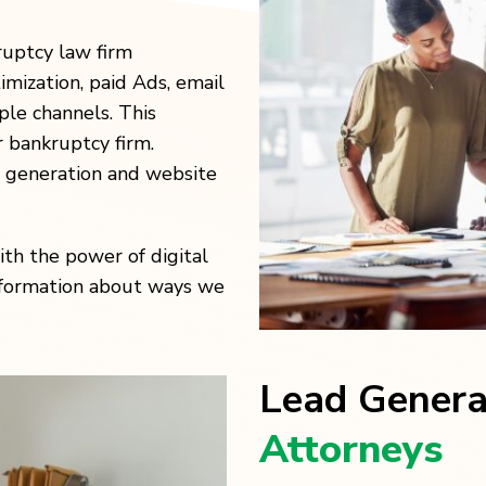
ruptcy law firm
imization, paid Ads, email
le channels. This
 bankruptcy firm.
d generation and website
th the power of digital
information about ways we
Lead Gener
Attorneys