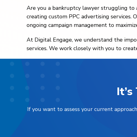
Are you a bankruptcy lawyer struggling to a
creating custom PPC advertising services. O
ongoing campaign management to maximize
At Digital Engage, we understand the import
services. We work closely with you to creat
It’
If you want to assess your current approach