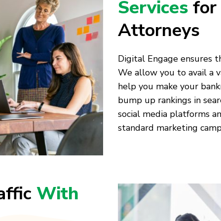
Services
for
Attorneys
Digital Engage ensures t
We allow you to avail a v
help you make your bank
bump up rankings in sear
social media platforms an
standard marketing camp
affic
With