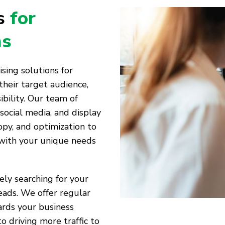
es
for
ms
ising solutions for
their target audience,
bility. Our team of
 social media, and display
opy, and optimization to
 with your unique needs
vely searching for your
eads. We offer regular
ards your business
to driving more traffic to