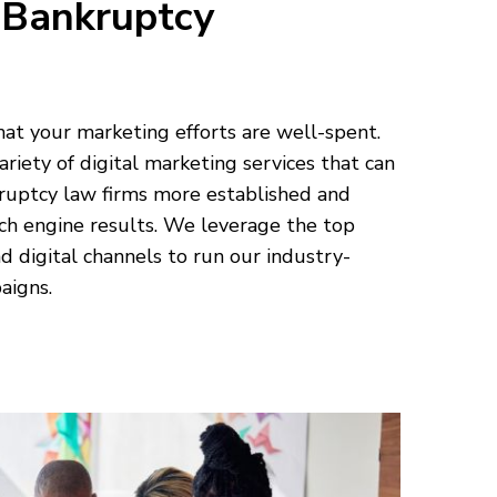
 Bankruptcy
hat your marketing efforts are well-spent.
ariety of digital marketing services that can
ruptcy law firms more established and
ch engine results. We leverage the top
d digital channels to run our industry-
aigns.