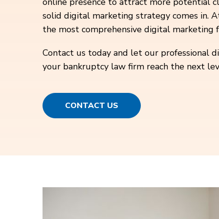
online presence to attract more potential cl
solid digital marketing strategy comes in. A
the most comprehensive digital marketing f
Contact us today and let our professional d
your bankruptcy law firm reach the next lev
CONTACT US