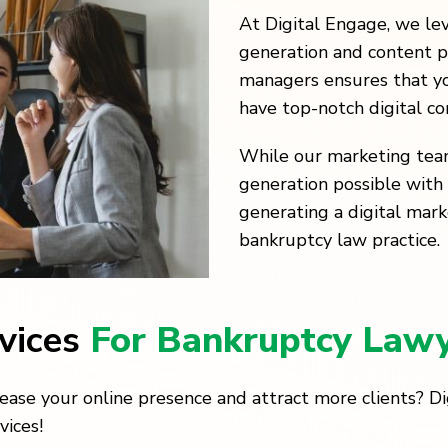
At Digital Engage, we le
generation and content p
managers ensures that yo
have top-notch digital c
While our marketing tea
generation possible with 
generating a digital mark
bankruptcy law practice.
rvices
For Bankruptcy Law
ease your online presence and attract more clients? D
vices!