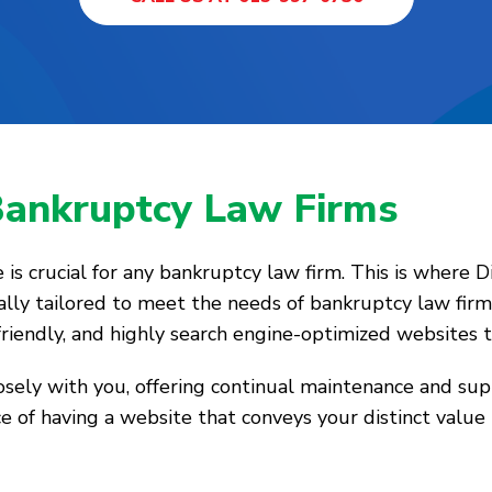
Bankruptcy Law Firms
ce is crucial for any bankruptcy law firm. This is where 
ally tailored to meet the needs of bankruptcy law firms
-friendly, and highly search engine-optimized websites t
losely with you, offering continual maintenance and su
e of having a website that conveys your distinct value 