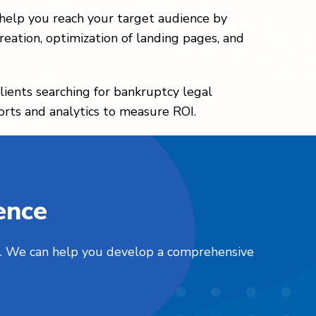
 help you reach your target audience by
eation, optimization of landing pages, and
lients searching for bankruptcy legal
orts and analytics to measure ROI.
ence
nts. We can help you develop a comprehensive