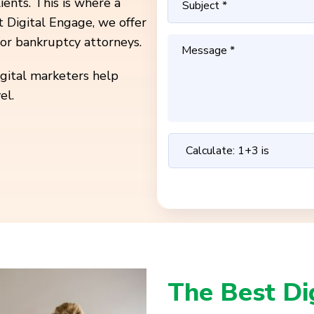
ients. This is where a
t Digital Engage, we offer
or bankruptcy attorneys.
igital marketers help
el.
The Best Di