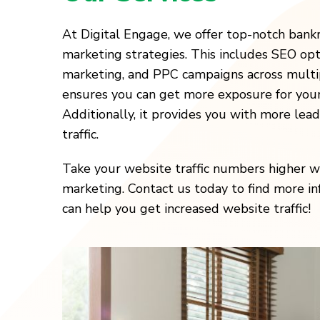
At Digital Engage, we offer top-notch bank
marketing strategies. This includes SEO opt
marketing, and PPC campaigns across multip
ensures you can get more exposure for your
Additionally, it provides you with more lea
traffic.
Take your website traffic numbers higher wi
marketing. Contact us today to find more 
can help you get increased website traffic!