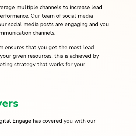
verage multiple channels to increase lead
erformance. Our team of social media
ur social media posts are engaging and you
ommunication channels.
m ensures that you get the most lead
your given resources, this is achieved by
eting strategy that works for your
yers
igital Engage has covered you with our