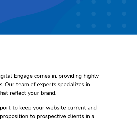
Digital Engage comes in, providing highly
. Our team of experts specializes in
hat reflect your brand.
pport to keep your website current and
proposition to prospective clients in a