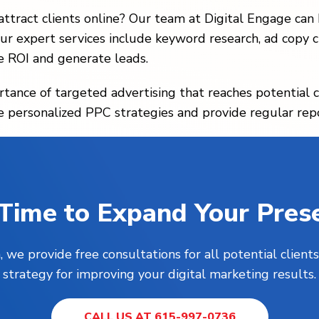
ttract clients online? Our team at Digital Engage can
ur expert services include keyword research, ad copy cr
 ROI and generate leads.
ance of targeted advertising that reaches potential c
e personalized PPC strategies and provide regular rep
s Time to Expand Your Pres
, we provide free consultations for all potential clie
strategy for improving your digital marketing results.
CALL US AT 615-997-0736