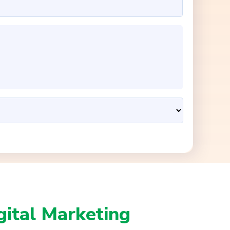
gital Marketing