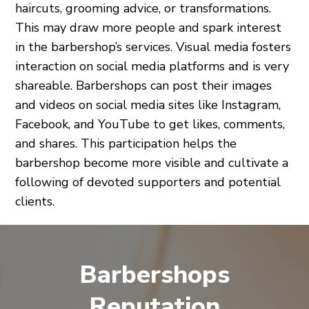
haircuts, grooming advice, or transformations.
This may draw more people and spark interest
in the barbershop’s services. Visual media fosters
interaction on social media platforms and is very
shareable. Barbershops can post their images
and videos on social media sites like Instagram,
Facebook, and YouTube to get likes, comments,
and shares. This participation helps the
barbershop become more visible and cultivate a
following of devoted supporters and potential
clients.
Barbershops
Reputation