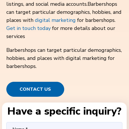
listings, and social media accounts.Barbershops
can target particular demographics, hobbies, and
places with
digital marketing
for barbershops.
Get in touch today
for more details about our
services
Barbershops can target particular demographics,
hobbies, and places with digital marketing for
barbershops.
CONTACT US
Have a specific inquiry?