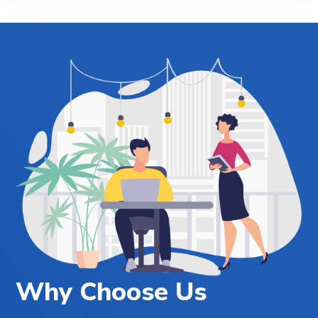
Why Choose Us