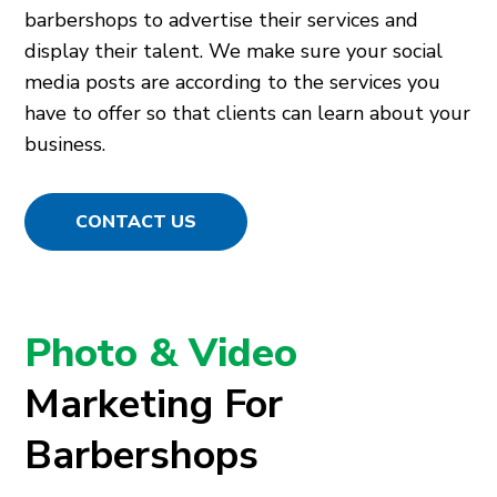
barbershops to advertise their services and
display their talent. We make sure your social
media posts are according to the services you
have to offer so that clients can learn about your
business.
CONTACT US
Photo & Video
Marketing For
Barbershops