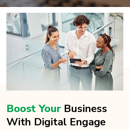
Boost Your
Business
With Digital Engage