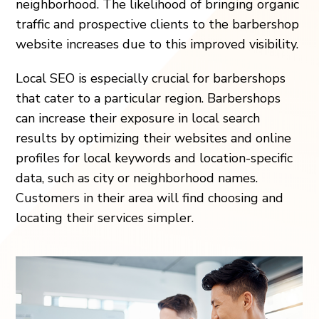
neighborhood. The likelihood of bringing organic
traffic and prospective clients to the barbershop
website increases due to this improved visibility.
Local SEO is especially crucial for barbershops
that cater to a particular region. Barbershops
can increase their exposure in local search
results by optimizing their websites and online
profiles for local keywords and location-specific
data, such as city or neighborhood names.
Customers in their area will find choosing and
locating their services simpler.