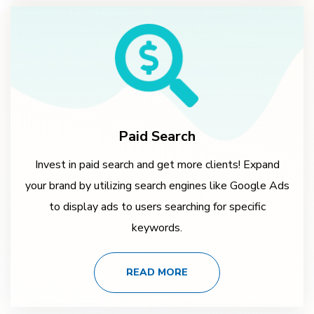
Paid Search
Invest in paid search and get more clients! Expand
your brand by utilizing search engines like Google Ads
to display ads to users searching for specific
keywords.
READ MORE