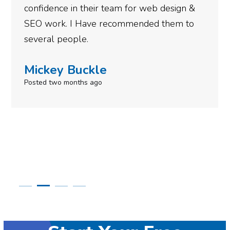
esign &
gotten so far. If you are looking to 
hem to
done for your business then you real
need to give them a call.
Simone Mabel
Posted in the last week