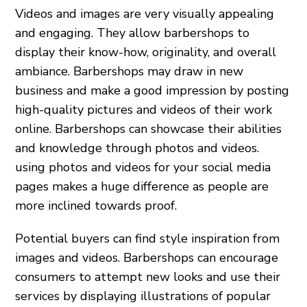
Videos and images are very visually appealing
and engaging. They allow barbershops to
display their know-how, originality, and overall
ambiance. Barbershops may draw in new
business and make a good impression by posting
high-quality pictures and videos of their work
online. Barbershops can showcase their abilities
and knowledge through photos and videos.
using photos and videos for your social media
pages makes a huge difference as people are
more inclined towards proof.
Potential buyers can find style inspiration from
images and videos. Barbershops can encourage
consumers to attempt new looks and use their
services by displaying illustrations of popular