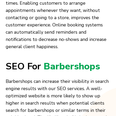
times. Enabling customers to arrange
appointments whenever they want, without
contacting or going to a store, improves the
customer experience. Online booking systems
can automatically send reminders and
notifications to decrease no-shows and increase
general client happiness.
SEO For
Barbershops
Barbershops can increase their visibility in search
engine results with our SEO services. A well-
optimized website is more likely to show up
higher in search results when potential clients
search for barbershops or similar terms in their