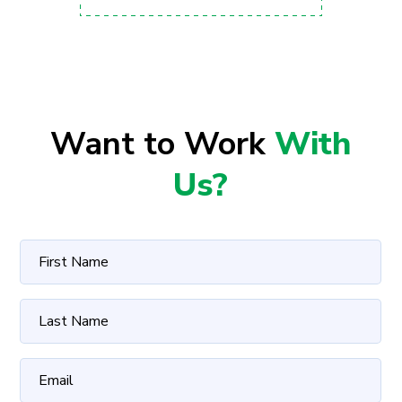
Want to Work
With
Us?