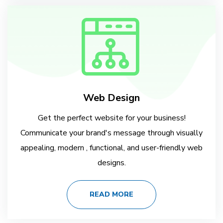
Web Design
Get the perfect website for your business!
Communicate your brand's message through visually
appealing, modern , functional, and user-friendly web
designs.
READ MORE