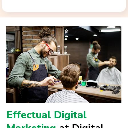
Effectual Digital