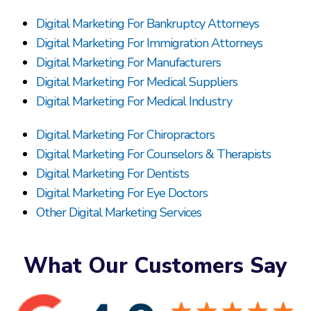
Digital Marketing For Bankruptcy Attorneys
Digital Marketing For Immigration Attorneys
Digital Marketing For Manufacturers
Digital Marketing For Medical Suppliers
Digital Marketing For Medical Industry
Digital Marketing For Chiropractors
Digital Marketing For Counselors & Therapists
Digital Marketing For Dentists
Digital Marketing For Eye Doctors
Other Digital Marketing Services
What Our Customers Say