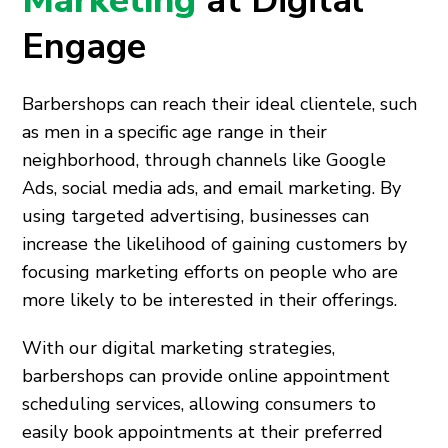
Marketing
at Digital
Engage
Barbershops can reach their ideal clientele, such
as men in a specific age range in their
neighborhood, through channels like Google
Ads, social media ads, and email marketing. By
using targeted advertising, businesses can
increase the likelihood of gaining customers by
focusing marketing efforts on people who are
more likely to be interested in their offerings.
With our digital marketing strategies,
barbershops can provide online appointment
scheduling services, allowing consumers to
easily book appointments at their preferred