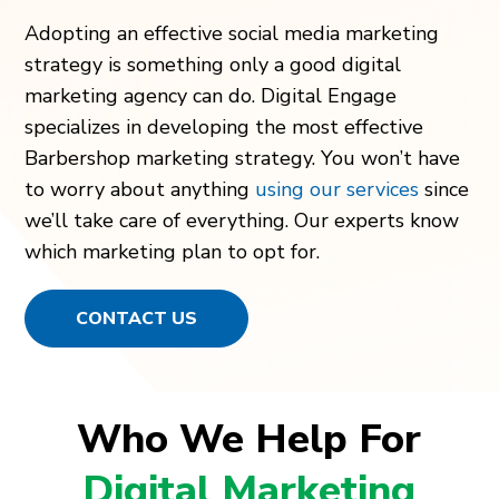
Adopting an effective social media marketing
strategy is something only a good digital
marketing agency can do. Digital Engage
specializes in developing the most effective
Barbershop marketing strategy. You won’t have
to worry about anything
using our services
since
we’ll take care of everything. Our experts know
which marketing plan to opt for.
CONTACT US
Who We Help For
Digital Marketing