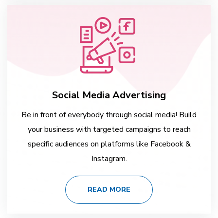
Social Media Advertising
Be in front of everybody through social media! Build
your business with targeted campaigns to reach
specific audiences on platforms like Facebook &
Instagram.
READ MORE