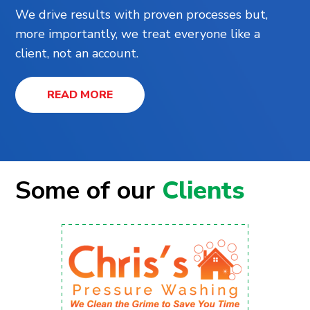
We drive results with proven processes but,
more importantly, we treat everyone like a
client, not an account.
READ MORE
Some of our
Clients