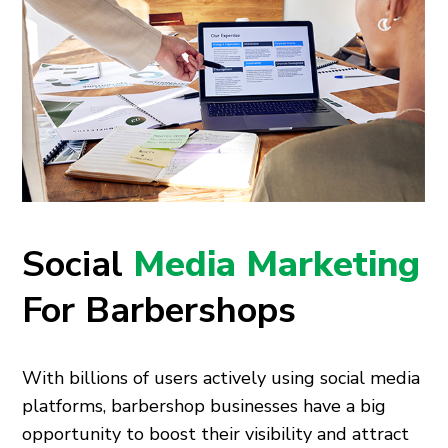
Social
Media Marketing
For Barbershops
With billions of users actively using social media
platforms, barbershop businesses have a big
opportunity to boost their visibility and attract