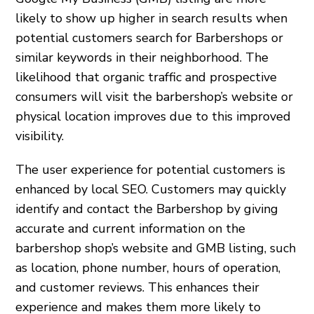
likely to show up higher in search results when
potential customers search for Barbershops or
similar keywords in their neighborhood. The
likelihood that organic traffic and prospective
consumers will visit the barbershop’s website or
physical location improves due to this improved
visibility.
The user experience for potential customers is
enhanced by local SEO. Customers may quickly
identify and contact the Barbershop by giving
accurate and current information on the
barbershop shop’s website and GMB listing, such
as location, phone number, hours of operation,
and customer reviews. This enhances their
experience and makes them more likely to