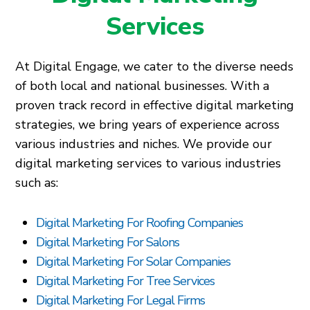
Services
At Digital Engage, we cater to the diverse needs
of both local and national businesses. With a
proven track record in effective digital marketing
strategies, we bring years of experience across
various industries and niches. We provide our
digital marketing services to various industries
such as:
Digital Marketing For Roofing Companies
Digital Marketing For Salons
Digital Marketing For Solar Companies
Digital Marketing For Tree Services
Digital Marketing For Legal Firms