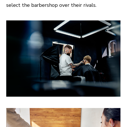
select the barbershop over their rivals.