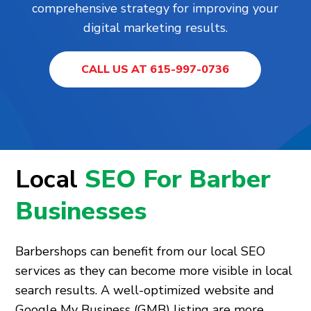
comprehensive strategy for improving your
digital marketing results.
CALL US AT 615-997-0736
Local
SEO For Barber
Businesses
Barbershops can benefit from our local SEO
services as they can become more visible in local
search results. A well-optimized website and
Google My Business (GMB) listing are more