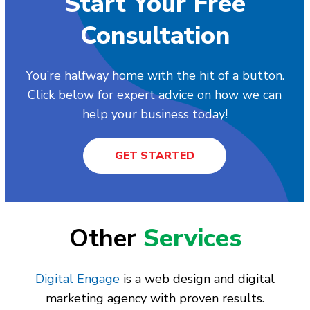
Start Your Free
Consultation
You’re halfway home with the hit of a button.
Click below for expert advice on how we can
help your business today!
GET STARTED
Other
Services
Digital Engage
is a web design and digital
marketing agency with proven results.