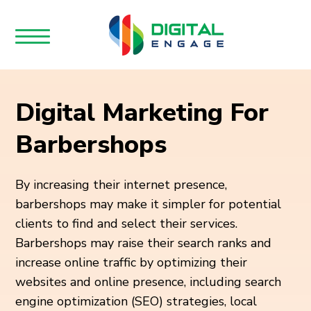
Digital Marketing For
Barbershops
By increasing their internet presence,
barbershops may make it simpler for potential
clients to find and select their services.
Barbershops may raise their search ranks and
increase online traffic by optimizing their
websites and online presence, including search
engine optimization (SEO) strategies, local