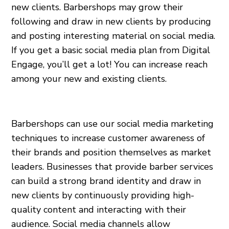
new clients. Barbershops may grow their
following and draw in new clients by producing
and posting interesting material on social media.
If you get a basic social media plan from Digital
Engage, you’ll get a lot! You can increase reach
among your new and existing clients.
Barbershops can use our social media marketing
techniques to increase customer awareness of
their brands and position themselves as market
leaders. Businesses that provide barber services
can build a strong brand identity and draw in
new clients by continuously providing high-
quality content and interacting with their
audience. Social media channels allow