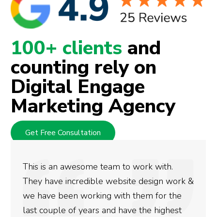
100+ clients
and
counting rely on
Digital Engage
Marketing Agency
Get Free Consultation
ith.
We used Digital Engage to help get 
gn work &
rankings for our business. They have
or the
doing an amazing job and we couldn’
ighest
more satisfied with the results we h