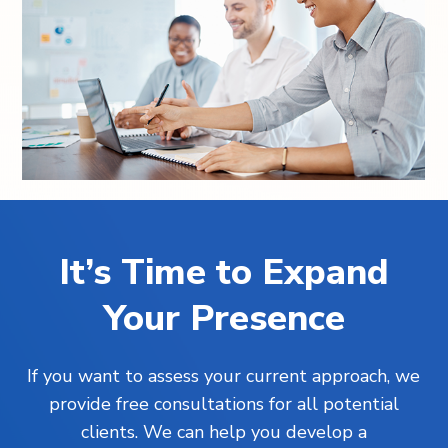
It’s Time to Expand
Your Presence
If you want to assess your current approach, we
provide free consultations for all potential
clients. We can help you develop a