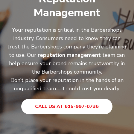
Management
Your reputation is critical in the Barbershops
industry. Consumers need to know they can
trust the Barbershops company they’re planning
to use. Our
reputation management
team can
help ensure your brand remains trustworthy in
the Barbershops community.
Don’t place your reputation in the hands of an
unqualified team—it could cost you dearly.
CALL US AT 615-997-0736