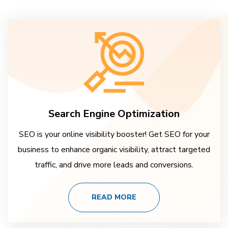
Search Engine Optimization
SEO is your online visibility booster! Get SEO for your
business to enhance organic visibility, attract targeted
traffic, and drive more leads and conversions.
READ MORE