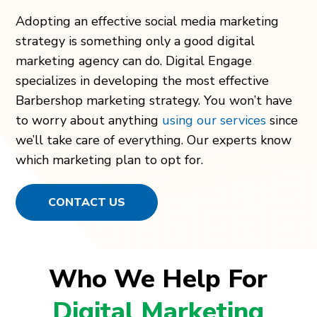
Adopting an effective social media marketing
strategy is something only a good digital
marketing agency can do. Digital Engage
specializes in developing the most effective
Barbershop marketing strategy. You won’t have
to worry about anything
using our services
since
we’ll take care of everything. Our experts know
which marketing plan to opt for.
CONTACT US
Who We Help For
Digital Marketing