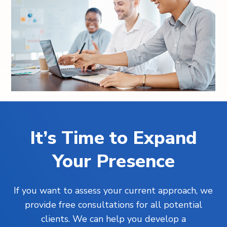
It’s Time to Expand
Your Presence
If you want to assess your current approach, we
provide free consultations for all potential
clients. We can help you develop a