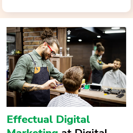
Effectual Digital