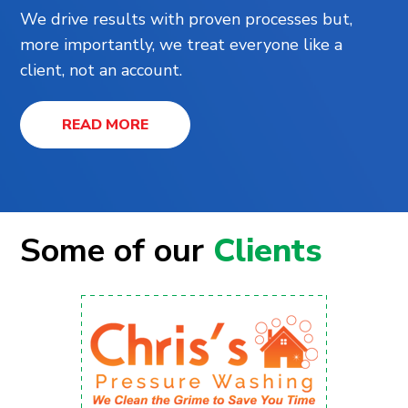
We drive results with proven processes but,
more importantly, we treat everyone like a
client, not an account.
READ MORE
Some of our
Clients