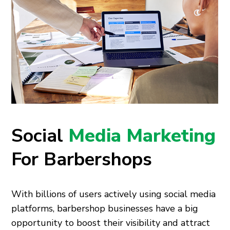
Social
Media Marketing
For Barbershops
With billions of users actively using social media
platforms, barbershop businesses have a big
opportunity to boost their visibility and attract