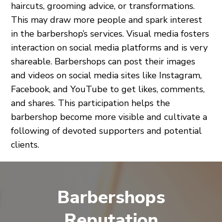
haircuts, grooming advice, or transformations.
This may draw more people and spark interest
in the barbershop’s services. Visual media fosters
interaction on social media platforms and is very
shareable. Barbershops can post their images
and videos on social media sites like Instagram,
Facebook, and YouTube to get likes, comments,
and shares. This participation helps the
barbershop become more visible and cultivate a
following of devoted supporters and potential
clients.
Barbershops
Reputation