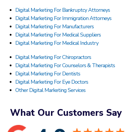
Digital Marketing For Bankruptcy Attorneys
Digital Marketing For Immigration Attorneys
Digital Marketing For Manufacturers
Digital Marketing For Medical Suppliers
Digital Marketing For Medical Industry
Digital Marketing For Chiropractors
Digital Marketing For Counselors & Therapists
Digital Marketing For Dentists
Digital Marketing For Eye Doctors
Other Digital Marketing Services
What Our Customers Say