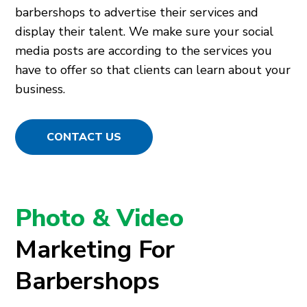
barbershops to advertise their services and
display their talent. We make sure your social
media posts are according to the services you
have to offer so that clients can learn about your
business.
CONTACT US
Photo & Video
Marketing For
Barbershops