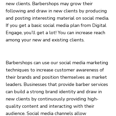
new clients. Barbershops may grow their
following and draw in new clients by producing
and posting interesting material on social media.
If you get a basic social media plan from Digital
Engage, you’ll get a lot! You can increase reach
among your new and existing clients.
Barbershops can use our social media marketing
techniques to increase customer awareness of
their brands and position themselves as market
leaders. Businesses that provide barber services
can build a strong brand identity and draw in
new clients by continuously providing high-
quality content and interacting with their
audience. Social media channels allow