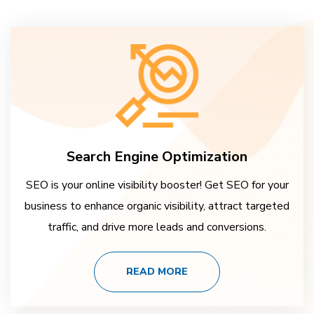
Search Engine Optimization
SEO is your online visibility booster! Get SEO for your
business to enhance organic visibility, attract targeted
traffic, and drive more leads and conversions.
READ MORE