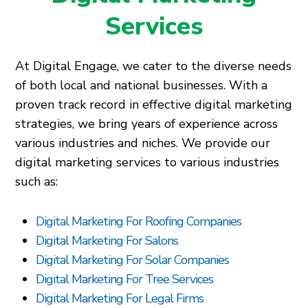
Services
At Digital Engage, we cater to the diverse needs
of both local and national businesses. With a
proven track record in effective digital marketing
strategies, we bring years of experience across
various industries and niches. We provide our
digital marketing services to various industries
such as:
Digital Marketing For Roofing Companies
Digital Marketing For Salons
Digital Marketing For Solar Companies
Digital Marketing For Tree Services
Digital Marketing For Legal Firms