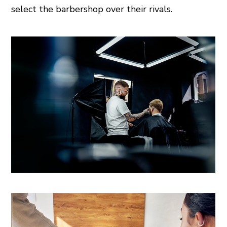
select the barbershop over their rivals.