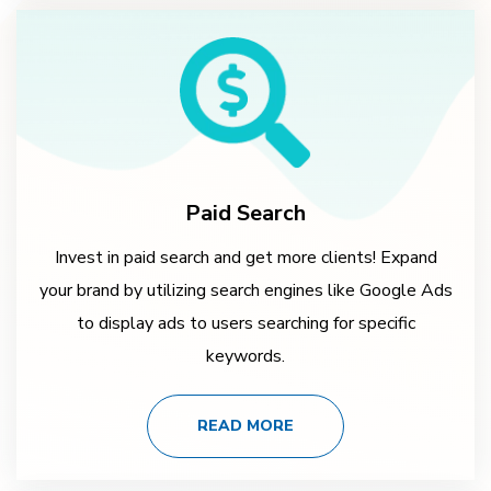
Paid Search
Invest in paid search and get more clients! Expand
your brand by utilizing search engines like Google Ads
to display ads to users searching for specific
keywords.
READ MORE