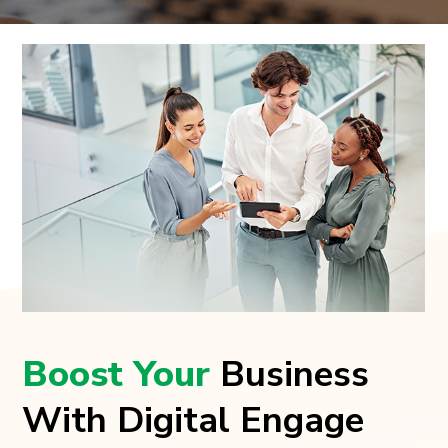
Boost Your
Business
With Digital Engage