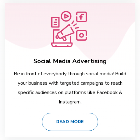
Social Media Advertising
Be in front of everybody through social media! Build
your business with targeted campaigns to reach
specific audiences on platforms like Facebook &
Instagram.
READ MORE