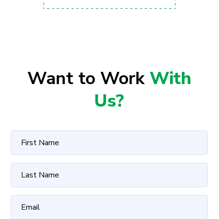
Want to Work
With
Us?