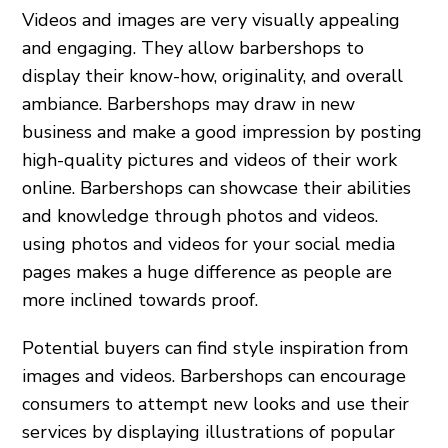
Videos and images are very visually appealing
and engaging. They allow barbershops to
display their know-how, originality, and overall
ambiance. Barbershops may draw in new
business and make a good impression by posting
high-quality pictures and videos of their work
online. Barbershops can showcase their abilities
and knowledge through photos and videos.
using photos and videos for your social media
pages makes a huge difference as people are
more inclined towards proof.
Potential buyers can find style inspiration from
images and videos. Barbershops can encourage
consumers to attempt new looks and use their
services by displaying illustrations of popular