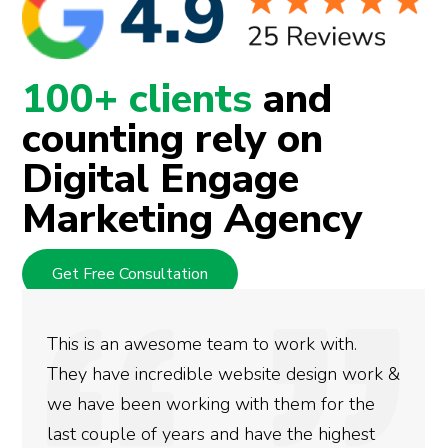
100+ clients
and
counting rely on
Digital Engage
Marketing Agency
Get Free Consultation
This is an awesome team to work with.
They have incredible website design work &
we have been working with them for the
last couple of years and have the highest