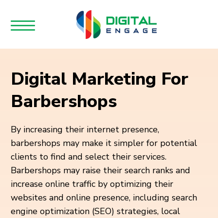
Digital Marketing For
Barbershops
By increasing their internet presence,
barbershops may make it simpler for potential
clients to find and select their services.
Barbershops may raise their search ranks and
increase online traffic by optimizing their
websites and online presence, including search
engine optimization (SEO) strategies, local