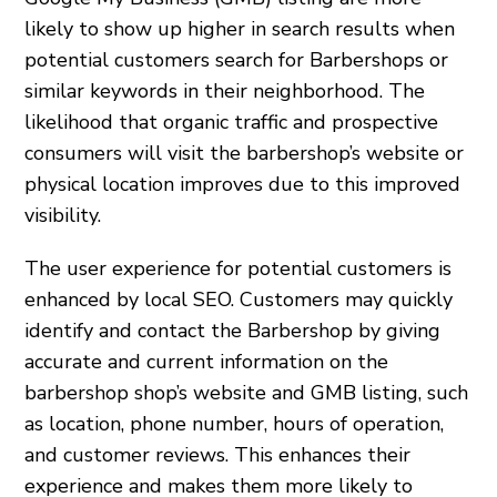
likely to show up higher in search results when
potential customers search for Barbershops or
similar keywords in their neighborhood. The
likelihood that organic traffic and prospective
consumers will visit the barbershop’s website or
physical location improves due to this improved
visibility.
The user experience for potential customers is
enhanced by local SEO. Customers may quickly
identify and contact the Barbershop by giving
accurate and current information on the
barbershop shop’s website and GMB listing, such
as location, phone number, hours of operation,
and customer reviews. This enhances their
experience and makes them more likely to