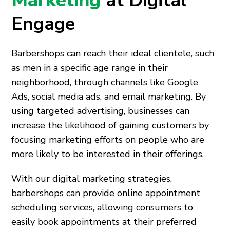
Marketing
at Digital
Engage
Barbershops can reach their ideal clientele, such
as men in a specific age range in their
neighborhood, through channels like Google
Ads, social media ads, and email marketing. By
using targeted advertising, businesses can
increase the likelihood of gaining customers by
focusing marketing efforts on people who are
more likely to be interested in their offerings.
With our digital marketing strategies,
barbershops can provide online appointment
scheduling services, allowing consumers to
easily book appointments at their preferred