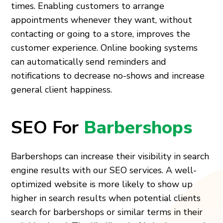
times. Enabling customers to arrange
appointments whenever they want, without
contacting or going to a store, improves the
customer experience. Online booking systems
can automatically send reminders and
notifications to decrease no-shows and increase
general client happiness.
SEO For
Barbershops
Barbershops can increase their visibility in search
engine results with our SEO services. A well-
optimized website is more likely to show up
higher in search results when potential clients
search for barbershops or similar terms in their