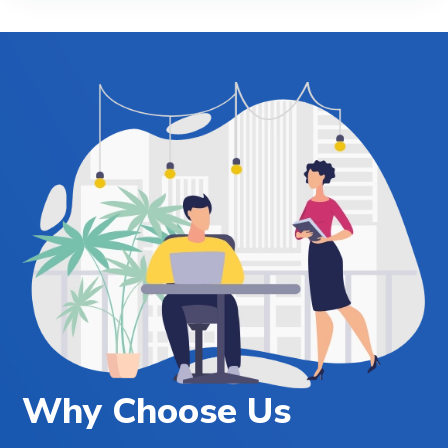
Why Choose Us