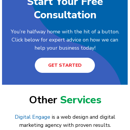
Start Your Free
Consultation
You’re halfway home with the hit of a button.
Click below for expert advice on how we can
help your business today!
GET STARTED
Other
Services
Digital Engage
is a web design and digital
marketing agency with proven results.