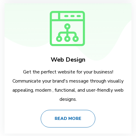
Web Design
Get the perfect website for your business!
Communicate your brand's message through visually
appealing, modern , functional, and user-friendly web
designs.
READ MORE