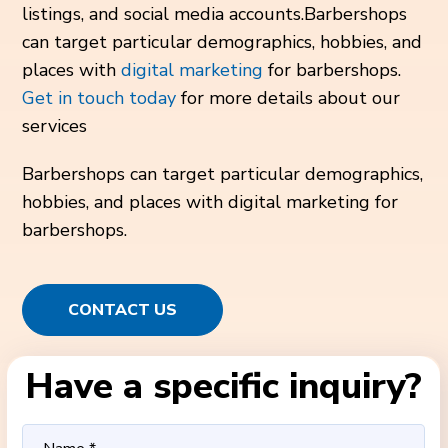
listings, and social media accounts.Barbershops
can target particular demographics, hobbies, and
places with
digital marketing
for barbershops.
Get in touch today
for more details about our
services
Barbershops can target particular demographics,
hobbies, and places with digital marketing for
barbershops.
CONTACT US
Have a specific inquiry?