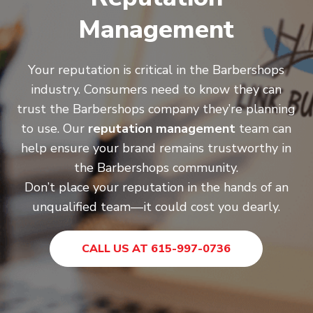
Management
Your reputation is critical in the Barbershops
industry. Consumers need to know they can
trust the Barbershops company they’re planning
to use. Our
reputation management
team can
help ensure your brand remains trustworthy in
the Barbershops community.
Don’t place your reputation in the hands of an
unqualified team—it could cost you dearly.
CALL US AT 615-997-0736