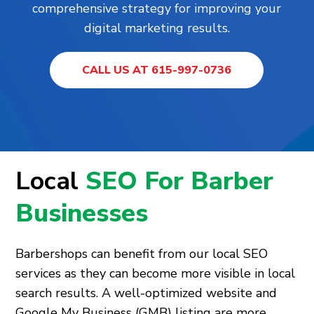
comprehensive strategy for improving your
digital marketing results.
CALL US AT 615-997-0736
Local
SEO For Barber
Businesses
Barbershops can benefit from our local SEO
services as they can become more visible in local
search results. A well-optimized website and
Google My Business (GMB) listing are more