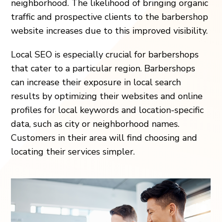
neighborhood. The likelihood of bringing organic
traffic and prospective clients to the barbershop
website increases due to this improved visibility.
Local SEO is especially crucial for barbershops
that cater to a particular region. Barbershops
can increase their exposure in local search
results by optimizing their websites and online
profiles for local keywords and location-specific
data, such as city or neighborhood names.
Customers in their area will find choosing and
locating their services simpler.