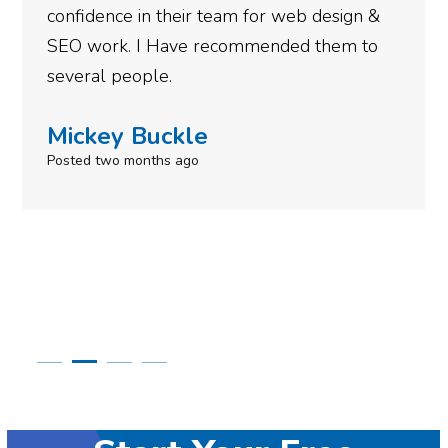
confidence in their team for web design &
SEO work. I Have recommended them to
several people.
Mickey Buckle
Posted two months ago