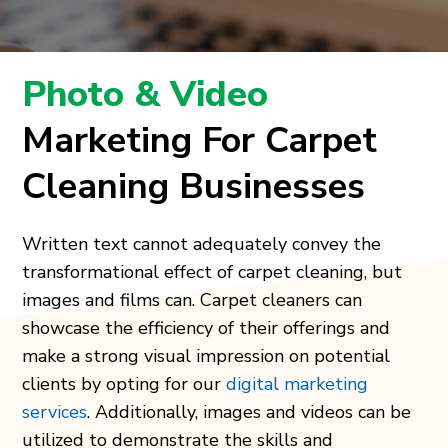
Photo & Video
Marketing For Carpet
Cleaning Businesses
Written text cannot adequately convey the
transformational effect of carpet cleaning, but
images and films can. Carpet cleaners can
showcase the efficiency of their offerings and
make a strong visual impression on potential
clients by opting for our
digital marketing
services
. Additionally, images and videos can be
utilized to demonstrate the skills and