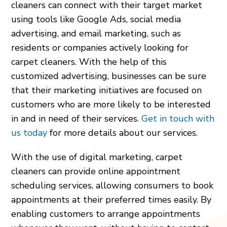
cleaners can connect with their target market
using tools like Google Ads, social media
advertising, and email marketing, such as
residents or companies actively looking for
carpet cleaners. With the help of this
customized advertising, businesses can be sure
that their marketing initiatives are focused on
customers who are more likely to be interested
in and in need of their services.
Get in touch with
us today
for more details about our services.
With the use of digital marketing, carpet
cleaners can provide online appointment
scheduling services, allowing consumers to book
appointments at their preferred times easily. By
enabling customers to arrange appointments