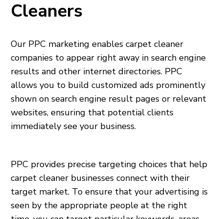
Cleaners
Our PPC marketing enables carpet cleaner
companies to appear right away in search engine
results and other internet directories. PPC
allows you to build customized ads prominently
shown on search engine result pages or relevant
websites, ensuring that potential clients
immediately see your business.
PPC provides precise targeting choices that help
carpet cleaner businesses connect with their
target market. To ensure that your advertising is
seen by the appropriate people at the right
time, you can target particular keywords, areas,