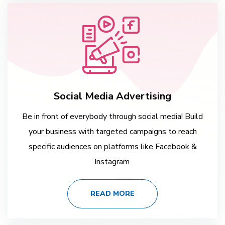
Social Media Advertising
Be in front of everybody through social media! Build
your business with targeted campaigns to reach
specific audiences on platforms like Facebook &
Instagram.
READ MORE