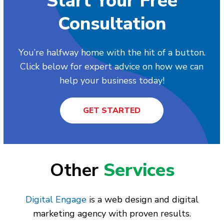
Start Your Free
Consultation
You’re halfway home with the hit of a button.
Click below for expert advice on how we can
help your business today!
GET STARTED
Other
Services
Digital Engage
is a web design and digital
marketing agency with proven results.