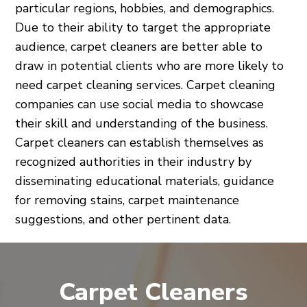
particular regions, hobbies, and demographics.
Due to their ability to target the appropriate
audience, carpet cleaners are better able to
draw in potential clients who are more likely to
need carpet cleaning services. Carpet cleaning
companies can use social media to showcase
their skill and understanding of the business.
Carpet cleaners can establish themselves as
recognized authorities in their industry by
disseminating educational materials, guidance
for removing stains, carpet maintenance
suggestions, and other pertinent data.
Carpet Cleaners