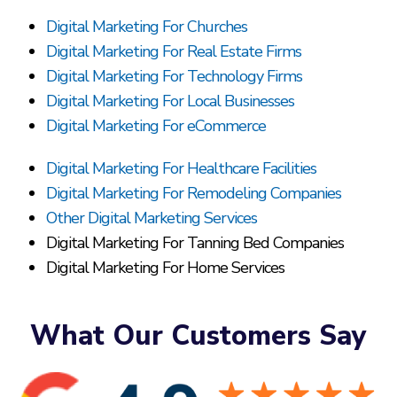
Digital Marketing For Churches
Digital Marketing For Real Estate Firms
Digital Marketing For Technology Firms
Digital Marketing For Local Businesses
Digital Marketing For eCommerce
Digital Marketing For Healthcare Facilities
Digital Marketing For Remodeling Companies
Other Digital Marketing Services
Digital Marketing For Tanning Bed Companies
Digital Marketing For Home Services
What Our Customers Say