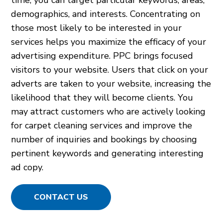
demographics, and interests. Concentrating on
those most likely to be interested in your
services helps you maximize the efficacy of your
advertising expenditure. PPC brings focused
visitors to your website. Users that click on your
adverts are taken to your website, increasing the
likelihood that they will become clients. You
may attract customers who are actively looking
for carpet cleaning services and improve the
number of inquiries and bookings by choosing
pertinent keywords and generating interesting
ad copy.
CONTACT US