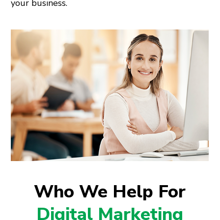
your business.
Who We Help For
Digital Marketing