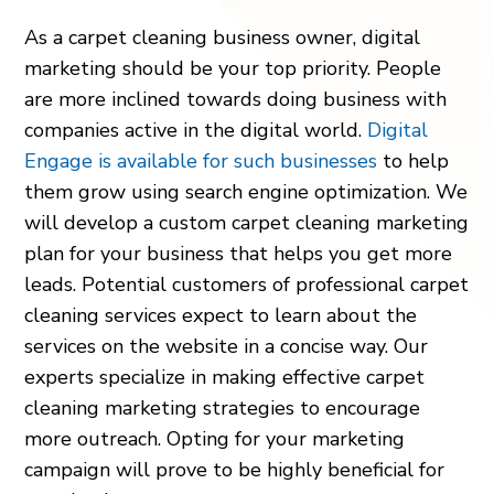
As a carpet cleaning business owner, digital
marketing should be your top priority. People
are more inclined towards doing business with
companies active in the digital world.
Digital
Engage is available for such businesses
to help
them grow using search engine optimization. We
will develop a custom carpet cleaning marketing
plan for your business that helps you get more
leads. Potential customers of professional carpet
cleaning services expect to learn about the
services on the website in a concise way. Our
experts specialize in making effective carpet
cleaning marketing strategies to encourage
more outreach. Opting for your marketing
campaign will prove to be highly beneficial for