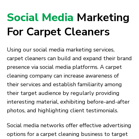
Social Media
Marketing
For Carpet Cleaners
Using our social media marketing services,
carpet cleaners can build and expand their brand
presence via social media platforms. A carpet
cleaning company can increase awareness of
their services and establish familiarity among
their target audience by regularly providing
interesting material, exhibiting before-and-after
photos, and highlighting client testimonials.
Social media networks offer effective advertising
options for a carpet cleaning business to target