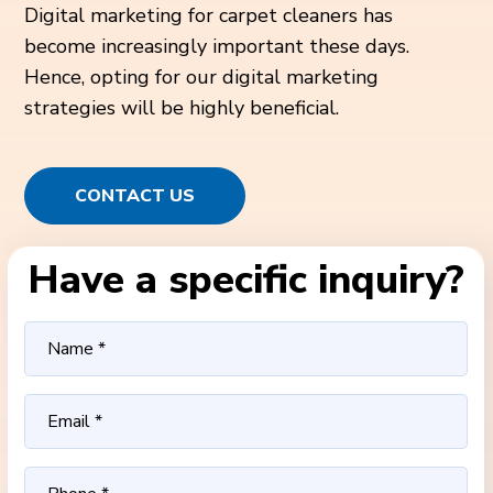
Digital marketing for carpet cleaners has
become increasingly important these days.
Hence, opting for our digital marketing
strategies will be highly beneficial.
CONTACT US
Have a specific inquiry?