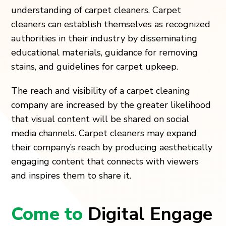
understanding of carpet cleaners. Carpet
cleaners can establish themselves as recognized
authorities in their industry by disseminating
educational materials, guidance for removing
stains, and guidelines for carpet upkeep.
The reach and visibility of a carpet cleaning
company are increased by the greater likelihood
that visual content will be shared on social
media channels. Carpet cleaners may expand
their company’s reach by producing aesthetically
engaging content that connects with viewers
and inspires them to share it.
Come to
Digital Engage