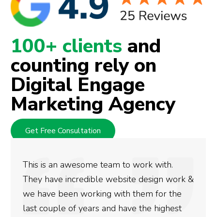
100+ clients
and
counting rely on
Digital Engage
Marketing Agency
Get Free Consultation
We used Digital Engage to help get better
rankings for our business. They have been
doing an amazing job and we couldn’t be
more satisfied with the results we have