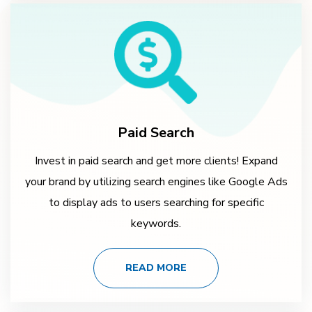
Paid Search
Invest in paid search and get more clients! Expand
your brand by utilizing search engines like Google Ads
to display ads to users searching for specific
keywords.
READ MORE