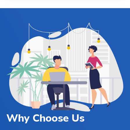
Why Choose Us