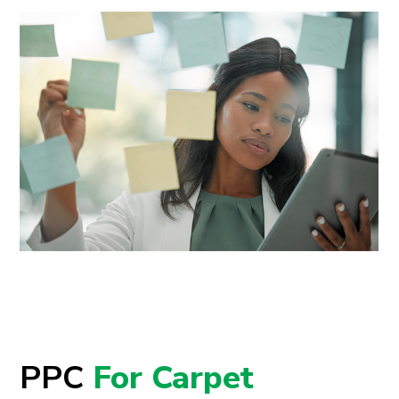
PPC
For Carpet