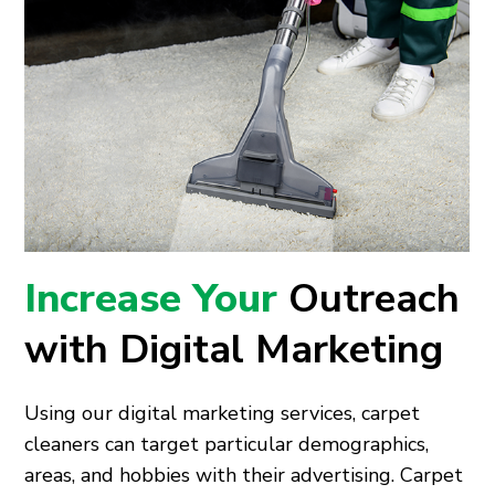
Increase Your
Outreach
with Digital Marketing
Using our digital marketing services, carpet
cleaners can target particular demographics,
areas, and hobbies with their advertising. Carpet