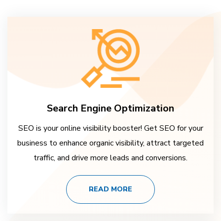
Search Engine Optimization
SEO is your online visibility booster! Get SEO for your
business to enhance organic visibility, attract targeted
traffic, and drive more leads and conversions.
READ MORE