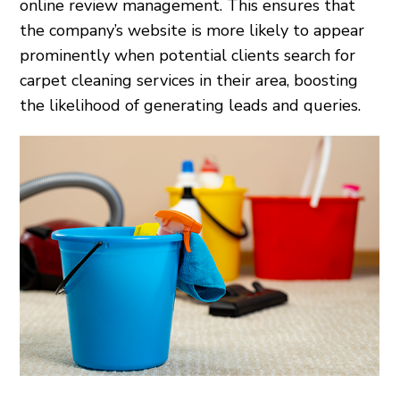
online review management. This ensures that
the company’s website is more likely to appear
prominently when potential clients search for
carpet cleaning services in their area, boosting
the likelihood of generating leads and queries.