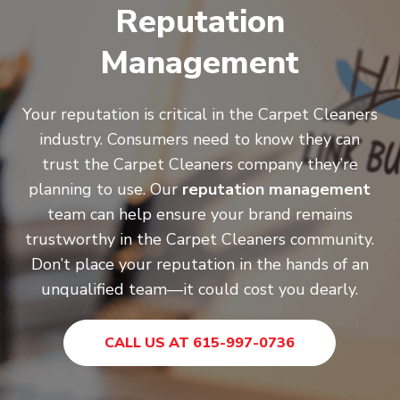
Reputation
Management
Your reputation is critical in the Carpet Cleaners
industry. Consumers need to know they can
trust the Carpet Cleaners company they’re
planning to use. Our
reputation management
team can help ensure your brand remains
trustworthy in the Carpet Cleaners community.
Don’t place your reputation in the hands of an
unqualified team—it could cost you dearly.
CALL US AT 615-997-0736