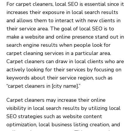
For carpet cleaners, local SEO is essential since it
increases their exposure in local search results
and allows them to interact with new clients in
their service area. The goal of local SEO is to
make a website and online presence stand out in
search engine results when people look for
carpet cleaning services in a particular area.
Carpet cleaners can draw in local clients who are
actively looking for their services by focusing on
keywords about their service region, such as
“carpet cleaners in [city name].”
Carpet cleaners may increase their online
visibility in local search results by utilizing local
SEO strategies such as website content
optimization, local business listing creation, and