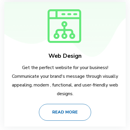
Web Design
Get the perfect website for your business!
Communicate your brand's message through visually
appealing, modern , functional, and user-friendly web
designs.
READ MORE