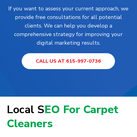
If you want to assess your current approach, we
provide free consultations for all potential
clients. We can help you develop a
comprehensive strategy for improving your
digital marketing results.
CALL US AT 615-997-0736
Local S
EO For Carpet
Cleaners