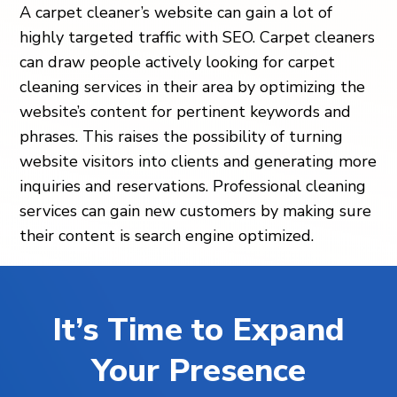
A carpet cleaner’s website can gain a lot of
highly targeted traffic with SEO. Carpet cleaners
can draw people actively looking for carpet
cleaning services in their area by optimizing the
website’s content for pertinent keywords and
phrases. This raises the possibility of turning
website visitors into clients and generating more
inquiries and reservations. Professional cleaning
services can gain new customers by making sure
their content is search engine optimized.
It’s Time to Expand
Your Presence