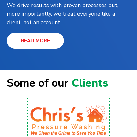
We drive results with proven processes but,
more importantly, we treat everyone like a
client, not an account.
READ MORE
Some of our
Clients