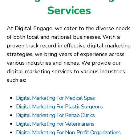
Services
At Digital Engage, we cater to the diverse needs
of both local and national businesses. With a
proven track record in effective digital marketing
strategies, we bring years of experience across
various industries and niches. We provide our
digital marketing services to various industries
such as:
Digital Marketing For Medical Spas
Digital Marketing For Plastic Surgeons
Digital Marketing For Rehab Clinics
Digital Marketing For Veterinarians
Digital Marketing For Non-Profit Organizations