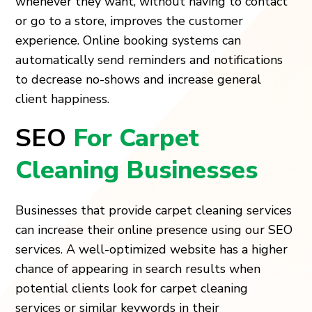
whenever they want, without having to contact
or go to a store, improves the customer
experience. Online booking systems can
automatically send reminders and notifications
to decrease no-shows and increase general
client happiness.
SEO
For Carpet
Cleaning Businesses
Businesses that provide carpet cleaning services
can increase their online presence using our SEO
services. A well-optimized website has a higher
chance of appearing in search results when
potential clients look for carpet cleaning
services or similar keywords in their