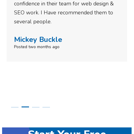
gotten so far. If you are looking to have SEO
done for your business then you really
need to give them a call.
Simone Mabel
Posted in the last week