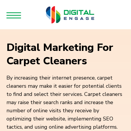
Digital Marketing For
Carpet Cleaners
By increasing their internet presence, carpet
cleaners may make it easier for potential clients
to find and select their services. Carpet cleaners
may raise their search ranks and increase the
number of online visits they receive by
optimizing their website, implementing SEO
tactics, and using online advertising platforms.