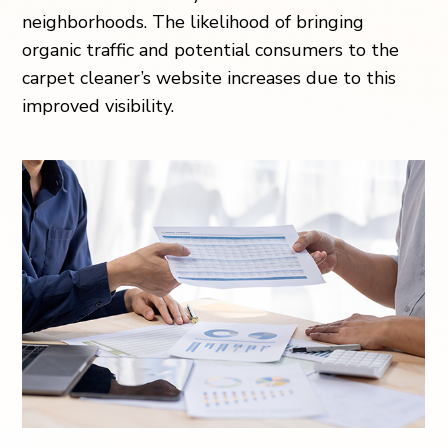
neighborhoods. The likelihood of bringing
organic traffic and potential consumers to the
carpet cleaner’s website increases due to this
improved visibility.