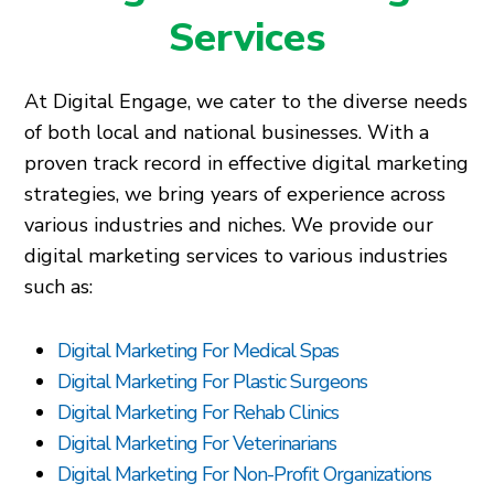
Services
At Digital Engage, we cater to the diverse needs
of both local and national businesses. With a
proven track record in effective digital marketing
strategies, we bring years of experience across
various industries and niches. We provide our
digital marketing services to various industries
such as:
Digital Marketing For Medical Spas
Digital Marketing For Plastic Surgeons
Digital Marketing For Rehab Clinics
Digital Marketing For Veterinarians
Digital Marketing For Non-Profit Organizations