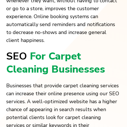
whenever they want, without having to contact
or go to a store, improves the customer
experience. Online booking systems can
automatically send reminders and notifications
to decrease no-shows and increase general
client happiness.
SEO
For Carpet
Cleaning Businesses
Businesses that provide carpet cleaning services
can increase their online presence using our SEO
services. A well-optimized website has a higher
chance of appearing in search results when
potential clients look for carpet cleaning
services or similar keywords in their