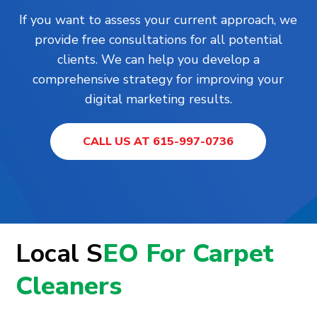
If you want to assess your current approach, we
provide free consultations for all potential
clients. We can help you develop a
comprehensive strategy for improving your
digital marketing results.
CALL US AT 615-997-0736
Local S
EO For Carpet
Cleaners