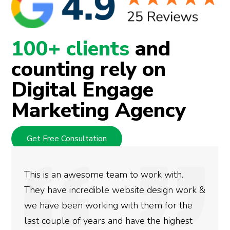
100+ clients
and
counting rely on
Digital Engage
Marketing Agency
Get Free Consultation
We used Digital Engage to help get bett
ork &
rankings for our business. They have bee
he
doing an amazing job and we couldn’t be
st
more satisfied with the results we have