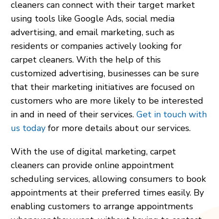
cleaners can connect with their target market
using tools like Google Ads, social media
advertising, and email marketing, such as
residents or companies actively looking for
carpet cleaners. With the help of this
customized advertising, businesses can be sure
that their marketing initiatives are focused on
customers who are more likely to be interested
in and in need of their services.
Get in touch with
us today
for more details about our services.
With the use of digital marketing, carpet
cleaners can provide online appointment
scheduling services, allowing consumers to book
appointments at their preferred times easily. By
enabling customers to arrange appointments