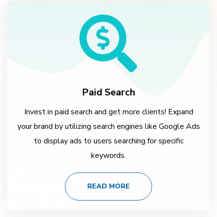
Paid Search
Invest in paid search and get more clients! Expand
your brand by utilizing search engines like Google Ads
to display ads to users searching for specific
keywords.
READ MORE