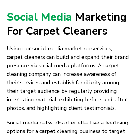
Social Media
Marketing
For Carpet Cleaners
Using our social media marketing services,
carpet cleaners can build and expand their brand
presence via social media platforms. A carpet
cleaning company can increase awareness of
their services and establish familiarity among
their target audience by regularly providing
interesting material, exhibiting before-and-after
photos, and highlighting client testimonials.
Social media networks offer effective advertising
options for a carpet cleaning business to target