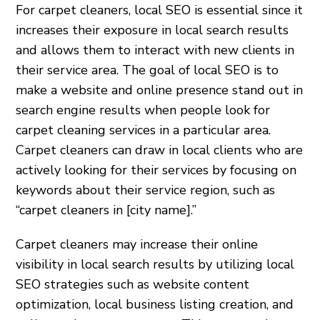
For carpet cleaners, local SEO is essential since it
increases their exposure in local search results
and allows them to interact with new clients in
their service area. The goal of local SEO is to
make a website and online presence stand out in
search engine results when people look for
carpet cleaning services in a particular area.
Carpet cleaners can draw in local clients who are
actively looking for their services by focusing on
keywords about their service region, such as
“carpet cleaners in [city name].”
Carpet cleaners may increase their online
visibility in local search results by utilizing local
SEO strategies such as website content
optimization, local business listing creation, and