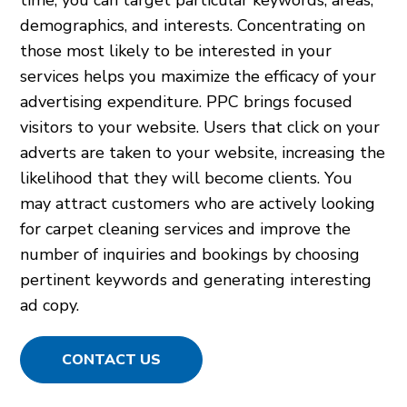
demographics, and interests. Concentrating on
those most likely to be interested in your
services helps you maximize the efficacy of your
advertising expenditure. PPC brings focused
visitors to your website. Users that click on your
adverts are taken to your website, increasing the
likelihood that they will become clients. You
may attract customers who are actively looking
for carpet cleaning services and improve the
number of inquiries and bookings by choosing
pertinent keywords and generating interesting
ad copy.
CONTACT US