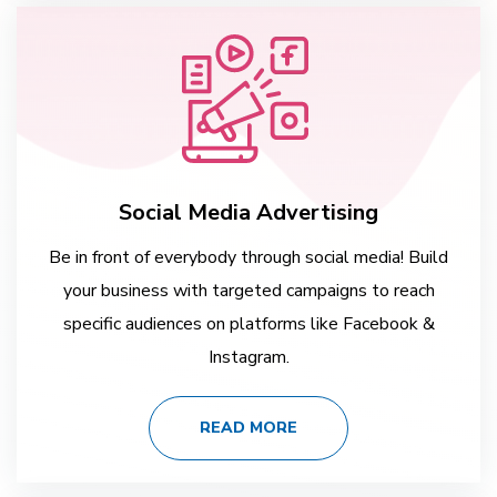
Social Media Advertising
Be in front of everybody through social media! Build
your business with targeted campaigns to reach
specific audiences on platforms like Facebook &
Instagram.
READ MORE