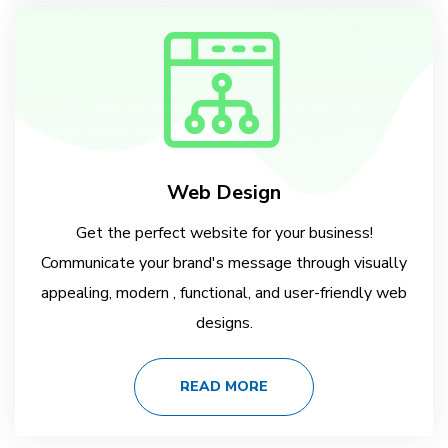
Web Design
Get the perfect website for your business!
Communicate your brand's message through visually
appealing, modern , functional, and user-friendly web
designs.
READ MORE