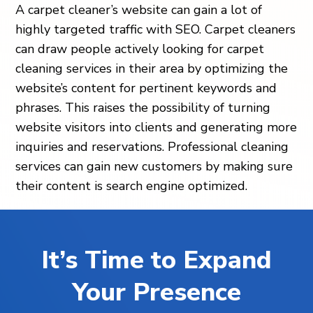
A carpet cleaner’s website can gain a lot of
highly targeted traffic with SEO. Carpet cleaners
can draw people actively looking for carpet
cleaning services in their area by optimizing the
website’s content for pertinent keywords and
phrases. This raises the possibility of turning
website visitors into clients and generating more
inquiries and reservations. Professional cleaning
services can gain new customers by making sure
their content is search engine optimized.
It’s Time to Expand
Your Presence