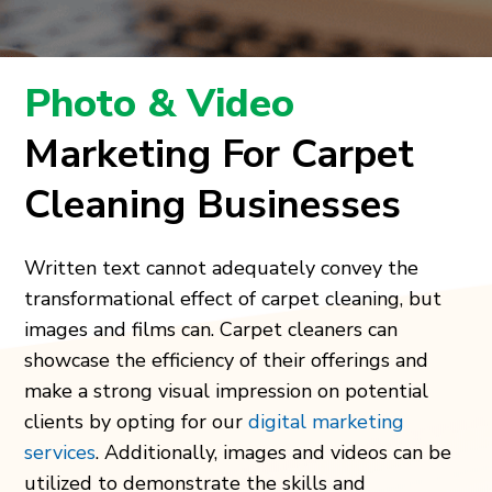
Photo & Video
Marketing For Carpet
Cleaning Businesses
Written text cannot adequately convey the
transformational effect of carpet cleaning, but
images and films can. Carpet cleaners can
showcase the efficiency of their offerings and
make a strong visual impression on potential
clients by opting for our
digital marketing
services
. Additionally, images and videos can be
utilized to demonstrate the skills and