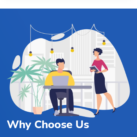
Why Choose Us