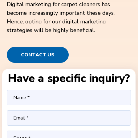
Digital marketing for carpet cleaners has
become increasingly important these days.
Hence, opting for our digital marketing
strategies will be highly beneficial.
CONTACT US
Have a specific inquiry?