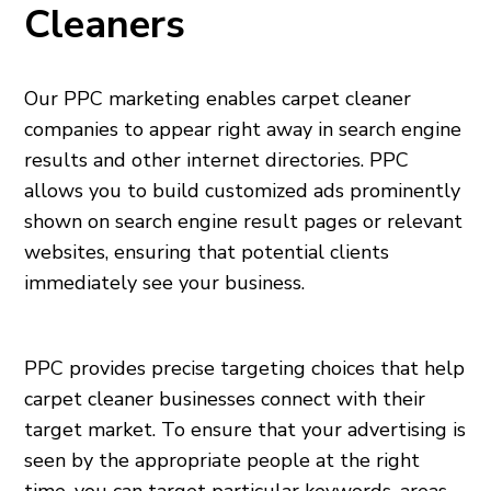
Cleaners
Our PPC marketing enables carpet cleaner
companies to appear right away in search engine
results and other internet directories. PPC
allows you to build customized ads prominently
shown on search engine result pages or relevant
websites, ensuring that potential clients
immediately see your business.
PPC provides precise targeting choices that help
carpet cleaner businesses connect with their
target market. To ensure that your advertising is
seen by the appropriate people at the right
time, you can target particular keywords, areas,