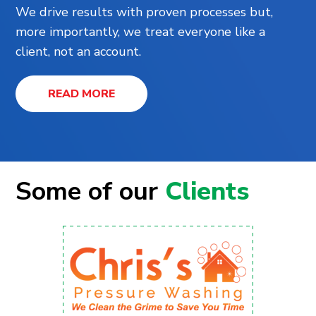
We drive results with proven processes but,
more importantly, we treat everyone like a
client, not an account.
READ MORE
Some of our
Clients