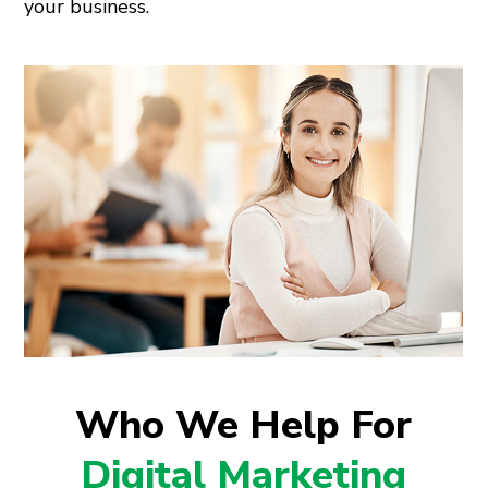
your business.
Who We Help For
Digital Marketing