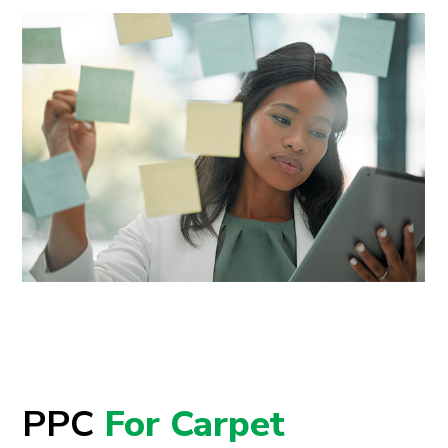
PPC
For Carpet