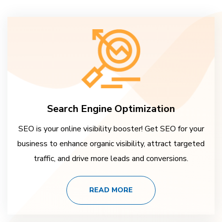
Search Engine Optimization
SEO is your online visibility booster! Get SEO for your
business to enhance organic visibility, attract targeted
traffic, and drive more leads and conversions.
READ MORE