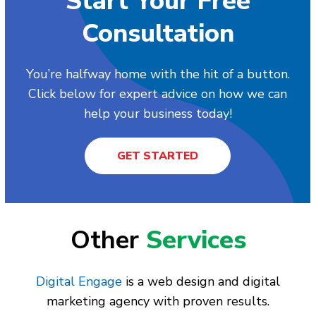
Start Your Free
Consultation
You’re halfway home with the hit of a button.
Click below for expert advice on how we can
help your business today!
GET STARTED
Other
Services
Digital Engage
is a web design and digital
marketing agency with proven results.