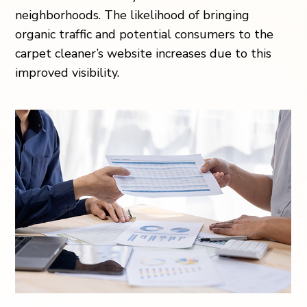
neighborhoods. The likelihood of bringing
organic traffic and potential consumers to the
carpet cleaner’s website increases due to this
improved visibility.