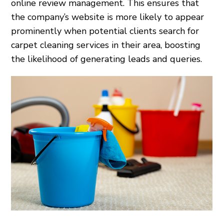
online review management. This ensures that
the company’s website is more likely to appear
prominently when potential clients search for
carpet cleaning services in their area, boosting
the likelihood of generating leads and queries.