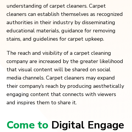
understanding of carpet cleaners. Carpet
cleaners can establish themselves as recognized
authorities in their industry by disseminating
educational materials, guidance for removing
stains, and guidelines for carpet upkeep.
The reach and visibility of a carpet cleaning
company are increased by the greater likelihood
that visual content will be shared on social
media channels. Carpet cleaners may expand
their company’s reach by producing aesthetically
engaging content that connects with viewers
and inspires them to share it.
Come to
Digital Engage