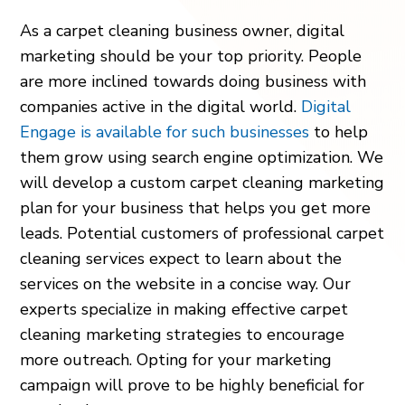
As a carpet cleaning business owner, digital
marketing should be your top priority. People
are more inclined towards doing business with
companies active in the digital world.
Digital
Engage is available for such businesses
to help
them grow using search engine optimization. We
will develop a custom carpet cleaning marketing
plan for your business that helps you get more
leads. Potential customers of professional carpet
cleaning services expect to learn about the
services on the website in a concise way. Our
experts specialize in making effective carpet
cleaning marketing strategies to encourage
more outreach. Opting for your marketing
campaign will prove to be highly beneficial for