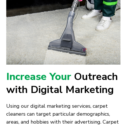
Increase Your
Outreach
with Digital Marketing
Using our digital marketing services, carpet
cleaners can target particular demographics,
areas, and hobbies with their advertising. Carpet