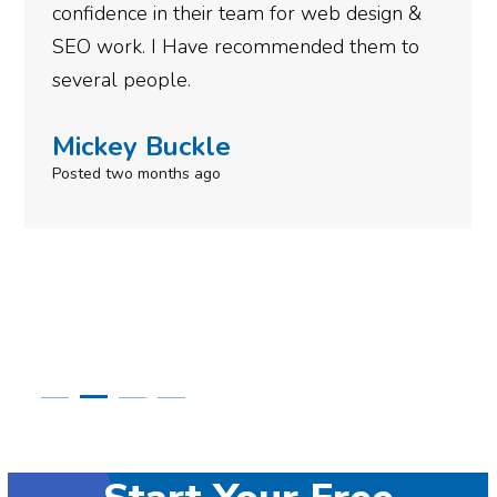
n &
gotten so far. If you are looking to have 
to
done for your business then you really
need to give them a call.
Simone Mabel
Posted in the last week