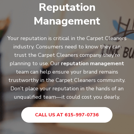
Reputation
Management
Your reputation is critical in the Carpet Cleaners
industry. Consumers need to know they can
trust the Carpet Cleaners company they’re
planning to use. Our
reputation management
team can help ensure your brand remains
trustworthy in the Carpet Cleaners community.
Don’t place your reputation in the hands of an
unqualified team—it could cost you dearly.
CALL US AT 615-997-0736