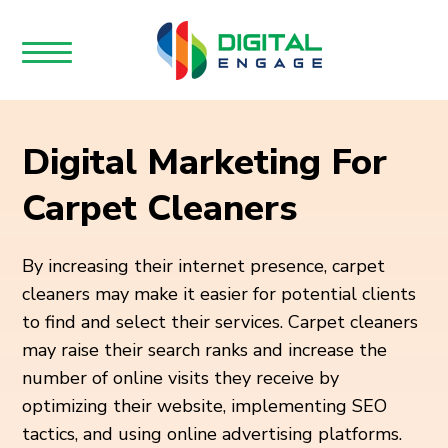
Digital Marketing For
Carpet Cleaners
By increasing their internet presence, carpet
cleaners may make it easier for potential clients
to find and select their services. Carpet cleaners
may raise their search ranks and increase the
number of online visits they receive by
optimizing their website, implementing SEO
tactics, and using online advertising platforms.