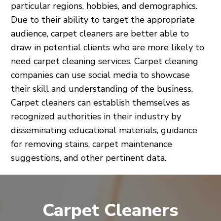
particular regions, hobbies, and demographics.
Due to their ability to target the appropriate
audience, carpet cleaners are better able to
draw in potential clients who are more likely to
need carpet cleaning services. Carpet cleaning
companies can use social media to showcase
their skill and understanding of the business.
Carpet cleaners can establish themselves as
recognized authorities in their industry by
disseminating educational materials, guidance
for removing stains, carpet maintenance
suggestions, and other pertinent data.
Carpet Cleaners