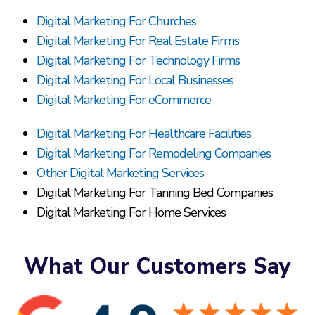
Digital Marketing For Churches
Digital Marketing For Real Estate Firms
Digital Marketing For Technology Firms
Digital Marketing For Local Businesses
Digital Marketing For eCommerce
Digital Marketing For Healthcare Facilities
Digital Marketing For Remodeling Companies
Other Digital Marketing Services
Digital Marketing For Tanning Bed Companies
Digital Marketing For Home Services
What Our Customers Say