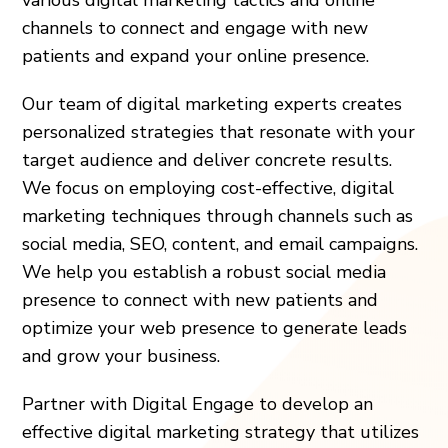
channels to connect and engage with new
patients and expand your online presence.
Our team of digital marketing experts creates
personalized strategies that resonate with your
target audience and deliver concrete results.
We focus on employing cost-effective, digital
marketing techniques through channels such as
social media, SEO, content, and email campaigns.
We help you establish a robust social media
presence to connect with new patients and
optimize your web presence to generate leads
and grow your business.
Partner with Digital Engage to develop an
effective digital marketing strategy that utilizes