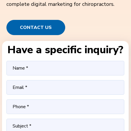
complete digital marketing for chiropractors.
CONTACT US
Have a specific inquiry?