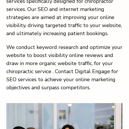
services specifically designed for chiropractor
services. Our SEO and internet marketing
strategies are aimed at improving your online
visibility, driving targeted traffic to your website,
and ultimately increasing patient bookings.
We conduct keyword research and optimize your
website to boost visibility online reviews and
draw in more organic website traffic, for your
chiropractic service . Contact Digital Engage for
SEO services to achieve your online marketing
objectives and surpass competitors.