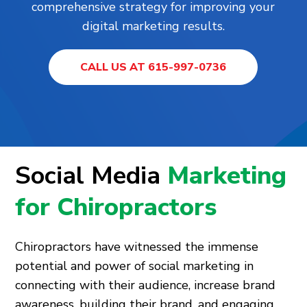
comprehensive strategy for improving your
digital marketing results.
CALL US AT 615-997-0736
Social Media
Marketing
for Chiropractors
Chiropractors have witnessed the immense
potential and power of social marketing in
connecting with their audience, increase brand
awareness, building their brand, and engaging