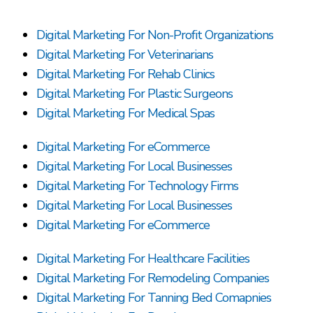
Digital Marketing For Non-Profit Organizations
Digital Marketing For Veterinarians
Digital Marketing For Rehab Clinics
Digital Marketing For Plastic Surgeons
Digital Marketing For Medical Spas
Digital Marketing For eCommerce
Digital Marketing For Local Businesses
Digital Marketing For Technology Firms
Digital Marketing For Local Businesses
Digital Marketing For eCommerce
Digital Marketing For Healthcare Facilities
Digital Marketing For Remodeling Companies
Digital Marketing For Tanning Bed Comapnies