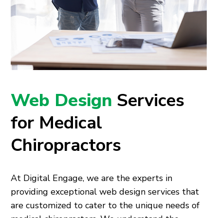
Web Design
Services
for Medical
Chiropractors
At Digital Engage, we are the experts in
providing exceptional web design services that
are customized to cater to the unique needs of