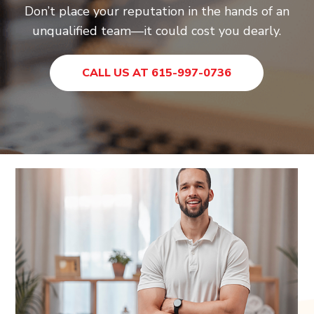
Don’t place your reputation in the hands of an
unqualified team—it could cost you dearly.
CALL US AT 615-997-0736