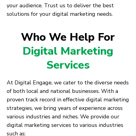
your audience. Trust us to deliver the best
solutions for your digital marketing needs.
Who We Help For
Digital Marketing
Services
At Digital Engage, we cater to the diverse needs
of both local and national businesses. With a
proven track record in effective digital marketing
strategies, we bring years of experience across
various industries and niches. We provide our
digital marketing services to various industries
such as: