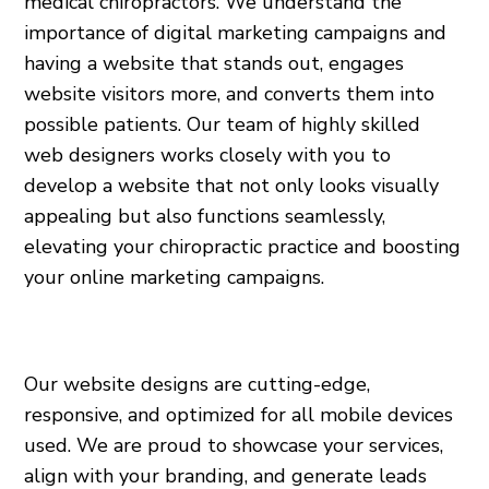
medical chiropractors. We understand the
importance of digital marketing campaigns and
having a website that stands out, engages
website visitors more, and converts them into
possible patients. Our team of highly skilled
web designers works closely with you to
develop a website that not only looks visually
appealing but also functions seamlessly,
elevating your chiropractic practice and boosting
your online marketing campaigns.
Our website designs are cutting-edge,
responsive, and optimized for all mobile devices
used. We are proud to showcase your services,
align with your branding, and generate leads