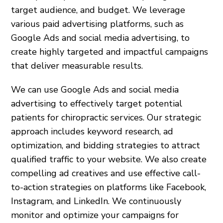
target audience, and budget. We leverage
various paid advertising platforms, such as
Google Ads and social media advertising, to
create highly targeted and impactful campaigns
that deliver measurable results.
We can use Google Ads and social media
advertising to effectively target potential
patients for chiropractic services. Our strategic
approach includes keyword research, ad
optimization, and bidding strategies to attract
qualified traffic to your website. We also create
compelling ad creatives and use effective call-
to-action strategies on platforms like Facebook,
Instagram, and LinkedIn. We continuously
monitor and optimize your campaigns for