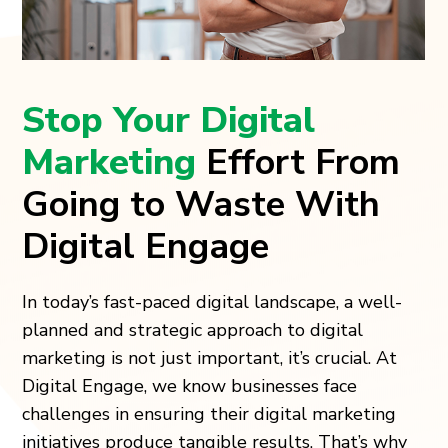
Stop Your Digital
Marketing
Effort From
Going to Waste With
Digital Engage
In today’s fast-paced digital landscape, a well-
planned and strategic approach to digital
marketing is not just important, it’s crucial. At
Digital Engage, we know businesses face
challenges in ensuring their digital marketing
initiatives produce tangible results. That’s why