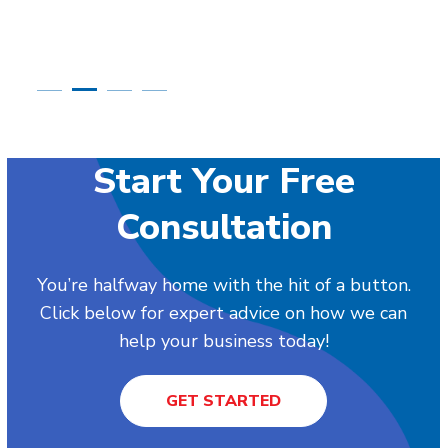
Start Your Free
Consultation
You’re halfway home with the hit of a button.
Click below for expert advice on how we can
help your business today!
GET STARTED