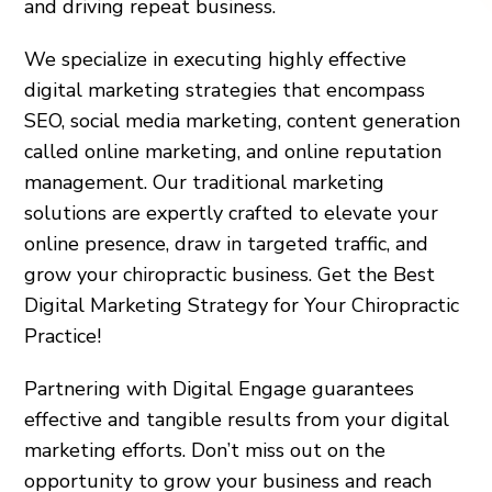
and driving repeat business.
We specialize in executing highly effective
digital marketing strategies that encompass
SEO, social media marketing, content generation
called online marketing, and online reputation
management. Our traditional marketing
solutions are expertly crafted to elevate your
online presence, draw in targeted traffic, and
grow your chiropractic business. Get the Best
Digital Marketing Strategy for Your Chiropractic
Practice!
Partnering with Digital Engage guarantees
effective and tangible results from your digital
marketing efforts. Don’t miss out on the
opportunity to grow your business and reach