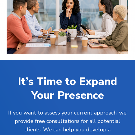
It’s Time to Expand
Your Presence
If you want to assess your current approach, we
provide free consultations for all potential
clients. We can help you develop a