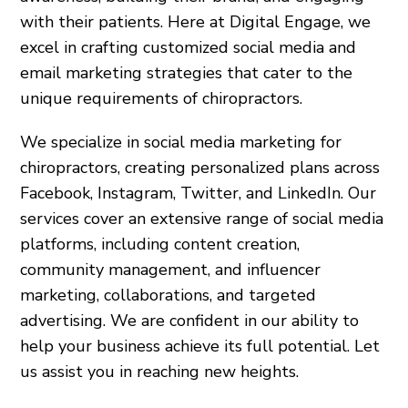
with their patients. Here at Digital Engage, we
excel in crafting customized social media and
email marketing strategies that cater to the
unique requirements of chiropractors.
We specialize in social media marketing for
chiropractors, creating personalized plans across
Facebook, Instagram, Twitter, and LinkedIn. Our
services cover an extensive range of social media
platforms, including content creation,
community management, and influencer
marketing, collaborations, and targeted
advertising. We are confident in our ability to
help your business achieve its full potential. Let
us assist you in reaching new heights.