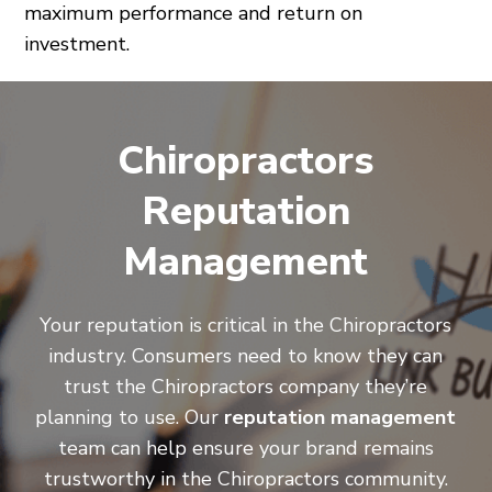
maximum performance and return on
investment.
Chiropractors
Reputation
Management
Your reputation is critical in the Chiropractors
industry. Consumers need to know they can
trust the Chiropractors company they’re
planning to use. Our
reputation management
team can help ensure your brand remains
trustworthy in the Chiropractors community.