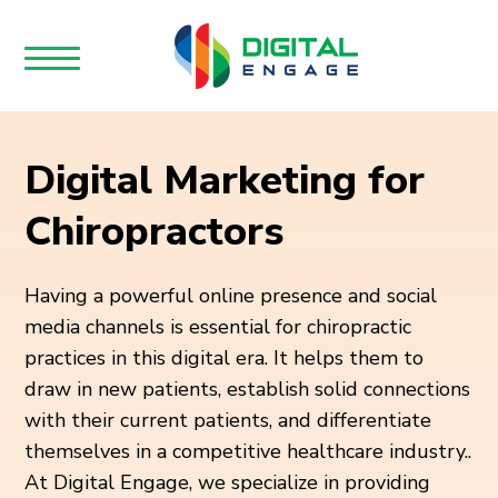
Digital Marketing for
Chiropractors
Having a powerful online presence and social
media channels is essential for chiropractic
practices in this digital era. It helps them to
draw in new patients, establish solid connections
with their current patients, and differentiate
themselves in a competitive healthcare industry..
At Digital Engage, we specialize in providing