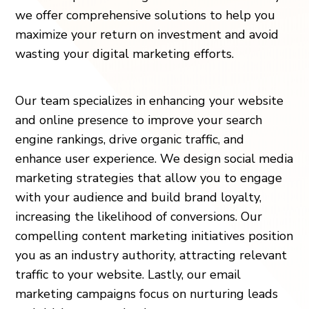
we offer comprehensive solutions to help you
maximize your return on investment and avoid
wasting your digital marketing efforts.
Our team specializes in enhancing your website
and online presence to improve your search
engine rankings, drive organic traffic, and
enhance user experience. We design social media
marketing strategies that allow you to engage
with your audience and build brand loyalty,
increasing the likelihood of conversions. Our
compelling content marketing initiatives position
you as an industry authority, attracting relevant
traffic to your website. Lastly, our email
marketing campaigns focus on nurturing leads