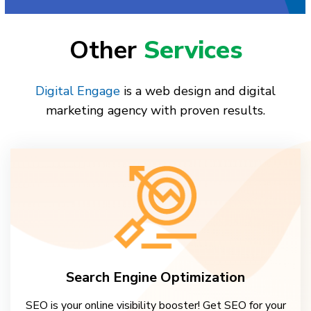
Other
Services
Digital Engage
is a web design and digital
marketing agency with proven results.
Search Engine Optimization
SEO is your online visibility booster! Get SEO for your