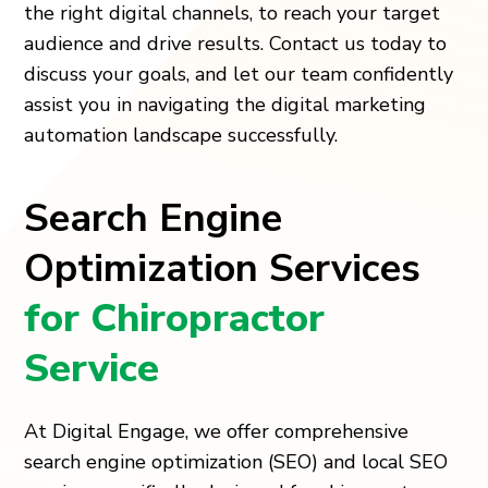
the right digital channels, to reach your target
audience and drive results. Contact us today to
discuss your goals, and let our team confidently
assist you in navigating the digital marketing
automation landscape successfully.
Search Engine
Optimization Services
for Chiropractor
Service
At Digital Engage, we offer comprehensive
search engine optimization (SEO) and local SEO