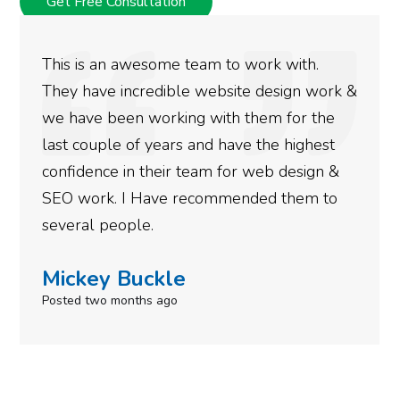
Get Free Consultation
to work with.
We used Digital Engage to 
site design work &
rankings for our business. 
th them for the
doing an amazing job and w
have the highest
more satisfied with the res
for web design &
gotten so far. If you are lo
mended them to
done for your business then
need to give them a call.
Simone Mabel
Posted in the last week