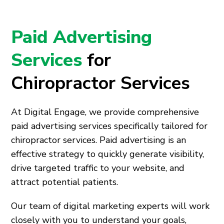
Paid Advertising
Services
for
Chiropractor Services
At Digital Engage, we provide comprehensive
paid advertising services specifically tailored for
chiropractor services. Paid advertising is an
effective strategy to quickly generate visibility,
drive targeted traffic to your website, and
attract potential patients.
Our team of digital marketing experts will work
closely with you to understand your goals,