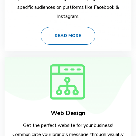
specific audiences on platforms like Facebook &
Instagram.
READ MORE
Web Design
Get the perfect website for your business!
Communicate your brand's message through visually