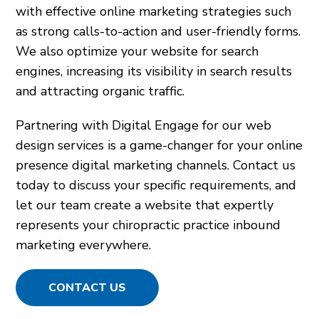
with effective online marketing strategies such
as strong calls-to-action and user-friendly forms.
We also optimize your website for search
engines, increasing its visibility in search results
and attracting organic traffic.
Partnering with Digital Engage for our web
design services is a game-changer for your online
presence digital marketing channels. Contact us
today to discuss your specific requirements, and
let our team create a website that expertly
represents your chiropractic practice inbound
marketing everywhere.
CONTACT US