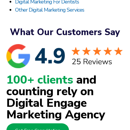
Digital Marketing For Dentists
Other Digital Marketing Services
What Our Customers Say
100+ clients
and
counting rely on
Digital Engage
Marketing Agency