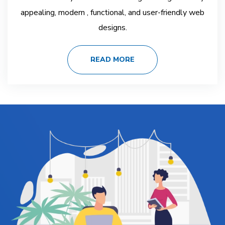
appealing, modern , functional, and user-friendly web
designs.
READ MORE