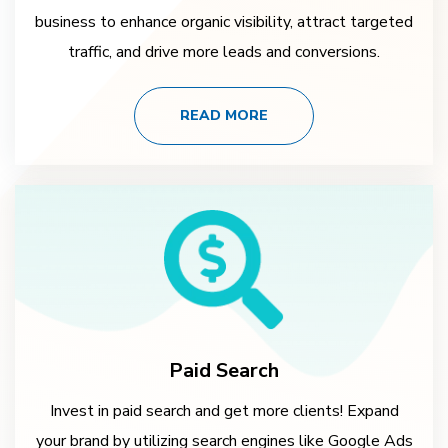
business to enhance organic visibility, attract targeted
traffic, and drive more leads and conversions.
READ MORE
Paid Search
Invest in paid search and get more clients! Expand
your brand by utilizing search engines like Google Ads