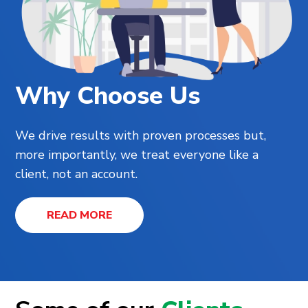
Why Choose Us
We drive results with proven processes but,
more importantly, we treat everyone like a
client, not an account.
READ MORE