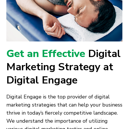
Get an Effective
Digital
Marketing Strategy at
Digital Engage
Digital Engage is the top provider of digital
marketing strategies that can help your business
thrive in today’s fiercely competitive landscape.
We understand the importance of utilizing
various digital marketing tactics and online