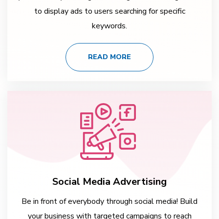
to display ads to users searching for specific
keywords.
READ MORE
Social Media Advertising
Be in front of everybody through social media! Build
your business with targeted campaigns to reach