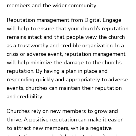
members and the wider community.
Reputation management from Digital Engage
will help to ensure that your church’s reputation
remains intact and that people view the church
as a trustworthy and credible organization. In a
crisis or adverse event, reputation management
will help minimize the damage to the church’s
reputation. By having a plan in place and
responding quickly and appropriately to adverse
events, churches can maintain their reputation
and credibility.
Churches rely on new members to grow and
thrive. A positive reputation can make it easier
to attract new members, while a negative