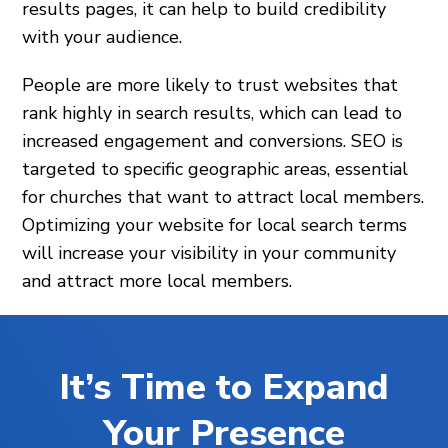
results pages, it can help to build credibility
with your audience.
People are more likely to trust websites that
rank highly in search results, which can lead to
increased engagement and conversions. SEO is
targeted to specific geographic areas, essential
for churches that want to attract local members.
Optimizing your website for local search terms
will increase your visibility in your community
and attract more local members.
It’s Time to Expand
Your Presence