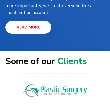
more importantly, we treat everyone like a
client, not an account.
READ MORE
Some of our
Clients