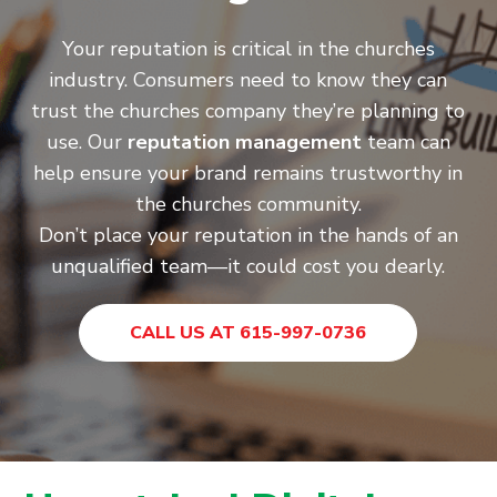
Your reputation is critical in the churches
industry. Consumers need to know they can
trust the churches company they’re planning to
use. Our
reputation management
team can
help ensure your brand remains trustworthy in
the churches community.
Don’t place your reputation in the hands of an
unqualified team—it could cost you dearly.
CALL US AT 615-997-0736