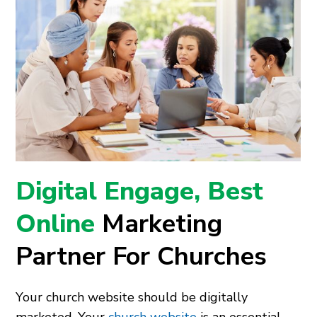
Digital Engage, Best
Online
Marketing
Partner For Churches
Your church website should be digitally
marketed. Your
church website
is an essential