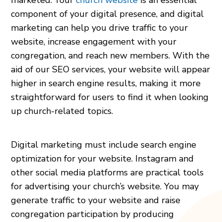
component of your digital presence, and digital
marketing can help you drive traffic to your
website, increase engagement with your
congregation, and reach new members. With the
aid of our SEO services, your website will appear
higher in search engine results, making it more
straightforward for users to find it when looking
up church-related topics.
Digital marketing must include search engine
optimization for your website. Instagram and
other social media platforms are practical tools
for advertising your church’s website. You may
generate traffic to your website and raise
congregation participation by producing