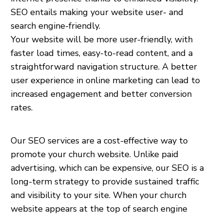
SEO entails making your website user- and
search engine-friendly.
Your website will be more user-friendly, with
faster load times, easy-to-read content, and a
straightforward navigation structure. A better
user experience in online marketing can lead to
increased engagement and better conversion
rates.
Our SEO services are a cost-effective way to
promote your church website. Unlike paid
advertising, which can be expensive, our SEO is a
long-term strategy to provide sustained traffic
and visibility to your site. When your church
website appears at the top of search engine