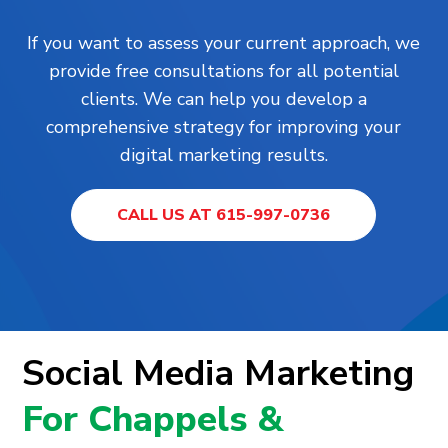
If you want to assess your current approach, we
provide free consultations for all potential
clients. We can help you develop a
comprehensive strategy for improving your
digital marketing results.
CALL US AT 615-997-0736
Social Media Marketing
For Chappels &