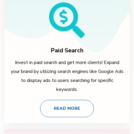
Paid Search
Invest in paid search and get more clients! Expand
your brand by utilizing search engines like Google Ads
to display ads to users searching for specific
keywords.
READ MORE