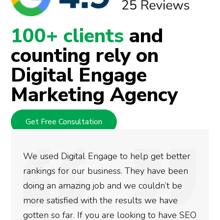
100+ clients
and
counting rely on
Digital Engage
Marketing Agency
Get Free Consultation
elp get better
They are very knowledgeable
hey have been
at what they do. They handle al
 couldn’t be
marketing needs reserving me
lts we have
energy for other activities. Nice
king to have SEO
Thanks.