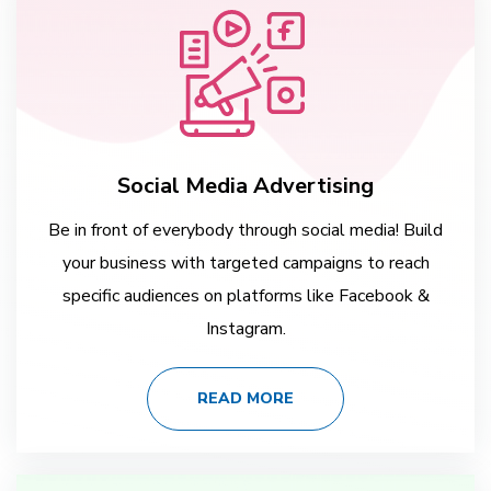
Social Media Advertising
Be in front of everybody through social media! Build
your business with targeted campaigns to reach
specific audiences on platforms like Facebook &
Instagram.
READ MORE