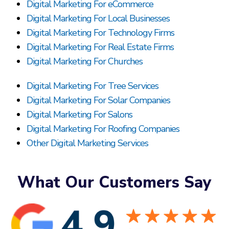
Digital Marketing For eCommerce
Digital Marketing For Local Businesses
Digital Marketing For Technology Firms
Digital Marketing For Real Estate Firms
Digital Marketing For Churches
Digital Marketing For Tree Services
Digital Marketing For Solar Companies
Digital Marketing For Salons
Digital Marketing For Roofing Companies
Other Digital Marketing Services
What Our Customers Say