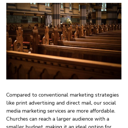
Compared to conventional marketing strategies
like print advertising and direct mail, our social
media marketing services are more affordable.
Churches can reach a larger audience with a
smaller budget, making it an ideal option for