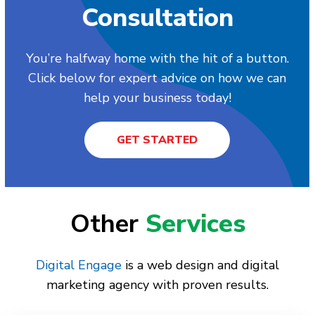
Consultation
You’re halfway home with the hit of a button.
Click below for expert advice on how we can
help your business today!
GET STARTED
Other
Services
Digital Engage
is a web design and digital
marketing agency with proven results.