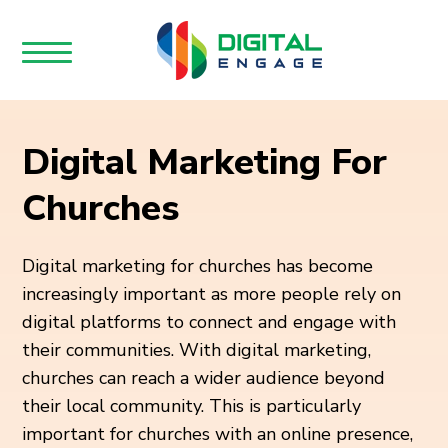
Digital Marketing For
Churches
Digital marketing for churches has become
increasingly important as more people rely on
digital platforms to connect and engage with
their communities. With digital marketing,
churches can reach a wider audience beyond
their local community. This is particularly
important for churches with an online presence,