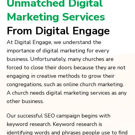
Unmatched Digital
Marketing Services
From Digital Engage
At Digital Engage, we understand the
importance of digital marketing for every
business. Unfortunately, many churches are
forced to close their doors because they are not
engaging in creative methods to grow their
congregations, such as online church marketing.
A church needs digital marketing services as any
other business.
Our successful SEO campaign begins with
keyword research. Keyword research is
identifying words and phrases people use to find