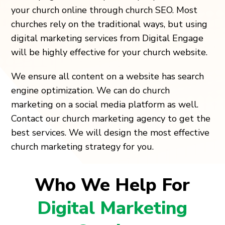
your church online through church SEO. Most
churches rely on the traditional ways, but using
digital marketing services from Digital Engage
will be highly effective for your church website.
We ensure all content on a website has search
engine optimization. We can do church
marketing on a social media platform as well.
Contact our church marketing agency to get the
best services. We will design the most effective
church marketing strategy for you.
Who We Help For
Digital Marketing