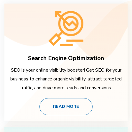
Search Engine Optimization
SEO is your online visibility booster! Get SEO for your
business to enhance organic visibility, attract targeted
traffic, and drive more leads and conversions.
READ MORE