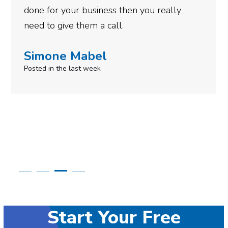
you really
Robert Krupa
Posted 11 months ago
Start Your Free