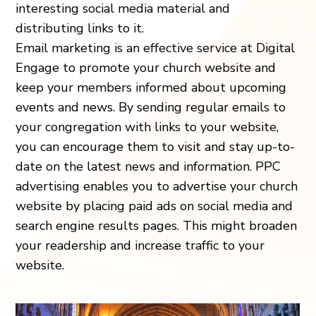
interesting social media material and
distributing links to it.
Email marketing is an effective service at Digital
Engage to promote your church website and
keep your members informed about upcoming
events and news. By sending regular emails to
your congregation with links to your website,
you can encourage them to visit and stay up-to-
date on the latest news and information. PPC
advertising enables you to advertise your church
website by placing paid ads on social media and
search engine results pages. This might broaden
your readership and increase traffic to your
website.