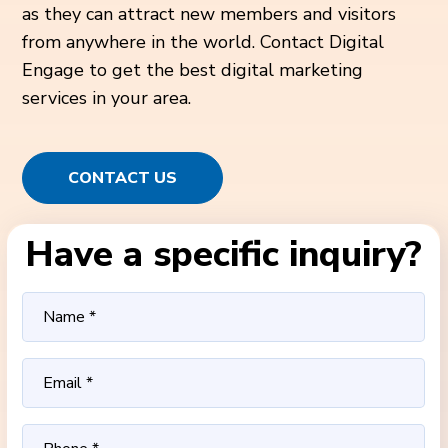
as they can attract new members and visitors
from anywhere in the world. Contact Digital
Engage to get the best digital marketing
services in your area.
CONTACT US
Have a specific inquiry?