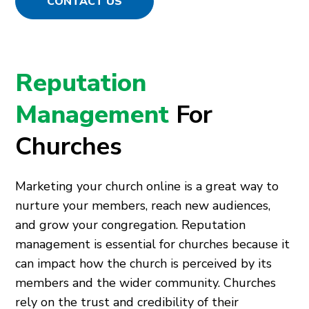
CONTACT US
Reputation
Management
For
Churches
Marketing your church online is a great way to
nurture your members, reach new audiences,
and grow your congregation. Reputation
management is essential for churches because it
can impact how the church is perceived by its
members and the wider community. Churches
rely on the trust and credibility of their