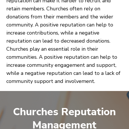
reputation can make it harder to recruit and
retain members. Churches often rely on
donations from their members and the wider
community. A positive reputation can help to
increase contributions, while a negative
reputation can lead to decreased donations.
Churches play an essential role in their
communities. A positive reputation can help to
increase community engagement and support,
while a negative reputation can lead to a lack of
community support and involvement.
Churches Reputation
Management