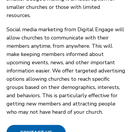
smaller churches or those with limited
resources.
Social media marketing from Digital Engage will
allow churches to communicate with their
members anytime, from anywhere. This will
make keeping members informed about
upcoming events, news, and other important
information easier. We offer targeted advertising
options allowing churches to reach specific
groups based on their demographics, interests,
and behaviors. This is particularly effective for
getting new members and attracting people
who may not have heard of your church.