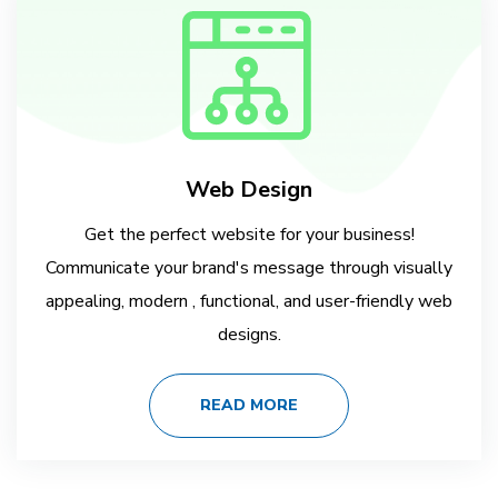
Web Design
Get the perfect website for your business!
Communicate your brand's message through visually
appealing, modern , functional, and user-friendly web
designs.
READ MORE