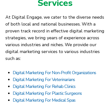
Services
At Digital Engage, we cater to the diverse needs
of both local and national businesses. With a
proven track record in effective digital marketing
strategies, we bring years of experience across
various industries and niches. We provide our
digital marketing services to various industries
such as:
Digital Marketing For Non-Profit Organizations
Digital Marketing For Veterinarians
Digital Marketing For Rehab Clinics
Digital Marketing For Plastic Surgeons
Digital Marketing For Medical Spas