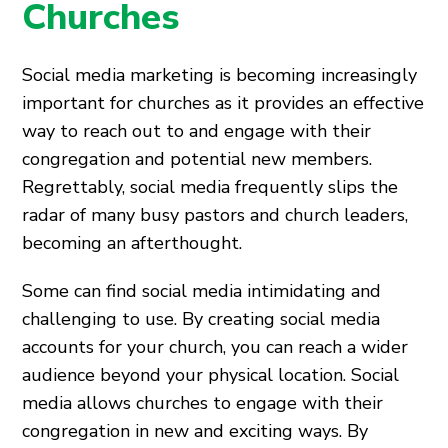
Churches
Social media marketing is becoming increasingly
important for churches as it provides an effective
way to reach out to and engage with their
congregation and potential new members.
Regrettably, social media frequently slips the
radar of many busy pastors and church leaders,
becoming an afterthought.
Some can find social media intimidating and
challenging to use. By creating social media
accounts for your church, you can reach a wider
audience beyond your physical location. Social
media allows churches to engage with their
congregation in new and exciting ways. By