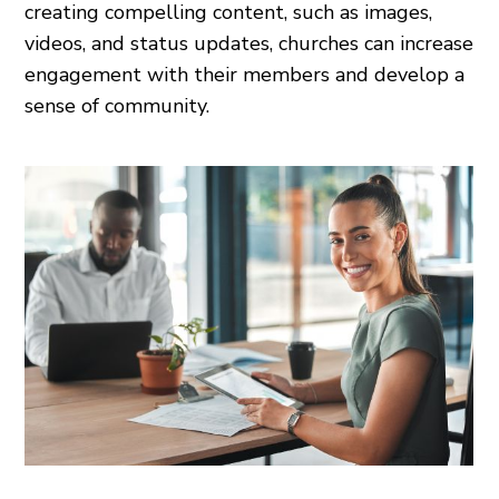
creating compelling content, such as images,
videos, and status updates, churches can increase
engagement with their members and develop a
sense of community.