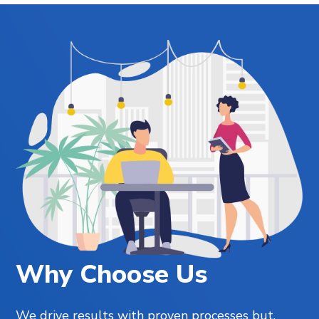
Why Choose Us
We drive results with proven processes but,