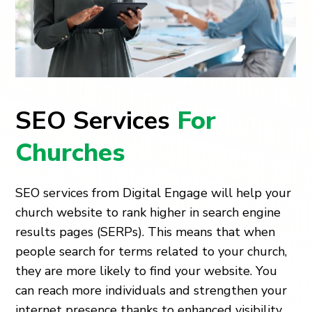
SEO Services
For
Churches
SEO services from Digital Engage will help your
church website to rank higher in search engine
results pages (SERPs). This means that when
people search for terms related to your church,
they are more likely to find your website. You
can reach more individuals and strengthen your
internet presence thanks to enhanced visibility.