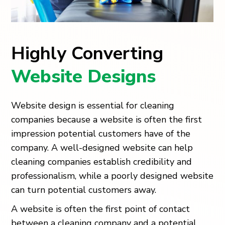
Highly Converting
Website Designs
Website design is essential for cleaning
companies because a website is often the first
impression potential customers have of the
company. A well-designed website can help
cleaning companies establish credibility and
professionalism, while a poorly designed website
can turn potential customers away.
A website is often the first point of contact
between a cleaning company and a potential