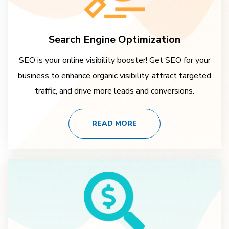
Search Engine Optimization
SEO is your online visibility booster! Get SEO for your
business to enhance organic visibility, attract targeted
traffic, and drive more leads and conversions.
READ MORE