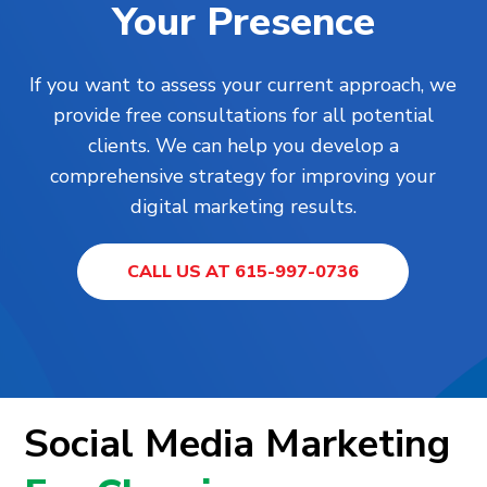
Your Presence
If you want to assess your current approach, we
provide free consultations for all potential
clients. We can help you develop a
comprehensive strategy for improving your
digital marketing results.
CALL US AT 615-997-0736
Social Media Marketing