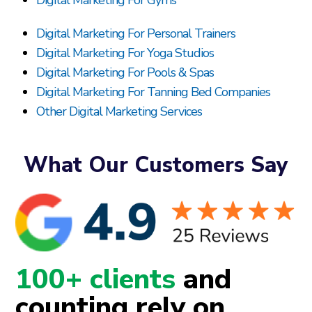
Digital Marketing For Gyms
Digital Marketing For Personal Trainers
Digital Marketing For Yoga Studios
Digital Marketing For Pools & Spas
Digital Marketing For Tanning Bed Companies
Other Digital Marketing Services
What Our Customers Say
100+ clients
and
counting rely on