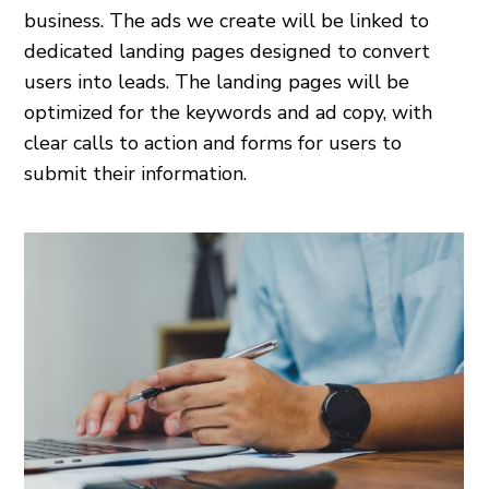
business. The ads we create will be linked to
dedicated landing pages designed to convert
users into leads. The landing pages will be
optimized for the keywords and ad copy, with
clear calls to action and forms for users to
submit their information.