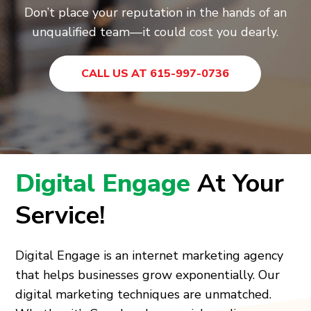
Don’t place your reputation in the hands of an
unqualified team—it could cost you dearly.
CALL US AT 615-997-0736
Digital Engage
At Your
Service!
Digital Engage is an internet marketing agency
that helps businesses grow exponentially. Our
digital marketing techniques are unmatched.