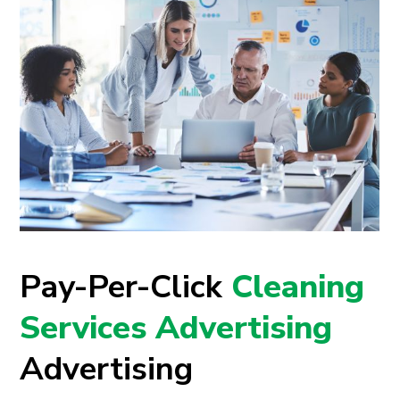
Pay-Per-Click
Cleaning
Services Advertising
Advertising