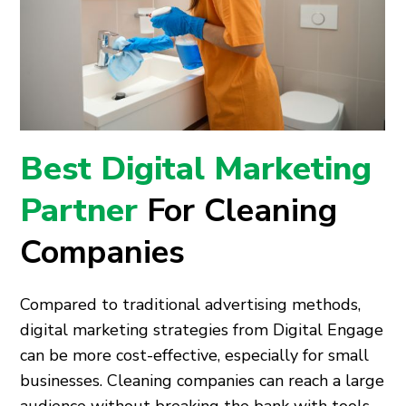
Best Digital Marketing
Partner
For Cleaning
Companies
Compared to traditional advertising methods,
digital marketing strategies from Digital Engage
can be more cost-effective, especially for small
businesses. Cleaning companies can reach a large
audience without breaking the bank with tools