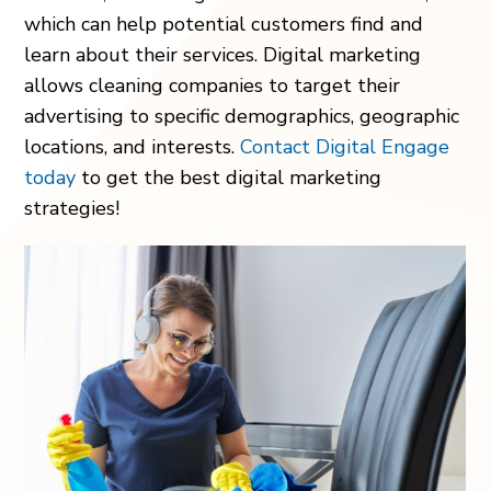
which can help potential customers find and
learn about their services. Digital marketing
allows cleaning companies to target their
advertising to specific demographics, geographic
locations, and interests.
Contact Digital Engage
today
to get the best digital marketing
strategies!