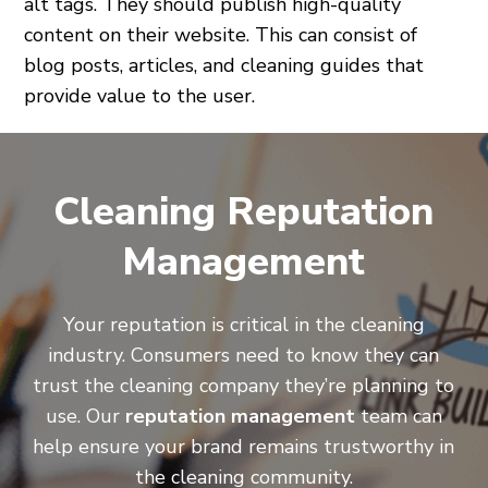
alt tags. They should publish high-quality
content on their website. This can consist of
blog posts, articles, and cleaning guides that
provide value to the user.
Cleaning Reputation
Management
Your reputation is critical in the cleaning
industry. Consumers need to know they can
trust the cleaning company they’re planning to
use. Our
reputation management
team can
help ensure your brand remains trustworthy in
the cleaning community.