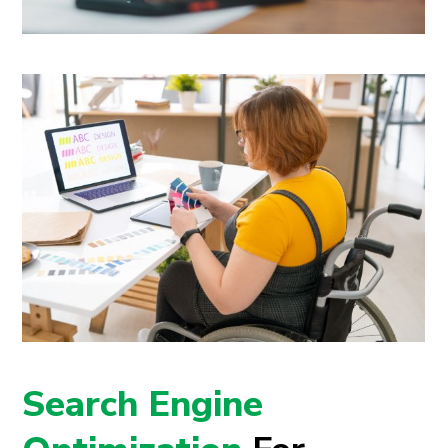
Search Engine