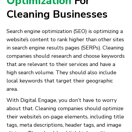
Optimization
For
Cleaning Businesses
Search engine optimization (SEO) is optimizing a
website’s content to rank higher than other sites
in search engine results pages (SERPs). Cleaning
companies should research and choose keywords
that are relevant to their services and have a
high search volume. They should also include
local keywords that target their geographic
area.
With Digital Engage, you don’t have to worry
about that. Cleaning companies should optimize
their website’s on-page elements, including title
tags, meta descriptions, header tags, and image