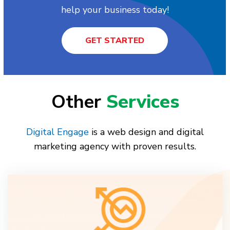
help your business today!
GET STARTED
Other
Services
Digital Engage
is a web design and digital
marketing agency with proven results.