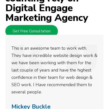
Digital Engage
Marketing Agency
Get Free Consultation
some team to work with.
We used Digital 
edible website design work &
rankings for our
working with them for the
doing an amazing
years and have the highest
more satisfied w
their team for web design &
gotten so far. If
ave recommended them to
done for your bu
.
need to give them
ckle
Simone Ma