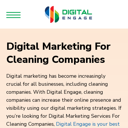
Digital Marketing For
Cleaning Companies
Digital marketing has become increasingly
crucial for all businesses, including cleaning
companies. With Digital Engage, cleaning
companies can increase their online presence and
visibility using our digital marketing strategies. If
you’re looking for Digital Marketing Services For
Cleaning Companies,
Digital Engage is your best