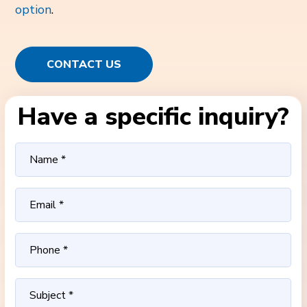
option
.
CONTACT US
Have a specific inquiry?