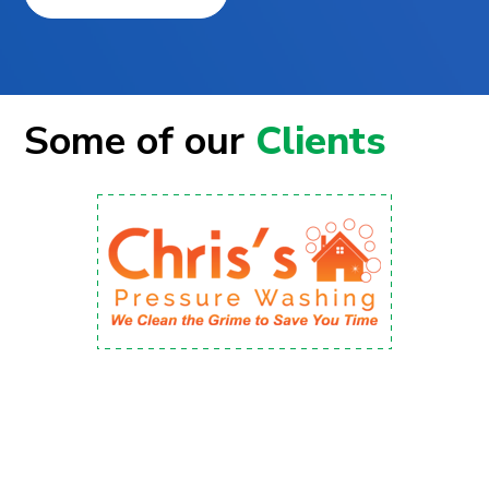
Some of our
Clients