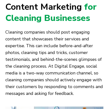
Content Marketing
for
Cleaning Businesses
Cleaning companies should post engaging
content that showcases their services and
expertise. This can include before-and-after
photos, cleaning tips and tricks, customer
testimonials, and behind-the-scenes glimpses of
the cleaning process. At Digital Engage, social
media is a two-way communication channel, so
cleaning companies should actively engage with
their customers by responding to comments and
messages and asking for feedback.