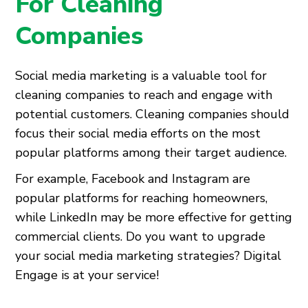
For Cleaning
Companies
Social media marketing is a valuable tool for
cleaning companies to reach and engage with
potential customers. Cleaning companies should
focus their social media efforts on the most
popular platforms among their target audience.
For example, Facebook and Instagram are
popular platforms for reaching homeowners,
while LinkedIn may be more effective for getting
commercial clients. Do you want to upgrade
your social media marketing strategies? Digital
Engage is at your service!