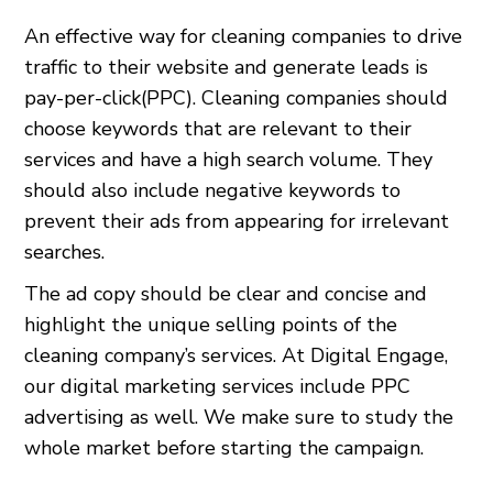
An effective way for cleaning companies to drive
traffic to their website and generate leads is
pay-per-click(PPC). Cleaning companies should
choose keywords that are relevant to their
services and have a high search volume. They
should also include negative keywords to
prevent their ads from appearing for irrelevant
searches.
The ad copy should be clear and concise and
highlight the unique selling points of the
cleaning company’s services. At Digital Engage,
our digital marketing services include PPC
advertising as well. We make sure to study the
whole market before starting the campaign.