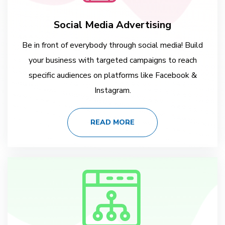
Social Media Advertising
Be in front of everybody through social media! Build
your business with targeted campaigns to reach
specific audiences on platforms like Facebook &
Instagram.
READ MORE