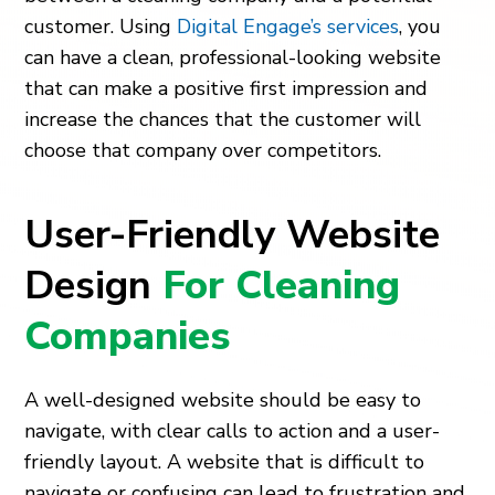
customer. Using
Digital Engage’s services
, you
can have a clean, professional-looking website
that can make a positive first impression and
increase the chances that the customer will
choose that company over competitors.
User-Friendly Website
Design
For Cleaning
Companies
A well-designed website should be easy to
navigate, with clear calls to action and a user-
friendly layout. A website that is difficult to
navigate or confusing can lead to frustration and