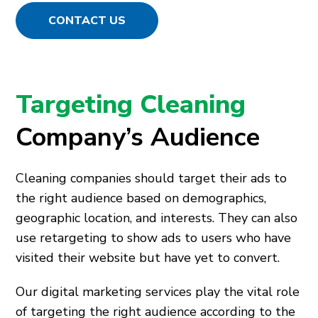
CONTACT US
Targeting Cleaning
Company’s Audience
Cleaning companies should target their ads to
the right audience based on demographics,
geographic location, and interests. They can also
use retargeting to show ads to users who have
visited their website but have yet to convert.
Our digital marketing services play the vital role
of targeting the right audience according to the