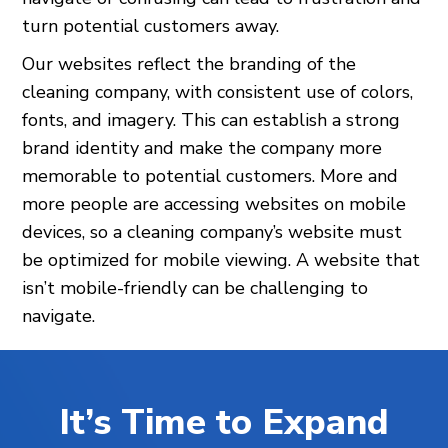
turn potential customers away.
Our websites reflect the branding of the
cleaning company, with consistent use of colors,
fonts, and imagery. This can establish a strong
brand identity and make the company more
memorable to potential customers. More and
more people are accessing websites on mobile
devices, so a cleaning company’s website must
be optimized for mobile viewing. A website that
isn’t mobile-friendly can be challenging to
navigate.
It’s Time to Expand