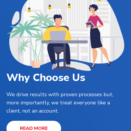
Why Choose Us
We drive results with proven processes but,
more importantly, we treat everyone like a
client, not an account.
READ MORE