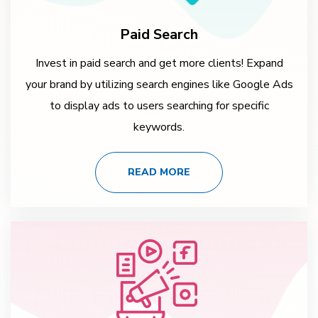
Paid Search
Invest in paid search and get more clients! Expand
your brand by utilizing search engines like Google Ads
to display ads to users searching for specific
keywords.
READ MORE