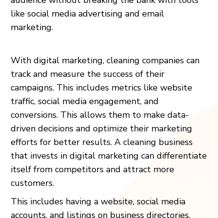
like social media advertising and email
marketing.
With digital marketing, cleaning companies can
track and measure the success of their
campaigns. This includes metrics like website
traffic, social media engagement, and
conversions. This allows them to make data-
driven decisions and optimize their marketing
efforts for better results. A cleaning business
that invests in digital marketing can differentiate
itself from competitors and attract more
customers.
This includes having a website, social media
accounts, and listings on business directories,