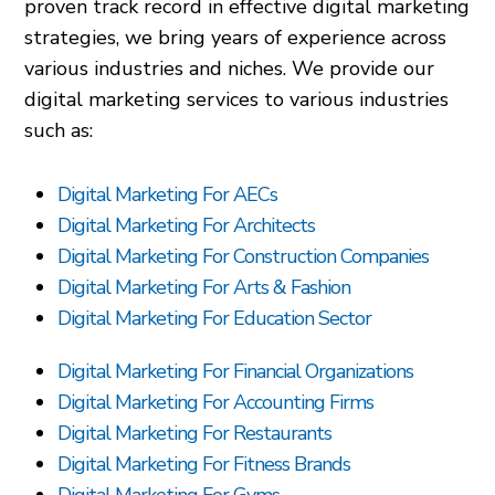
proven track record in effective digital marketing
strategies, we bring years of experience across
various industries and niches. We provide our
digital marketing services to various industries
such as:
Digital Marketing For AECs
Digital Marketing For Architects
Digital Marketing For Construction Companies
Digital Marketing For Arts & Fashion
Digital Marketing For Education Sector
Digital Marketing For Financial Organizations
Digital Marketing For Accounting Firms
Digital Marketing For Restaurants
Digital Marketing For Fitness Brands