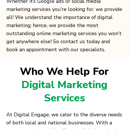
Whether it’s Google ads or social media
marketing services you’re looking for, we provide
all! We understand the importance of digital
marketing; hence, we provide the most
outstanding online marketing services you won’t
get anywhere else! So contact us today and
book an appointment with our specialists.
Who We Help For
Digital Marketing
Services
At Digital Engage, we cater to the diverse needs
of both local and national businesses. With a