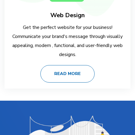
Web Design
Get the perfect website for your business!
Communicate your brand's message through visually
appealing, modern , functional, and user-friendly web
designs.
READ MORE