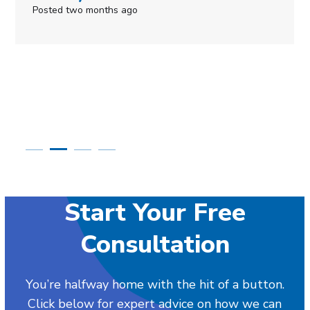
s ago
Posted in the last w
Start Your Free
Consultation
You’re halfway home with the hit of a button.
Click below for expert advice on how we can