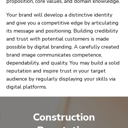
proposition, core values, and domain knowledge.
Your brand will develop a distinctive identity
and give you a competitive edge by articulating
its message and positioning. Building credibility
and trust with potential customers is made
possible by digital branding. A carefully created
brand image communicates competence,
dependability, and quality. You may build a solid
reputation and inspire trust in your target
audience by regularly displaying your skills via
digital platforms.
Construction