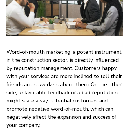
Word-of-mouth marketing, a potent instrument
in the construction sector, is directly influenced
by reputation management. Customers happy
with your services are more inclined to tell their
friends and coworkers about them. On the other
side, unfavorable feedback or a bad reputation
might scare away potential customers and
promote negative word-of-mouth, which can
negatively affect the expansion and success of
your company.