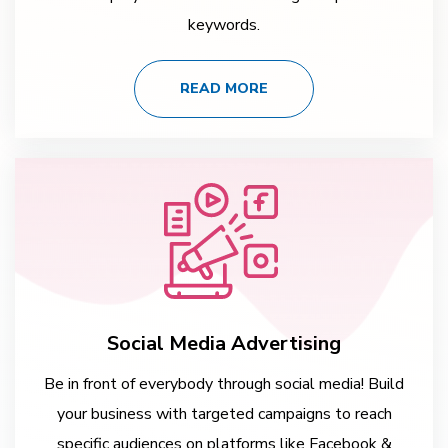
keywords.
READ MORE
Social Media Advertising
Be in front of everybody through social media! Build
your business with targeted campaigns to reach
specific audiences on platforms like Facebook &