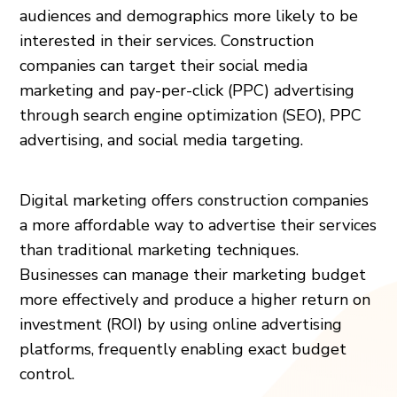
audiences and demographics more likely to be
interested in their services. Construction
companies can target their social media
marketing and pay-per-click (PPC) advertising
through search engine optimization (SEO), PPC
advertising, and social media targeting.
Digital marketing offers construction companies
a more affordable way to advertise their services
than traditional marketing techniques.
Businesses can manage their marketing budget
more effectively and produce a higher return on
investment (ROI) by using online advertising
platforms, frequently enabling exact budget
control.