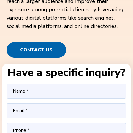
reach a larger audience and improve their
exposure among potential clients by leveraging
various digital platforms like search engines,
social media platforms, and online directories.
CONTACT US
Have a specific inquiry?