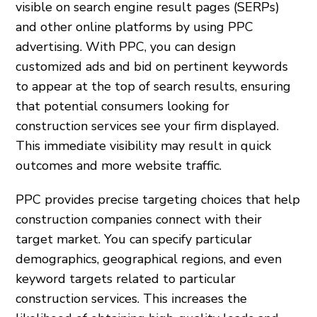
visible on search engine result pages (SERPs)
and other online platforms by using PPC
advertising. With PPC, you can design
customized ads and bid on pertinent keywords
to appear at the top of search results, ensuring
that potential consumers looking for
construction services see your firm displayed.
This immediate visibility may result in quick
outcomes and more website traffic.
PPC provides precise targeting choices that help
construction companies connect with their
target market. You can specify particular
demographics, geographical regions, and even
keyword targets related to particular
construction services. This increases the