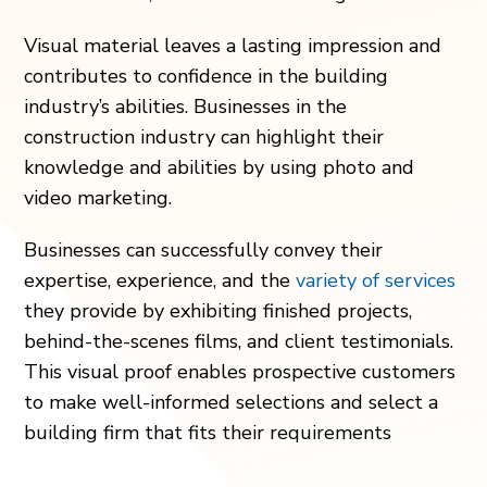
Visual material leaves a lasting impression and
contributes to confidence in the building
industry’s abilities. Businesses in the
construction industry can highlight their
knowledge and abilities by using photo and
video marketing.
Businesses can successfully convey their
expertise, experience, and the
variety of services
they provide by exhibiting finished projects,
behind-the-scenes films, and client testimonials.
This visual proof enables prospective customers
to make well-informed selections and select a
building firm that fits their requirements