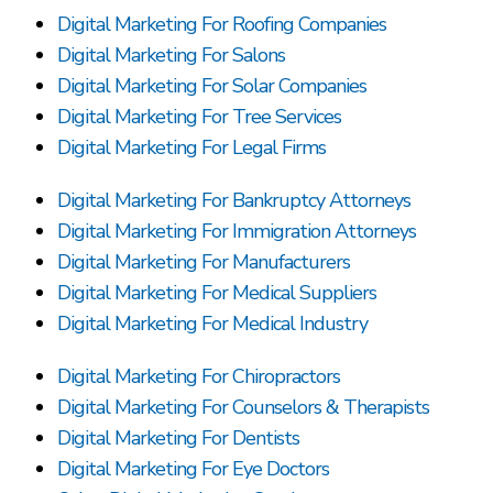
Digital Marketing For Roofing Companies
Digital Marketing For Salons
Digital Marketing For Solar Companies
Digital Marketing For Tree Services
Digital Marketing For Legal Firms
Digital Marketing For Bankruptcy Attorneys
Digital Marketing For Immigration Attorneys
Digital Marketing For Manufacturers
Digital Marketing For Medical Suppliers
Digital Marketing For Medical Industry
Digital Marketing For Chiropractors
Digital Marketing For Counselors & Therapists
Digital Marketing For Dentists
Digital Marketing For Eye Doctors