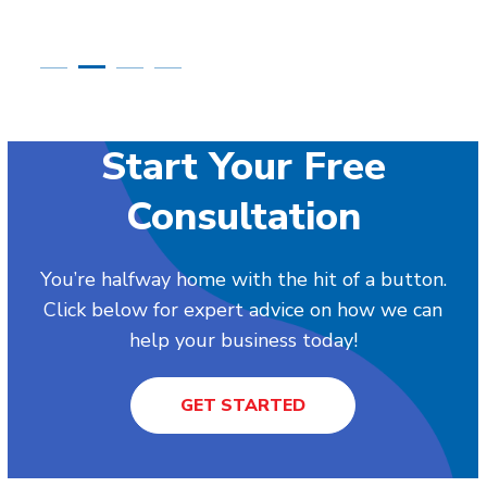
Start Your Free
Consultation
You’re halfway home with the hit of a button.
Click below for expert advice on how we can
help your business today!
GET STARTED