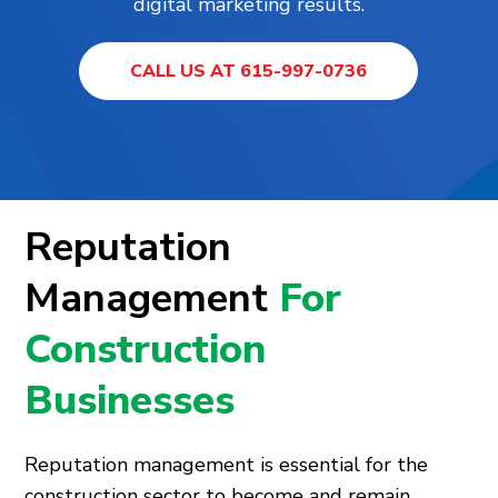
digital marketing results.
CALL US AT 615-997-0736
Reputation
Management
For
Construction
Businesses
Reputation management is essential for the
construction sector to become and remain