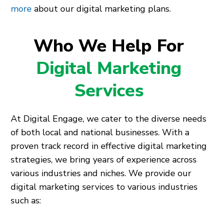
more
about our digital marketing plans.
Who We Help For
Digital Marketing
Services
At Digital Engage, we cater to the diverse needs
of both local and national businesses. With a
proven track record in effective digital marketing
strategies, we bring years of experience across
various industries and niches. We provide our
digital marketing services to various industries
such as: