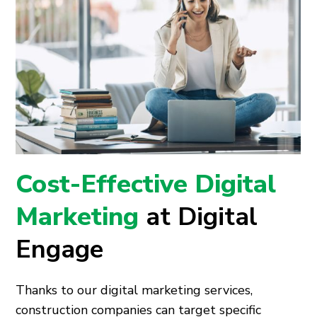
Cost-Effective Digital
Marketing
at Digital
Engage
Thanks to our digital marketing services,
construction companies can target specific