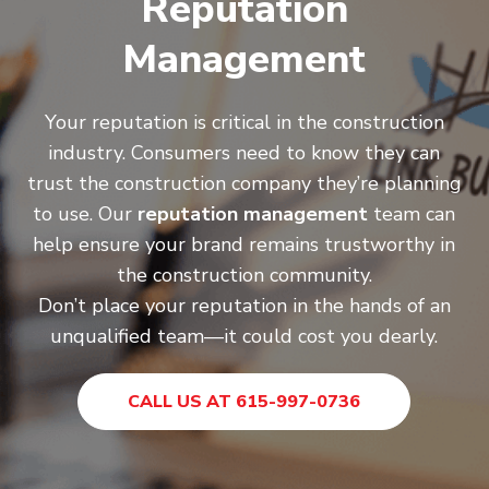
Reputation
Management
Your reputation is critical in the construction
industry. Consumers need to know they can
trust the construction company they’re planning
to use. Our
reputation management
team can
help ensure your brand remains trustworthy in
the construction community.
Don’t place your reputation in the hands of an
unqualified team—it could cost you dearly.
CALL US AT 615-997-0736