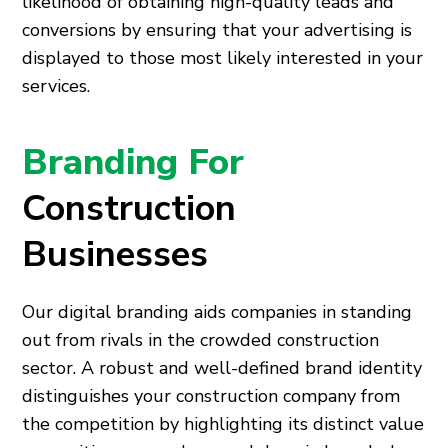
likelihood of obtaining high-quality leads and
conversions by ensuring that your advertising is
displayed to those most likely interested in your
services.
Branding For
Construction
Businesses
Our digital branding aids companies in standing
out from rivals in the crowded construction
sector. A robust and well-defined brand identity
distinguishes your construction company from
the competition by highlighting its distinct value