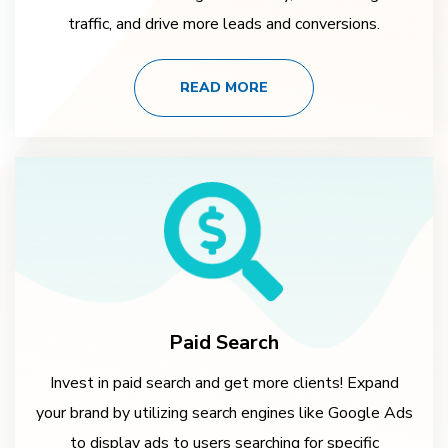
traffic, and drive more leads and conversions.
READ MORE
Paid Search
Invest in paid search and get more clients! Expand
your brand by utilizing search engines like Google Ads
to display ads to users searching for specific