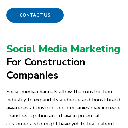
CONTACT US
Social Media Marketing
For Construction
Companies
Social media channels allow the construction
industry to expand its audience and boost brand
awareness. Construction companies may increase
brand recognition and draw in potential
customers who might have yet to learn about