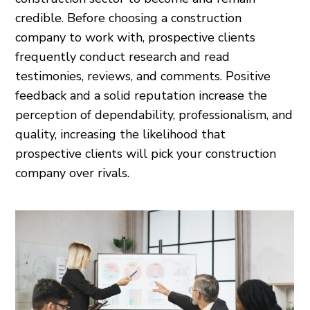
credible. Before choosing a construction
company to work with, prospective clients
frequently conduct research and read
testimonies, reviews, and comments. Positive
feedback and a solid reputation increase the
perception of dependability, professionalism, and
quality, increasing the likelihood that
prospective clients will pick your construction
company over rivals.