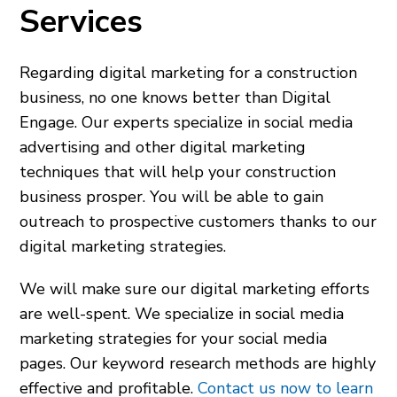
Services
Regarding digital marketing for a construction
business, no one knows better than Digital
Engage. Our experts specialize in social media
advertising and other digital marketing
techniques that will help your construction
business prosper. You will be able to gain
outreach to prospective customers thanks to our
digital marketing strategies.
We will make sure our digital marketing efforts
are well-spent. We specialize in social media
marketing strategies for your social media
pages. Our keyword research methods are highly
effective and profitable.
Contact us now to learn