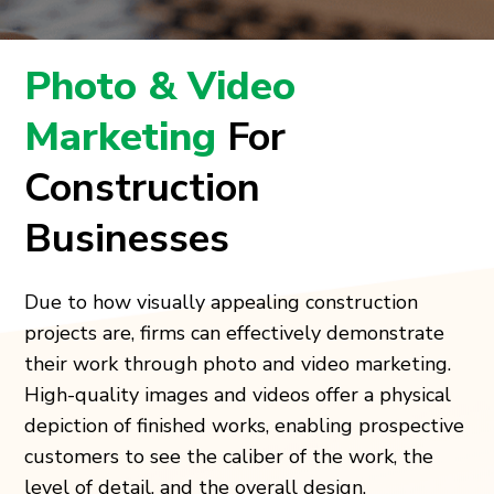
Photo & Video
Marketing
For
Construction
Businesses
Due to how visually appealing construction
projects are, firms can effectively demonstrate
their work through photo and video marketing.
High-quality images and videos offer a physical
depiction of finished works, enabling prospective
customers to see the caliber of the work, the
level of detail, and the overall design.