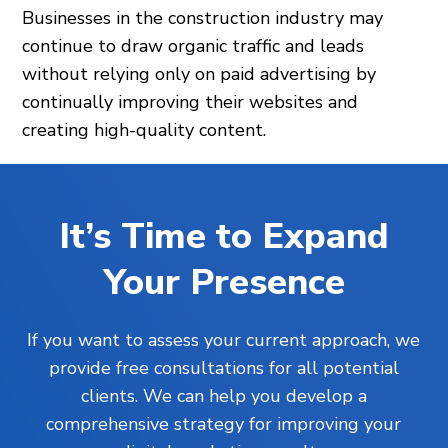
Businesses in the construction industry may
continue to draw organic traffic and leads
without relying only on paid advertising by
continually improving their websites and
creating high-quality content.
It’s Time to Expand
Your Presence
If you want to assess your current approach, we
provide free consultations for all potential
clients. We can help you develop a
comprehensive strategy for improving your