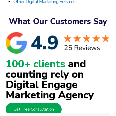
Other Digital Marketing Services
What Our Customers Say
100+ clients
and
counting rely on
Digital Engage
Marketing Agency
Get Free Consultation