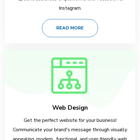
Instagram.
READ MORE
Web Design
Get the perfect website for your business!
Communicate your brand's message through visually
appealing, modern , functional, and user-friendly web