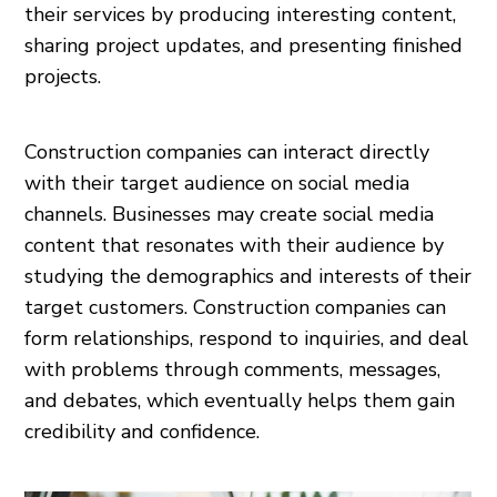
their services by producing interesting content,
sharing project updates, and presenting finished
projects.
Construction companies can interact directly
with their target audience on social media
channels. Businesses may create social media
content that resonates with their audience by
studying the demographics and interests of their
target customers. Construction companies can
form relationships, respond to inquiries, and deal
with problems through comments, messages,
and debates, which eventually helps them gain
credibility and confidence.