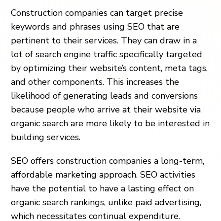
Construction companies can target precise
keywords and phrases using SEO that are
pertinent to their services. They can draw in a
lot of search engine traffic specifically targeted
by optimizing their website’s content, meta tags,
and other components. This increases the
likelihood of generating leads and conversions
because people who arrive at their website via
organic search are more likely to be interested in
building services.
SEO offers construction companies a long-term,
affordable marketing approach. SEO activities
have the potential to have a lasting effect on
organic search rankings, unlike paid advertising,
which necessitates continual expenditure.