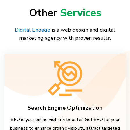
Other
Services
Digital Engage
is a web design and digital
marketing agency with proven results.
Search Engine Optimization
SEO is your online visibility booster! Get SEO for your
business to enhance organic visibility, attract targeted