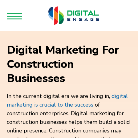
Digital Marketing For
Construction
Businesses
In the current digital era we are living in,
digital
marketing is crucial to the success
of
construction enterprises. Digital marketing for
construction businesses helps them build a solid
online presence. Construction companies may