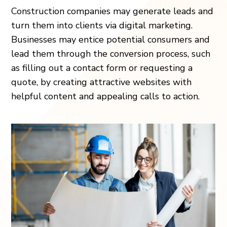
Construction companies may generate leads and
turn them into clients via digital marketing.
Businesses may entice potential consumers and
lead them through the conversion process, such
as filling out a contact form or requesting a
quote, by creating attractive websites with
helpful content and appealing calls to action.