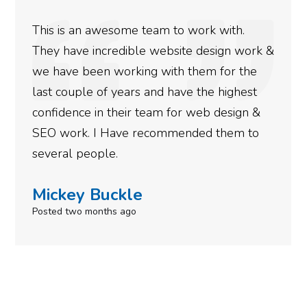
ith.
We used Digital Engage to help get 
ign work &
rankings for our business. They hav
or the
doing an amazing job and we couldn’
highest
more satisfied with the results we h
esign &
gotten so far. If you are looking to 
hem to
done for your business then you rea
need to give them a call.
Simone Mabel
Posted in the last week