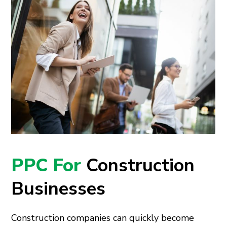
PPC For
Construction
Businesses
Construction companies can quickly become