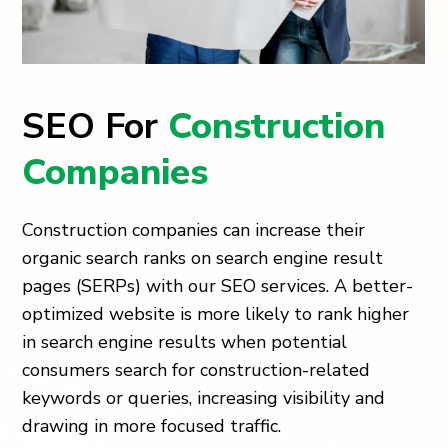
SEO For
Construction
Companies
Construction companies can increase their
organic search ranks on search engine result
pages (SERPs) with our SEO services. A better-
optimized website is more likely to rank higher
in search engine results when potential
consumers search for construction-related
keywords or queries, increasing visibility and
drawing in more focused traffic.