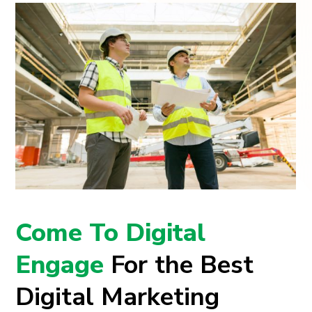
Come To Digital
Engage
For the Best
Digital Marketing