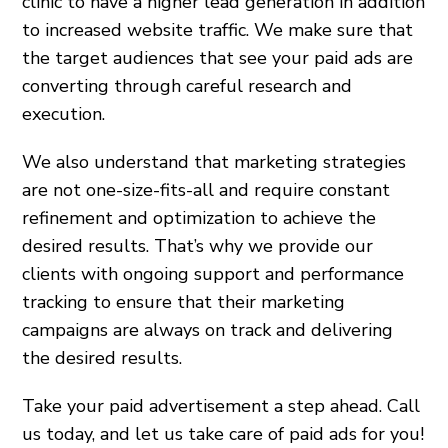
clinic to have a higher lead generation in addition
to increased website traffic. We make sure that
the target audiences that see your paid ads are
converting through careful research and
execution.
We also understand that marketing strategies
are not one-size-fits-all and require constant
refinement and optimization to achieve the
desired results. That’s why we provide our
clients with ongoing support and performance
tracking to ensure that their marketing
campaigns are always on track and delivering
the desired results.
Take your paid advertisement a step ahead. Call
us today, and let us take care of paid ads for you!