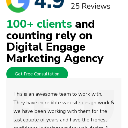
100+ clients
and
counting rely on
Digital Engage
Marketing Agency
Get Free Consultation
rk with.
We used Digital Engage to help 
design work &
rankings for our business. They
em for the
doing an amazing job and we cou
the highest
more satisfied with the results 