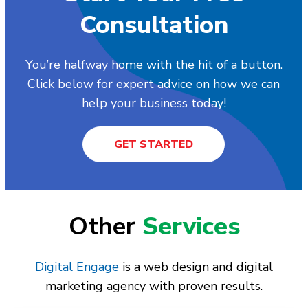
Consultation
You’re halfway home with the hit of a button.
Click below for expert advice on how we can
help your business today!
GET STARTED
Other
Services
Digital Engage
is a web design and digital
marketing agency with proven results.