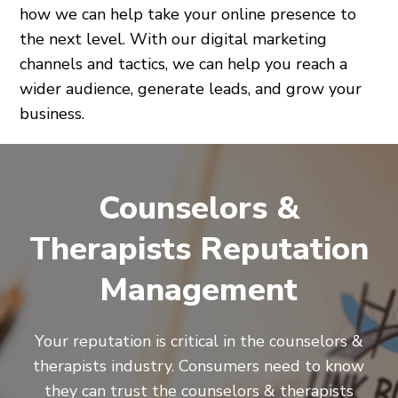
how we can help take your online presence to
the next level. With our digital marketing
channels and tactics, we can help you reach a
wider audience, generate leads, and grow your
business.
Counselors &
Therapists Reputation
Management
Your reputation is critical in the counselors &
therapists industry. Consumers need to know
they can trust the counselors & therapists