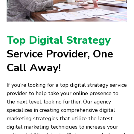
Top Digital Strategy
Service Provider, One
Call Away!
If you’re looking for a top digital strategy service
provider to help take your online presence to
the next level, look no further. Our agency
specializes in creating comprehensive digital
marketing strategies that utilize the latest
digital marketing techniques to increase your