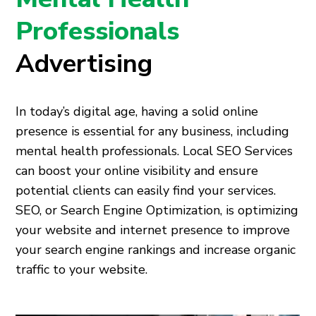
Professionals
Advertising
In today’s digital age, having a solid online
presence is essential for any business, including
mental health professionals. Local SEO Services
can boost your online visibility and ensure
potential clients can easily find your services.
SEO, or Search Engine Optimization, is optimizing
your website and internet presence to improve
your search engine rankings and increase organic
traffic to your website.