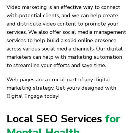
Video marketing is an effective way to connect
with potential clients, and we can help create
and distribute video content to promote your
services. We also offer social media management
services to help build a solid online presence
across various social media channels. Our digital
marketers can help with marketing automation
to streamline your efforts and save time.
Web pages are a crucial part of any digital
marketing strategy. Get yours designed with
Digital Engage today!
Local SEO Services
for
Mental Health