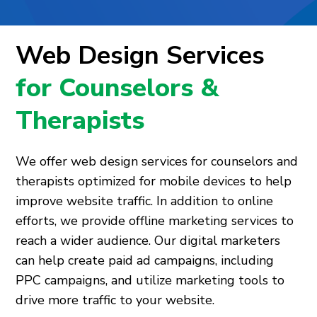
Web Design Services
for Counselors &
Therapists
We offer web design services for counselors and
therapists optimized for mobile devices to help
improve website traffic. In addition to online
efforts, we provide offline marketing services to
reach a wider audience. Our digital marketers
can help create paid ad campaigns, including
PPC campaigns, and utilize marketing tools to
drive more traffic to your website.