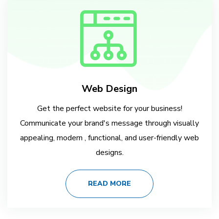
Web Design
Get the perfect website for your business!
Communicate your brand's message through visually
appealing, modern , functional, and user-friendly web
designs.
READ MORE