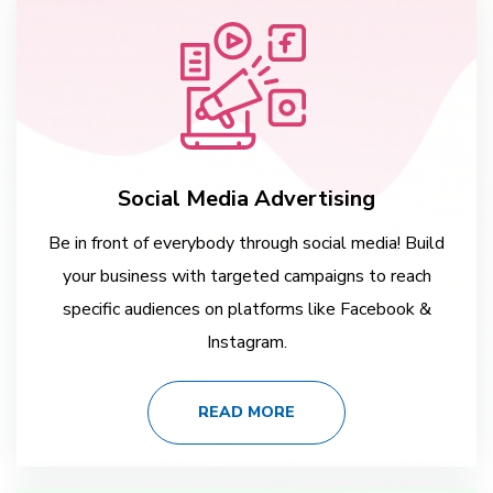
Social Media Advertising
Be in front of everybody through social media! Build
your business with targeted campaigns to reach
specific audiences on platforms like Facebook &
Instagram.
READ MORE