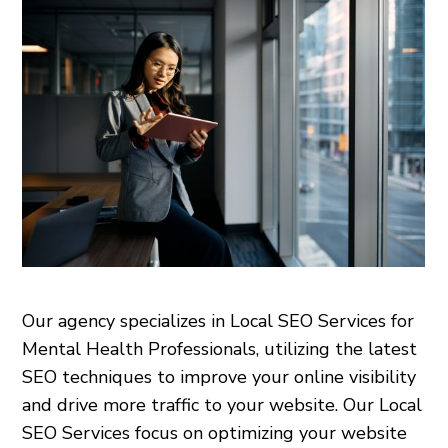
Our agency specializes in Local SEO Services for
Mental Health Professionals, utilizing the latest
SEO techniques to improve your online visibility
and drive more traffic to your website. Our Local
SEO Services focus on optimizing your website