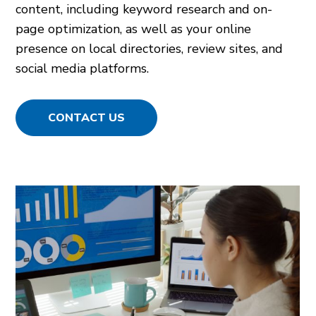
content, including keyword research and on-
page optimization, as well as your online
presence on local directories, review sites, and
social media platforms.
CONTACT US