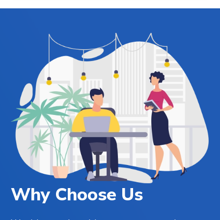
Why Choose Us