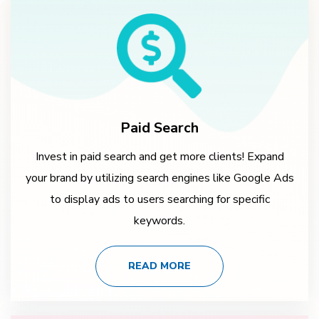
Paid Search
Invest in paid search and get more clients! Expand
your brand by utilizing search engines like Google Ads
to display ads to users searching for specific
keywords.
READ MORE