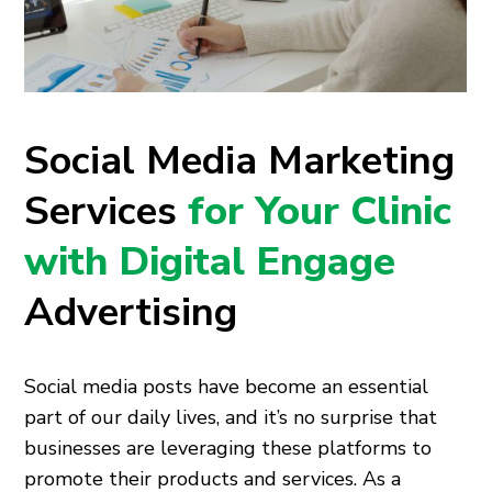
Social Media Marketing
Services
for Your Clinic
with Digital Engage
Advertising
Social media posts have become an essential
part of our daily lives, and it’s no surprise that
businesses are leveraging these platforms to
promote their products and services. As a