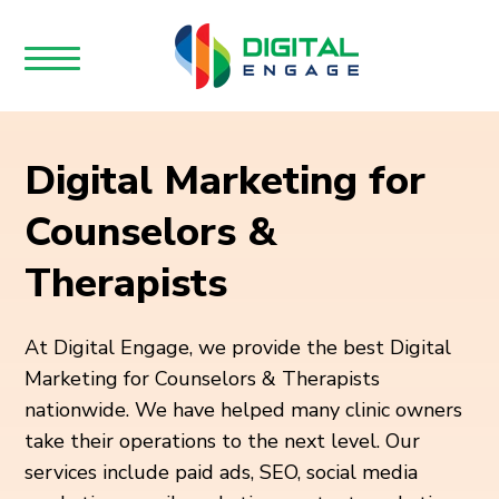
Digital Marketing for
Counselors &
Therapists
At Digital Engage, we provide the best Digital
Marketing for Counselors & Therapists
nationwide. We have helped many clinic owners
take their operations to the next level. Our
services include paid ads, SEO, social media