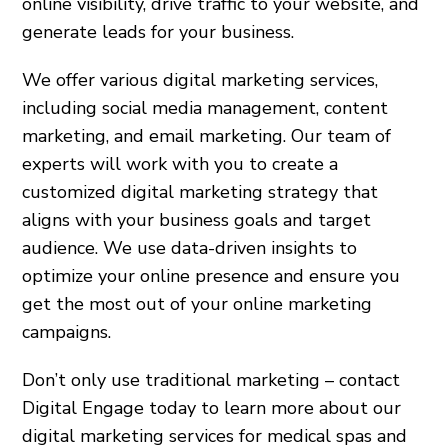
online visibility, drive traffic to your website, and
generate leads for your business.
We offer various digital marketing services,
including social media management, content
marketing, and email marketing. Our team of
experts will work with you to create a
customized digital marketing strategy that
aligns with your business goals and target
audience. We use data-driven insights to
optimize your online presence and ensure you
get the most out of your online marketing
campaigns.
Don’t only use traditional marketing – contact
Digital Engage today to learn more about our
digital marketing services for medical spas and