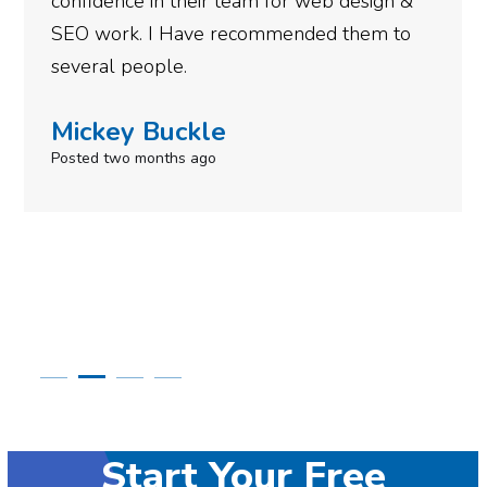
eb design &
gotten so far. If you are looking
ed them to
done for your business then you
need to give them a call.
Simone Mabel
Posted in the last week
Start Your Free