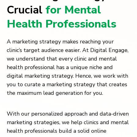
Crucial
for Mental
Health Professionals
A marketing strategy makes reaching your
clinic’s target audience easier. At Digital Engage,
we understand that every clinic and mental
health professional has a unique niche and
digital marketing strategy. Hence, we work with
you to curate a marketing strategy that creates
the maximum lead generation for you.
With our personalized approach and data-driven
marketing strategies, we help clinics and mental
health professionals build a solid online