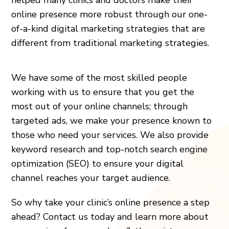
online presence more robust through our one-
of-a-kind digital marketing strategies that are
different from traditional marketing strategies.
We have some of the most skilled people
working with us to ensure that you get the
most out of your online channels; through
targeted ads, we make your presence known to
those who need your services. We also provide
keyword research and top-notch search engine
optimization (SEO) to ensure your digital
channel reaches your target audience.
So why take your clinic’s online presence a step
ahead? Contact us today and learn more about