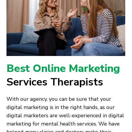
Best Online Marketing
Services Therapists
With our agency, you can be sure that your
digital marketing is in the right hands, as our
digital marketers are well-experienced in digital
marketing for mental health services. We have
helped many clinics and doctors make their