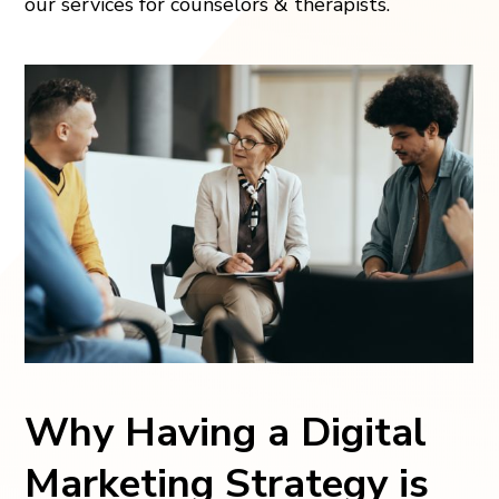
our services for counselors & therapists.
Why Having a Digital
Marketing Strategy is