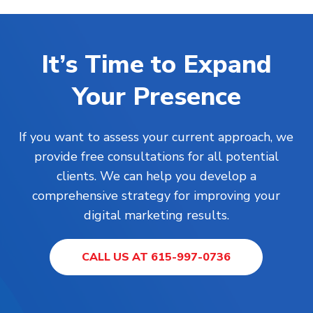
It’s Time to Expand
Your Presence
If you want to assess your current approach, we
provide free consultations for all potential
clients. We can help you develop a
comprehensive strategy for improving your
digital marketing results.
CALL US AT 615-997-0736