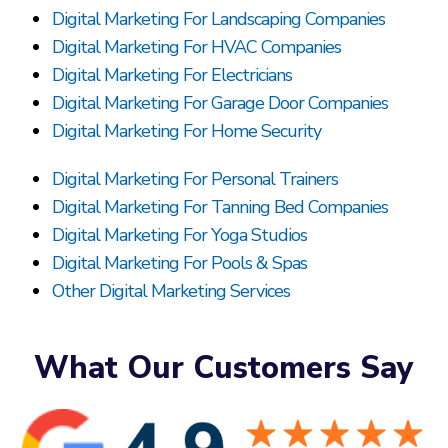
Digital Marketing For Landscaping Companies
Digital Marketing For HVAC Companies
Digital Marketing For Electricians
Digital Marketing For Garage Door Companies
Digital Marketing For Home Security
Digital Marketing For Personal Trainers
Digital Marketing For Tanning Bed Companies
Digital Marketing For Yoga Studios
Digital Marketing For Pools & Spas
Other Digital Marketing Services
What Our Customers Say