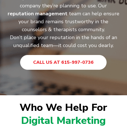
company they’re planning to use. Our
reputation management
team can help ensure
your brand remains trustworthy in the
counselors & therapists community.
Don’t place your reputation in the hands of an
unqualified team—it could cost you dearly.
CALL US AT 615-997-0736
Who We Help For
Digital Marketing