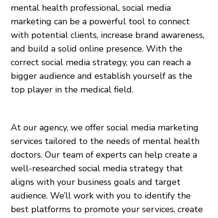
mental health professional, social media
marketing can be a powerful tool to connect
with potential clients, increase brand awareness,
and build a solid online presence. With the
correct social media strategy, you can reach a
bigger audience and establish yourself as the
top player in the medical field.
At our agency, we offer social media marketing
services tailored to the needs of mental health
doctors. Our team of experts can help create a
well-researched social media strategy that
aligns with your business goals and target
audience. We’ll work with you to identify the
best platforms to promote your services, create