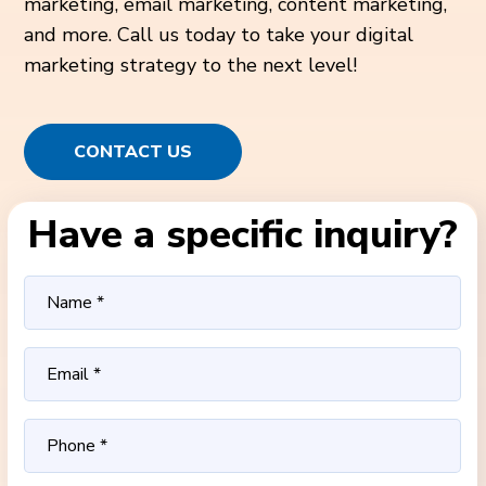
marketing, email marketing, content marketing,
and more. Call us today to take your digital
marketing strategy to the next level!
CONTACT US
Have a specific inquiry?