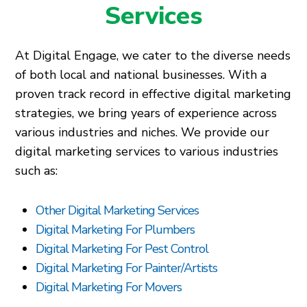
Services
At Digital Engage, we cater to the diverse needs
of both local and national businesses. With a
proven track record in effective digital marketing
strategies, we bring years of experience across
various industries and niches. We provide our
digital marketing services to various industries
such as:
Other Digital Marketing Services
Digital Marketing For Plumbers
Digital Marketing For Pest Control
Digital Marketing For Painter/Artists
Digital Marketing For Movers