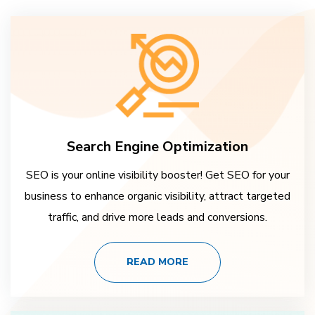
Search Engine Optimization
SEO is your online visibility booster! Get SEO for your
business to enhance organic visibility, attract targeted
traffic, and drive more leads and conversions.
READ MORE