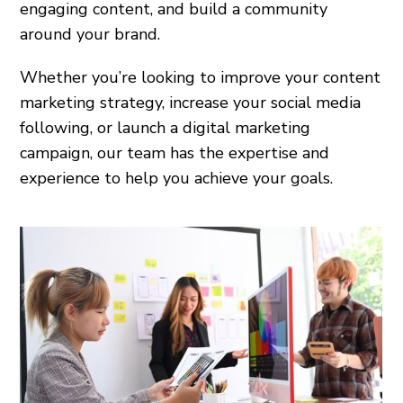
engaging content, and build a community
around your brand.
Whether you’re looking to improve your content
marketing strategy, increase your social media
following, or launch a digital marketing
campaign, our team has the expertise and
experience to help you achieve your goals.