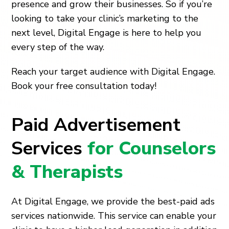
presence and grow their businesses. So if you’re
looking to take your clinic’s marketing to the
next level, Digital Engage is here to help you
every step of the way.
Reach your target audience with Digital Engage.
Book your free consultation today!
Paid Advertisement
Services
for Counselors
& Therapists
At Digital Engage, we provide the best-paid ads
services nationwide. This service can enable your