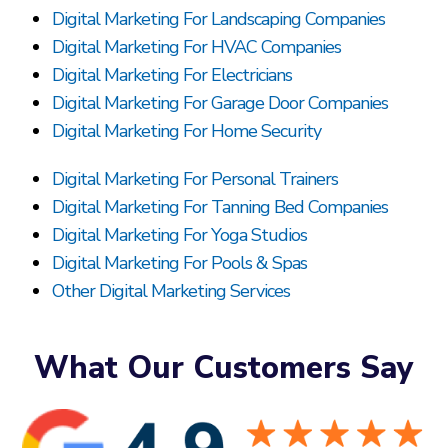
Digital Marketing For Landscaping Companies
Digital Marketing For HVAC Companies
Digital Marketing For Electricians
Digital Marketing For Garage Door Companies
Digital Marketing For Home Security
Digital Marketing For Personal Trainers
Digital Marketing For Tanning Bed Companies
Digital Marketing For Yoga Studios
Digital Marketing For Pools & Spas
Other Digital Marketing Services
What Our Customers Say