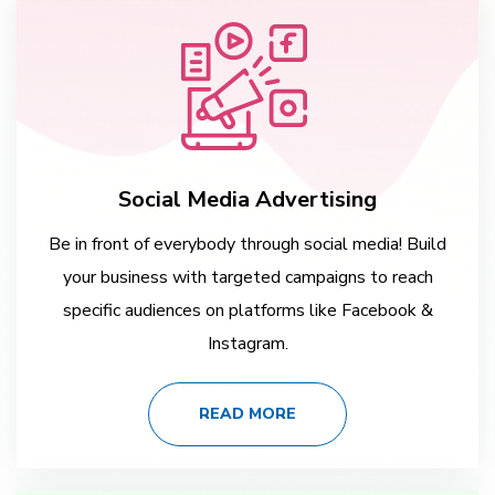
Social Media Advertising
Be in front of everybody through social media! Build
your business with targeted campaigns to reach
specific audiences on platforms like Facebook &
Instagram.
READ MORE