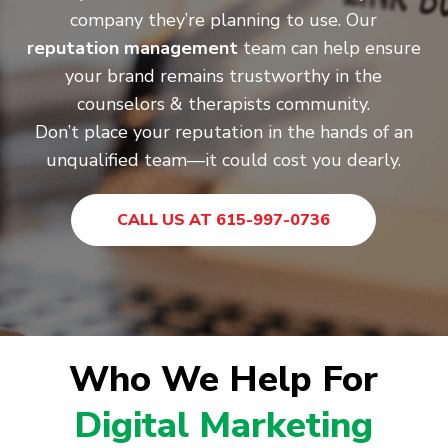
company they’re planning to use. Our
reputation management
team can help ensure
your brand remains trustworthy in the
counselors & therapists community.
Don’t place your reputation in the hands of an
unqualified team—it could cost you dearly.
CALL US AT 615-997-0736
Who We Help For
Digital Marketing