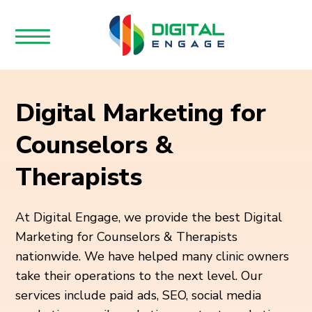
Digital Marketing for
Counselors &
Therapists
At Digital Engage, we provide the best Digital
Marketing for Counselors & Therapists
nationwide. We have helped many clinic owners
take their operations to the next level. Our
services include paid ads, SEO, social media