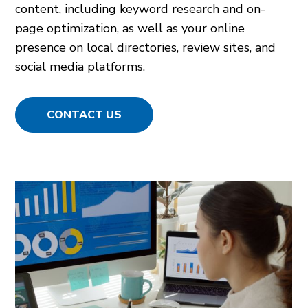
content, including keyword research and on-
page optimization, as well as your online
presence on local directories, review sites, and
social media platforms.
CONTACT US