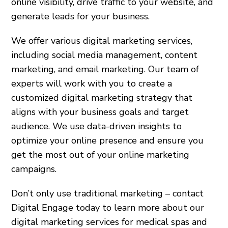
online visibility, drive traffic to your website, and
generate leads for your business.
We offer various digital marketing services,
including social media management, content
marketing, and email marketing. Our team of
experts will work with you to create a
customized digital marketing strategy that
aligns with your business goals and target
audience. We use data-driven insights to
optimize your online presence and ensure you
get the most out of your online marketing
campaigns.
Don’t only use traditional marketing – contact
Digital Engage today to learn more about our
digital marketing services for medical spas and