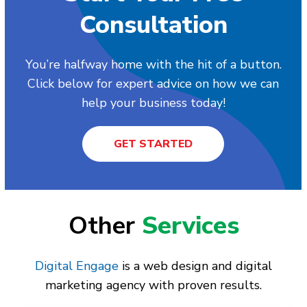
Consultation
You’re halfway home with the hit of a button.
Click below for expert advice on how we can
help your business today!
GET STARTED
Other
Services
Digital Engage
is a web design and digital
marketing agency with proven results.