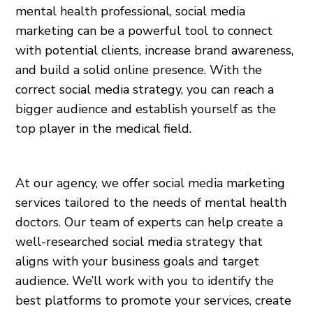
mental health professional, social media
marketing can be a powerful tool to connect
with potential clients, increase brand awareness,
and build a solid online presence. With the
correct social media strategy, you can reach a
bigger audience and establish yourself as the
top player in the medical field.
At our agency, we offer social media marketing
services tailored to the needs of mental health
doctors. Our team of experts can help create a
well-researched social media strategy that
aligns with your business goals and target
audience. We’ll work with you to identify the
best platforms to promote your services, create