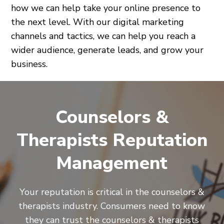
how we can help take your online presence to
the next level. With our digital marketing
channels and tactics, we can help you reach a
wider audience, generate leads, and grow your
business.
Counselors &
Therapists Reputation
Management
Your reputation is critical in the counselors &
therapists industry. Consumers need to know
they can trust the counselors & therapists