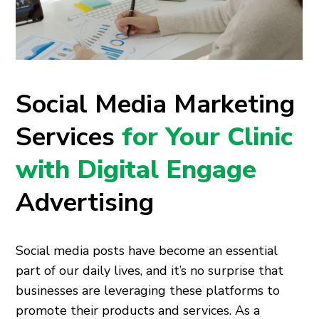
Social Media Marketing
Services
for Your Clinic
with Digital Engage
Advertising
Social media posts have become an essential
part of our daily lives, and it’s no surprise that
businesses are leveraging these platforms to
promote their products and services. As a