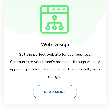
Web Design
Get the perfect website for your business!
Communicate your brand's message through visually
appealing, modern , functional, and user-friendly web
designs.
READ MORE