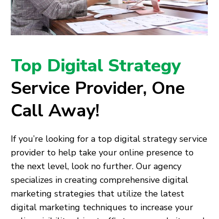
Top Digital Strategy
Service Provider, One
Call Away!
If you’re looking for a top digital strategy service
provider to help take your online presence to
the next level, look no further. Our agency
specializes in creating comprehensive digital
marketing strategies that utilize the latest
digital marketing techniques to increase your