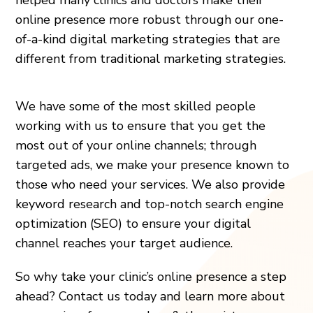
online presence more robust through our one-
of-a-kind digital marketing strategies that are
different from traditional marketing strategies.
We have some of the most skilled people
working with us to ensure that you get the
most out of your online channels; through
targeted ads, we make your presence known to
those who need your services. We also provide
keyword research and top-notch search engine
optimization (SEO) to ensure your digital
channel reaches your target audience.
So why take your clinic’s online presence a step
ahead? Contact us today and learn more about