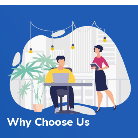
Why Choose Us