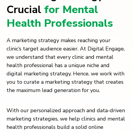
Crucial
for Mental
Health Professionals
A marketing strategy makes reaching your
clinic’s target audience easier. At Digital Engage,
we understand that every clinic and mental
health professional has a unique niche and
digital marketing strategy. Hence, we work with
you to curate a marketing strategy that creates
the maximum lead generation for you.
With our personalized approach and data-driven
marketing strategies, we help clinics and mental
health professionals build a solid online