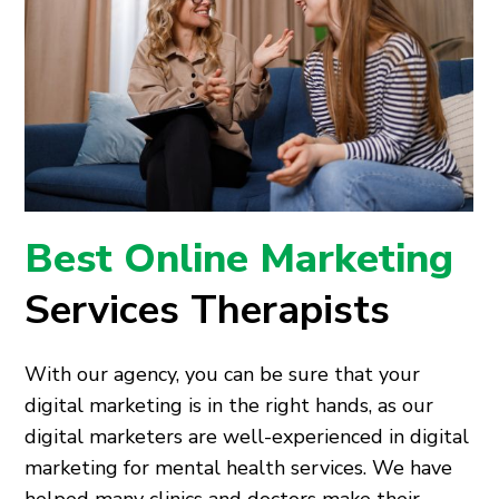
Best Online Marketing
Services Therapists
With our agency, you can be sure that your
digital marketing is in the right hands, as our
digital marketers are well-experienced in digital
marketing for mental health services. We have
helped many clinics and doctors make their