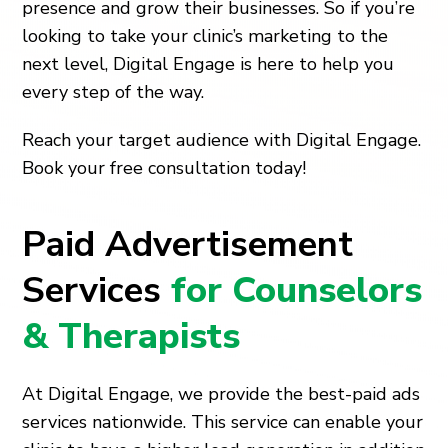
presence and grow their businesses. So if you’re
looking to take your clinic’s marketing to the
next level, Digital Engage is here to help you
every step of the way.
Reach your target audience with Digital Engage.
Book your free consultation today!
Paid Advertisement
Services
for Counselors
& Therapists
At Digital Engage, we provide the best-paid ads
services nationwide. This service can enable your