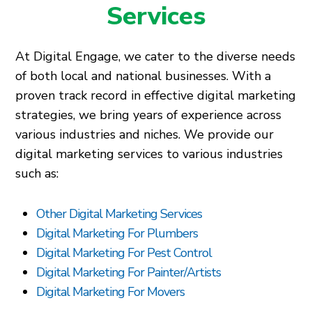
Services
At Digital Engage, we cater to the diverse needs
of both local and national businesses. With a
proven track record in effective digital marketing
strategies, we bring years of experience across
various industries and niches. We provide our
digital marketing services to various industries
such as:
Other Digital Marketing Services
Digital Marketing For Plumbers
Digital Marketing For Pest Control
Digital Marketing For Painter/Artists
Digital Marketing For Movers