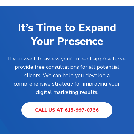
It’s Time to Expand
Your Presence
If you want to assess your current approach, we
provide free consultations for all potential
clients. We can help you develop a
comprehensive strategy for improving your
digital marketing results.
CALL US AT 615-997-0736