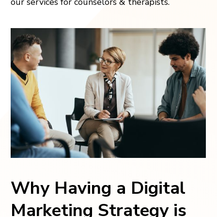
our services for counselors & therapists.
Why Having a Digital
Marketing Strategy is