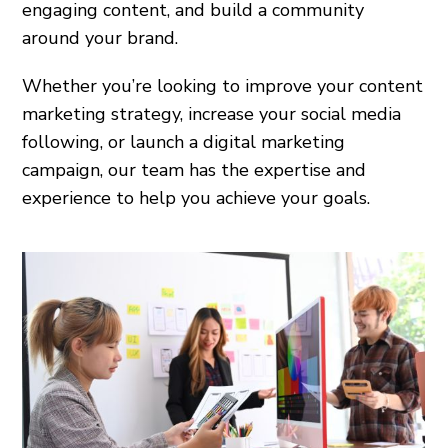
engaging content, and build a community
around your brand.
Whether you’re looking to improve your content
marketing strategy, increase your social media
following, or launch a digital marketing
campaign, our team has the expertise and
experience to help you achieve your goals.