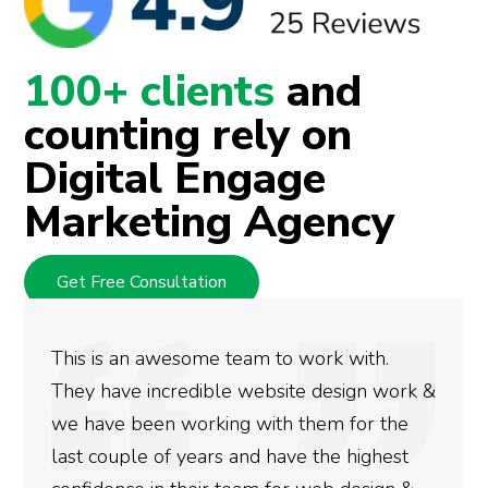
100+ clients
and
counting rely on
Digital Engage
Marketing Agency
Get Free Consultation
k with.
We used Digital Engage to help g
esign work &
rankings for our business. They 
m for the
doing an amazing job and we coul
he highest
more satisfied with the results w