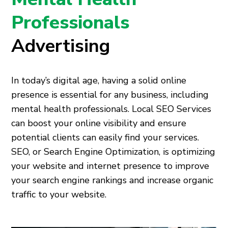
Professionals
Advertising
In today’s digital age, having a solid online
presence is essential for any business, including
mental health professionals. Local SEO Services
can boost your online visibility and ensure
potential clients can easily find your services.
SEO, or Search Engine Optimization, is optimizing
your website and internet presence to improve
your search engine rankings and increase organic
traffic to your website.