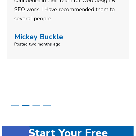
b design &
gotten so far. If you are looking 
d them to
done for your business then you r
need to give them a call.
Simone Mabel
Posted in the last week
Start Your Free