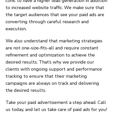
clinic to have a higher lead generation in addition
to increased website traffic. We make sure that
the target audiences that see your paid ads are
converting through careful research and
execution.
We also understand that marketing strategies
are not one-size-fits-all and require constant
refinement and optimization to achieve the
desired results. That’s why we provide our
clients with ongoing support and performance
tracking to ensure that their marketing
campaigns are always on track and delivering
the desired results.
Take your paid advertisement a step ahead. Call
us today, and let us take care of paid ads for you!