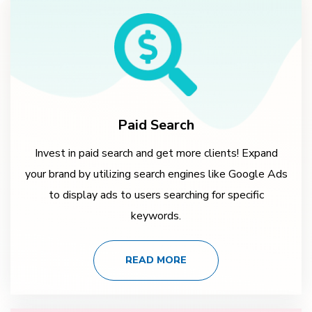
Paid Search
Invest in paid search and get more clients! Expand
your brand by utilizing search engines like Google Ads
to display ads to users searching for specific
keywords.
READ MORE