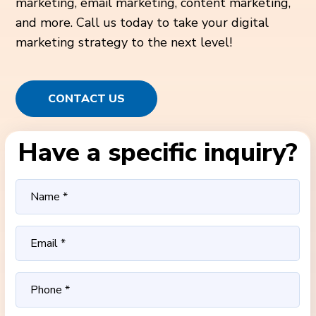
marketing, email marketing, content marketing,
and more. Call us today to take your digital
marketing strategy to the next level!
CONTACT US
Have a specific inquiry?