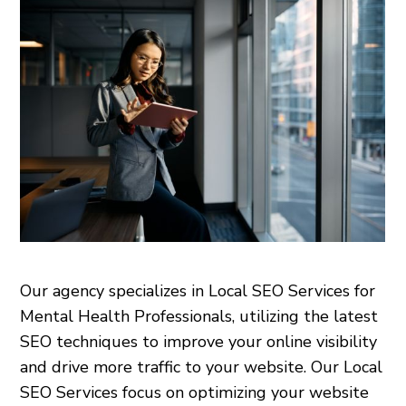
Our agency specializes in Local SEO Services for
Mental Health Professionals, utilizing the latest
SEO techniques to improve your online visibility
and drive more traffic to your website. Our Local
SEO Services focus on optimizing your website