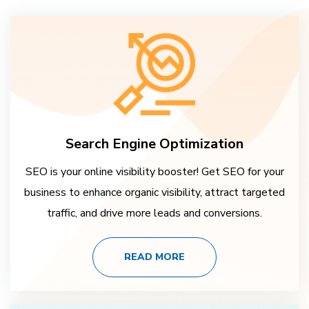
Search Engine Optimization
SEO is your online visibility booster! Get SEO for your
business to enhance organic visibility, attract targeted
traffic, and drive more leads and conversions.
READ MORE