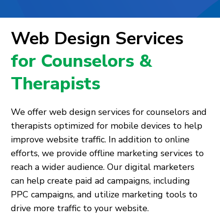
Web Design Services
for Counselors &
Therapists
We offer web design services for counselors and
therapists optimized for mobile devices to help
improve website traffic. In addition to online
efforts, we provide offline marketing services to
reach a wider audience. Our digital marketers
can help create paid ad campaigns, including
PPC campaigns, and utilize marketing tools to
drive more traffic to your website.