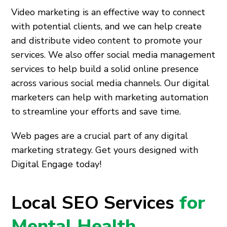
Video marketing is an effective way to connect
with potential clients, and we can help create
and distribute video content to promote your
services. We also offer social media management
services to help build a solid online presence
across various social media channels. Our digital
marketers can help with marketing automation
to streamline your efforts and save time.
Web pages are a crucial part of any digital
marketing strategy. Get yours designed with
Digital Engage today!
Local SEO Services
for
Mental Health