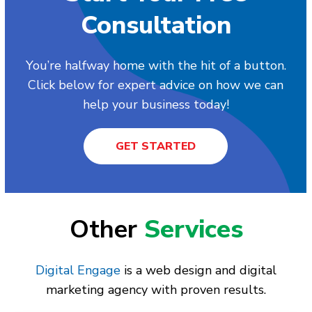
Consultation
You’re halfway home with the hit of a button.
Click below for expert advice on how we can
help your business today!
GET STARTED
Other
Services
Digital Engage
is a web design and digital
marketing agency with proven results.