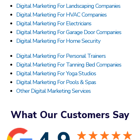
Digital Marketing For Landscaping Companies
Digital Marketing For HVAC Companies
Digital Marketing For Electricians
Digital Marketing For Garage Door Companies
Digital Marketing For Home Security
Digital Marketing For Personal Trainers
Digital Marketing For Tanning Bed Companies
Digital Marketing For Yoga Studios
Digital Marketing For Pools & Spas
Other Digital Marketing Services
What Our Customers Say