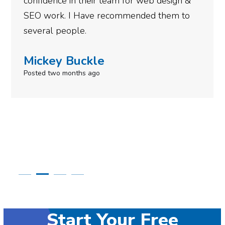
am for web design &
gotten so far. If you ar
commended them to
done for your business t
need to give them a call
Simone Mabel
Posted in the last week
Start Your Free