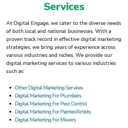
Services
At Digital Engage, we cater to the diverse needs
of both local and national businesses. With a
proven track record in effective digital marketing
strategies, we bring years of experience across
various industries and niches. We provide our
digital marketing services to various industries
such as:
Other Digital Marketing Services
Digital Marketing For Plumbers
Digital Marketing For Pest Control
Digital Marketing For Painter/Artists
Digital Marketing For Movers