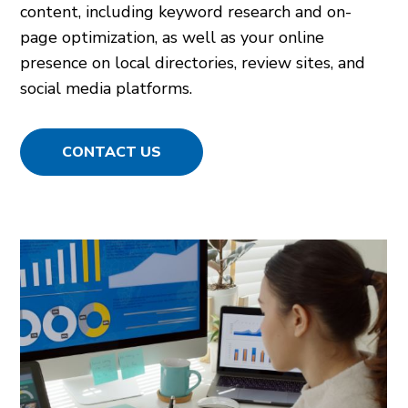
content, including keyword research and on-
page optimization, as well as your online
presence on local directories, review sites, and
social media platforms.
CONTACT US