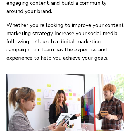
engaging content, and build a community
around your brand.
Whether you’re looking to improve your content
marketing strategy, increase your social media
following, or launch a digital marketing
campaign, our team has the expertise and
experience to help you achieve your goals.