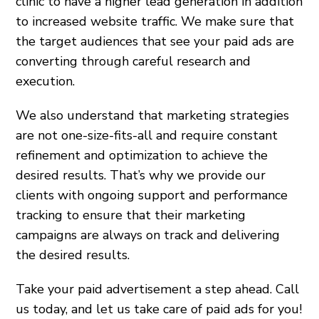
clinic to have a higher lead generation in addition
to increased website traffic. We make sure that
the target audiences that see your paid ads are
converting through careful research and
execution.
We also understand that marketing strategies
are not one-size-fits-all and require constant
refinement and optimization to achieve the
desired results. That’s why we provide our
clients with ongoing support and performance
tracking to ensure that their marketing
campaigns are always on track and delivering
the desired results.
Take your paid advertisement a step ahead. Call
us today, and let us take care of paid ads for you!