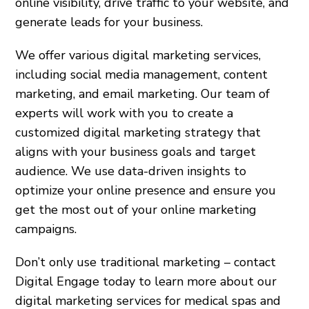
online visibility, drive traffic to your website, and
generate leads for your business.
We offer various digital marketing services,
including social media management, content
marketing, and email marketing. Our team of
experts will work with you to create a
customized digital marketing strategy that
aligns with your business goals and target
audience. We use data-driven insights to
optimize your online presence and ensure you
get the most out of your online marketing
campaigns.
Don’t only use traditional marketing – contact
Digital Engage today to learn more about our
digital marketing services for medical spas and