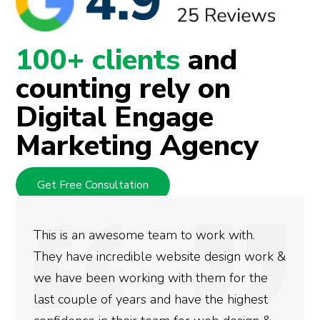
100+ clients
and
counting rely on
Digital Engage
Marketing Agency
Get Free Consultation
am to work with.
We used Digital Engage 
website design work &
rankings for our busine
 with them for the
doing an amazing job an
nd have the highest
more satisfied with the 