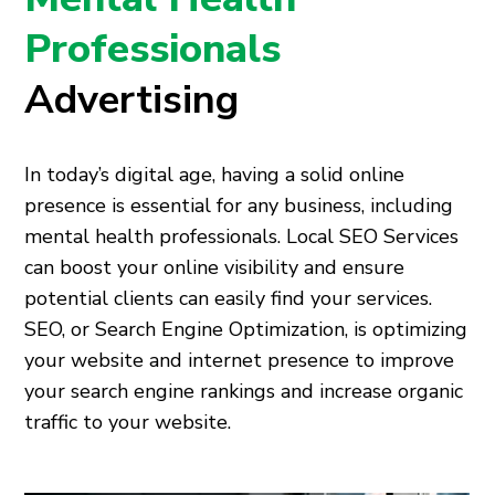
Professionals
Advertising
In today’s digital age, having a solid online
presence is essential for any business, including
mental health professionals. Local SEO Services
can boost your online visibility and ensure
potential clients can easily find your services.
SEO, or Search Engine Optimization, is optimizing
your website and internet presence to improve
your search engine rankings and increase organic
traffic to your website.