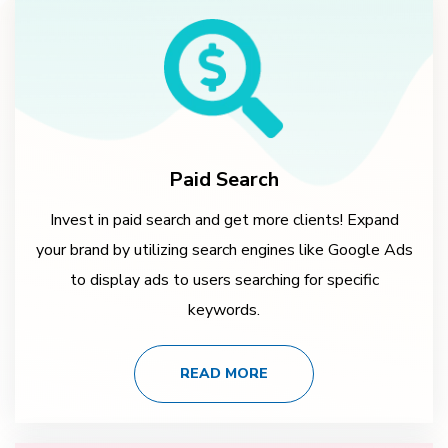
Paid Search
Invest in paid search and get more clients! Expand
your brand by utilizing search engines like Google Ads
to display ads to users searching for specific
keywords.
READ MORE