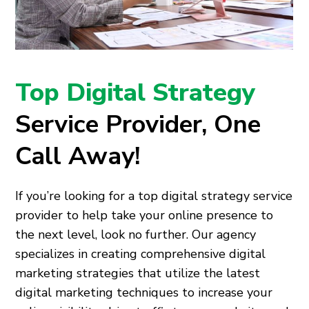
Top Digital Strategy
Service Provider, One
Call Away!
If you’re looking for a top digital strategy service
provider to help take your online presence to
the next level, look no further. Our agency
specializes in creating comprehensive digital
marketing strategies that utilize the latest
digital marketing techniques to increase your