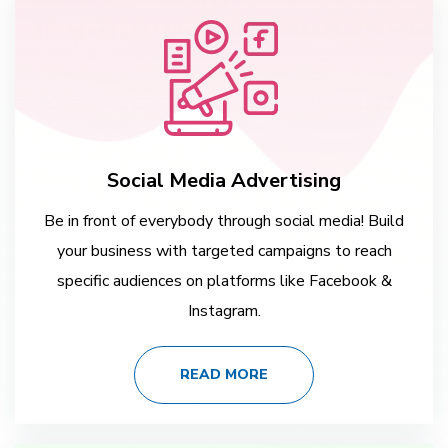
Social Media Advertising
Be in front of everybody through social media! Build
your business with targeted campaigns to reach
specific audiences on platforms like Facebook &
Instagram.
READ MORE