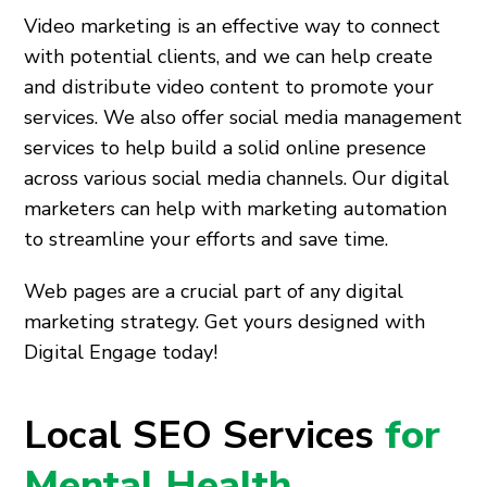
Video marketing is an effective way to connect
with potential clients, and we can help create
and distribute video content to promote your
services. We also offer social media management
services to help build a solid online presence
across various social media channels. Our digital
marketers can help with marketing automation
to streamline your efforts and save time.
Web pages are a crucial part of any digital
marketing strategy. Get yours designed with
Digital Engage today!
Local SEO Services
for
Mental Health