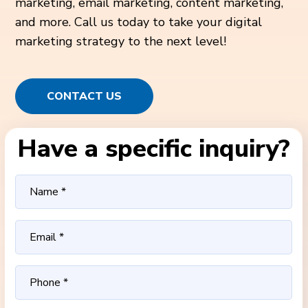
marketing, email marketing, content marketing,
and more. Call us today to take your digital
marketing strategy to the next level!
CONTACT US
Have a specific inquiry?