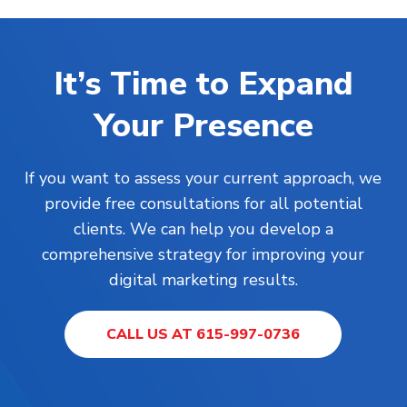
It’s Time to Expand
Your Presence
If you want to assess your current approach, we
provide free consultations for all potential
clients. We can help you develop a
comprehensive strategy for improving your
digital marketing results.
CALL US AT 615-997-0736