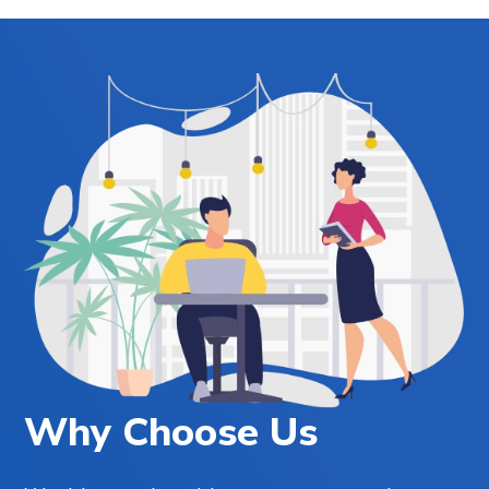
Why Choose Us