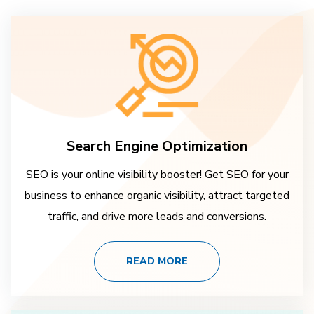
Search Engine Optimization
SEO is your online visibility booster! Get SEO for your
business to enhance organic visibility, attract targeted
traffic, and drive more leads and conversions.
READ MORE