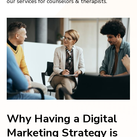
our services for counselors & therapists.
Why Having a Digital
Marketing Strategy is