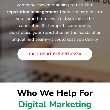
company they’re planning to use. Our
reputation management
team can help ensure
your brand remains trustworthy in the
counselors & therapists community.
Don’t place your reputation in the hands of an
unqualified team—it could cost you dearly.
CALL US AT 615-997-0736
Who We Help For
Digital Marketing