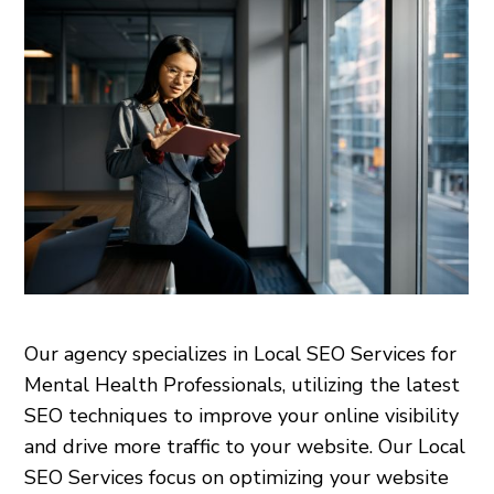
Our agency specializes in Local SEO Services for
Mental Health Professionals, utilizing the latest
SEO techniques to improve your online visibility
and drive more traffic to your website. Our Local
SEO Services focus on optimizing your website