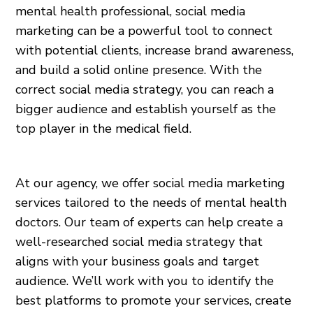
mental health professional, social media
marketing can be a powerful tool to connect
with potential clients, increase brand awareness,
and build a solid online presence. With the
correct social media strategy, you can reach a
bigger audience and establish yourself as the
top player in the medical field.
At our agency, we offer social media marketing
services tailored to the needs of mental health
doctors. Our team of experts can help create a
well-researched social media strategy that
aligns with your business goals and target
audience. We’ll work with you to identify the
best platforms to promote your services, create