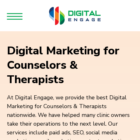
Digital Marketing for
Counselors &
Therapists
At Digital Engage, we provide the best Digital
Marketing for Counselors & Therapists
nationwide. We have helped many clinic owners
take their operations to the next level. Our
services include paid ads, SEO, social media