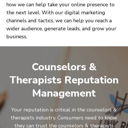
how we can help take your online presence to
the next level. With our digital marketing
channels and tactics, we can help you reach a
wider audience, generate leads, and grow your
business.
Counselors &
Therapists Reputation
Management
Your reputation is critical in the counselors &
therapists industry. Consumers need to know
they can trust the counselors & therapists