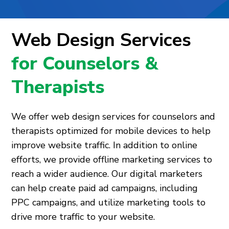
Web Design Services
for Counselors &
Therapists
We offer web design services for counselors and
therapists optimized for mobile devices to help
improve website traffic. In addition to online
efforts, we provide offline marketing services to
reach a wider audience. Our digital marketers
can help create paid ad campaigns, including
PPC campaigns, and utilize marketing tools to
drive more traffic to your website.