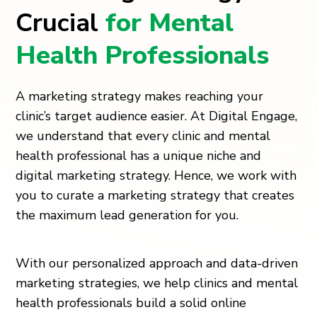
Crucial
for Mental
Health Professionals
A marketing strategy makes reaching your
clinic’s target audience easier. At Digital Engage,
we understand that every clinic and mental
health professional has a unique niche and
digital marketing strategy. Hence, we work with
you to curate a marketing strategy that creates
the maximum lead generation for you.
With our personalized approach and data-driven
marketing strategies, we help clinics and mental
health professionals build a solid online