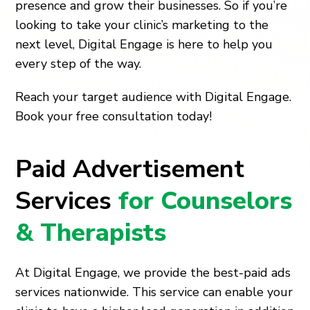
presence and grow their businesses. So if you’re
looking to take your clinic’s marketing to the
next level, Digital Engage is here to help you
every step of the way.
Reach your target audience with Digital Engage.
Book your free consultation today!
Paid Advertisement
Services
for Counselors
& Therapists
At Digital Engage, we provide the best-paid ads
services nationwide. This service can enable your