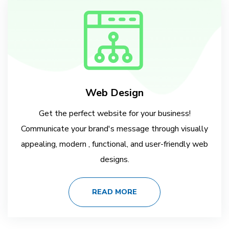
Web Design
Get the perfect website for your business!
Communicate your brand's message through visually
appealing, modern , functional, and user-friendly web
designs.
READ MORE