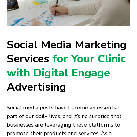
Social Media Marketing
Services
for Your Clinic
with Digital Engage
Advertising
Social media posts have become an essential
part of our daily lives, and it’s no surprise that
businesses are leveraging these platforms to
promote their products and services. As a