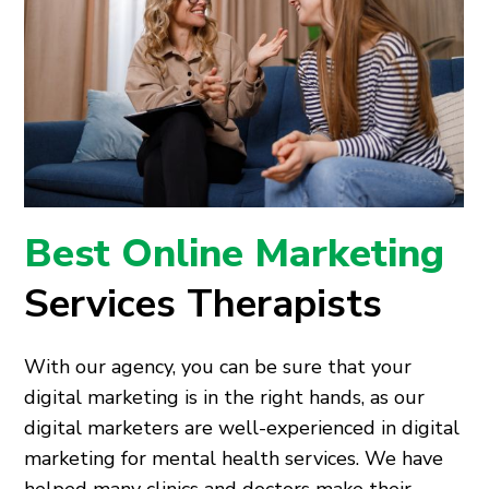
Best Online Marketing
Services Therapists
With our agency, you can be sure that your
digital marketing is in the right hands, as our
digital marketers are well-experienced in digital
marketing for mental health services. We have
helped many clinics and doctors make their