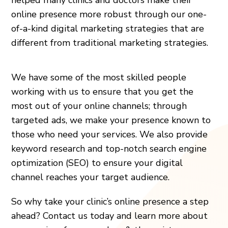
online presence more robust through our one-
of-a-kind digital marketing strategies that are
different from traditional marketing strategies.
We have some of the most skilled people
working with us to ensure that you get the
most out of your online channels; through
targeted ads, we make your presence known to
those who need your services. We also provide
keyword research and top-notch search engine
optimization (SEO) to ensure your digital
channel reaches your target audience.
So why take your clinic’s online presence a step
ahead? Contact us today and learn more about