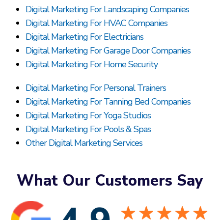
Digital Marketing For Landscaping Companies
Digital Marketing For HVAC Companies
Digital Marketing For Electricians
Digital Marketing For Garage Door Companies
Digital Marketing For Home Security
Digital Marketing For Personal Trainers
Digital Marketing For Tanning Bed Companies
Digital Marketing For Yoga Studios
Digital Marketing For Pools & Spas
Other Digital Marketing Services
What Our Customers Say