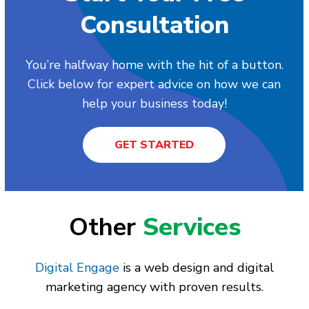
Consultation
You’re halfway home with the hit of a button.
Click below for expert advice on how we can
help your business today!
GET STARTED
Other
Services
Digital Engage
is a web design and digital
marketing agency with proven results.