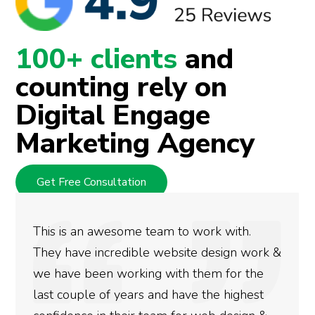
100+ clients
and
counting rely on
Digital Engage
Marketing Agency
Get Free Consultation
o work with.
We used Digital Engage to h
ite design work &
rankings for our business. T
 them for the
doing an amazing job and we
ve the highest
more satisfied with the resu