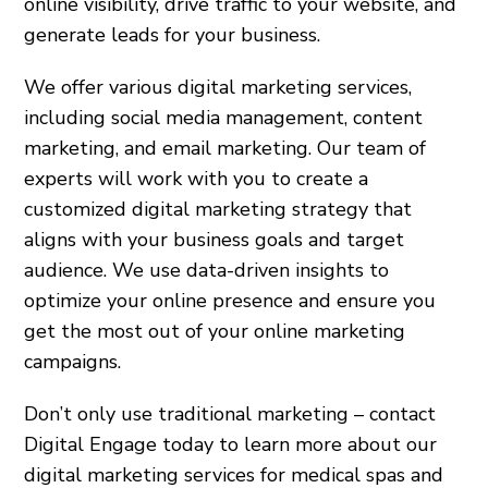
online visibility, drive traffic to your website, and
generate leads for your business.
We offer various digital marketing services,
including social media management, content
marketing, and email marketing. Our team of
experts will work with you to create a
customized digital marketing strategy that
aligns with your business goals and target
audience. We use data-driven insights to
optimize your online presence and ensure you
get the most out of your online marketing
campaigns.
Don’t only use traditional marketing – contact
Digital Engage today to learn more about our
digital marketing services for medical spas and