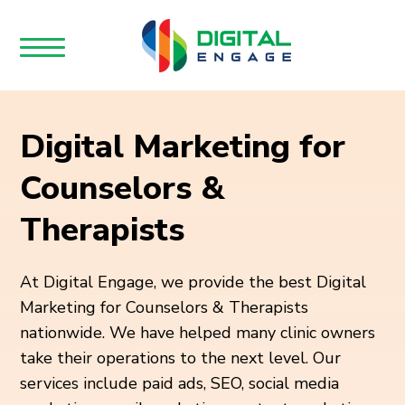
Digital Marketing for
Counselors &
Therapists
At Digital Engage, we provide the best Digital
Marketing for Counselors & Therapists
nationwide. We have helped many clinic owners
take their operations to the next level. Our
services include paid ads, SEO, social media