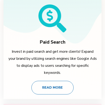
Paid Search
Invest in paid search and get more clients! Expand
your brand by utilizing search engines like Google Ads
to display ads to users searching for specific
keywords.
READ MORE