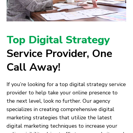
Top Digital Strategy
Service Provider, One
Call Away!
If you’re looking for a top digital strategy service
provider to help take your online presence to
the next level, look no further. Our agency
specializes in creating comprehensive digital
marketing strategies that utilize the latest
digital marketing techniques to increase your