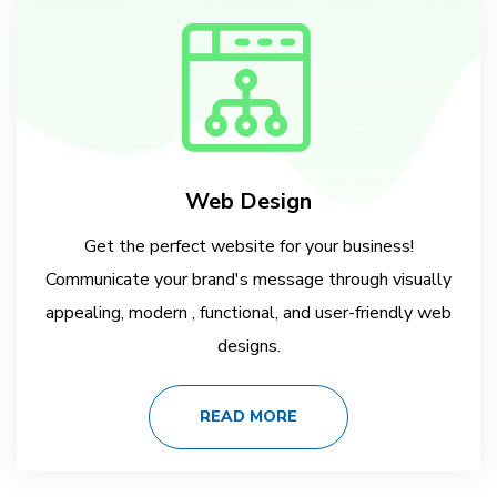
Web Design
Get the perfect website for your business!
Communicate your brand's message through visually
appealing, modern , functional, and user-friendly web
designs.
READ MORE