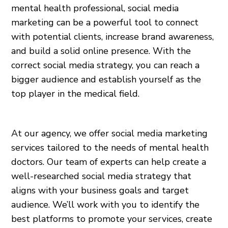
mental health professional, social media
marketing can be a powerful tool to connect
with potential clients, increase brand awareness,
and build a solid online presence. With the
correct social media strategy, you can reach a
bigger audience and establish yourself as the
top player in the medical field.
At our agency, we offer social media marketing
services tailored to the needs of mental health
doctors. Our team of experts can help create a
well-researched social media strategy that
aligns with your business goals and target
audience. We’ll work with you to identify the
best platforms to promote your services, create