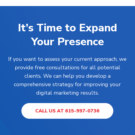
It’s Time to Expand
Your Presence
If you want to assess your current approach, we
provide free consultations for all potential
clients. We can help you develop a
comprehensive strategy for improving your
digital marketing results.
CALL US AT 615-997-0736