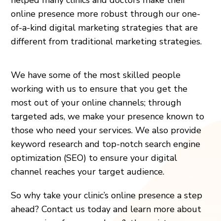
online presence more robust through our one-
of-a-kind digital marketing strategies that are
different from traditional marketing strategies.
We have some of the most skilled people
working with us to ensure that you get the
most out of your online channels; through
targeted ads, we make your presence known to
those who need your services. We also provide
keyword research and top-notch search engine
optimization (SEO) to ensure your digital
channel reaches your target audience.
So why take your clinic’s online presence a step
ahead? Contact us today and learn more about