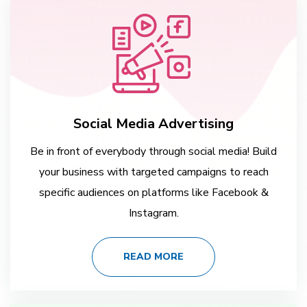
Social Media Advertising
Be in front of everybody through social media! Build
your business with targeted campaigns to reach
specific audiences on platforms like Facebook &
Instagram.
READ MORE