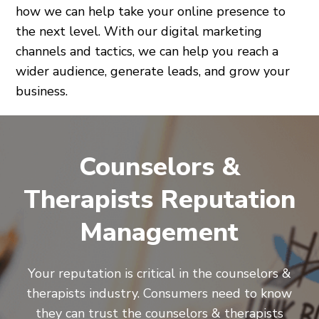
how we can help take your online presence to
the next level. With our digital marketing
channels and tactics, we can help you reach a
wider audience, generate leads, and grow your
business.
Counselors &
Therapists Reputation
Management
Your reputation is critical in the counselors &
therapists industry. Consumers need to know
they can trust the counselors & therapists