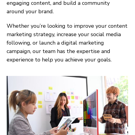
engaging content, and build a community
around your brand.
Whether you’re looking to improve your content
marketing strategy, increase your social media
following, or launch a digital marketing
campaign, our team has the expertise and
experience to help you achieve your goals.