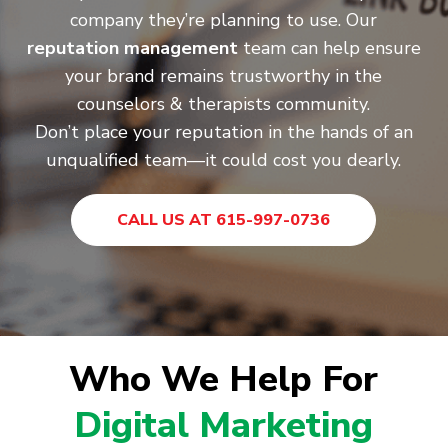
company they’re planning to use. Our
reputation management
team can help ensure
your brand remains trustworthy in the
counselors & therapists community.
Don’t place your reputation in the hands of an
unqualified team—it could cost you dearly.
CALL US AT 615-997-0736
Who We Help For
Digital Marketing