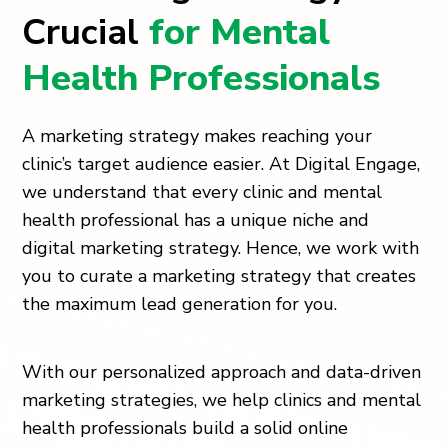
Crucial
for Mental
Health Professionals
A marketing strategy makes reaching your
clinic’s target audience easier. At Digital Engage,
we understand that every clinic and mental
health professional has a unique niche and
digital marketing strategy. Hence, we work with
you to curate a marketing strategy that creates
the maximum lead generation for you.
With our personalized approach and data-driven
marketing strategies, we help clinics and mental
health professionals build a solid online