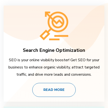
Search Engine Optimization
SEO is your online visibility booster! Get SEO for your
business to enhance organic visibility, attract targeted
traffic, and drive more leads and conversions.
READ MORE