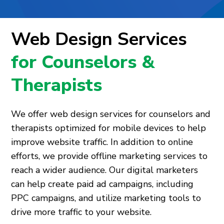
Web Design Services
for Counselors &
Therapists
We offer web design services for counselors and
therapists optimized for mobile devices to help
improve website traffic. In addition to online
efforts, we provide offline marketing services to
reach a wider audience. Our digital marketers
can help create paid ad campaigns, including
PPC campaigns, and utilize marketing tools to
drive more traffic to your website.