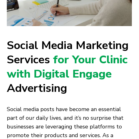
Social Media Marketing
Services
for Your Clinic
with Digital Engage
Advertising
Social media posts have become an essential
part of our daily lives, and it’s no surprise that
businesses are leveraging these platforms to
promote their products and services. As a