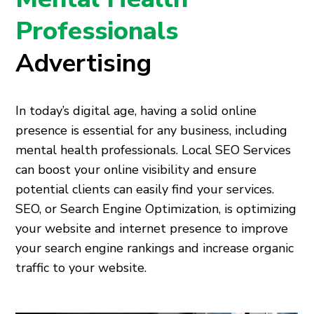
Professionals
Advertising
In today’s digital age, having a solid online
presence is essential for any business, including
mental health professionals. Local SEO Services
can boost your online visibility and ensure
potential clients can easily find your services.
SEO, or Search Engine Optimization, is optimizing
your website and internet presence to improve
your search engine rankings and increase organic
traffic to your website.