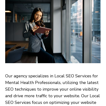
Our agency specializes in Local SEO Services for
Mental Health Professionals, utilizing the latest
SEO techniques to improve your online visibility
and drive more traffic to your website. Our Local
SEO Services focus on optimizing your website