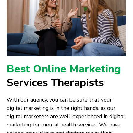
Best Online Marketing
Services Therapists
With our agency, you can be sure that your
digital marketing is in the right hands, as our
digital marketers are well-experienced in digital
marketing for mental health services. We have
helped many clinics and doctors make their