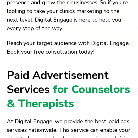
presence and grow their businesses. So if you’re
looking to take your clinic’s marketing to the
next level, Digital Engage is here to help you
every step of the way.
Reach your target audience with Digital Engage.
Book your free consultation today!
Paid Advertisement
Services
for Counselors
& Therapists
At Digital Engage, we provide the best-paid ads
services nationwide. This service can enable your