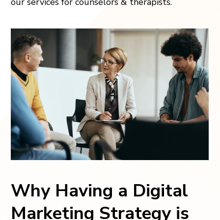
our services for counselors & therapists.
Why Having a Digital
Marketing Strategy is