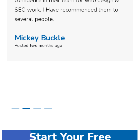
or web design &
gotten so far. If you are loo
ended them to
done for your business then 
need to give them a call.
Simone Mabel
Posted in the last week
Start Your Free