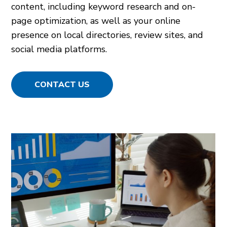
content, including keyword research and on-
page optimization, as well as your online
presence on local directories, review sites, and
social media platforms.
CONTACT US