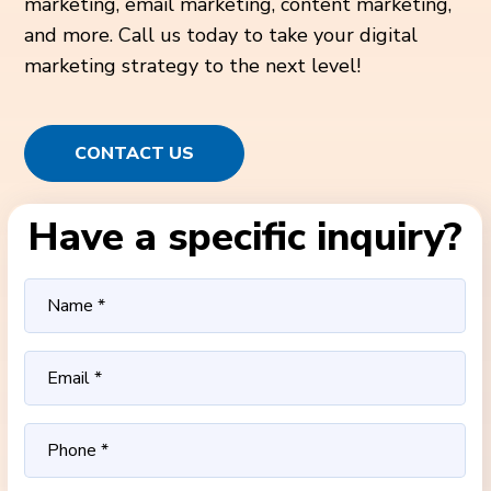
marketing, email marketing, content marketing,
and more. Call us today to take your digital
marketing strategy to the next level!
CONTACT US
Have a specific inquiry?