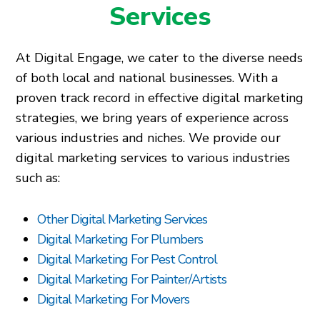
Services
At Digital Engage, we cater to the diverse needs
of both local and national businesses. With a
proven track record in effective digital marketing
strategies, we bring years of experience across
various industries and niches. We provide our
digital marketing services to various industries
such as:
Other Digital Marketing Services
Digital Marketing For Plumbers
Digital Marketing For Pest Control
Digital Marketing For Painter/Artists
Digital Marketing For Movers