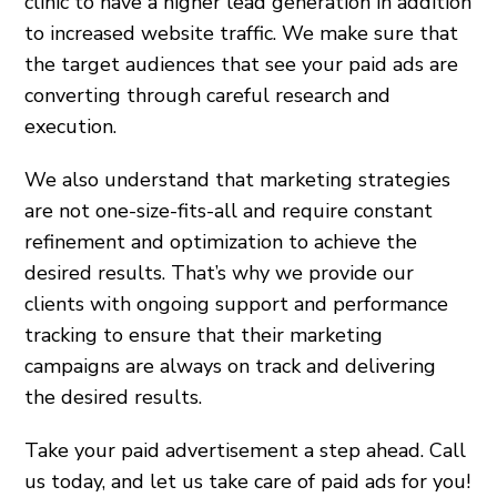
clinic to have a higher lead generation in addition
to increased website traffic. We make sure that
the target audiences that see your paid ads are
converting through careful research and
execution.
We also understand that marketing strategies
are not one-size-fits-all and require constant
refinement and optimization to achieve the
desired results. That’s why we provide our
clients with ongoing support and performance
tracking to ensure that their marketing
campaigns are always on track and delivering
the desired results.
Take your paid advertisement a step ahead. Call
us today, and let us take care of paid ads for you!