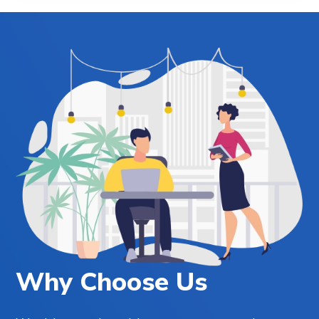
Why Choose Us