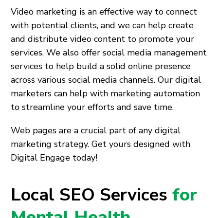
Video marketing is an effective way to connect
with potential clients, and we can help create
and distribute video content to promote your
services. We also offer social media management
services to help build a solid online presence
across various social media channels. Our digital
marketers can help with marketing automation
to streamline your efforts and save time.
Web pages are a crucial part of any digital
marketing strategy. Get yours designed with
Digital Engage today!
Local SEO Services
for
Mental Health