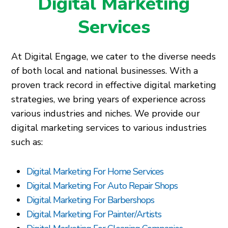
Digital Marketing
Services
At Digital Engage, we cater to the diverse needs
of both local and national businesses. With a
proven track record in effective digital marketing
strategies, we bring years of experience across
various industries and niches. We provide our
digital marketing services to various industries
such as:
Digital Marketing For Home Services
Digital Marketing For Auto Repair Shops
Digital Marketing For Barbershops
Digital Marketing For Painter/Artists