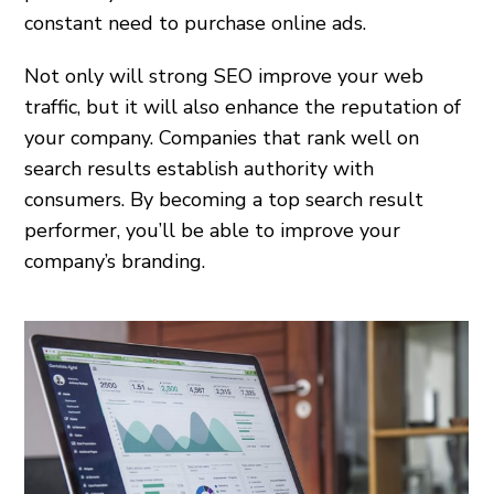
constant need to purchase online ads.
Not only will strong SEO improve your web
traffic, but it will also enhance the reputation of
your company. Companies that rank well on
search results establish authority with
consumers. By becoming a top search result
performer, you’ll be able to improve your
company’s branding.