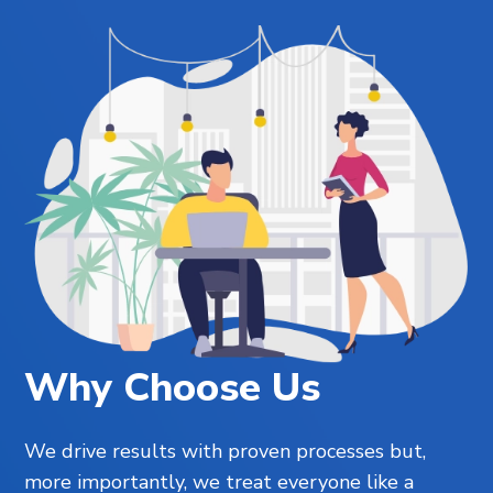
Why Choose Us
We drive results with proven processes but,
more importantly, we treat everyone like a