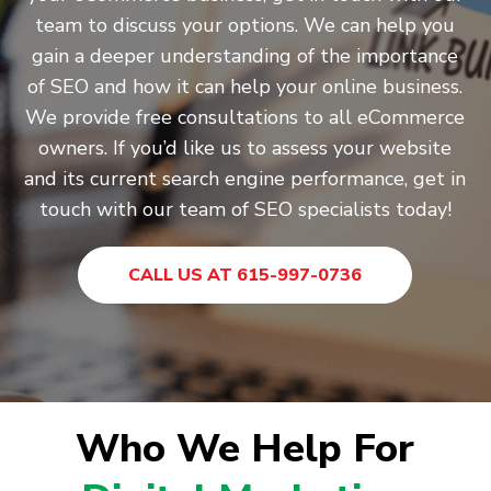
team to discuss your options. We can help you
gain a deeper understanding of the importance
of SEO and how it can help your online business.
We provide free consultations to all eCommerce
owners. If you’d like us to assess your website
and its current search engine performance, get in
touch with our team of SEO specialists today!
CALL US AT 615-997-0736
Who We Help For