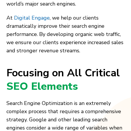
world’s major search engines.
At
Digital Engage
, we help our clients
dramatically improve their search engine
performance. By developing organic web traffic,
we ensure our clients experience increased sales
and stronger revenue streams.
Focusing on All Critical
SEO Elements
Search Engine Optimization is an extremely
complex process that requires a comprehensive
strategy. Google and other leading search
engines consider a wide range of variables when