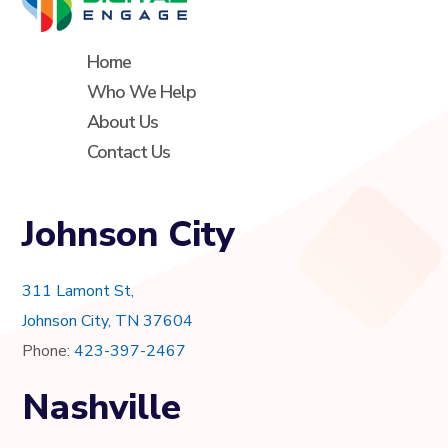
Home
Who We Help
About Us
Contact Us
Johnson City
311 Lamont St,
Johnson City, TN 37604
Phone:
423-397-2467
Nashville