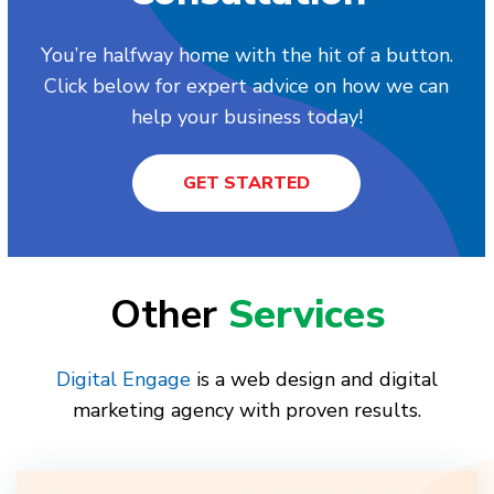
You’re halfway home with the hit of a button.
Click below for expert advice on how we can
help your business today!
GET STARTED
Other
Services
Digital Engage
is a web design and digital
marketing agency with proven results.