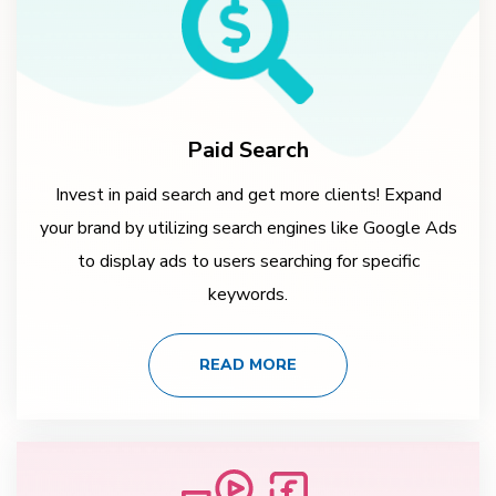
Paid Search
Invest in paid search and get more clients! Expand
your brand by utilizing search engines like Google Ads
to display ads to users searching for specific
keywords.
READ MORE