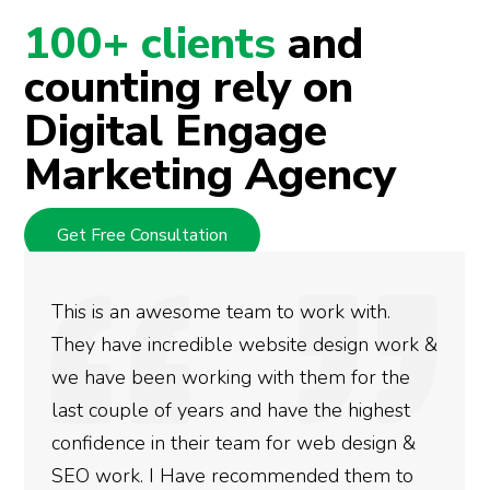
100+ clients
and
counting rely on
Digital Engage
Marketing Agency
Get Free Consultation
 awesome team to work with.
We used Digi
incredible website design work &
rankings for
en working with them for the
doing an ama
 of years and have the highest
more satisfie
in their team for web design &
gotten so far
 I Have recommended them to
done for your