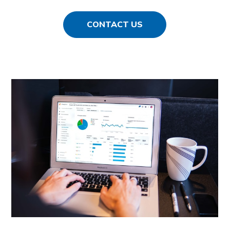
CONTACT US