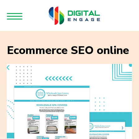
Ecommerce SEO online