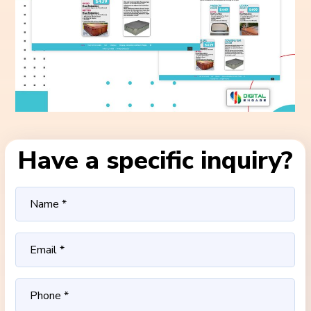
Have a specific inquiry?