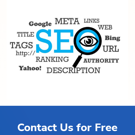
Contact Us for Free