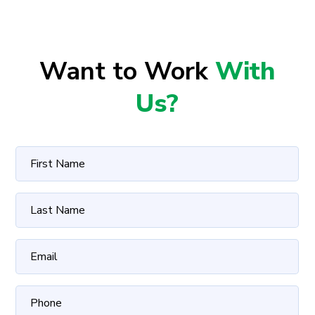
Want to Work
With
Us?