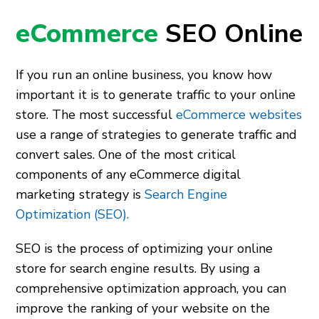
eCommerce
SEO Online
If you run an online business, you know how
important it is to generate traffic to your online
store. The most successful
eCommerce websites
use a range of strategies to generate traffic and
convert sales. One of the most critical
components of any eCommerce digital
marketing strategy is
Search Engine
Optimization (SEO).
SEO is the process of optimizing your online
store for search engine results. By using a
comprehensive optimization approach, you can
improve the ranking of your website on the