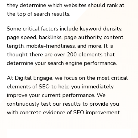
they determine which websites should rank at
the top of search results.
Some critical factors include keyword density,
page speed, backlinks, page authority, content
length, mobile-friendliness, and more. It is
thought there are over 200 elements that
determine your search engine performance.
At Digital Engage, we focus on the most critical
elements of SEO to help you immediately
improve your current performance. We
continuously test our results to provide you
with concrete evidence of SEO improvement.