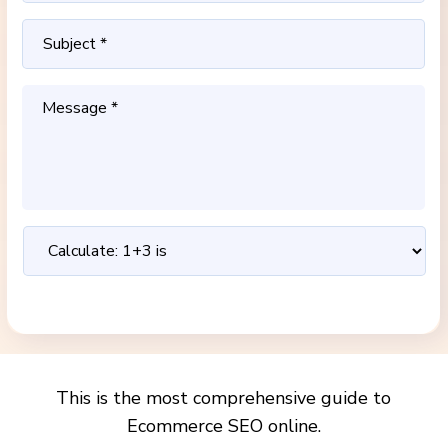
This is the most comprehensive guide to
Ecommerce SEO online.