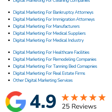
Digital Marketing For Cleaning Companies
Digital Marketing For Bankruptcy Attorneys
Digital Marketing For Immigration Attorneys
Digital Marketing For Manufacturers
Digital Marketing For Medical Suppliers
Digital Marketing For Medical Industry
Digital Marketing For Healthcare Facilities
Digital Marketing For Remodeling Companies
Digital Marketing For Tanning Bed Comapnies
Digital Marketing For Real Estate Firms
Other Digital Marketing Services