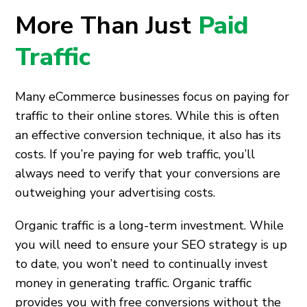
More Than Just
Paid
Traffic
Many eCommerce businesses focus on paying for
traffic to their online stores. While this is often
an effective conversion technique, it also has its
costs. If you’re paying for web traffic, you’ll
always need to verify that your conversions are
outweighing your advertising costs.
Organic traffic is a long-term investment. While
you will need to ensure your SEO strategy is up
to date, you won’t need to continually invest
money in generating traffic. Organic traffic
provides you with free conversions without the