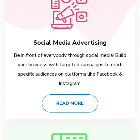
Social Media Advertising
Be in front of everybody through social media! Build
your business with targeted campaigns to reach
specific audiences on platforms like Facebook &
Instagram.
READ MORE