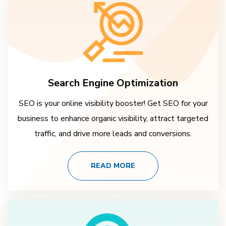
Search Engine Optimization
SEO is your online visibility booster! Get SEO for your
business to enhance organic visibility, attract targeted
traffic, and drive more leads and conversions.
READ MORE