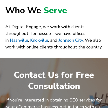
Who We
Serve
At Digital Engage, we work with clients
throughout Tennessee—we have offices
in
Nashville
,
Knoxville
, and
Johnson City
. We also
work with online clients throughout the country.
Contact Us for Free
Consultation
If you’re interested in obtaining SEO services for
your eCommerce business, get in touch with our