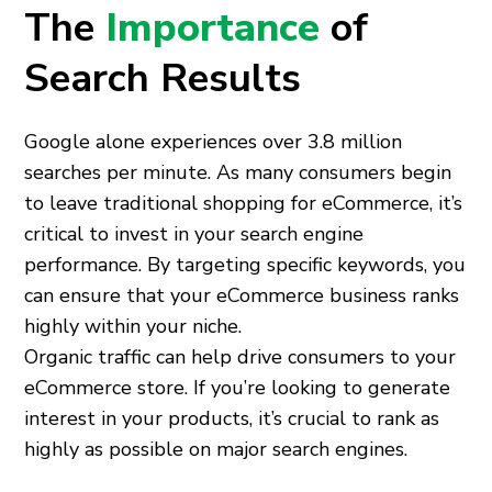
The
Importance
of
Search Results
Google alone experiences over 3.8 million
searches per minute. As many consumers begin
to leave traditional shopping for eCommerce, it’s
critical to invest in your search engine
performance. By targeting specific keywords, you
can ensure that your eCommerce business ranks
highly within your niche.
Organic traffic can help drive consumers to your
eCommerce store. If you’re looking to generate
interest in your products, it’s crucial to rank as
highly as possible on major search engines.