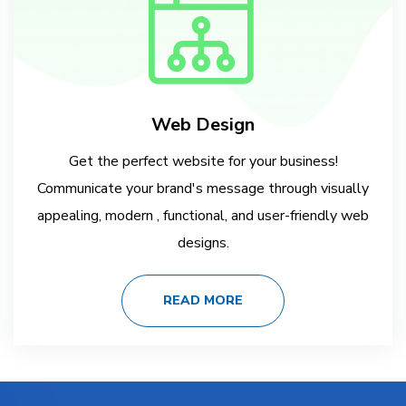
Web Design
Get the perfect website for your business!
Communicate your brand's message through visually
appealing, modern , functional, and user-friendly web
designs.
READ MORE