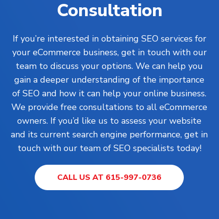
Consultation
If you’re interested in obtaining SEO services for
your eCommerce business, get in touch with our
team to discuss your options. We can help you
gain a deeper understanding of the importance
of SEO and how it can help your online business.
We provide free consultations to all eCommerce
owners. If you’d like us to assess your website
and its current search engine performance, get in
touch with our team of SEO specialists today!
CALL US AT 615-997-0736