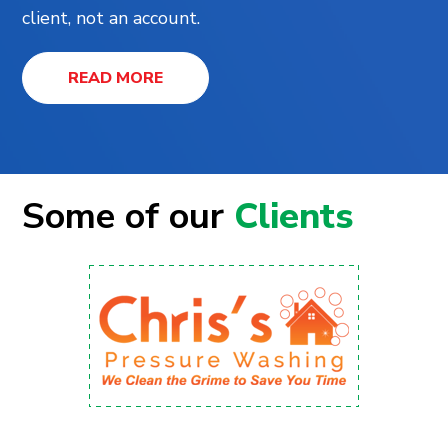
client, not an account.
READ MORE
Some of our
Clients