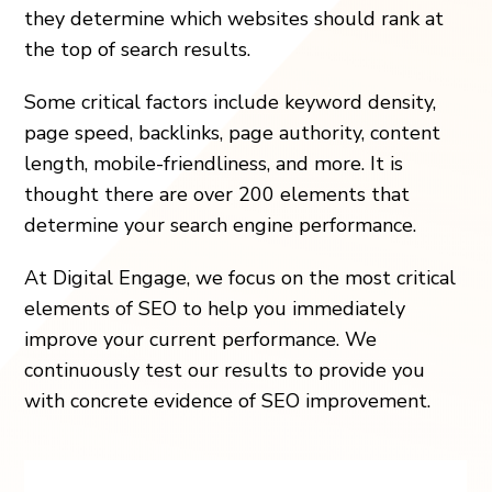
they determine which websites should rank at
the top of search results.
Some critical factors include keyword density,
page speed, backlinks, page authority, content
length, mobile-friendliness, and more. It is
thought there are over 200 elements that
determine your search engine performance.
At Digital Engage, we focus on the most critical
elements of SEO to help you immediately
improve your current performance. We
continuously test our results to provide you
with concrete evidence of SEO improvement.