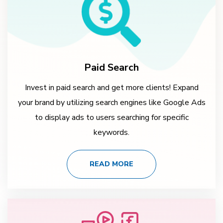
Paid Search
Invest in paid search and get more clients! Expand
your brand by utilizing search engines like Google Ads
to display ads to users searching for specific
keywords.
READ MORE