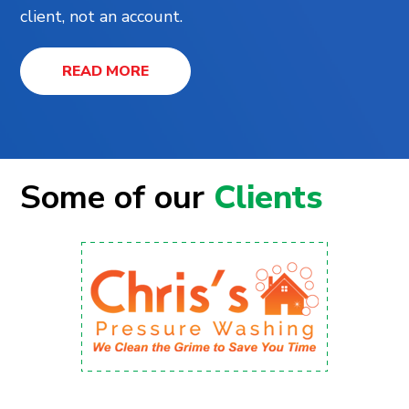
client, not an account.
READ MORE
Some of our
Clients