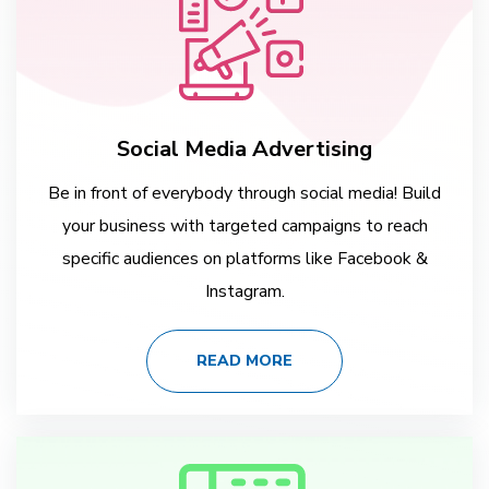
Social Media Advertising
Be in front of everybody through social media! Build
your business with targeted campaigns to reach
specific audiences on platforms like Facebook &
Instagram.
READ MORE