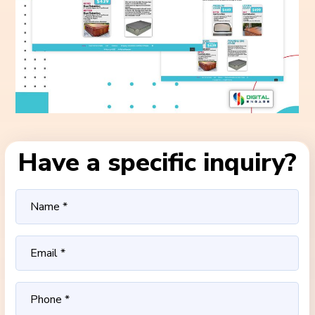
Have a specific inquiry?