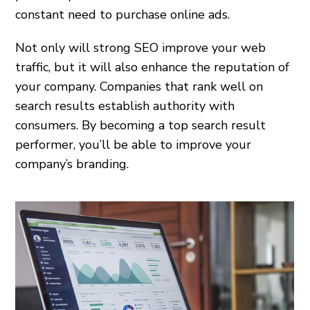
constant need to purchase online ads.
Not only will strong SEO improve your web
traffic, but it will also enhance the reputation of
your company. Companies that rank well on
search results establish authority with
consumers. By becoming a top search result
performer, you’ll be able to improve your
company’s branding.