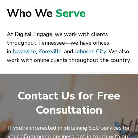
Who We
Serve
At Digital Engage, we work with clients
throughout Tennessee—we have offices
in
Nashville
,
Knoxville
, and
Johnson City
. We also
work with online clients throughout the country.
Contact Us for Free
Consultation
If you’re interested in obtaining SEO services for
your eCommerce business, get in touch with our