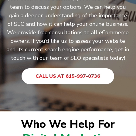
team to discuss your options. We can help you
gain a deeper understanding of the importance
of SEO and how it can help your online business.
We provide free consultations to all eCommerce
owners. If you’d like us to assess your website
and its current search engine performance, get in
touch with our team of SEO specialists today!
CALL US AT 615-997-0736
Who We Help For