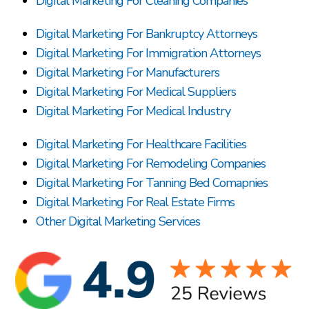
Digital Marketing For Cleaning Companies
Digital Marketing For Bankruptcy Attorneys
Digital Marketing For Immigration Attorneys
Digital Marketing For Manufacturers
Digital Marketing For Medical Suppliers
Digital Marketing For Medical Industry
Digital Marketing For Healthcare Facilities
Digital Marketing For Remodeling Companies
Digital Marketing For Tanning Bed Comapnies
Digital Marketing For Real Estate Firms
Other Digital Marketing Services