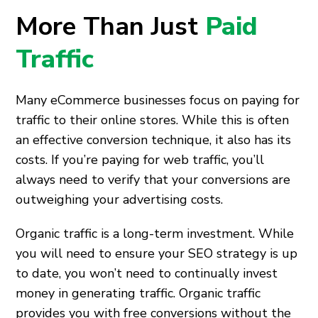
More Than Just
Paid
Traffic
Many eCommerce businesses focus on paying for
traffic to their online stores. While this is often
an effective conversion technique, it also has its
costs. If you’re paying for web traffic, you’ll
always need to verify that your conversions are
outweighing your advertising costs.
Organic traffic is a long-term investment. While
you will need to ensure your SEO strategy is up
to date, you won’t need to continually invest
money in generating traffic. Organic traffic
provides you with free conversions without the