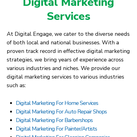
Digital Marketing
Services
At Digital Engage, we cater to the diverse needs
of both local and national businesses. With a
proven track record in effective digital marketing
strategies, we bring years of experience across
various industries and niches. We provide our
digital marketing services to various industries
such as:
Digital Marketing For Home Services
Digital Marketing For Auto Repair Shops
Digital Marketing For Barbershops
Digital Marketing For Painter/Artists