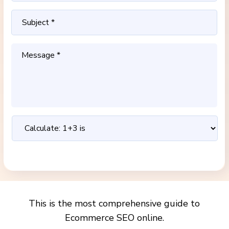
This is the most comprehensive guide to
Ecommerce SEO online.