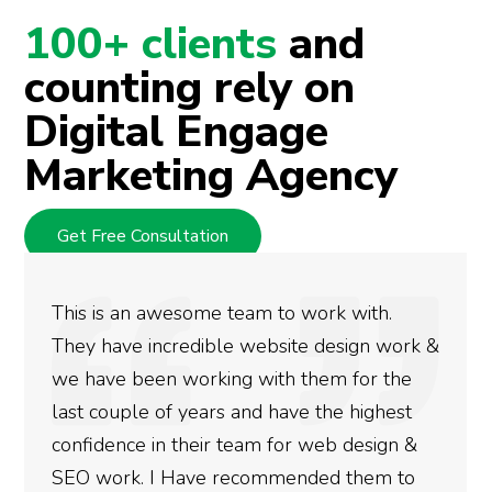
100+ clients
and
counting rely on
Digital Engage
Marketing Agency
Get Free Consultation
eam to work with.
We used Digital Engage
 website design work &
rankings for our busin
g with them for the
doing an amazing job a
and have the highest
more satisfied with th
team for web design &
gotten so far. If you a
ecommended them to
done for your business