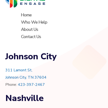
Home
Who We Help
About Us
Contact Us
Johnson City
311 Lamont St,
Johnson City, TN 37604
Phone:
423-397-2467
Nashville