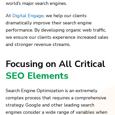
world’s major search engines.
At
Digital Engage
, we help our clients
dramatically improve their search engine
performance. By developing organic web traffic,
we ensure our clients experience increased sales
and stronger revenue streams.
Focusing on All Critical
SEO Elements
Search Engine Optimization is an extremely
complex process that requires a comprehensive
strategy. Google and other leading search
engines consider a wide range of variables when