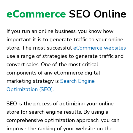
eCommerce
SEO Online
If you run an online business, you know how
important it is to generate traffic to your online
store. The most successful
eCommerce websites
use a range of strategies to generate traffic and
convert sales. One of the most critical
components of any eCommerce digital
marketing strategy is
Search Engine
Optimization (SEO).
SEO is the process of optimizing your online
store for search engine results. By using a
comprehensive optimization approach, you can
improve the ranking of your website on the