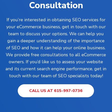
Consultation
If you’re interested in obtaining SEO services for
your eCommerce business, get in touch with our
team to discuss your options. We can help you
gain a deeper understanding of the importance
of SEO and how it can help your online business.
We provide free consultations to all eCommerce
owners. If you’d like us to assess your website
and its current search engine performance, get in
touch with our team of SEO specialists today!
CALL US AT 615-997-0736