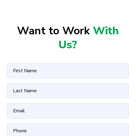
Want to Work
With
Us?