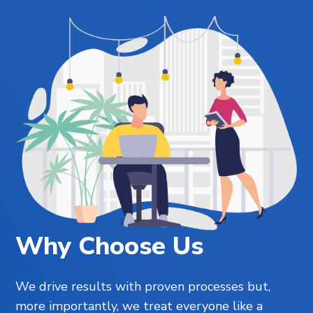
Why Choose Us
We drive results with proven processes but,
more importantly, we treat everyone like a