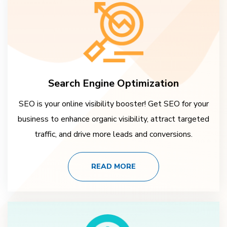
Search Engine Optimization
SEO is your online visibility booster! Get SEO for your
business to enhance organic visibility, attract targeted
traffic, and drive more leads and conversions.
READ MORE