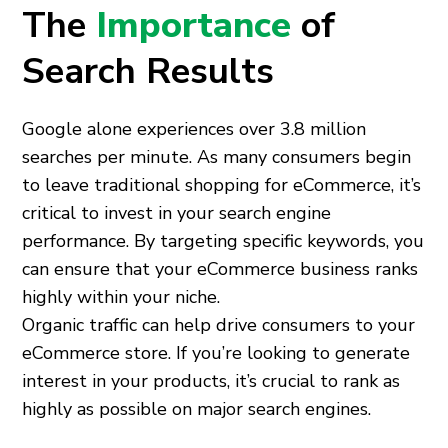
The
Importance
of
Search Results
Google alone experiences over 3.8 million
searches per minute. As many consumers begin
to leave traditional shopping for eCommerce, it’s
critical to invest in your search engine
performance. By targeting specific keywords, you
can ensure that your eCommerce business ranks
highly within your niche.
Organic traffic can help drive consumers to your
eCommerce store. If you’re looking to generate
interest in your products, it’s crucial to rank as
highly as possible on major search engines.