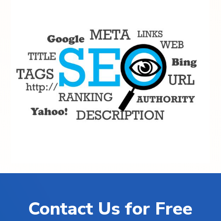
Contact Us for Free