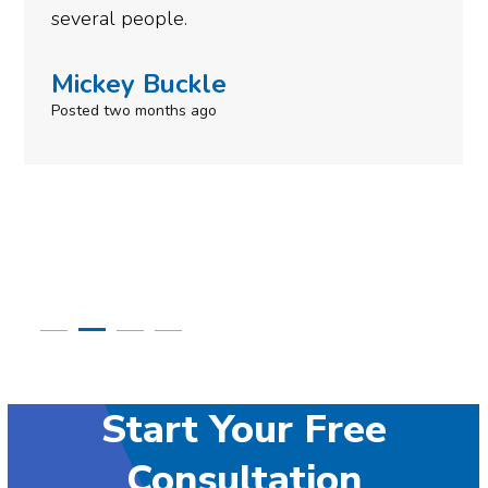
need to give them a cal
Simone Mabel
Posted in the last week
Start Your Free
Consultation