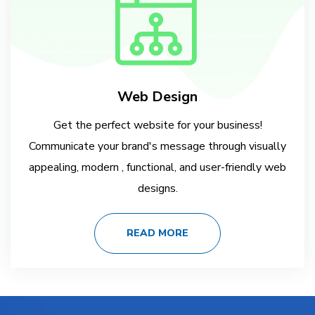
Web Design
Get the perfect website for your business!
Communicate your brand's message through visually
appealing, modern , functional, and user-friendly web
designs.
READ MORE