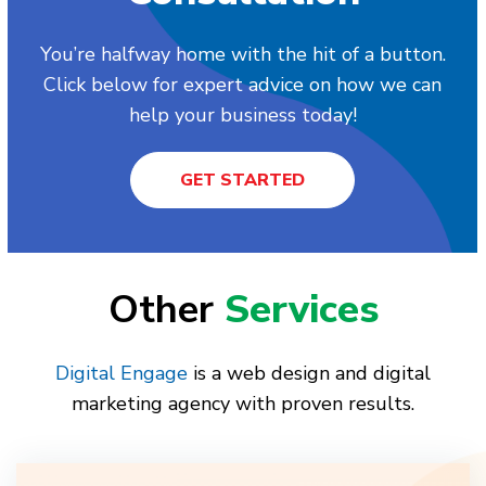
You’re halfway home with the hit of a button.
Click below for expert advice on how we can
help your business today!
GET STARTED
Other
Services
Digital Engage
is a web design and digital
marketing agency with proven results.