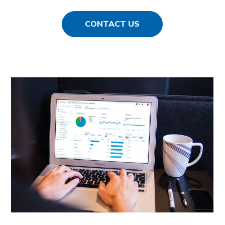
CONTACT US