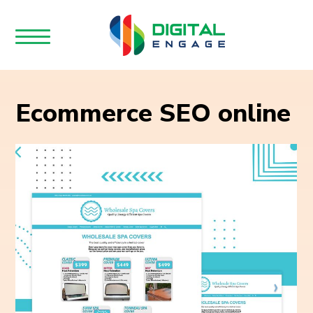
Ecommerce SEO online