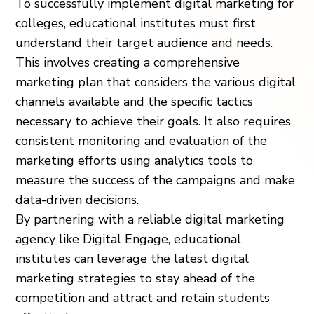
To successfully implement digital marketing for
colleges, educational institutes must first
understand their target audience and needs.
This involves creating a comprehensive
marketing plan that considers the various digital
channels available and the specific tactics
necessary to achieve their goals. It also requires
consistent monitoring and evaluation of the
marketing efforts using analytics tools to
measure the success of the campaigns and make
data-driven decisions.
By partnering with a reliable digital marketing
agency like Digital Engage, educational
institutes can leverage the latest digital
marketing strategies to stay ahead of the
competition and attract and retain students