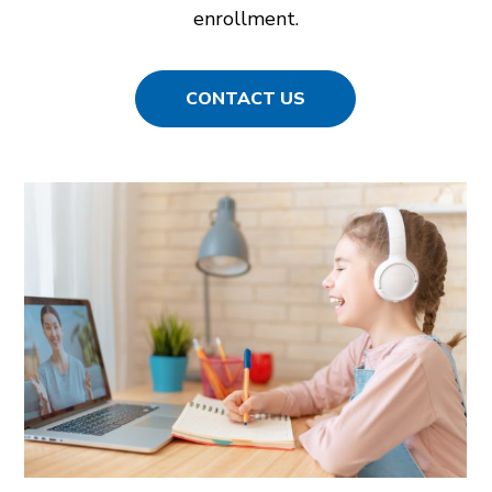
enrollment.
CONTACT US