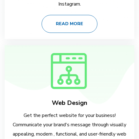
Instagram.
READ MORE
Web Design
Get the perfect website for your business!
Communicate your brand's message through visually
appealing, modern , functional, and user-friendly web