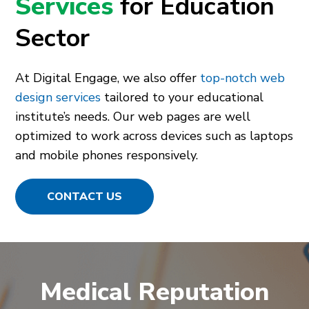
Services
for Education
Sector
At Digital Engage, we also offer
top-notch web
design services
tailored to your educational
institute’s needs. Our web pages are well
optimized to work across devices such as laptops
and mobile phones responsively.
CONTACT US
Medical Reputation