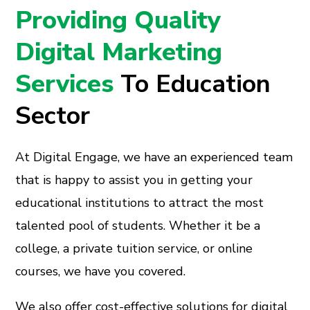
Providing Quality
Digital Marketing
Services
To Education
Sector
At Digital Engage, we have an experienced team
that is happy to assist you in getting your
educational institutions to attract the most
talented pool of students. Whether it be a
college, a private tuition service, or online
courses, we have you covered.
We also offer cost-effective solutions for digital