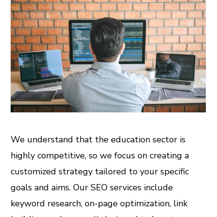
We understand that the education sector is
highly competitive, so we focus on creating a
customized strategy tailored to your specific
goals and aims. Our SEO services include
keyword research, on-page optimization, link