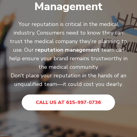
Management
Your reputation is critical in the medical
industry. Consumers need to know they can
trust the medical company they’re planning to
use. Our
reputation management
team can
help ensure your brand remains trustworthy in
the medical community.
Don’t place your reputation in the hands of an
unqualified team—it could cost you dearly.
CALL US AT 615-997-0736