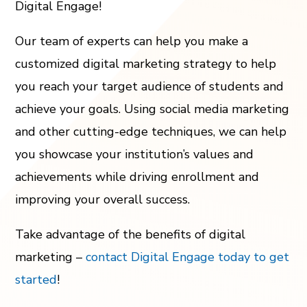
Digital Engage!
Our team of experts can help you make a
customized digital marketing strategy to help
you reach your target audience of students and
achieve your goals. Using social media marketing
and other cutting-edge techniques, we can help
you showcase your institution’s values and
achievements while driving enrollment and
improving your overall success.
Take advantage of the benefits of digital
marketing –
contact Digital Engage today to get
started
!