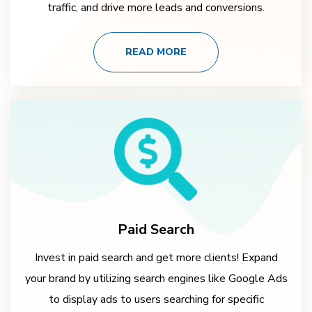
traffic, and drive more leads and conversions.
READ MORE
Paid Search
Invest in paid search and get more clients! Expand
your brand by utilizing search engines like Google Ads
to display ads to users searching for specific