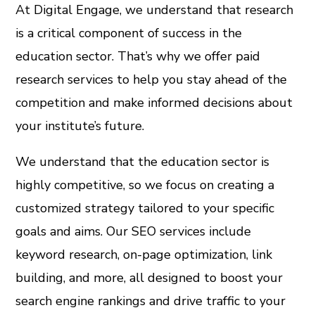
At Digital Engage, we understand that research
is a critical component of success in the
education sector. That’s why we offer paid
research services to help you stay ahead of the
competition and make informed decisions about
your institute’s future.
We understand that the education sector is
highly competitive, so we focus on creating a
customized strategy tailored to your specific
goals and aims. Our SEO services include
keyword research, on-page optimization, link
building, and more, all designed to boost your
search engine rankings and drive traffic to your