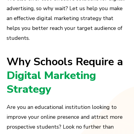
advertising, so why wait? Let us help you make
an effective digital marketing strategy that
helps you better reach your target audience of
students.
Why Schools Require a
Digital Marketing
Strategy
Are you an educational institution looking to
improve your online presence and attract more
prospective students? Look no further than