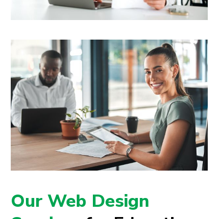
Our Web Design