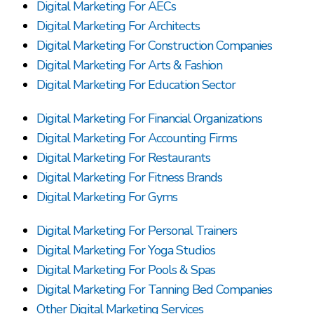
Digital Marketing For AECs
Digital Marketing For Architects
Digital Marketing For Construction Companies
Digital Marketing For Arts & Fashion
Digital Marketing For Education Sector
Digital Marketing For Financial Organizations
Digital Marketing For Accounting Firms
Digital Marketing For Restaurants
Digital Marketing For Fitness Brands
Digital Marketing For Gyms
Digital Marketing For Personal Trainers
Digital Marketing For Yoga Studios
Digital Marketing For Pools & Spas
Digital Marketing For Tanning Bed Companies
Other Digital Marketing Services