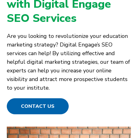
with Digital Engage
SEO Services
Are you looking to revolutionize your education
marketing strategy? Digital Engage’s SEO
services can help! By utilizing effective and
helpful digital marketing strategies, our team of
experts can help you increase your online
visibility and attract more prospective students
to your institute.
CONTACT US