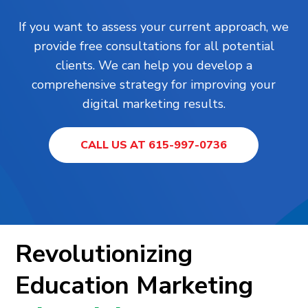
If you want to assess your current approach, we
provide free consultations for all potential
clients. We can help you develop a
comprehensive strategy for improving your
digital marketing results.
CALL US AT 615-997-0736
Revolutionizing
Education Marketing