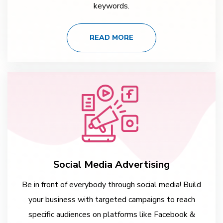
keywords.
READ MORE
Social Media Advertising
Be in front of everybody through social media! Build
your business with targeted campaigns to reach
specific audiences on platforms like Facebook &