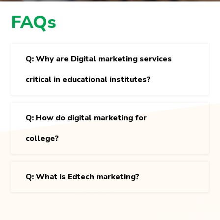
FAQs
Q: Why are Digital marketing services
critical in educational institutes?
Q: How do digital marketing for
college?
Q: What is Edtech marketing?