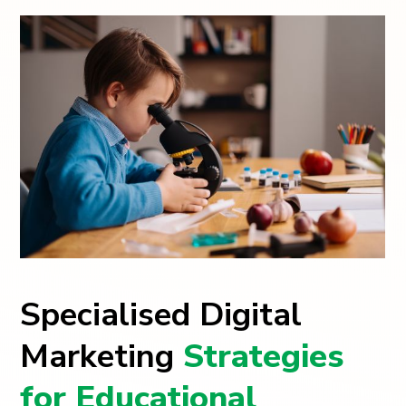
Specialised Digital
Marketing
Strategies
for Educational