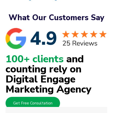
What Our Customers Say
100+ clients
and
counting rely on
Digital Engage
Marketing Agency
Get Free Consultation