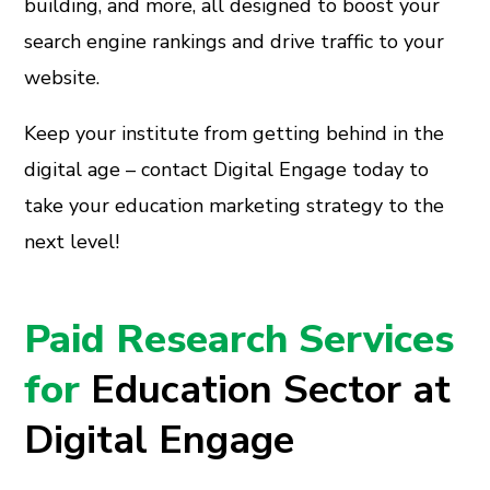
building, and more, all designed to boost your
search engine rankings and drive traffic to your
website.
Keep your institute from getting behind in the
digital age – contact Digital Engage today to
take your education marketing strategy to the
next level!
Paid Research Services
for
Education Sector at
Digital Engage