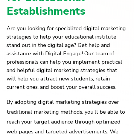
Establishments
Are you looking for specialized digital marketing
strategies to help your educational institute
stand out in the digital age? Get help and
assistance with Digital Engage! Our team of
professionals can help you implement practical
and helpful digital marketing strategies that
will help you attract new students, retain
current ones, and boost your overall success.
By adopting digital marketing strategies over
traditional marketing methods, you’ll be able to
reach your target audience through optimized
web pages and targeted advertisements. We