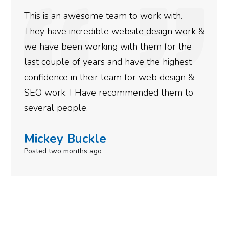
This is an awesome team to work with.
They have incredible website design work &
we have been working with them for the
last couple of years and have the highest
confidence in their team for web design &
SEO work. I Have recommended them to
several people.
Mickey Buckle
Posted two months ago