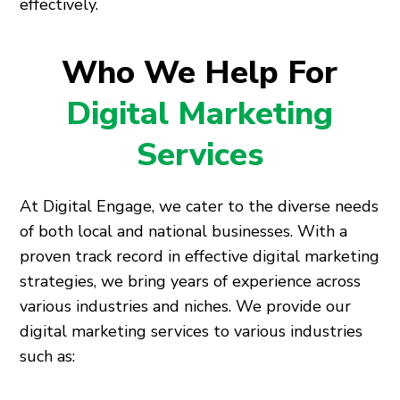
effectively.
Who We Help For
Digital Marketing
Services
At Digital Engage, we cater to the diverse needs
of both local and national businesses. With a
proven track record in effective digital marketing
strategies, we bring years of experience across
various industries and niches. We provide our
digital marketing services to various industries
such as: