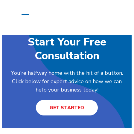
Start Your Free
Consultation
You’re halfway home with the hit of a button.
Click below for expert advice on how we can
help your business today!
GET STARTED