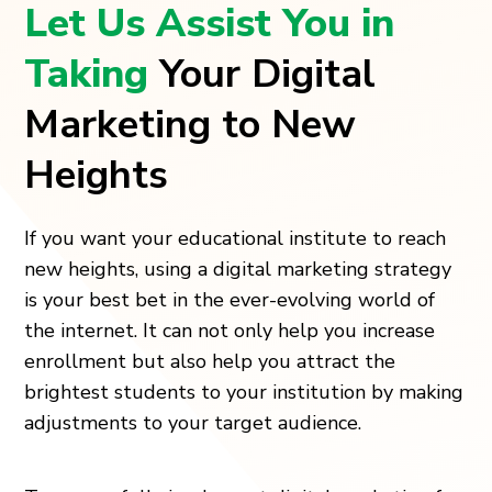
Let Us Assist You in
Taking
Your Digital
Marketing to New
Heights
If you want your educational institute to reach
new heights, using a digital marketing strategy
is your best bet in the ever-evolving world of
the internet. It can not only help you increase
enrollment but also help you attract the
brightest students to your institution by making
adjustments to your target audience.