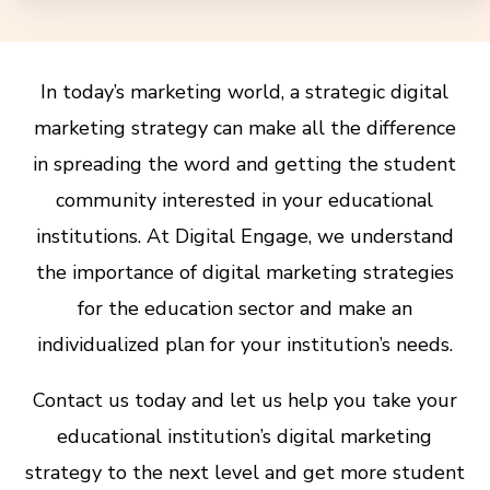
In today’s marketing world, a strategic digital
marketing strategy can make all the difference
in spreading the word and getting the student
community interested in your educational
institutions. At Digital Engage, we understand
the importance of digital marketing strategies
for the education sector and make an
individualized plan for your institution’s needs.
Contact us today and let us help you take your
educational institution’s digital marketing
strategy to the next level and get more student