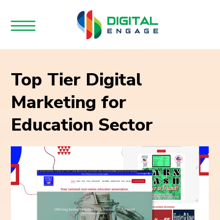
Top Tier Digital
Marketing for
Education Sector