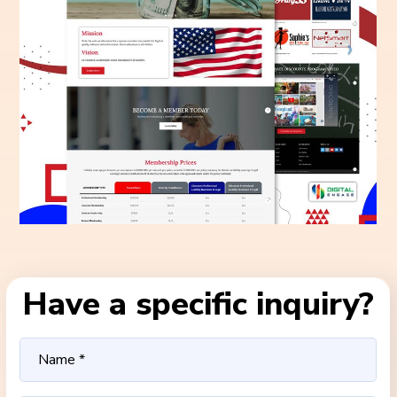
Have a specific inquiry?