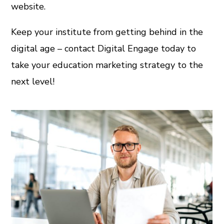
website.
Keep your institute from getting behind in the
digital age – contact Digital Engage today to
take your education marketing strategy to the
next level!