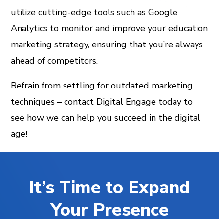
utilize cutting-edge tools such as Google
Analytics to monitor and improve your education
marketing strategy, ensuring that you’re always
ahead of competitors.
Refrain from settling for outdated marketing
techniques – contact Digital Engage today to
see how we can help you succeed in the digital
age!
It’s Time to Expand
Your Presence