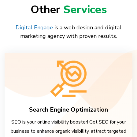
Other
Services
Digital Engage
is a web design and digital
marketing agency with proven results.
Search Engine Optimization
SEO is your online visibility booster! Get SEO for your
business to enhance organic visibility, attract targeted