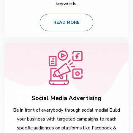
keywords.
READ MORE
Social Media Advertising
Be in front of everybody through social media! Build
your business with targeted campaigns to reach
specific audiences on platforms like Facebook &