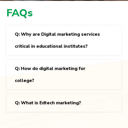
FAQs
Q: Why are Digital marketing services
critical in educational institutes?
Q: How do digital marketing for
college?
Q: What is Edtech marketing?