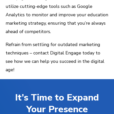
utilize cutting-edge tools such as Google
Analytics to monitor and improve your education
marketing strategy, ensuring that you’re always
ahead of competitors.
Refrain from settling for outdated marketing
techniques – contact Digital Engage today to
see how we can help you succeed in the digital
age!
It’s Time to Expand
Your Presence