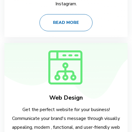
Instagram.
READ MORE
Web Design
Get the perfect website for your business!
Communicate your brand's message through visually
appealing, modern , functional, and user-friendly web