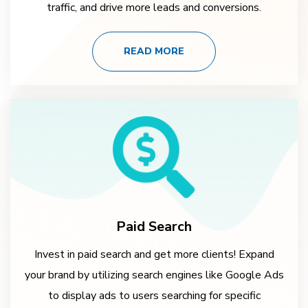
traffic, and drive more leads and conversions.
READ MORE
Paid Search
Invest in paid search and get more clients! Expand
your brand by utilizing search engines like Google Ads
to display ads to users searching for specific