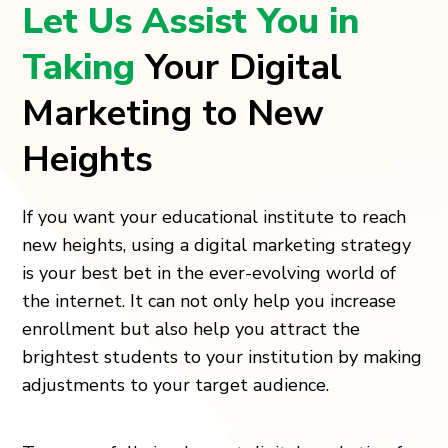
Let Us Assist You in
Taking
Your Digital
Marketing to New
Heights
If you want your educational institute to reach
new heights, using a digital marketing strategy
is your best bet in the ever-evolving world of
the internet. It can not only help you increase
enrollment but also help you attract the
brightest students to your institution by making
adjustments to your target audience.