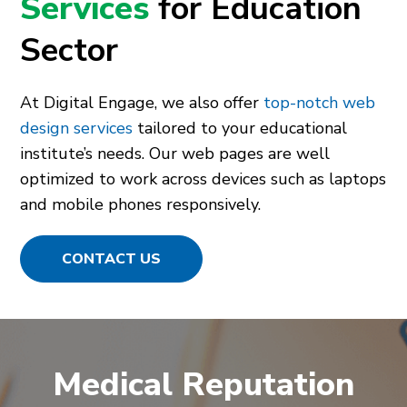
Services
for Education
Sector
At Digital Engage, we also offer
top-notch web
design services
tailored to your educational
institute’s needs. Our web pages are well
optimized to work across devices such as laptops
and mobile phones responsively.
CONTACT US
Medical Reputation