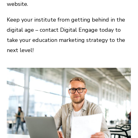
website.
Keep your institute from getting behind in the
digital age – contact Digital Engage today to
take your education marketing strategy to the
next level!