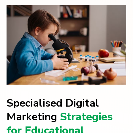
Specialised Digital
Marketing
Strategies
for Educational