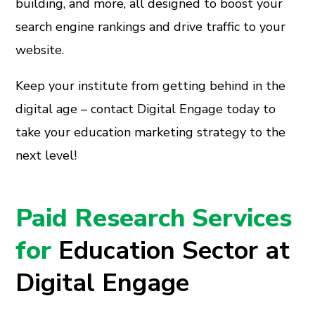
building, and more, all designed to boost your
search engine rankings and drive traffic to your
website.
Keep your institute from getting behind in the
digital age – contact Digital Engage today to
take your education marketing strategy to the
next level!
Paid Research Services
for
Education Sector at
Digital Engage