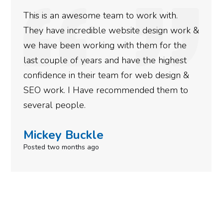
h.
We used Digital Engage to help get be
 work &
rankings for our business. They have b
 the
doing an amazing job and we couldn’t 
hest
more satisfied with the results we hav
ign &
gotten so far. If you are looking to ha
m to
done for your business then you really
need to give them a call.
Simone Mabel
Posted in the last week