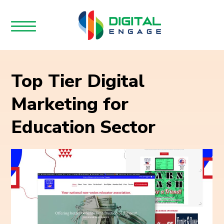
Top Tier Digital
Marketing for
Education Sector