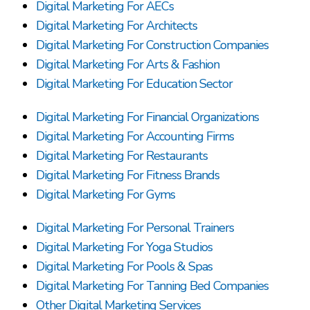
Digital Marketing For AECs
Digital Marketing For Architects
Digital Marketing For Construction Companies
Digital Marketing For Arts & Fashion
Digital Marketing For Education Sector
Digital Marketing For Financial Organizations
Digital Marketing For Accounting Firms
Digital Marketing For Restaurants
Digital Marketing For Fitness Brands
Digital Marketing For Gyms
Digital Marketing For Personal Trainers
Digital Marketing For Yoga Studios
Digital Marketing For Pools & Spas
Digital Marketing For Tanning Bed Companies
Other Digital Marketing Services