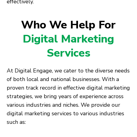
effectively.
Who We Help For
Digital Marketing
Services
At Digital Engage, we cater to the diverse needs
of both local and national businesses. With a
proven track record in effective digital marketing
strategies, we bring years of experience across
various industries and niches. We provide our
digital marketing services to various industries
such as: