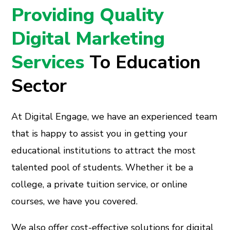
Providing Quality
Digital Marketing
Services
To Education
Sector
At Digital Engage, we have an experienced team
that is happy to assist you in getting your
educational institutions to attract the most
talented pool of students. Whether it be a
college, a private tuition service, or online
courses, we have you covered.
We also offer cost-effective solutions for digital