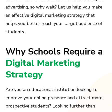
advertising, so why wait? Let us help you make
an effective digital marketing strategy that
helps you better reach your target audience of
students.
Why Schools Require a
Digital Marketing
Strategy
Are you an educational institution looking to
improve your online presence and attract more
prospective students? Look no further than