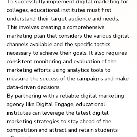
To successfully implement digital marketing for
colleges, educational institutes must first
understand their target audience and needs.
This involves creating a comprehensive
marketing plan that considers the various digital
channels available and the specific tactics
necessary to achieve their goals. It also requires
consistent monitoring and evaluation of the
marketing efforts using analytics tools to
measure the success of the campaigns and make
data-driven decisions.
By partnering with a reliable digital marketing
agency like Digital Engage, educational
institutes can leverage the latest digital
marketing strategies to stay ahead of the
competition and attract and retain students