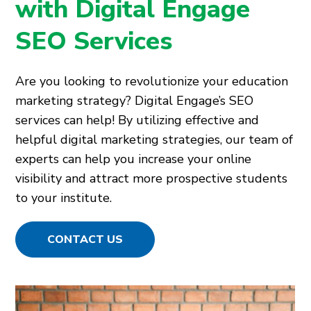
with Digital Engage
SEO Services
Are you looking to revolutionize your education
marketing strategy? Digital Engage’s SEO
services can help! By utilizing effective and
helpful digital marketing strategies, our team of
experts can help you increase your online
visibility and attract more prospective students
to your institute.
CONTACT US