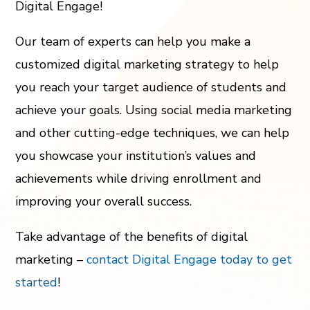
Digital Engage!
Our team of experts can help you make a
customized digital marketing strategy to help
you reach your target audience of students and
achieve your goals. Using social media marketing
and other cutting-edge techniques, we can help
you showcase your institution’s values and
achievements while driving enrollment and
improving your overall success.
Take advantage of the benefits of digital
marketing –
contact Digital Engage today to get
started
!