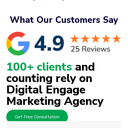
What Our Customers Say
100+ clients
and
counting rely on
Digital Engage
Marketing Agency
Get Free Consultation