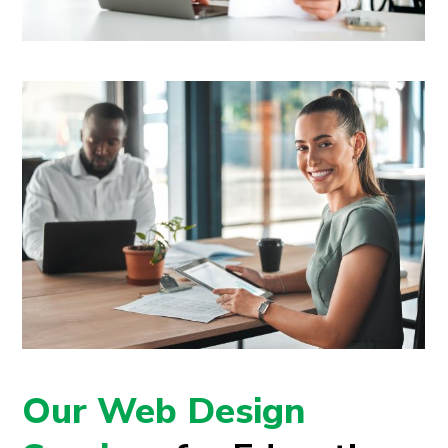
Our Web Design