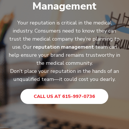
Management
Your reputation is critical in the medical
industry. Consumers need to know they can
trust the medical company they’re planning to
use. Our
reputation management
team can
help ensure your brand remains trustworthy in
the medical community.
Don’t place your reputation in the hands of an
unqualified team—it could cost you dearly.
CALL US AT 615-997-0736