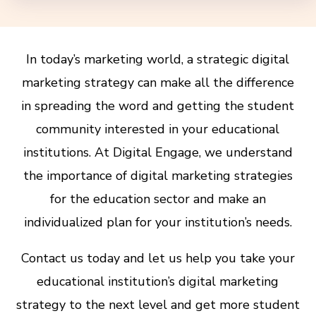
In today’s marketing world, a strategic digital
marketing strategy can make all the difference
in spreading the word and getting the student
community interested in your educational
institutions. At Digital Engage, we understand
the importance of digital marketing strategies
for the education sector and make an
individualized plan for your institution’s needs.
Contact us today and let us help you take your
educational institution’s digital marketing
strategy to the next level and get more student