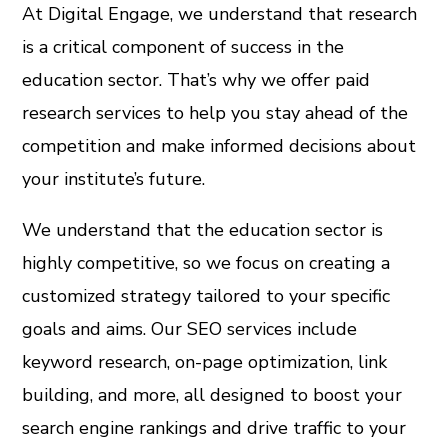
At Digital Engage, we understand that research
is a critical component of success in the
education sector. That’s why we offer paid
research services to help you stay ahead of the
competition and make informed decisions about
your institute’s future.
We understand that the education sector is
highly competitive, so we focus on creating a
customized strategy tailored to your specific
goals and aims. Our SEO services include
keyword research, on-page optimization, link
building, and more, all designed to boost your
search engine rankings and drive traffic to your