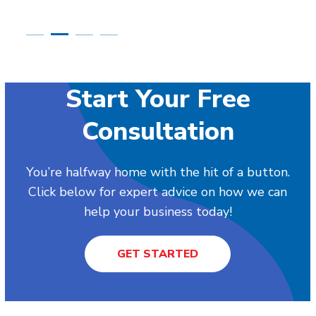
Start Your Free
Consultation
You’re halfway home with the hit of a button.
Click below for expert advice on how we can
help your business today!
GET STARTED