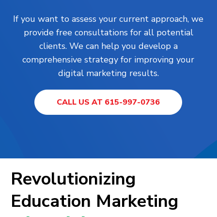
If you want to assess your current approach, we
provide free consultations for all potential
clients. We can help you develop a
comprehensive strategy for improving your
digital marketing results.
CALL US AT 615-997-0736
Revolutionizing
Education Marketing