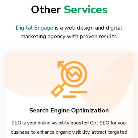
Other
Services
Digital Engage
is a web design and digital
marketing agency with proven results.
Search Engine Optimization
SEO is your online visibility booster! Get SEO for your
business to enhance organic visibility, attract targeted