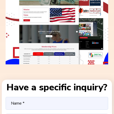
Have a specific inquiry?