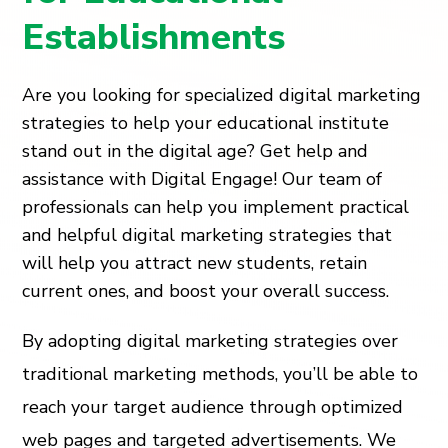
Establishments
Are you looking for specialized digital marketing
strategies to help your educational institute
stand out in the digital age? Get help and
assistance with Digital Engage! Our team of
professionals can help you implement practical
and helpful digital marketing strategies that
will help you attract new students, retain
current ones, and boost your overall success.
By adopting digital marketing strategies over
traditional marketing methods, you’ll be able to
reach your target audience through optimized
web pages and targeted advertisements. We