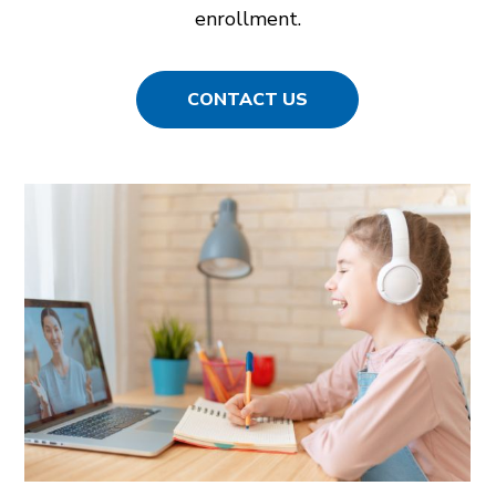
enrollment.
CONTACT US