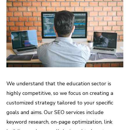
We understand that the education sector is
highly competitive, so we focus on creating a
customized strategy tailored to your specific
goals and aims. Our SEO services include
keyword research, on-page optimization, link