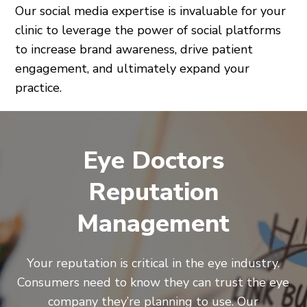
Our social media expertise is invaluable for your
clinic to leverage the power of social platforms
to increase brand awareness, drive patient
engagement, and ultimately expand your
practice.
Eye Doctors
Reputation
Management
Your reputation is critical in the eye industry.
Consumers need to know they can trust the eye
company they’re planning to use. Our