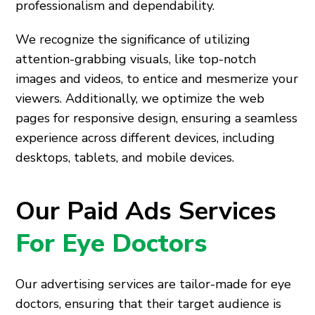
professionalism and dependability.
We recognize the significance of utilizing
attention-grabbing visuals, like top-notch
images and videos, to entice and mesmerize your
viewers. Additionally, we optimize the web
pages for responsive design, ensuring a seamless
experience across different devices, including
desktops, tablets, and mobile devices.
Our Paid Ads Services
For Eye Doctors
Our advertising services are tailor-made for eye
doctors, ensuring that their target audience is