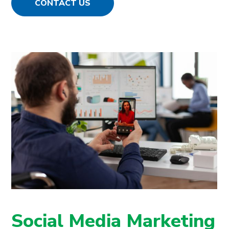
CONTACT US
Social Media Marketing