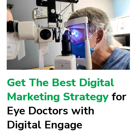
Get The Best Digital
Marketing Strategy
for
Eye Doctors with
Digital Engage