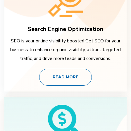
Search Engine Optimization
SEO is your online visibility booster! Get SEO for your
business to enhance organic visibility, attract targeted
traffic, and drive more leads and conversions.
READ MORE