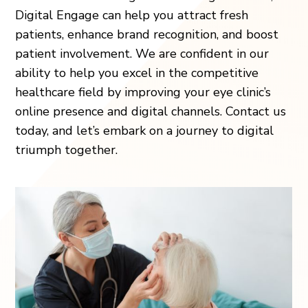
Digital Engage can help you attract fresh
patients, enhance brand recognition, and boost
patient involvement. We are confident in our
ability to help you excel in the competitive
healthcare field by improving your eye clinic’s
online presence and digital channels. Contact us
today, and let’s embark on a journey to digital
triumph together.