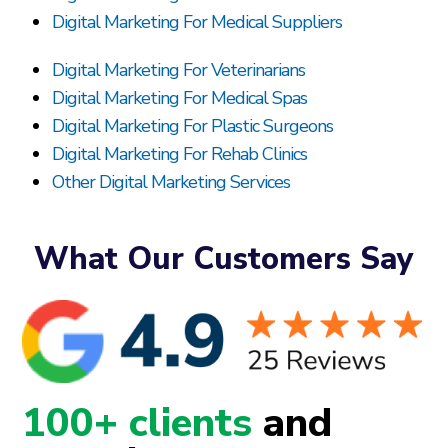
Digital Marketing For Medical Suppliers
Digital Marketing For Veterinarians
Digital Marketing For Medical Spas
Digital Marketing For Plastic Surgeons
Digital Marketing For Rehab Clinics
Other Digital Marketing Services
What Our Customers Say
100+ clients
and