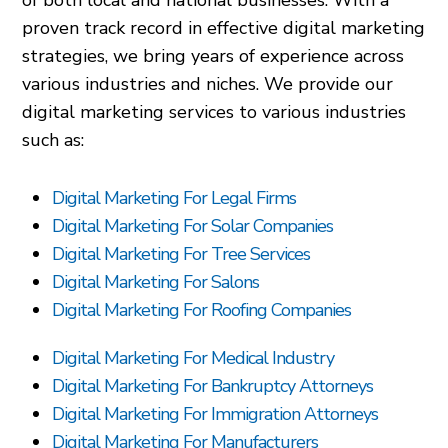
of both local and national businesses. With a
proven track record in effective digital marketing
strategies, we bring years of experience across
various industries and niches. We provide our
digital marketing services to various industries
such as:
Digital Marketing For Legal Firms
Digital Marketing For Solar Companies
Digital Marketing For Tree Services
Digital Marketing For Salons
Digital Marketing For Roofing Companies
Digital Marketing For Medical Industry
Digital Marketing For Bankruptcy Attorneys
Digital Marketing For Immigration Attorneys
Digital Marketing For Manufacturers