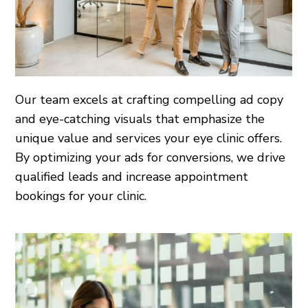
Our team excels at crafting compelling ad copy
and eye-catching visuals that emphasize the
unique value and services your eye clinic offers.
By optimizing your ads for conversions, we drive
qualified leads and increase appointment
bookings for your clinic.