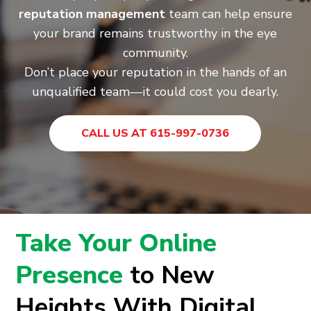
reputation management
team can help ensure
your brand remains trustworthy in the eye
community.
Don’t place your reputation in the hands of an
unqualified team—it could cost you dearly.
CALL US AT 615-997-0736
Take Your Online
Presence
to New
Heights With Digital