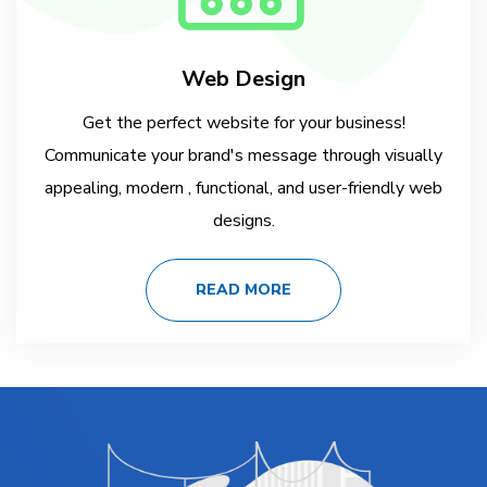
Web Design
Get the perfect website for your business!
Communicate your brand's message through visually
appealing, modern , functional, and user-friendly web
designs.
READ MORE