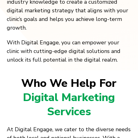
industry knowledge to create a customized
digital marketing strategy that aligns with your
clinic’s goals and helps you achieve long-term
growth.
With Digital Engage, you can empower your
clinic with cutting-edge digital solutions and
unlock its full potential in the digital realm.
Who We Help For
Digital Marketing
Services
At Digital Engage, we cater to the diverse needs