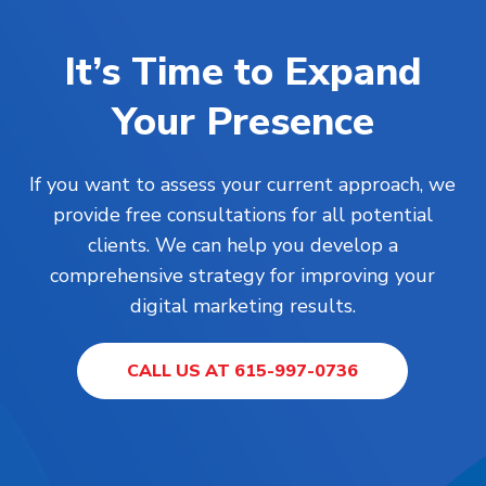
It’s Time to Expand
Your Presence
If you want to assess your current approach, we
provide free consultations for all potential
clients. We can help you develop a
comprehensive strategy for improving your
digital marketing results.
CALL US AT 615-997-0736