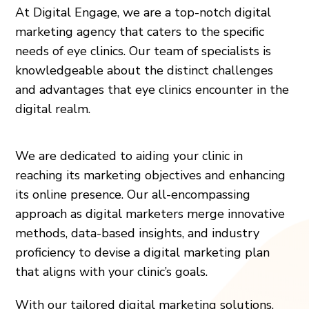
At Digital Engage, we are a top-notch digital
marketing agency that caters to the specific
needs of eye clinics. Our team of specialists is
knowledgeable about the distinct challenges
and advantages that eye clinics encounter in the
digital realm.
We are dedicated to aiding your clinic in
reaching its marketing objectives and enhancing
its online presence. Our all-encompassing
approach as digital marketers merge innovative
methods, data-based insights, and industry
proficiency to devise a digital marketing plan
that aligns with your clinic’s goals.
With our tailored digital marketing solutions,