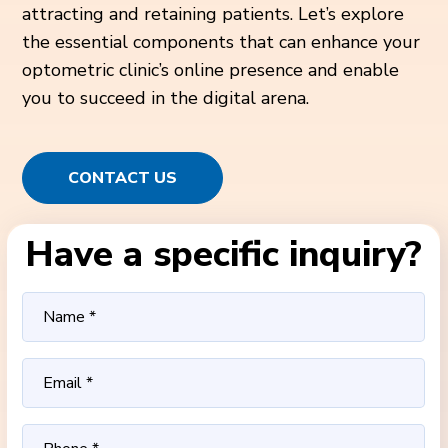
attracting and retaining patients. Let’s explore
the essential components that can enhance your
optometric clinic’s online presence and enable
you to succeed in the digital arena.
CONTACT US
Have a specific inquiry?