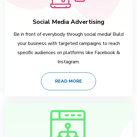
Social Media Advertising
Be in front of everybody through social media! Build
your business with targeted campaigns to reach
specific audiences on platforms like Facebook &
Instagram.
READ MORE