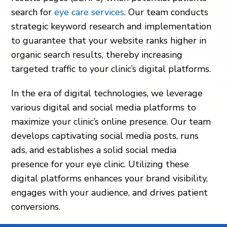
search for
eye care services
. Our team conducts
strategic keyword research and implementation
to guarantee that your website ranks higher in
organic search results, thereby increasing
targeted traffic to your clinic’s digital platforms.
In the era of digital technologies, we leverage
various digital and social media platforms to
maximize your clinic’s online presence. Our team
develops captivating social media posts, runs
ads, and establishes a solid social media
presence for your eye clinic. Utilizing these
digital platforms enhances your brand visibility,
engages with your audience, and drives patient
conversions.