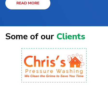
READ MORE
Some of our
Clients