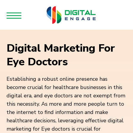
Digital Marketing For
Eye Doctors
Establishing a robust online presence has
become crucial for healthcare businesses in this
digital era, and eye doctors are not exempt from
this necessity. As more and more people turn to
the internet to find information and make
healthcare decisions, leveraging effective digital
marketing for Eye doctors is crucial for