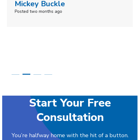
Mickey Buckle
Posted two months ago
Start Your Free
Consultation
You’re halfway home with the hit of a button.