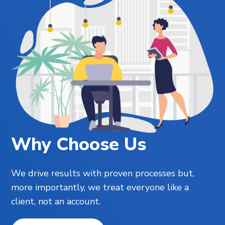
Why Choose Us
We drive results with proven processes but,
more importantly, we treat everyone like a
client, not an account.