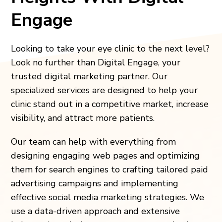
Engage
Looking to take your eye clinic to the next level?
Look no further than Digital Engage, your
trusted digital marketing partner. Our
specialized services are designed to help your
clinic stand out in a competitive market, increase
visibility, and attract more patients.
Our team can help with everything from
designing engaging web pages and optimizing
them for search engines to crafting tailored paid
advertising campaigns and implementing
effective social media marketing strategies. We
use a data-driven approach and extensive