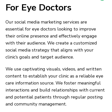
For Eye Doctors
Our social media marketing services are
essential for eye doctors looking to improve
their online presence and effectively engage
with their audience. We create a customized
social media strategy that aligns with your
clinic’s goals and target audience.
We use captivating visuals, videos, and written
content to establish your clinic as a reliable eye
care information source. We foster meaningful
interactions and build relationships with current
and potential patients through regular posting
and community management.