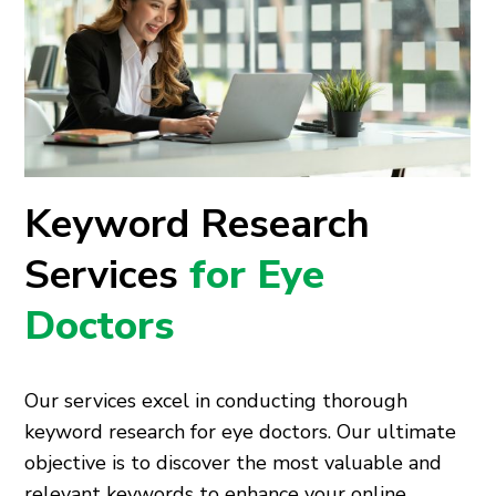
Keyword Research
Services
for Eye
Doctors
Our services excel in conducting thorough
keyword research for eye doctors. Our ultimate
objective is to discover the most valuable and
relevant keywords to enhance your online