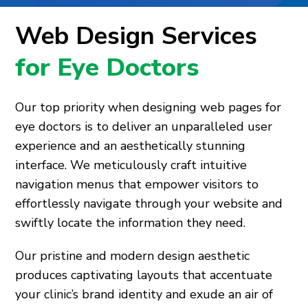
Web Design Services
for Eye Doctors
Our top priority when designing web pages for
eye doctors is to deliver an unparalleled user
experience and an aesthetically stunning
interface. We meticulously craft intuitive
navigation menus that empower visitors to
effortlessly navigate through your website and
swiftly locate the information they need.
Our pristine and modern design aesthetic
produces captivating layouts that accentuate
your clinic’s brand identity and exude an air of