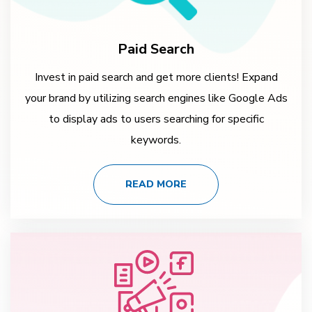
Paid Search
Invest in paid search and get more clients! Expand
your brand by utilizing search engines like Google Ads
to display ads to users searching for specific
keywords.
READ MORE