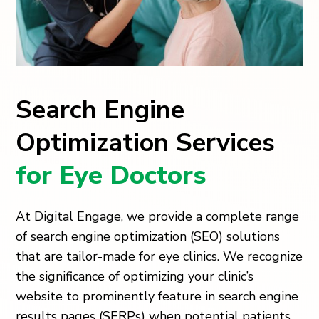
Search Engine
Optimization Services
for Eye Doctors
At Digital Engage, we provide a complete range
of search engine optimization (SEO) solutions
that are tailor-made for eye clinics. We recognize
the significance of optimizing your clinic’s
website to prominently feature in search engine
results pages (SERPs) when potential patients