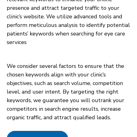
presence and attract targeted traffic to your
clinic’s website. We utilize advanced tools and
perform meticulous analysis to identify potential
patients’ keywords when searching for eye care
services
We consider several factors to ensure that the
chosen keywords align with your clinic’s
objectives, such as search volume, competition
level, and user intent. By targeting the right
keywords, we guarantee you will outrank your
competitors in search engine results, increase
organic traffic, and attract qualified leads.