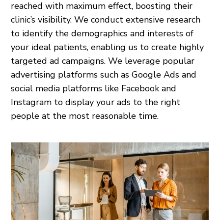
reached with maximum effect, boosting their
clinic’s visibility. We conduct extensive research
to identify the demographics and interests of
your ideal patients, enabling us to create highly
targeted ad campaigns. We leverage popular
advertising platforms such as Google Ads and
social media platforms like Facebook and
Instagram to display your ads to the right
people at the most reasonable time.