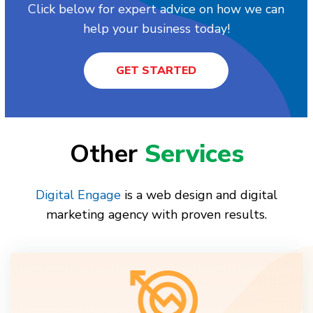
Click below for expert advice on how we can
help your business today!
GET STARTED
Other
Services
Digital Engage
is a web design and digital
marketing agency with proven results.