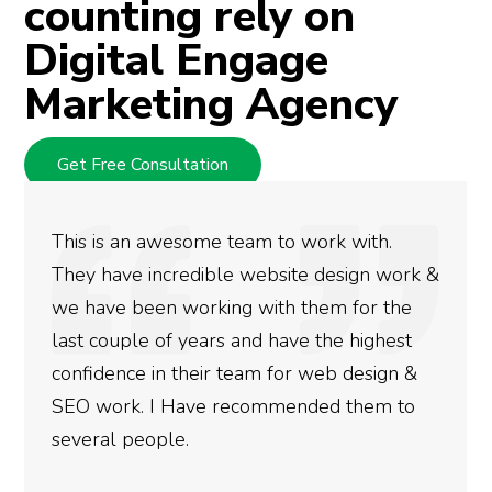
counting rely on
Digital Engage
Marketing Agency
Get Free Consultation
This is an awesome team to work with.
They have incredible website design work &
we have been working with them for the
last couple of years and have the highest
confidence in their team for web design &
SEO work. I Have recommended them to
several people.