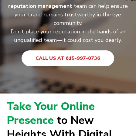
reputation management
team can help ensure
your brand remains trustworthy in the eye
community.
Don’t place your reputation in the hands of an
unqualified team—it could cost you dearly.
CALL US AT 615-997-0736
Take Your Online
Presence
to New
Heights With Digital