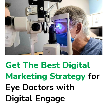
Get The Best Digital
Marketing Strategy
for
Eye Doctors with
Digital Engage