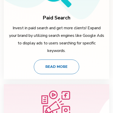
Paid Search
Invest in paid search and get more clients! Expand
your brand by utilizing search engines like Google Ads
to display ads to users searching for specific
keywords.
READ MORE