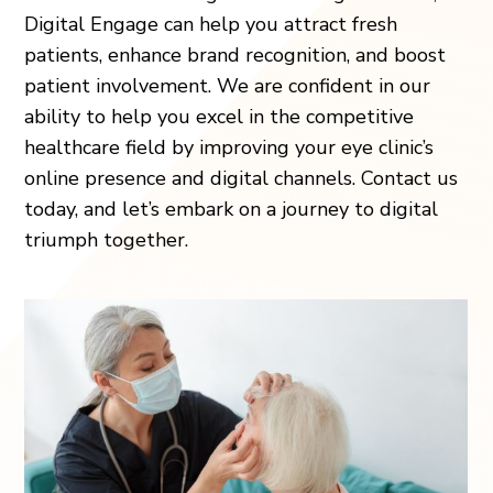
Digital Engage can help you attract fresh
patients, enhance brand recognition, and boost
patient involvement. We are confident in our
ability to help you excel in the competitive
healthcare field by improving your eye clinic’s
online presence and digital channels. Contact us
today, and let’s embark on a journey to digital
triumph together.