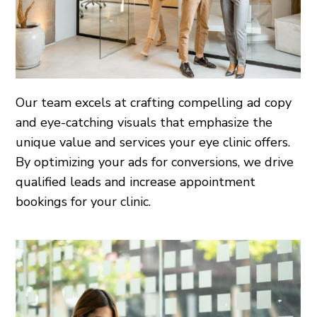
Our team excels at crafting compelling ad copy
and eye-catching visuals that emphasize the
unique value and services your eye clinic offers.
By optimizing your ads for conversions, we drive
qualified leads and increase appointment
bookings for your clinic.