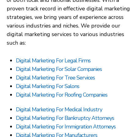
of both local and national businesses. With a
proven track record in effective digital marketing
strategies, we bring years of experience across
various industries and niches. We provide our
digital marketing services to various industries
such as:
Digital Marketing For Legal Firms
Digital Marketing For Solar Companies
Digital Marketing For Tree Services
Digital Marketing For Salons
Digital Marketing For Roofing Companies
Digital Marketing For Medical Industry
Digital Marketing For Bankruptcy Attorneys
Digital Marketing For Immigration Attorneys
Digital Marketing For Manufacturers