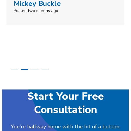
Simone Mabel
Posted in the last week
Start Your Free
Consultation
You’re halfway home with the hit of a button.