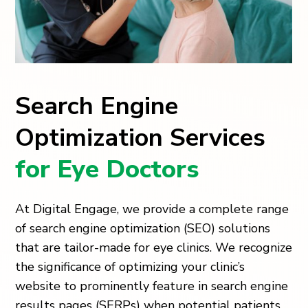
Search Engine
Optimization Services
for Eye Doctors
At Digital Engage, we provide a complete range
of search engine optimization (SEO) solutions
that are tailor-made for eye clinics. We recognize
the significance of optimizing your clinic’s
website to prominently feature in search engine
results pages (SERPs) when potential patients