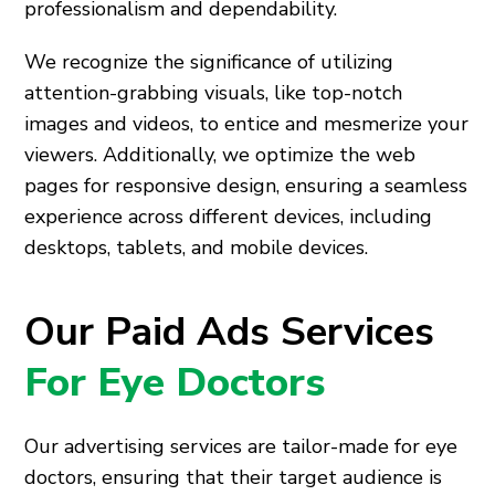
professionalism and dependability.
We recognize the significance of utilizing
attention-grabbing visuals, like top-notch
images and videos, to entice and mesmerize your
viewers. Additionally, we optimize the web
pages for responsive design, ensuring a seamless
experience across different devices, including
desktops, tablets, and mobile devices.
Our Paid Ads Services
For Eye Doctors
Our advertising services are tailor-made for eye
doctors, ensuring that their target audience is