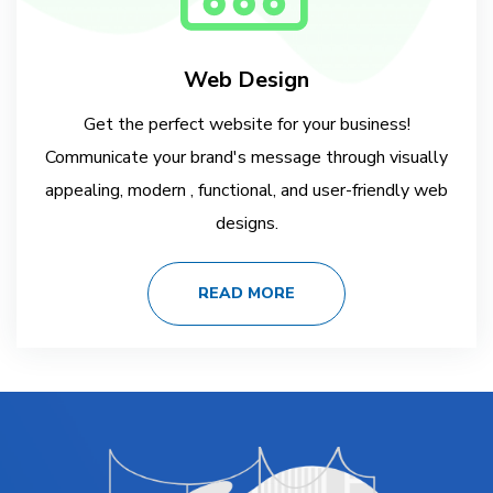
Web Design
Get the perfect website for your business!
Communicate your brand's message through visually
appealing, modern , functional, and user-friendly web
designs.
READ MORE