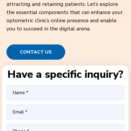
attracting and retaining patients. Let’s explore
the essential components that can enhance your
optometric clinic’s online presence and enable
you to succeed in the digital arena.
CONTACT US
Have a specific inquiry?