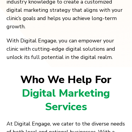
industry knowledge to create a customized
digital marketing strategy that aligns with your
clinic’s goals and helps you achieve long-term
growth.
With Digital Engage, you can empower your
clinic with cutting-edge digital solutions and
unlock its full potential in the digital realm.
Who We Help For
Digital Marketing
Services
At Digital Engage, we cater to the diverse needs