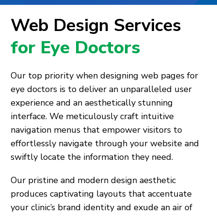
Web Design Services
for Eye Doctors
Our top priority when designing web pages for
eye doctors is to deliver an unparalleled user
experience and an aesthetically stunning
interface. We meticulously craft intuitive
navigation menus that empower visitors to
effortlessly navigate through your website and
swiftly locate the information they need.
Our pristine and modern design aesthetic
produces captivating layouts that accentuate
your clinic’s brand identity and exude an air of