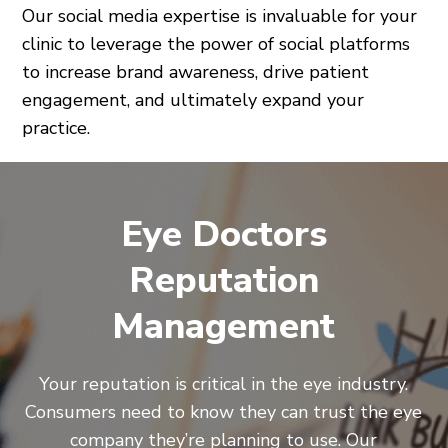
Our social media expertise is invaluable for your
clinic to leverage the power of social platforms
to increase brand awareness, drive patient
engagement, and ultimately expand your
practice.
Eye Doctors
Reputation
Management
Your reputation is critical in the eye industry.
Consumers need to know they can trust the eye
company they’re planning to use. Our