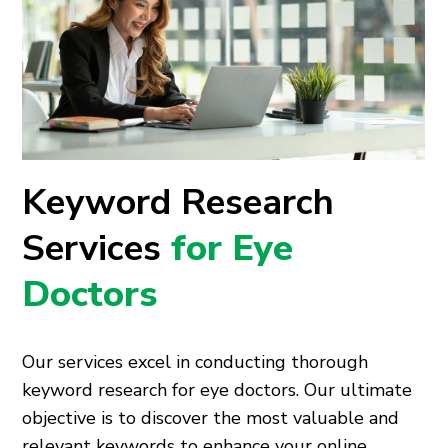
Keyword Research
Services
for Eye
Doctors
Our services excel in conducting thorough
keyword research for eye doctors. Our ultimate
objective is to discover the most valuable and
relevant keywords to enhance your online