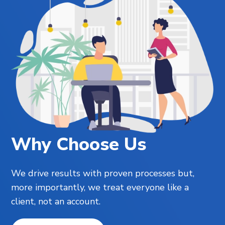
Why Choose Us
We drive results with proven processes but,
more importantly, we treat everyone like a
client, not an account.