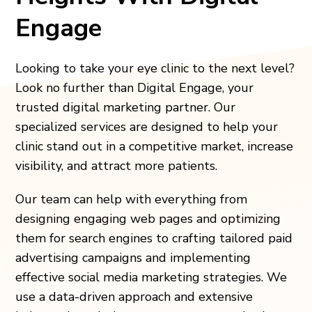
Engage
Looking to take your eye clinic to the next level?
Look no further than Digital Engage, your
trusted digital marketing partner. Our
specialized services are designed to help your
clinic stand out in a competitive market, increase
visibility, and attract more patients.
Our team can help with everything from
designing engaging web pages and optimizing
them for search engines to crafting tailored paid
advertising campaigns and implementing
effective social media marketing strategies. We
use a data-driven approach and extensive