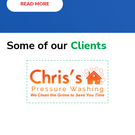
READ MORE
Some of our
Clients