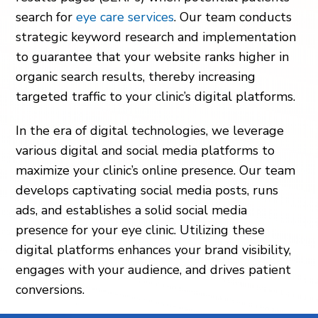
search for
eye care services
. Our team conducts
strategic keyword research and implementation
to guarantee that your website ranks higher in
organic search results, thereby increasing
targeted traffic to your clinic’s digital platforms.
In the era of digital technologies, we leverage
various digital and social media platforms to
maximize your clinic’s online presence. Our team
develops captivating social media posts, runs
ads, and establishes a solid social media
presence for your eye clinic. Utilizing these
digital platforms enhances your brand visibility,
engages with your audience, and drives patient
conversions.