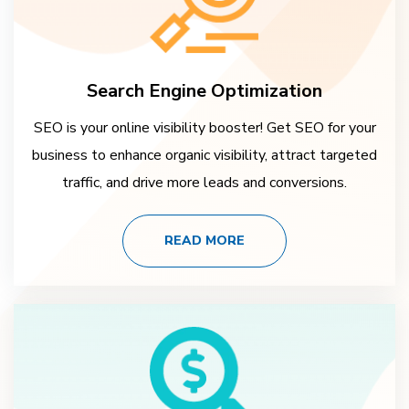
Search Engine Optimization
SEO is your online visibility booster! Get SEO for your
business to enhance organic visibility, attract targeted
traffic, and drive more leads and conversions.
READ MORE