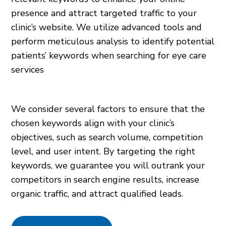
presence and attract targeted traffic to your
clinic’s website. We utilize advanced tools and
perform meticulous analysis to identify potential
patients’ keywords when searching for eye care
services
We consider several factors to ensure that the
chosen keywords align with your clinic’s
objectives, such as search volume, competition
level, and user intent. By targeting the right
keywords, we guarantee you will outrank your
competitors in search engine results, increase
organic traffic, and attract qualified leads.