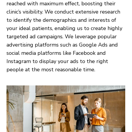
reached with maximum effect, boosting their
clinic’s visibility. We conduct extensive research
to identify the demographics and interests of
your ideal patients, enabling us to create highly
targeted ad campaigns. We leverage popular
advertising platforms such as Google Ads and
social media platforms like Facebook and
Instagram to display your ads to the right
people at the most reasonable time.