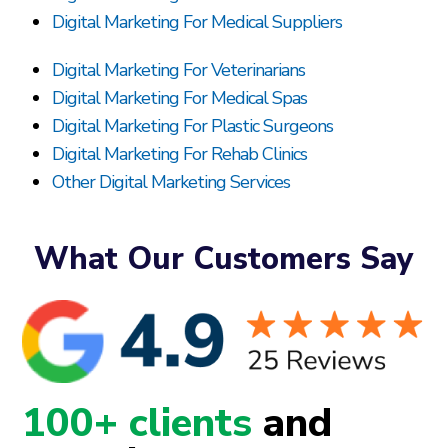
Digital Marketing For Medical Suppliers
Digital Marketing For Veterinarians
Digital Marketing For Medical Spas
Digital Marketing For Plastic Surgeons
Digital Marketing For Rehab Clinics
Other Digital Marketing Services
What Our Customers Say
100+ clients
and