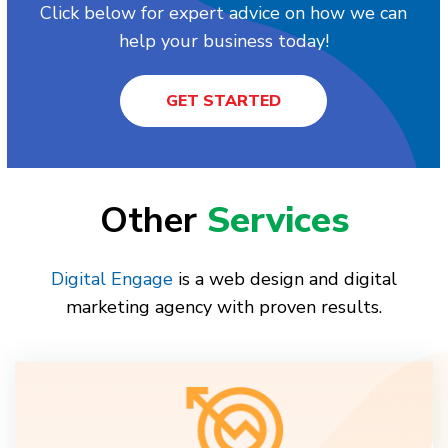
Click below for expert advice on how we can
help your business today!
GET STARTED
Other
Services
Digital Engage
is a web design and digital
marketing agency with proven results.