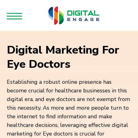
Digital Marketing For
Eye Doctors
Establishing a robust online presence has
become crucial for healthcare businesses in this
digital era, and eye doctors are not exempt from
this necessity. As more and more people turn to
the internet to find information and make
healthcare decisions, leveraging effective digital
marketing for Eye doctors is crucial for