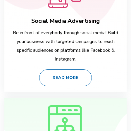
Social Media Advertising
Be in front of everybody through social media! Build
your business with targeted campaigns to reach
specific audiences on platforms like Facebook &
Instagram.
READ MORE