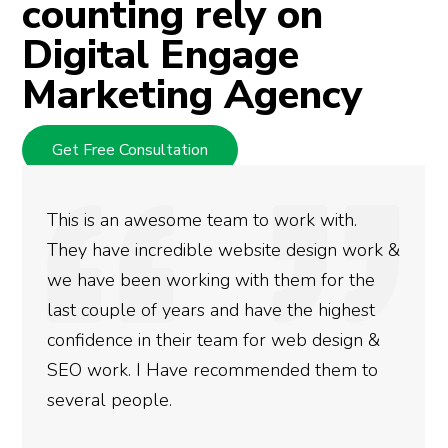
counting rely on
Digital Engage
Marketing Agency
Get Free Consultation
am to work with.
We used Digital Engage 
 website design work &
rankings for our busine
 with them for the
doing an amazing job an
nd have the highest
more satisfied with the
eam for web design &
gotten so far. If you ar
commended them to
done for your business 
need to give them a call