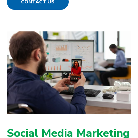
CONTACT US
Social Media Marketing