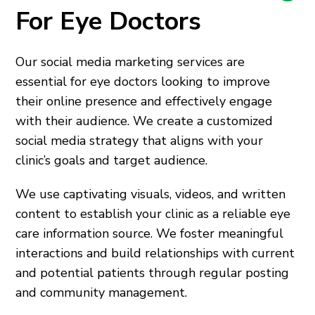
For Eye Doctors
Our social media marketing services are
essential for eye doctors looking to improve
their online presence and effectively engage
with their audience. We create a customized
social media strategy that aligns with your
clinic’s goals and target audience.
We use captivating visuals, videos, and written
content to establish your clinic as a reliable eye
care information source. We foster meaningful
interactions and build relationships with current
and potential patients through regular posting
and community management.