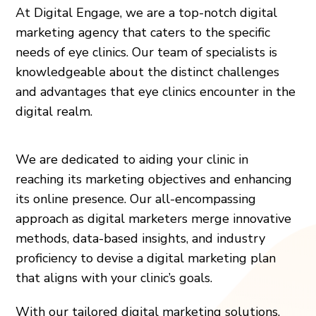
At Digital Engage, we are a top-notch digital
marketing agency that caters to the specific
needs of eye clinics. Our team of specialists is
knowledgeable about the distinct challenges
and advantages that eye clinics encounter in the
digital realm.
We are dedicated to aiding your clinic in
reaching its marketing objectives and enhancing
its online presence. Our all-encompassing
approach as digital marketers merge innovative
methods, data-based insights, and industry
proficiency to devise a digital marketing plan
that aligns with your clinic’s goals.
With our tailored digital marketing solutions,