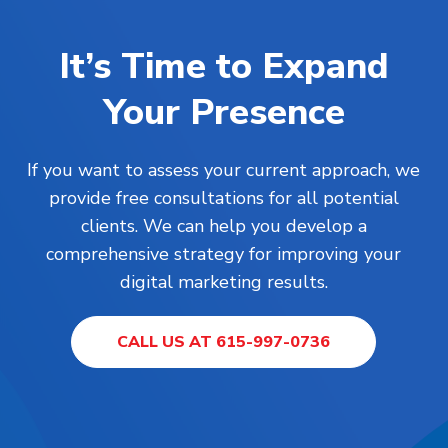
It’s Time to Expand
Your Presence
If you want to assess your current approach, we
provide free consultations for all potential
clients. We can help you develop a
comprehensive strategy for improving your
digital marketing results.
CALL US AT 615-997-0736