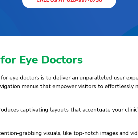
CALL US AT 615-997-0736
s
for Eye Doctors
or eye doctors is to deliver an unparalleled user expe
navigation menus that empower visitors to effortlessly
oduces captivating layouts that accentuate your clinic’
ttention-grabbing visuals, like top-notch images and vi