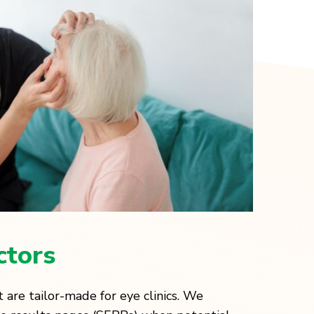
ctors
 are tailor-made for eye clinics. We