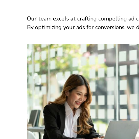
Our team excels at crafting compelling ad c
By optimizing your ads for conversions, we d