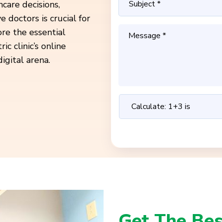
care decisions,
e doctors is crucial for
ore the essential
 clinic’s online
igital arena.
Get The Bes