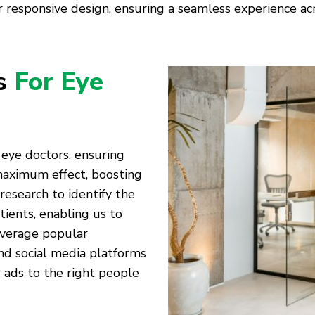
 responsive design, ensuring a seamless experience acro
es
For Eye
 eye doctors, ensuring
 maximum effect, boosting
 research to identify the
tients, enabling us to
everage popular
nd social media platforms
 ads to the right people