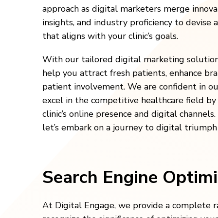
approach as digital marketers merge innov
insights, and industry proficiency to devise 
that aligns with your clinic’s goals.
With our tailored digital marketing solutio
help you attract fresh patients, enhance br
patient involvement. We are confident in our
excel in the competitive healthcare field b
clinic’s online presence and digital channels
let’s embark on a journey to digital triumph
Search Engine Optimi
At Digital Engage, we provide a complete ra