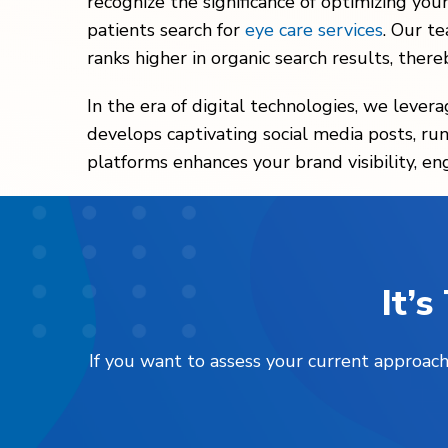
recognize the significance of optimizing you
patients search for
eye care services
. Our t
ranks higher in organic search results, thereb
In the era of digital technologies, we lever
develops captivating social media posts, runs
platforms enhances your brand visibility, en
It’
If you want to assess your current approach