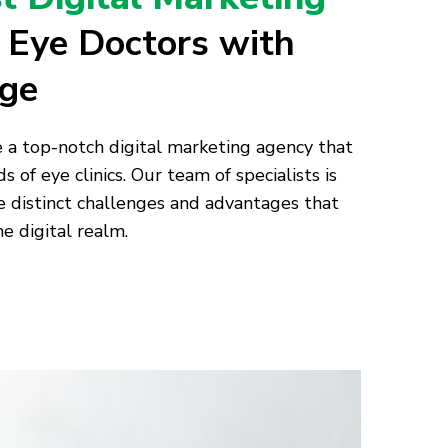
r Eye Doctors with
age
e a top-notch digital marketing agency that
s of eye clinics. Our team of specialists is
distinct challenges and advantages that
he digital realm.