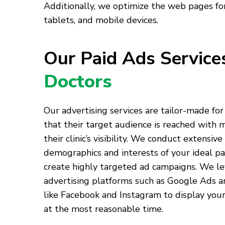
Additionally, we optimize the web pages for
tablets, and mobile devices.
Our Paid Ads Servic
Doctors
Our advertising services are tailor-made for
that their target audience is reached with
their clinic’s visibility. We conduct extensive
demographics and interests of your ideal pa
create highly targeted ad campaigns. We l
advertising platforms such as Google Ads a
like Facebook and Instagram to display your
at the most reasonable time.