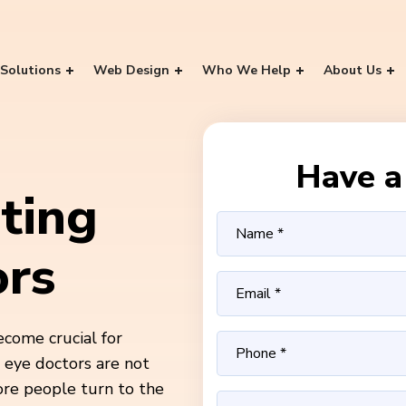
Solutions
Web Design
Who We Help
About Us
Have a 
ting
ors
ecome crucial for
d eye doctors are not
ore people turn to the