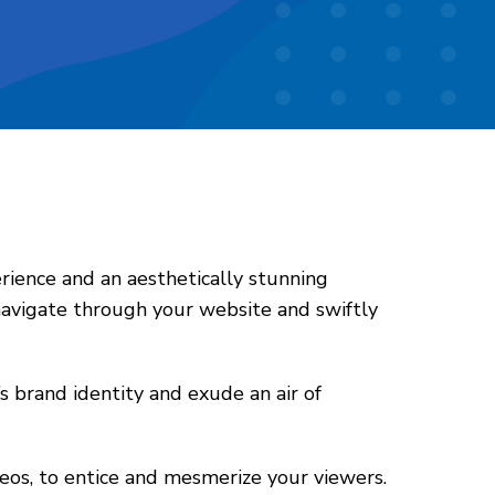
rience and an aesthetically stunning
 navigate through your website and swiftly
s brand identity and exude an air of
deos, to entice and mesmerize your viewers.