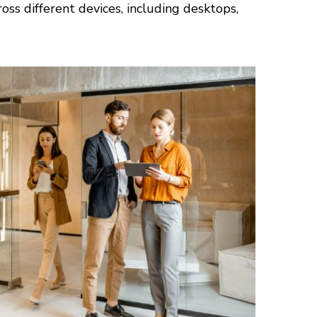
ss different devices, including desktops,