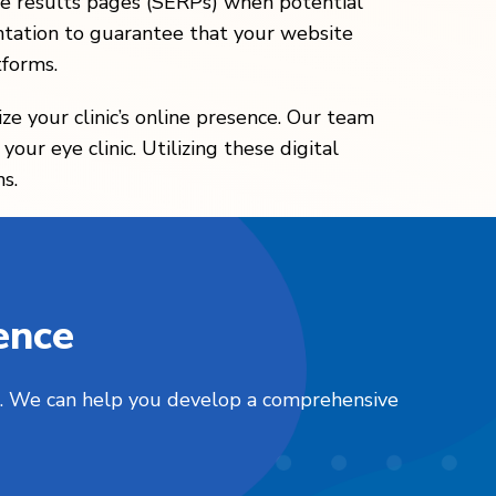
gine results pages (SERPs) when potential
tation to guarantee that your website
tforms.
ze your clinic’s online presence. Our team
our eye clinic. Utilizing these digital
s.
ence
nts. We can help you develop a comprehensive