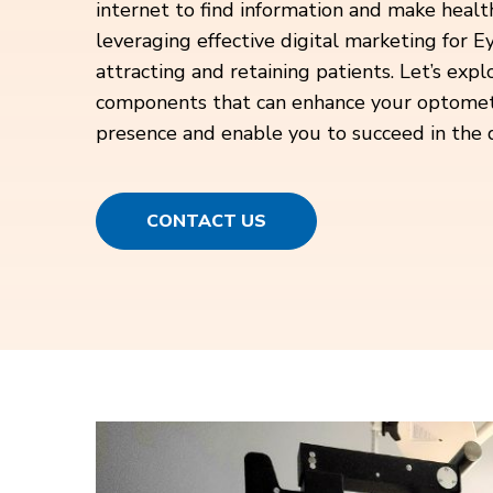
internet to find information and make health
leveraging effective digital marketing for Ey
attracting and retaining patients. Let’s expl
components that can enhance your optometric
presence and enable you to succeed in the d
CONTACT US