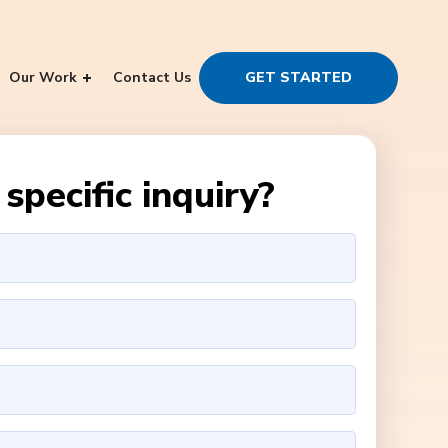
Our Work
Contact Us
GET STARTED
specific inquiry?