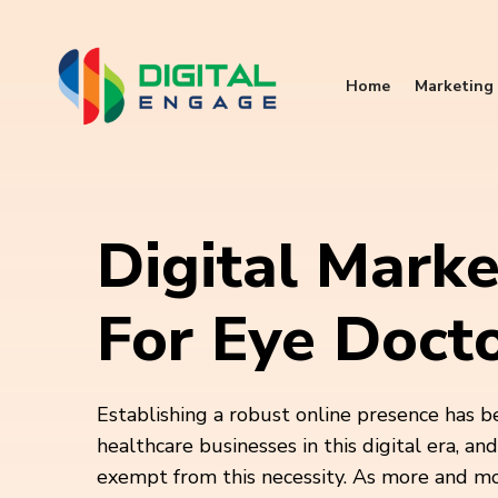
Home
Marketing 
Digital Marke
For Eye Doct
Establishing a robust online presence has b
healthcare businesses in this digital era, an
exempt from this necessity. As more and m