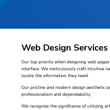
Web Design Service
Our top priority when designing web pages f
interface. We meticulously craft intuitive 
locate the information they need.
Our pristine and modern design aesthetic pr
professionalism and dependability.
We recognize the significance of utilizing a