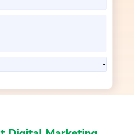
t Digital Marketing