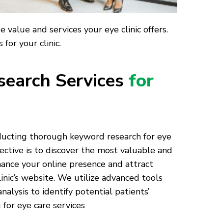
value and services your eye clinic offers.
for your clinic.
earch Services
for
nducting thorough keyword research for eye
ective is to discover the most valuable and
ance your online presence and attract
linic’s website. We utilize advanced tools
alysis to identify potential patients’
for eye care services