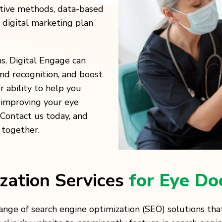
ative methods, data-based
a digital marketing plan
ns, Digital Engage can
and recognition, and boost
 ability to help you
y improving your eye
. Contact us today, and
 together.
zation Services
for Eye Do
nge of search engine optimization (SEO) solutions that