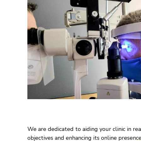
We are dedicated to aiding your clinic in re
objectives and enhancing its online presenc