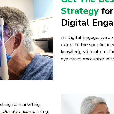
Strategy
fo
Digital Eng
At Digital Engage, we ar
caters to the specific need
knowledgeable about the 
eye clinics encounter in t
aching its marketing
e. Our all-encompassing