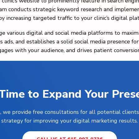
r clinic’s website to prominently feature in search en
eam conducts strategic keyword research and implemen
y increasing targeted traffic to your clinic’s digital pla
age various digital and social media platforms to maximi
 ads, and establishes a solid social media presence for y
gages with your audience, and drives patient conversion
s Time to Expand Your Pres
, we provide free consultations for all potential clie
strategy for improving your digital marketing results.