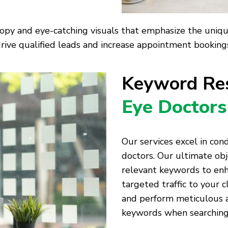
opy and eye-catching visuals that emphasize the unique 
rive qualified leads and increase appointment bookings 
Keyword Res
Eye Doctors
Our services excel in co
doctors. Our ultimate obj
relevant keywords to enh
targeted traffic to your c
and perform meticulous an
keywords when searching 