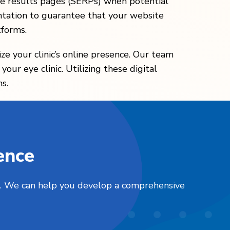
gine results pages (SERPs) when potential
tation to guarantee that your website
tforms.
ze your clinic’s online presence. Our team
our eye clinic. Utilizing these digital
s.
ence
nts. We can help you develop a comprehensive