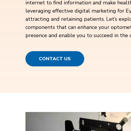
internet to find information and make health
leveraging effective digital marketing for Ey
attracting and retaining patients. Let’s expl
components that can enhance your optometric
presence and enable you to succeed in the d
CONTACT US