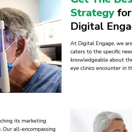
Strategy
fo
Digital Eng
At Digital Engage, we ar
caters to the specific need
knowledgeable about the 
eye clinics encounter in t
aching its marketing
e. Our all-encompassing