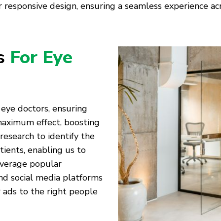
 responsive design, ensuring a seamless experience acro
es
For Eye
 eye doctors, ensuring
 maximum effect, boosting
 research to identify the
tients, enabling us to
everage popular
nd social media platforms
 ads to the right people