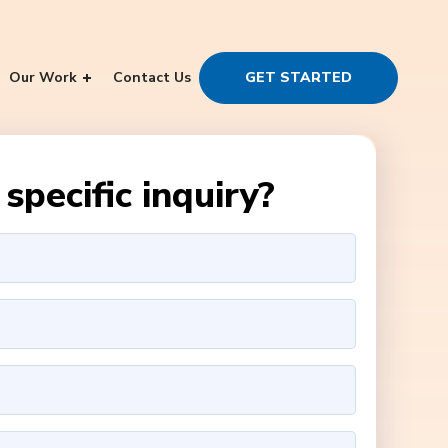
Our Work
Contact Us
GET STARTED
specific inquiry?