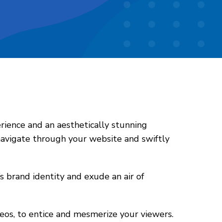
rience and an aesthetically stunning
 navigate through your website and swiftly
s brand identity and exude an air of
deos, to entice and mesmerize your viewers.