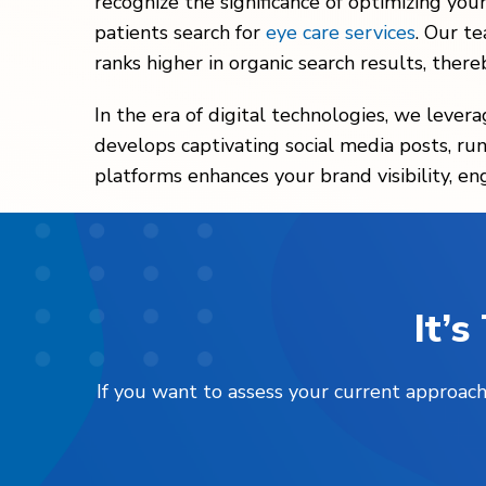
recognize the significance of optimizing you
patients search for
eye care services
. Our t
ranks higher in organic search results, thereb
In the era of digital technologies, we lever
develops captivating social media posts, runs
platforms enhances your brand visibility, en
It’
If you want to assess your current approach