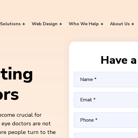
Solutions
Web Design
Who We Help
About Us
Have a 
ting
ors
ecome crucial for
d eye doctors are not
ore people turn to the