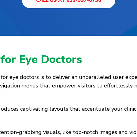
CALL US AT 615-997-0736
s
for Eye Doctors
or eye doctors is to deliver an unparalleled user expe
navigation menus that empower visitors to effortlessly
oduces captivating layouts that accentuate your clinic’
ttention-grabbing visuals, like top-notch images and vi