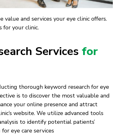
value and services your eye clinic offers.
for your clinic.
earch Services
for
nducting thorough keyword research for eye
ective is to discover the most valuable and
ance your online presence and attract
linic’s website. We utilize advanced tools
alysis to identify potential patients’
for eye care services