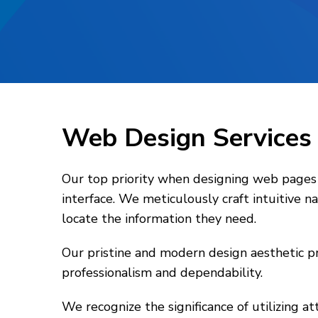
Web Design Service
Our top priority when designing web pages f
interface. We meticulously craft intuitive 
locate the information they need.
Our pristine and modern design aesthetic pr
professionalism and dependability.
We recognize the significance of utilizing a