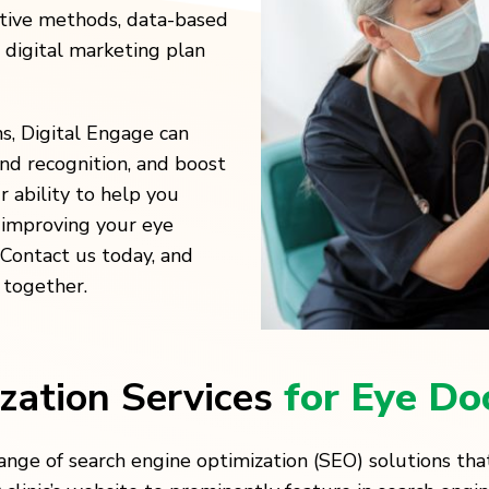
ative methods, data-based
a digital marketing plan
ns, Digital Engage can
and recognition, and boost
 ability to help you
y improving your eye
. Contact us today, and
 together.
zation Services
for Eye Do
nge of search engine optimization (SEO) solutions that