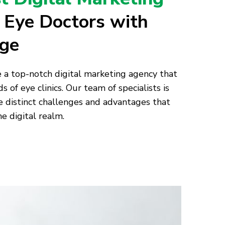
r Eye Doctors with
age
e a top-notch digital marketing agency that
s of eye clinics. Our team of specialists is
distinct challenges and advantages that
he digital realm.