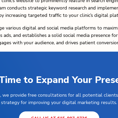
r clinic’s website to prominently feature in search en
eam conducts strategic keyword research and implemen
y increasing targeted traffic to your clinic’s digital pla
age various digital and social media platforms to maximi
 ads, and establishes a solid social media presence for y
gages with your audience, and drives patient conversion
s Time to Expand Your Pres
, we provide free consultations for all potential clie
strategy for improving your digital marketing results.