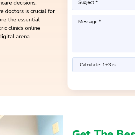
care decisions,
e doctors is crucial for
ore the essential
 clinic’s online
igital arena.
Get The Bes