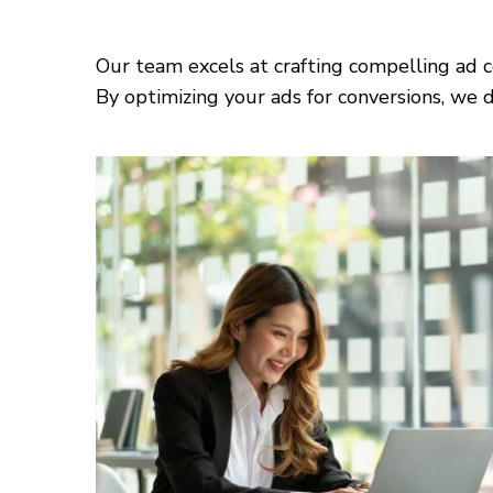
Our team excels at crafting compelling ad c
By optimizing your ads for conversions, we d