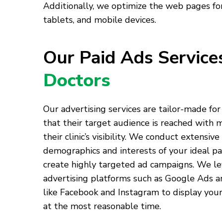
Additionally, we optimize the web pages for
tablets, and mobile devices.
Our Paid Ads Servic
Doctors
Our advertising services are tailor-made for
that their target audience is reached with
their clinic’s visibility. We conduct extensive
demographics and interests of your ideal pa
create highly targeted ad campaigns. We l
advertising platforms such as Google Ads a
like Facebook and Instagram to display your
at the most reasonable time.