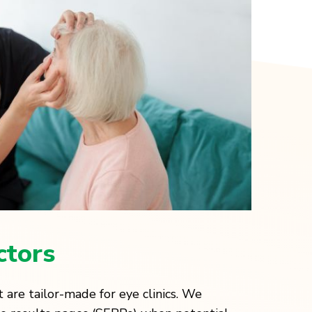
ctors
 are tailor-made for eye clinics. We