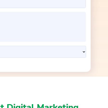
t Digital Marketing