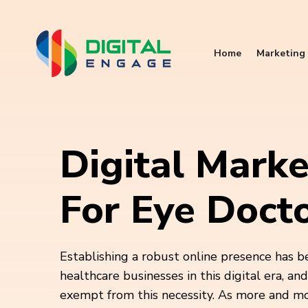
Home
Marketing 
Digital Marke
For Eye Doct
Establishing a robust online presence has b
healthcare businesses in this digital era, an
exempt from this necessity. As more and m