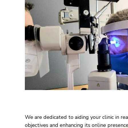
We are dedicated to aiding your clinic in re
objectives and enhancing its online presenc