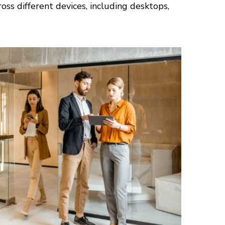
ss different devices, including desktops,