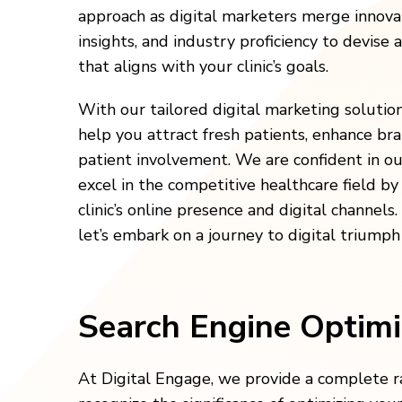
approach as digital marketers merge innov
insights, and industry proficiency to devise 
that aligns with your clinic’s goals.
With our tailored digital marketing solutio
help you attract fresh patients, enhance br
patient involvement. We are confident in our
excel in the competitive healthcare field b
clinic’s online presence and digital channels
let’s embark on a journey to digital triumph
Search Engine Optimi
At Digital Engage, we provide a complete ra