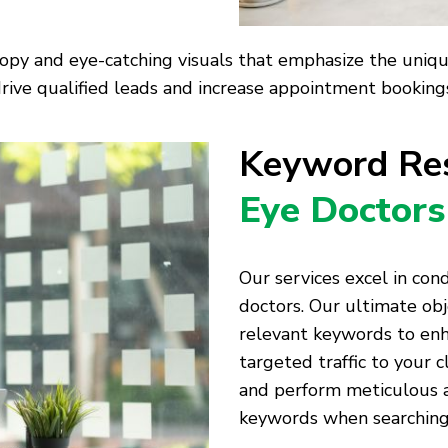
opy and eye-catching visuals that emphasize the unique 
rive qualified leads and increase appointment bookings 
Keyword Res
Eye Doctors
Our services excel in co
doctors. Our ultimate obj
relevant keywords to enh
targeted traffic to your c
and perform meticulous an
keywords when searching 