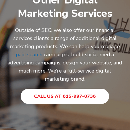
Other Digital
Marketing Services
Outside of SEO, we also offer our financial
services clients a range of additional digital
marketing products. We can help you manage
paid search
campaigns, build social
media
advertising
campaigns,
design your website
, and
much more. We’re a full-service digital
marketing brand.
CALL US AT 615-997-0736