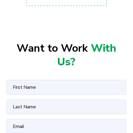
Want to Work
With
Us?