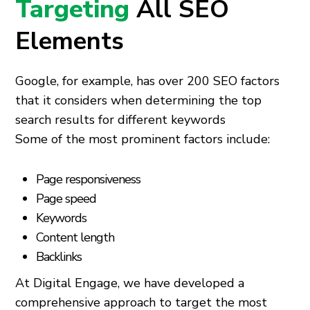
Targeting
All SEO
Elements
Google, for example, has over 200 SEO factors
that it considers when determining the top
search results for different keywords
Some of the most prominent factors include:
Page responsiveness
Page speed
Keywords
Content length
Backlinks
At Digital Engage, we have developed a
comprehensive approach to target the most