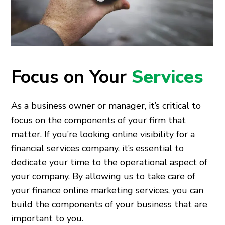
Focus on Your
Services
As a business owner or manager, it’s critical to
focus on the components of your firm that
matter. If you’re looking online visibility for a
financial services company, it’s essential to
dedicate your time to the operational aspect of
your company. By allowing us to take care of
your finance online marketing services, you can
build the components of your business that are
important to you.