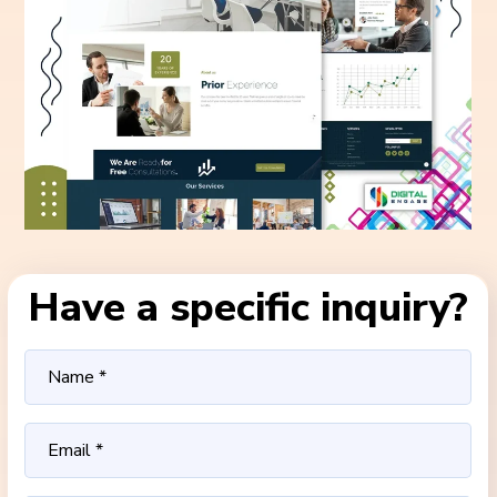
Have a specific inquiry?