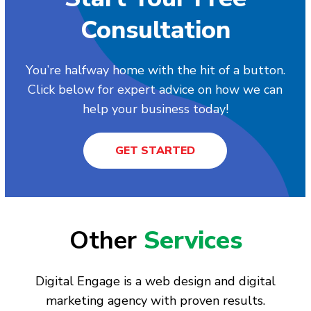
Consultation
You’re halfway home with the hit of a button.
Click below for expert advice on how we can
help your business today!
GET STARTED
Other
Services
Digital Engage is a web design and digital
marketing agency with proven results.