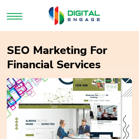
SEO Marketing For
Financial Services