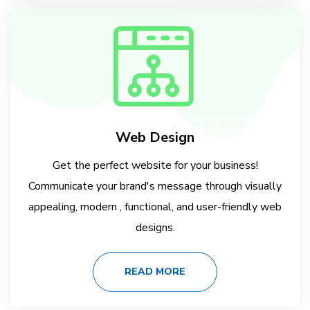
Web Design
Get the perfect website for your business!
Communicate your brand's message through visually
appealing, modern , functional, and user-friendly web
designs.
READ MORE