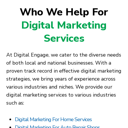
Who We Help For
Digital Marketing
Services
At Digital Engage, we cater to the diverse needs
of both local and national businesses. With a
proven track record in effective digital marketing
strategies, we bring years of experience across
various industries and niches. We provide our
digital marketing services to various industries
such as:
Digital Marketing For Home Services
Digital Marketing For Auto Repair Shops