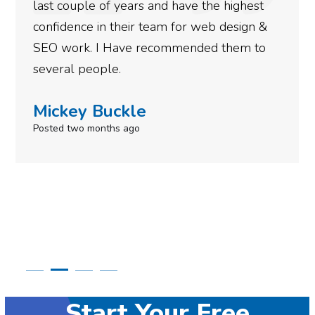
more satisfied with the results we have
gotten so far. If you are looking to have SEO
done for your business then you really
need to give them a call.
Simone Mabel
Posted in the last week
Start Your Free