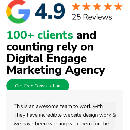
100+ clients
and
counting rely on
Digital Engage
Marketing Agency
Get Free Consultation
We used Digital Engage to help get better
rankings for our business. They have been
doing an amazing job and we couldn’t be