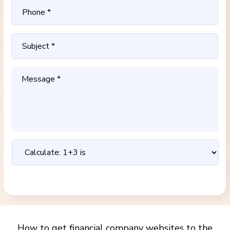
How to get financial company websites to the