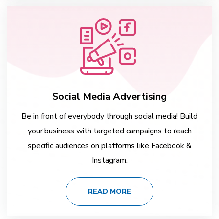
Social Media Advertising
Be in front of everybody through social media! Build
your business with targeted campaigns to reach
specific audiences on platforms like Facebook &
Instagram.
READ MORE