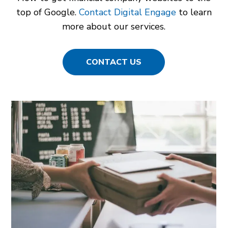
top of Google.
Contact Digital Engage
to learn
more about our services.
CONTACT US