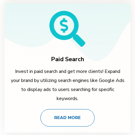
Paid Search
Invest in paid search and get more clients! Expand
your brand by utilizing search engines like Google Ads
to display ads to users searching for specific
keywords.
READ MORE