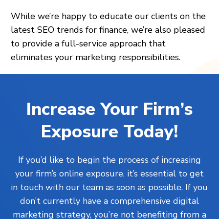
While we’re happy to educate our clients on the
latest SEO trends for finance, we’re also pleased
to provide a full-service approach that
eliminates your marketing responsibilities.
Increase Your Firm’s
Exposure Today!
If you’d like to begin the process of increasing
your firm’s online exposure, it’s essential to get
in touch with our team as soon as possible. If you
don’t currently have a comprehensive digital
marketing strategy, you’re not benefiting from a