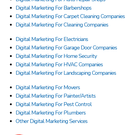
Digital Marketing For Barbershops
Digital Marketing For Carpet Cleaning Companies
Digital Marketing For Cleaning Companies
Digital Marketing For Electricians
Digital Marketing For Garage Door Companies
Digital Marketing For Home Security
Digital Marketing For HVAC Companies
Digital Marketing For Landscaping Companies
Digital Marketing For Movers
Digital Marketing For Painter/Artists
Digital Marketing For Pest Control
Digital Marketing For Plumbers
Other Digital Marketing Services