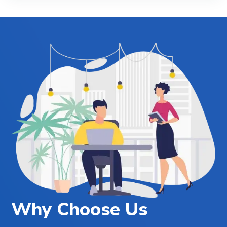
Why Choose Us