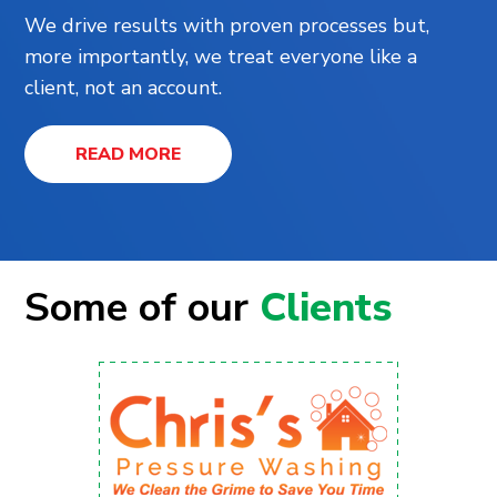
We drive results with proven processes but,
more importantly, we treat everyone like a
client, not an account.
READ MORE
Some of our
Clients