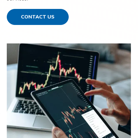
CONTACT US