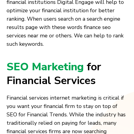
financial institutions Digital Engage will help to
optimize your financial institution for better
ranking. When users search on a search engine
results page with these words finance seo
services near me or others. We can help to rank
such keywords.
SEO Marketing
for
Financial Services
Financial services internet marketing is critical if
you want your financial firm to stay on top of
SEO for Financial Trends
. While the industry has
traditionally relied on paying for leads, many
financial services firms are now searching