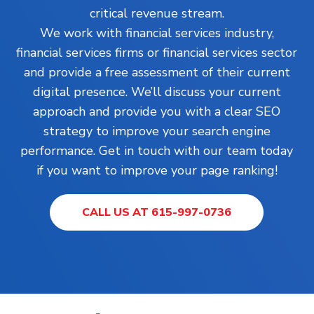
critical revenue stream.
We work with financial services industry,
financial services firms or financial services sector
and provide a free assessment of their current
digital presence. We’ll discuss your current
approach and provide you with a clear SEO
strategy to improve your search engine
performance. Get in touch with our team today
if you want to improve your page ranking!
CALL US AT 615-997-0736