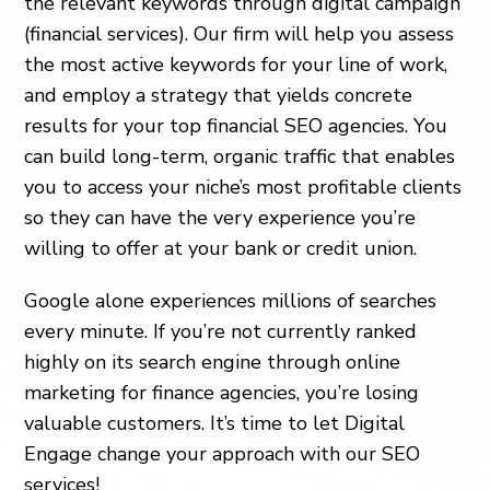
the relevant keywords through
digital campaign
(financial services)
. Our firm will help you assess
the most active keywords for your line of work,
and employ a strategy that yields concrete
results for your
top financial SEO agencies
. You
can build long-term, organic traffic that enables
you to access your niche’s most profitable clients
so they can have the very experience you’re
willing to offer at your
bank or credit union
.
Google alone experiences millions of searches
every minute. If you’re not currently ranked
highly on its search engine through
online
marketing for finance agencies
, you’re losing
valuable customers. It’s time to let Digital
Engage change your approach with our SEO
services!