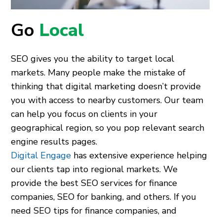
Go
Local
SEO gives you the ability to target local
markets. Many people make the mistake of
thinking that digital marketing doesn’t provide
you with access to nearby customers. Our team
can help you focus on clients in your
geographical region, so you pop relevant search
engine results pages.
Digital Engage
has extensive experience helping
our clients tap into regional markets. We
provide the best SEO services for finance
companies, SEO for banking, and others. If you
need SEO tips for finance companies, and