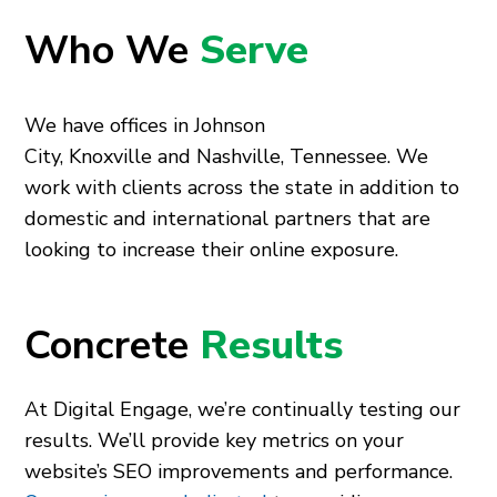
Who We
Serve
We have offices in
Johnson
City
,
Knoxville
and
Nashville
, Tennessee. We
work with clients across the state in addition to
domestic and international partners that are
looking to increase their online exposure.
Concrete
Results
At Digital Engage, we’re continually testing our
results. We’ll provide key metrics on your
website’s SEO improvements and performance.