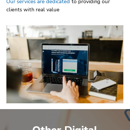
Our services are dedicated
to providing our
clients with real value