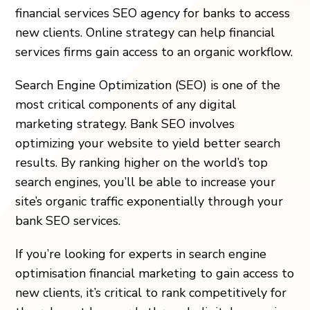
financial services SEO agency for banks to access
new clients. Online strategy can help financial
services firms gain access to an organic workflow.
Search Engine Optimization (SEO) is one of the
most critical components of any digital
marketing strategy.
Bank SEO
involves
optimizing your website to yield better search
results. By ranking higher on the world’s top
search engines, you’ll be able to increase your
site’s organic traffic exponentially through your
bank SEO services
.
If you’re looking for experts in search engine
optimisation financial marketing to gain access to
new clients, it’s critical to rank competitively for