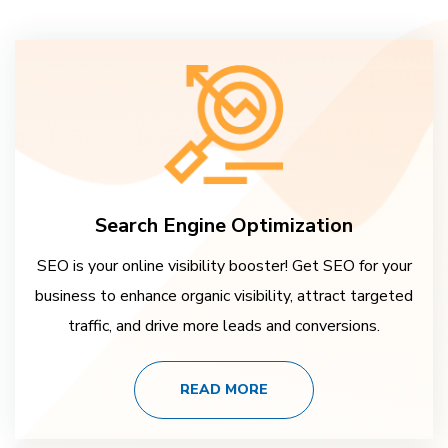
Search Engine Optimization
SEO is your online visibility booster! Get SEO for your
business to enhance organic visibility, attract targeted
traffic, and drive more leads and conversions.
READ MORE