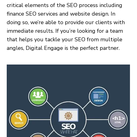
critical elements of the SEO process including
finance SEO services and website design. In
doing so, we’re able to provide our clients with
immediate results. If you’re looking for a team
that helps you tackle your SEO from multiple
angles, Digital Engage is the perfect partner.