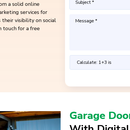
om a solid online
rketing services for
heir visibility on social
n touch for a free
Garage Door
With Digita