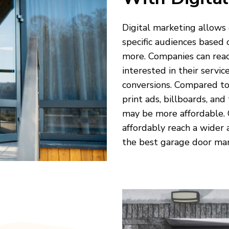
Digital marketing allows
specific audiences based 
more. Companies can reac
interested in their servic
conversions. Compared to
print ads, billboards, and
may be more affordable.
affordably reach a wider
the best garage door mar