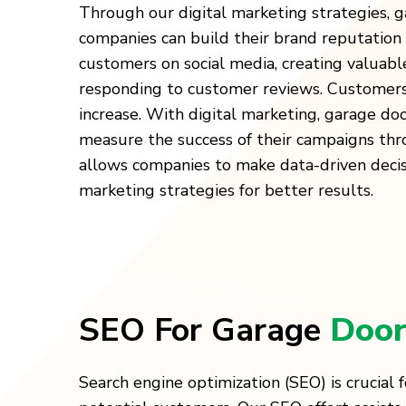
Through our digital marketing strategies, g
companies can build their brand reputation
customers on social media, creating valuabl
responding to customer reviews. Customers’
increase. With digital marketing, garage do
measure the success of their campaigns thro
allows companies to make data-driven decis
marketing strategies for better results.
SEO For Garage
Door
Search engine optimization (SEO) is crucial f