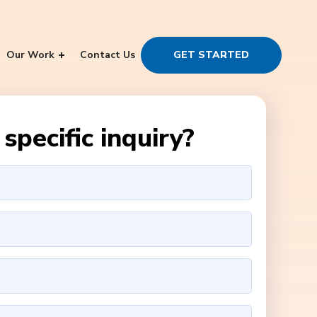
Our Work
Contact Us
GET STARTED
specific inquiry?