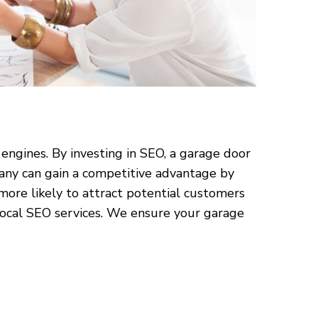
 engines. By investing in SEO, a garage door
pany can gain a competitive advantage by
 more likely to attract potential customers
 local SEO services. We ensure your garage