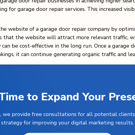
 garage door repair businesses in achieving higher sear
ng for garage door repair services. This increased visibi
the website of a garage door repair company by optimiz
s that the website will attract more relevant traffic, w
can be cost-effective in the long run. Once a garage d
ings, it can continue generating organic traffic and le
s Time to Expand Your Pres
, we provide free consultations for all potential clie
strategy for improving your digital marketing results.