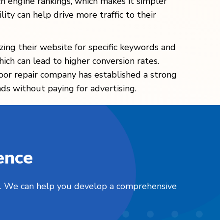
ch engine rankings, which makes it simpler
lity can help drive more traffic to their
ing their website for specific keywords and
hich can lead to higher conversion rates.
oor repair company has established a strong
ads without paying for advertising.
ence
nts. We can help you develop a comprehensive