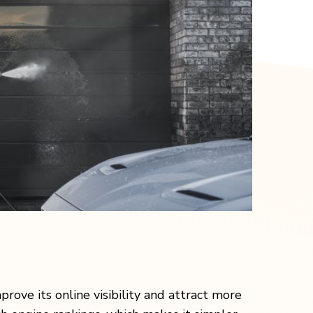
prove its online visibility and attract more