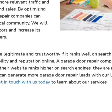
more relevant traffic and
nd sales. By optimizing
repair companies can
local community. We will
rs and increase its
ers.
e legitimate and trustworthy if it ranks well on search
ility and reputation online. A garage door repair com
f their website ranks higher on search engines, they are
u can generate more garage door repair leads with our
t in touch with us today
to learn about our services.