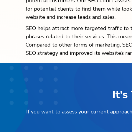
potential customers. Our SEO effort assists
for potential clients to find them while looki
website and increase leads and sales.
SEO helps attract more targeted traffic to 
phrases related to their services. This mean
Compared to other forms of marketing, SEO 
SEO strategy and improved its website’s rank
It’
If you want to assess your current approach