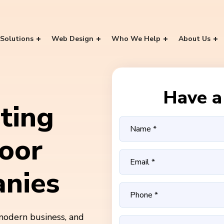
Solutions
Web Design
Who We Help
About Us
Have a 
ting
oor
nies
modern business, and