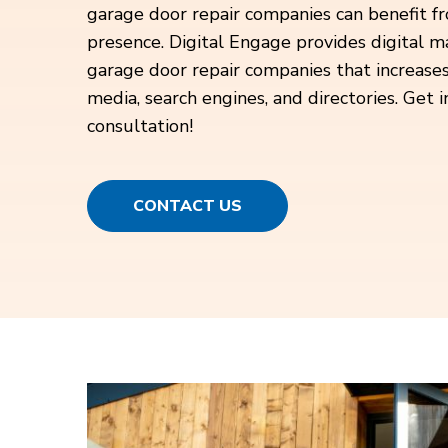
garage door repair companies can benefit fr
presence. Digital Engage provides digital ma
garage door repair companies that increases t
media, search engines, and directories. Get i
consultation!
CONTACT US