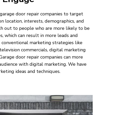
 garage door repair companies to target
on location, interests, demographics, and
h out to people who are more likely to be
es, which can result in more leads and
 conventional marketing strategies like
 television commercials, digital marketing
 Garage door repair companies can more
 audience with digital marketing. We have
keting ideas and techniques.