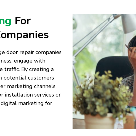
ing
For
Companies
age door repair companies
eness, engage with
traffic. By creating a
th potential customers
er marketing channels.
installation services or
 digital marketing for