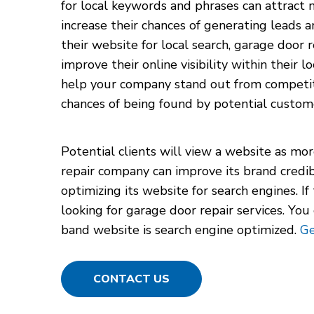
for local keywords and phrases can attract 
increase their chances of generating leads a
their website for local search, garage door 
improve their online visibility within their 
help your company stand out from competito
chances of being found by potential custom
Potential clients will view a website as mor
repair company can improve its brand credib
optimizing its website for search engines. I
looking for garage door repair services. Yo
band website is search engine optimized.
Ge
CONTACT US