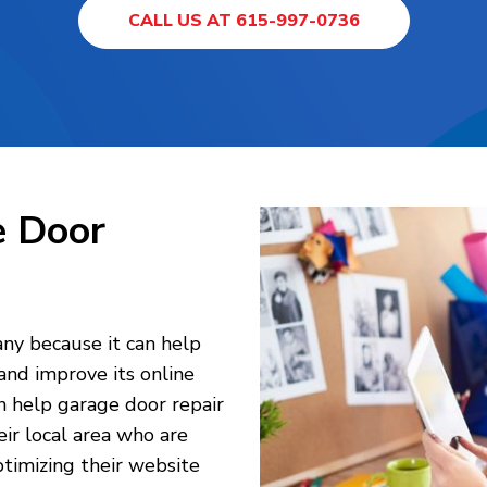
CALL US AT 615-997-0736
e Door
any because it can help
 and improve its online
an help garage door repair
ir local area who are
ptimizing their website