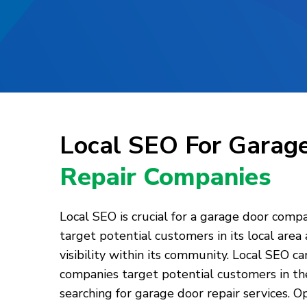
Local SEO For Garag
Repair Companies
Local SEO is crucial for a garage door comp
target potential customers in its local area
visibility within its community. Local SEO c
companies target potential customers in the
searching for garage door repair services. O