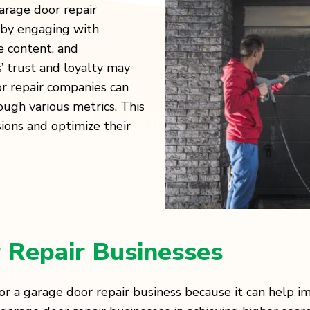
arage door repair
 by engaging with
e content, and
 trust and loyalty may
or repair companies can
ugh various metrics. This
ions and optimize their
 Repair Businesses
or a garage door repair business because it can help im