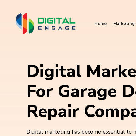
Home
Marketing 
Digital Marke
For Garage D
Repair Compa
Digital marketing has become essential to 