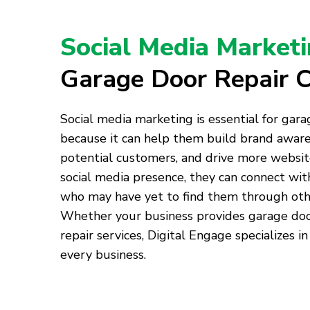
Social Media Market
Garage Door Repair 
Social media marketing is essential for gar
because it can help them build brand awar
potential customers, and drive more website 
social media presence, they can connect wi
who may have yet to find them through oth
Whether your business provides garage door 
repair services, Digital Engage specializes in
every business.