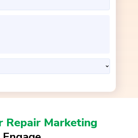
 Repair Marketing
l Engage