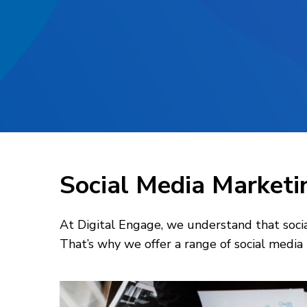
Social Media Marketi
At Digital Engage, we understand that social
That’s why we offer a range of social media 