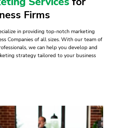
keting Services
for
tness Firms
cialize in providing top-notch marketing
ess Companies of all sizes. With our team of
ofessionals, we can help you develop and
ting strategy tailored to your business