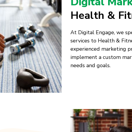
Digital Mar
Health & Fi
At Digital Engage, we spe
services to Health & Fitn
experienced marketing pr
implement a custom marke
needs and goals.