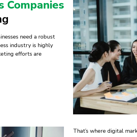
s Companies
ng
usinesses need a robust
ess industry is highly
eting efforts are
That’s where digital mark