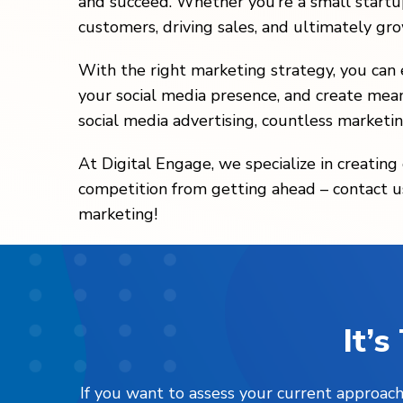
and succeed. Whether you’re a small startup
customers, driving sales, and ultimately gr
With the right marketing strategy, you can e
your social media presence, and create mean
social media advertising, countless marketin
At Digital Engage, we specialize in creatin
competition from getting ahead – contact us
marketing!
It’
If you want to assess your current approach