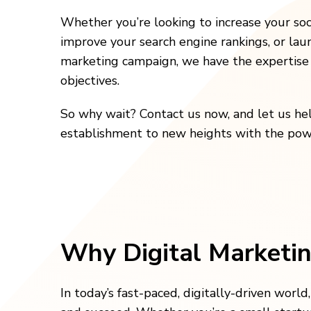
Whether you’re looking to increase your soc
improve your search engine rankings, or lau
marketing campaign, we have the expertise 
objectives.
So why wait? Contact us now, and let us he
establishment to new heights with the powe
Why Digital Marketin
In today’s fast-paced, digitally-driven world