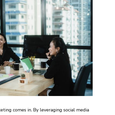
eting comes in. By leveraging social media