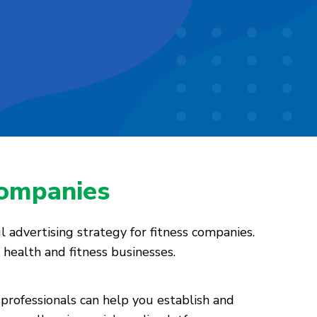
Companies
l advertising strategy for fitness companies.
 health and fitness businesses.
professionals can help you establish and