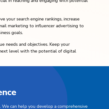
cial in reaching and engaging with potential
ove your search engine rankings, increase
ail marketing to influencer advertising to
iness goals.
que needs and objectives. Keep your
xt level with the potential of digital
ence
nts. We can help you develop a comprehensive