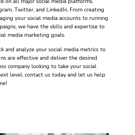
e on all major social media platforms,
gram, Twitter, and LinkedIn. From creating
ging your social media accounts to running
aigns, we have the skills and expertise to
ial media marketing goals.
k and analyze your social media metrics to
s are effective and deliver the desired
tness company looking to take your social
xt level, contact us today and let us help
ne!