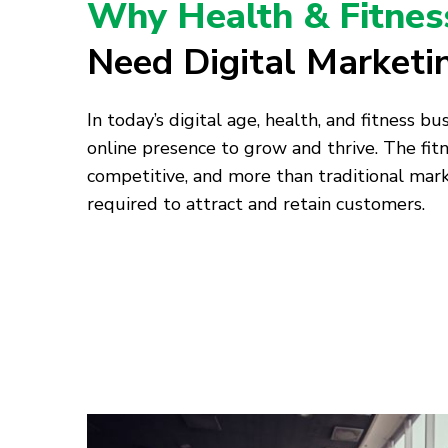
Why Health & Fitnes
Need Digital Marketi
In today’s digital age, health, and fitness b
online presence to grow and thrive. The fitn
competitive, and more than traditional mark
required to attract and retain customers.