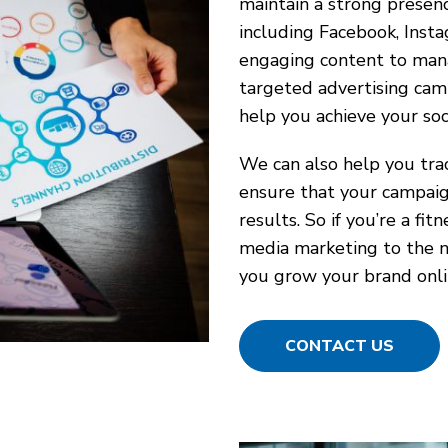
maintain a strong presenc
including Facebook, Insta
engaging content to mana
targeted advertising camp
help you achieve your soc
We can also help you trac
ensure that your campaign
results. So if you’re a fi
media marketing to the ne
you grow your brand onli
CONTACT US