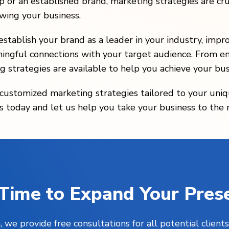
 or an established brand, marketing strategies are cru
owing your business.
stablish your brand as a leader in your industry, impr
ingful connections with your target audience. From em
g strategies are available to help you achieve your bus
g customized marketing strategies tailored to your uni
 today and let us help you take your business to the ne
s Time to Expand Your Pres
, we provide free consultations for all potential clie