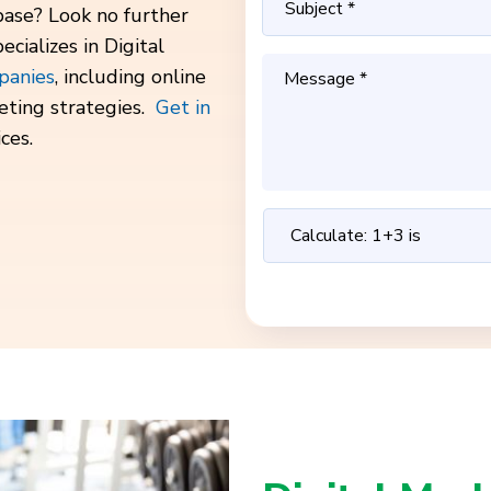
base? Look no further
cializes in Digital
panies
, including online
eting strategies.
Get in
ces.