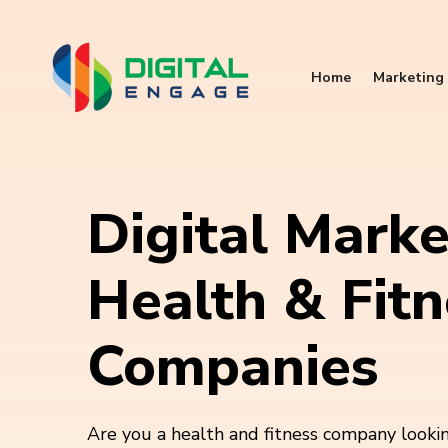
Home
Marketing 
Digital Marke
Health & Fitn
Companies
Are you a health and fitness company looki