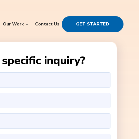
Our Work
Contact Us
GET STARTED
specific inquiry?