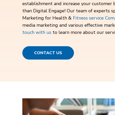
establishment and increase your customer 
than Digital Engage! Our team of experts spe
Marketing for Health &
Fitness service Com
media marketing and various effective mark
touch with us
to learn more about our servi
CONTACT US