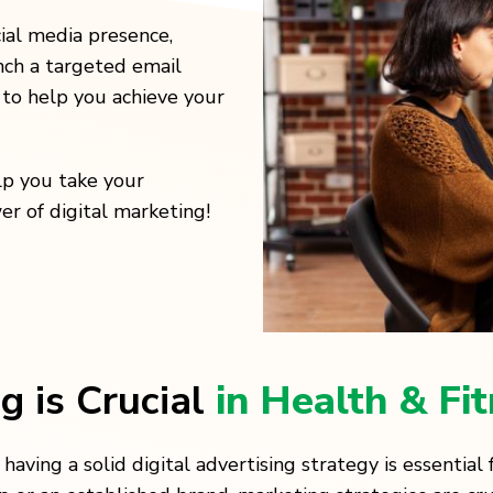
ial media presence,
nch a targeted email
to help you achieve your
lp you take your
r of digital marketing!
g is Crucial
in Health & Fi
, having a solid digital advertising strategy is essentia