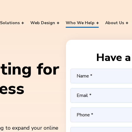
Solutions
Web Design
Who We Help
About Us
Have a 
ting for
ess
ng to expand your online