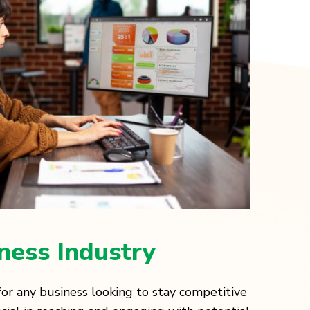
tness Industry
l for any business looking to stay competitive