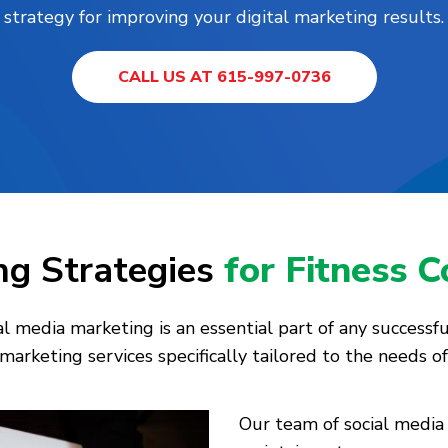
strategy for improving your digital marketing results.
CALL US AT 615-997-0736
ng Strategies
for Fitness 
 media marketing is an essential part of any successfu
marketing services specifically tailored to the needs of
Our team of social media 