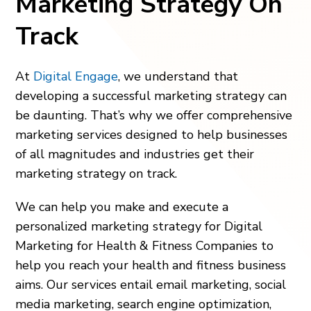
Marketing Strategy On
Track
At
Digital Engage
, we understand that
developing a successful marketing strategy can
be daunting. That’s why we offer comprehensive
marketing services designed to help businesses
of all magnitudes and industries get their
marketing strategy on track.
We can help you make and execute a
personalized marketing strategy for Digital
Marketing for Health & Fitness Companies to
help you reach your health and fitness business
aims. Our services entail email marketing, social
media marketing, search engine optimization,