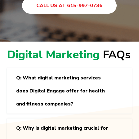
CALL US AT 615-997-0736
Digital Marketing
FAQs
Q: What digital marketing services
does Digital Engage offer for health
and fitness companies?
Q: Why is digital marketing crucial for