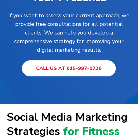
If you want to assess your current approach, we
provide free consultations for all potential
clients. We can help you develop a
comprehensive strategy for improving your
digital marketing results.
CALL US AT 615-997-0736
Social Media Marketing
Strategies
for Fitness