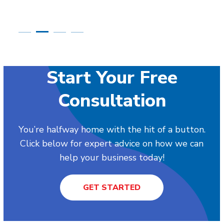
Start Your Free
Consultation
You’re halfway home with the hit of a button.
Click below for expert advice on how we can
help your business today!
GET STARTED