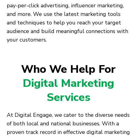
pay-per-click advertising, influencer marketing,
and more. We use the latest marketing tools
and techniques to help you reach your target
audience and build meaningful connections with
your customers.
Who We Help For
Digital Marketing
Services
At Digital Engage, we cater to the diverse needs
of both local and national businesses. With a
proven track record in effective digital marketing