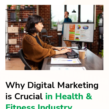
Why Digital Marketing
is Crucial
in Health &
Fitness Industry