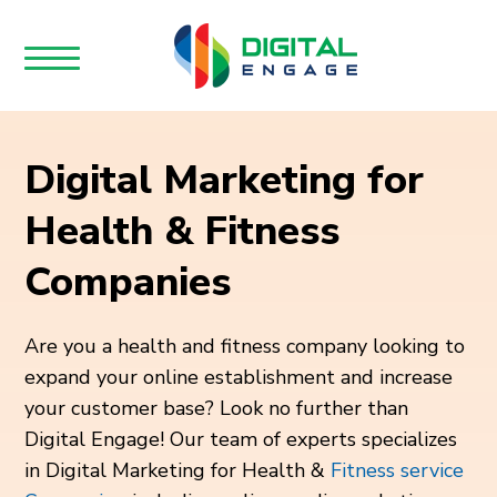
Digital Marketing for
Health & Fitness
Companies
Are you a health and fitness company looking to
expand your online establishment and increase
your customer base? Look no further than
Digital Engage! Our team of experts specializes
in Digital Marketing for Health &
Fitness service