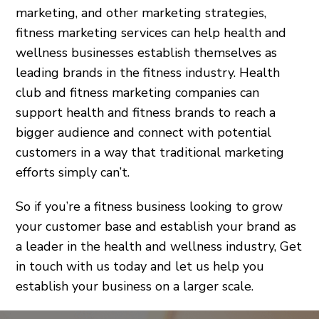
marketing, and other marketing strategies,
fitness marketing services can help health and
wellness businesses establish themselves as
leading brands in the fitness industry. Health
club and fitness marketing companies can
support health and fitness brands to reach a
bigger audience and connect with potential
customers in a way that traditional marketing
efforts simply can’t.
So if you’re a fitness business looking to grow
your customer base and establish your brand as
a leader in the health and wellness industry, Get
in touch with us today and let us help you
establish your business on a larger scale.