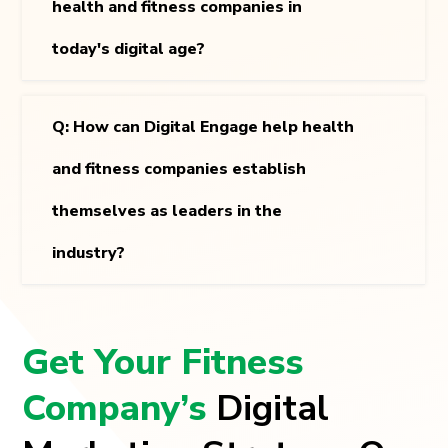
health and fitness companies in
today's digital age?
Q: How can Digital Engage help health
and fitness companies establish
themselves as leaders in the
industry?
Get Your Fitness
Company’s
Digital