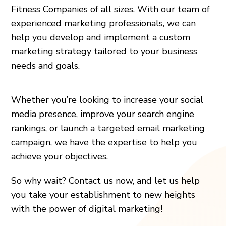
Fitness Companies of all sizes. With our team of
experienced marketing professionals, we can
help you develop and implement a custom
marketing strategy tailored to your business
needs and goals.
Whether you’re looking to increase your social
media presence, improve your search engine
rankings, or launch a targeted email marketing
campaign, we have the expertise to help you
achieve your objectives.
So why wait? Contact us now, and let us help
you take your establishment to new heights
with the power of digital marketing!