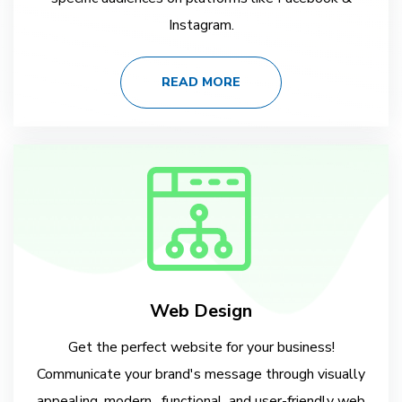
Instagram.
READ MORE
Web Design
Get the perfect website for your business!
Communicate your brand's message through visually
appealing, modern , functional, and user-friendly web