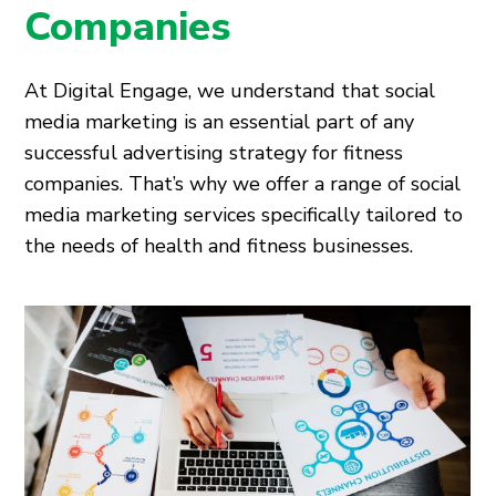
Companies
At Digital Engage, we understand that social
media marketing is an essential part of any
successful advertising strategy for fitness
companies. That’s why we offer a range of social
media marketing services specifically tailored to
the needs of health and fitness businesses.