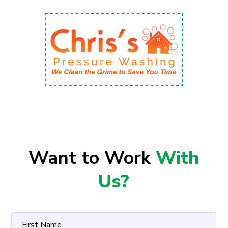
Want to Work
With
Us?