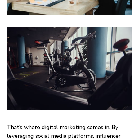
That’s where digital marketing comes in. By
leveraging social media platforms, influencer