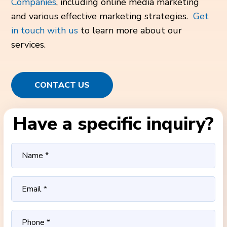
Companies
, including online media marketing
and various effective marketing strategies.
Get
in touch with us
to learn more about our
services.
CONTACT US
Have a specific inquiry?