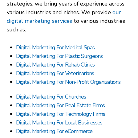
strategies, we bring years of experience across
various industries and niches. We provide
our
digital marketing services
to various industries
such as:
Digital Marketing For Medical Spas
Digital Marketing For Plastic Surgeons
Digital Marketing For Rehab Clinics
Digital Marketing For Veterinarians
Digital Marketing For Non-Profit Organizations
Digital Marketing For Churches
Digital Marketing For Real Estate Firms
Digital Marketing For Technology Firms
Digital Marketing For Local Businesses
Digital Marketing For eCommerce