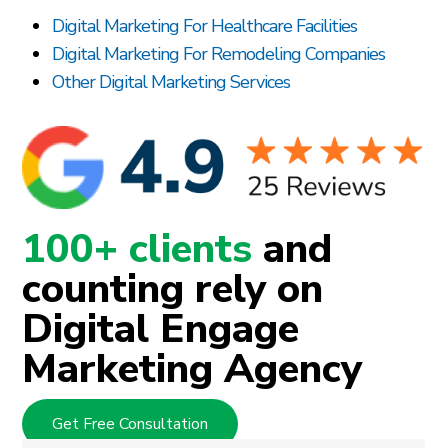
Digital Marketing For Healthcare Facilities
Digital Marketing For Remodeling Companies
Other Digital Marketing Services
100+ clients
and
counting rely on
Digital Engage
Marketing Agency
Get Free Consultation