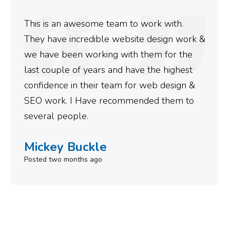
e team to work with.
We used Digital Eng
ble website design work &
rankings for our bu
king with them for the
doing an amazing jo
rs and have the highest
more satisfied with
ir team for web design &
gotten so far. If yo
e recommended them to
done for your busin
need to give them a 
le
Simone Mabe
go
Posted in the last week