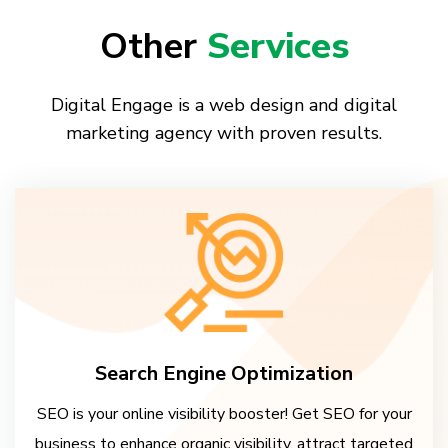
Other
Services
Digital Engage is a web design and digital
marketing agency with proven results.
Search Engine Optimization
SEO is your online visibility booster! Get SEO for your
business to enhance organic visibility, attract targeted