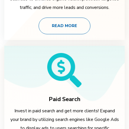
traffic, and drive more leads and conversions.
READ MORE
Paid Search
Invest in paid search and get more clients! Expand
your brand by utilizing search engines like Google Ads
to display ads to users searching for specific