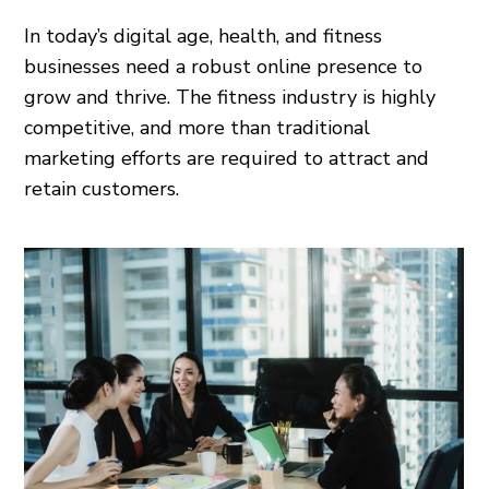
In today’s digital age, health, and fitness
businesses need a robust online presence to
grow and thrive. The fitness industry is highly
competitive, and more than traditional
marketing efforts are required to attract and
retain customers.