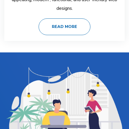
designs.
READ MORE