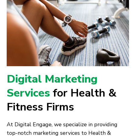
Digital Marketing
Services
for Health &
Fitness Firms
At Digital Engage, we specialize in providing
top-notch marketing services to Health &