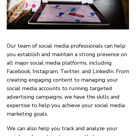
Our team of social media professionals can help
you establish and maintain a strong presence on
all major social media platforms, including
Facebook, Instagram, Twitter, and LinkedIn. From
creating engaging content to managing your
social media accounts to running targeted
advertising campaigns, we have the skills and
expertise to help you achieve your social media
marketing goals.
We can also help you track and analyze your