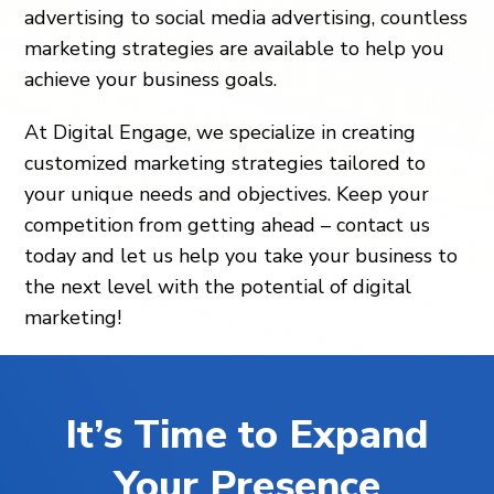
advertising to social media advertising, countless
marketing strategies are available to help you
achieve your business goals.
At Digital Engage, we specialize in creating
customized marketing strategies tailored to
your unique needs and objectives. Keep your
competition from getting ahead – contact us
today and let us help you take your business to
the next level with the potential of digital
marketing!
It’s Time to Expand
Your Presence