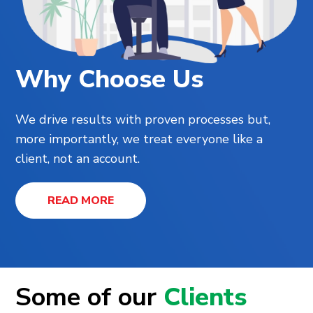
Why Choose Us
We drive results with proven processes but,
more importantly, we treat everyone like a
client, not an account.
READ MORE
Some of our
Clients