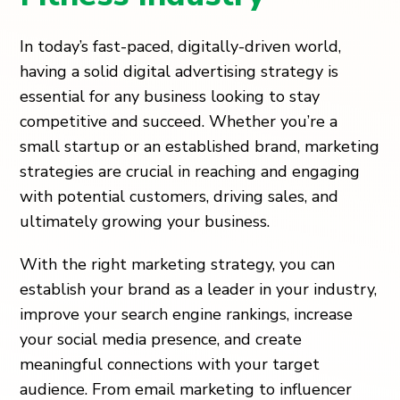
In today’s fast-paced, digitally-driven world,
having a solid digital advertising strategy is
essential for any business looking to stay
competitive and succeed. Whether you’re a
small startup or an established brand, marketing
strategies are crucial in reaching and engaging
with potential customers, driving sales, and
ultimately growing your business.
With the right marketing strategy, you can
establish your brand as a leader in your industry,
improve your search engine rankings, increase
your social media presence, and create
meaningful connections with your target
audience. From email marketing to influencer