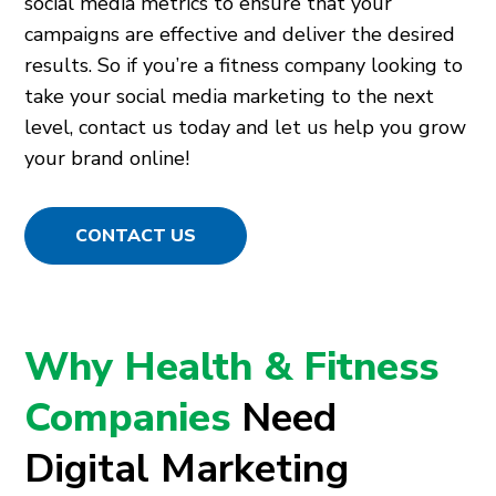
social media metrics to ensure that your
campaigns are effective and deliver the desired
results. So if you’re a fitness company looking to
take your social media marketing to the next
level, contact us today and let us help you grow
your brand online!
CONTACT US
Why Health & Fitness
Companies
Need
Digital Marketing