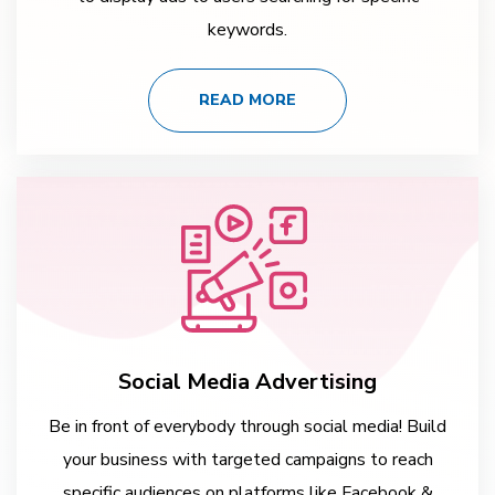
keywords.
READ MORE
Social Media Advertising
Be in front of everybody through social media! Build
your business with targeted campaigns to reach
specific audiences on platforms like Facebook &