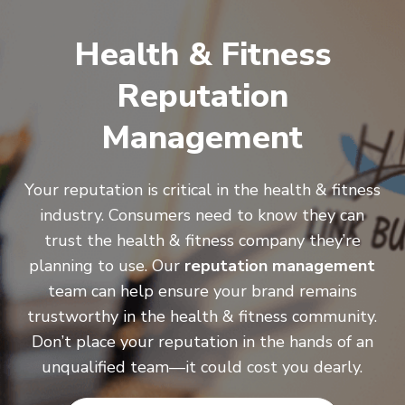
Health & Fitness
Reputation
Management
Your reputation is critical in the health & fitness
industry. Consumers need to know they can
trust the health & fitness company they’re
planning to use. Our
reputation management
team can help ensure your brand remains
trustworthy in the health & fitness community.
Don’t place your reputation in the hands of an
unqualified team—it could cost you dearly.