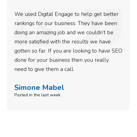
 Engage to help get better
They are very kn
 business. They have been
at what they do. T
 job and we couldn’t be
marketing needs r
ith the results we have
energy for other act
f you are looking to have SEO
Thanks.
siness then you really
Robert Krup
m a call.
Posted 11 months ago
bel
eek