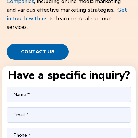
Companies
, including online media marketing
and various effective marketing strategies.
Get
in touch with us
to learn more about our
services.
CONTACT US
Have a specific inquiry?