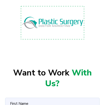
Want to Work
With
Us?