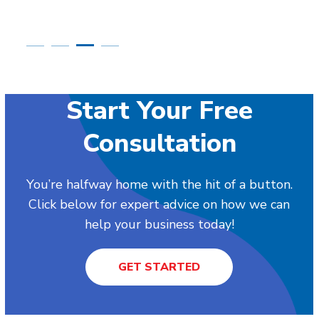
Start Your Free
Consultation
You’re halfway home with the hit of a button.
Click below for expert advice on how we can
help your business today!
GET STARTED