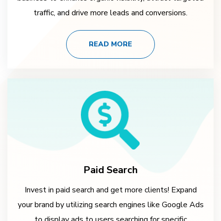
traffic, and drive more leads and conversions.
READ MORE
Paid Search
Invest in paid search and get more clients! Expand
your brand by utilizing search engines like Google Ads
to display ads to users searching for specific