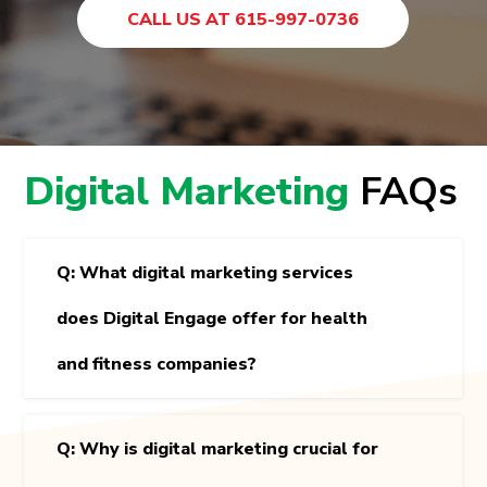
CALL US AT 615-997-0736
Digital Marketing
FAQs
Q: What digital marketing services
does Digital Engage offer for health
and fitness companies?
Q: Why is digital marketing crucial for