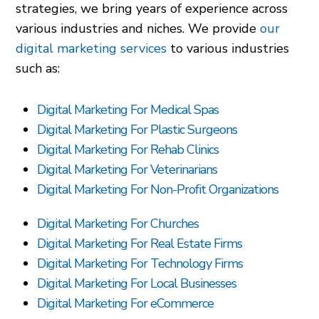
strategies, we bring years of experience across
various industries and niches. We provide
our
digital marketing services
to various industries
such as:
Digital Marketing For Medical Spas
Digital Marketing For Plastic Surgeons
Digital Marketing For Rehab Clinics
Digital Marketing For Veterinarians
Digital Marketing For Non-Profit Organizations
Digital Marketing For Churches
Digital Marketing For Real Estate Firms
Digital Marketing For Technology Firms
Digital Marketing For Local Businesses
Digital Marketing For eCommerce