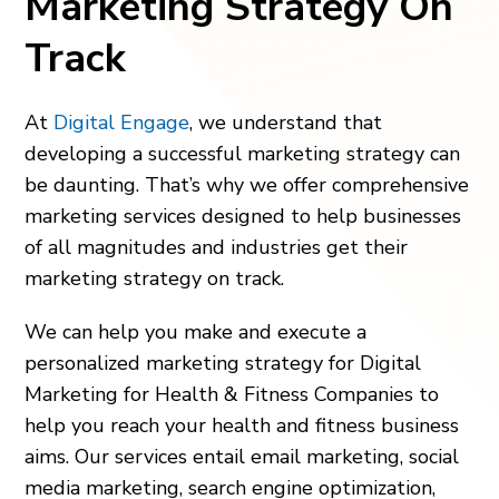
Marketing Strategy On
Track
At
Digital Engage
, we understand that
developing a successful marketing strategy can
be daunting. That’s why we offer comprehensive
marketing services designed to help businesses
of all magnitudes and industries get their
marketing strategy on track.
We can help you make and execute a
personalized marketing strategy for Digital
Marketing for Health & Fitness Companies to
help you reach your health and fitness business
aims. Our services entail email marketing, social
media marketing, search engine optimization,