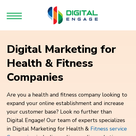
Digital Marketing for
Health & Fitness
Companies
Are you a health and fitness company looking to
expand your online establishment and increase
your customer base? Look no further than
Digital Engage! Our team of experts specializes
in Digital Marketing for Health &
Fitness service