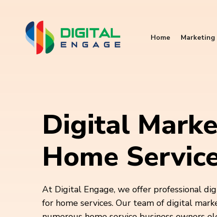
Home
Marketing 
Digital Marke
Home Servic
At Digital Engage, we offer professional dig
for home services. Our team of digital mark
numerous home service business owners elev