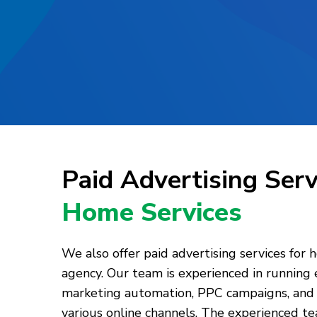
Paid Advertising Ser
Home Services
We also offer paid advertising services for 
agency. Our team is experienced in running
marketing automation, PPC campaigns, and 
various online channels. The experienced te