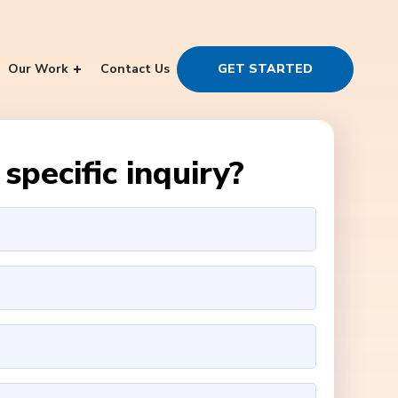
Our Work
Contact Us
GET STARTED
specific inquiry?