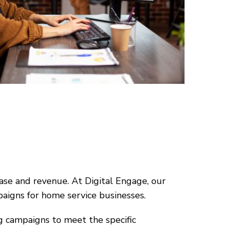
ase and revenue. At Digital Engage, our
paigns for home service businesses.
g campaigns to meet the specific