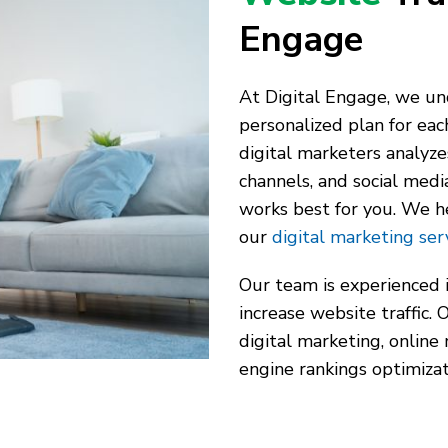
Engage
At Digital Engage, we und
personalized plan for eac
digital marketers analyze
channels, and social medi
works best for you. We h
our
digital marketing ser
Our team is experienced 
increase website traffic.
digital marketing, online
engine rankings optimizat