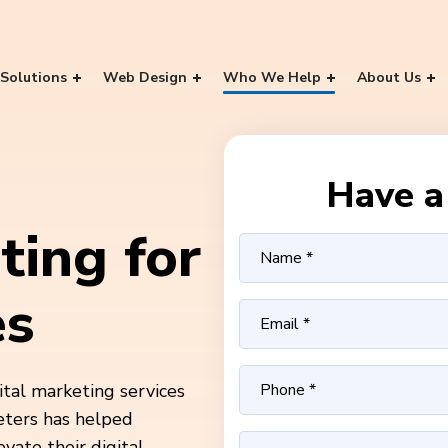
Solutions
Web Design
Who We Help
About Us
Have a 
ting for
es
ital marketing services
eters has helped
ate their digital