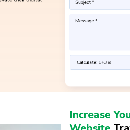
Increase Yo
Website
Tra