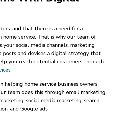
erstand that there is a need for a
h home service. That is why our team of
s your social media channels, marketing
a posts and devises a digital strategy that
elp you reach potential customers through
vices
.
in helping home service business owners
 Our team does this through email marketing,
 marketing, social media marketing, search
ion, and Google ads.