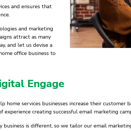
vices and ensures that
ence.
nologies and marketing
aigns attract as many
ay, and let us devise a
home office business to
igital Engage
elp home services businesses increase their customer b
of experience creating successful email marketing cam
business is different, so we tailor our email marketin