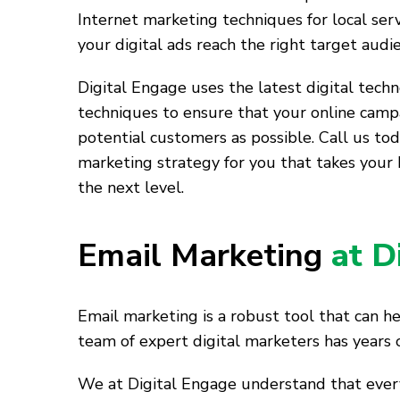
Internet marketing techniques for local ser
your digital ads reach the right target audi
Digital Engage uses the latest digital tech
techniques to ensure that your online camp
potential customers as possible. Call us tod
marketing strategy for you that takes your 
the next level.
Email Marketing
at D
Email marketing is a robust tool that can h
team of expert digital marketers has years 
We at Digital Engage understand that every 