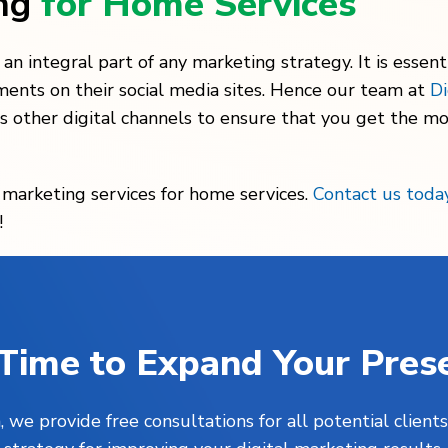
ing
for Home Services
n integral part of any marketing strategy. It is essenti
ments on their social media sites. Hence our team at
Di
s other digital channels to ensure that you get the mo
l marketing services for home services.
Contact us toda
!
s Time to Expand Your Pres
, we provide free consultations for all potential clie