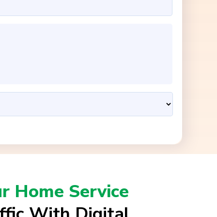
ur Home Service
ffic With Digital