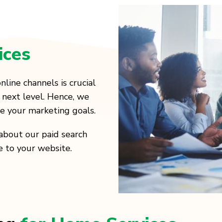
ices
nline channels is crucial
 next level. Hence, we
ve your marketing goals.
about our paid search
e to your website.