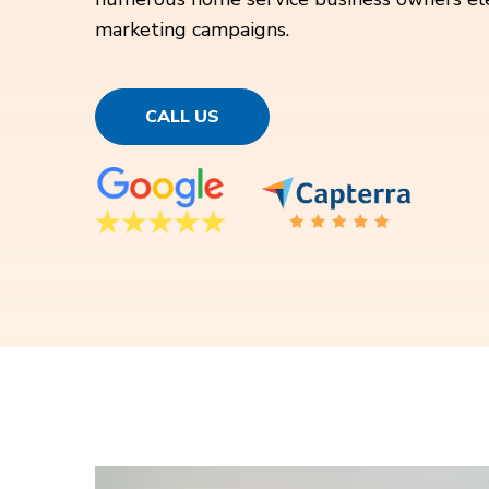
marketing campaigns.
CALL US