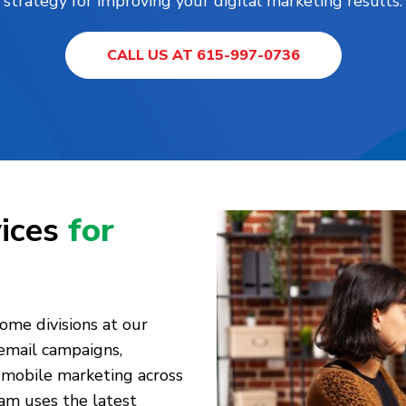
strategy for improving your digital marketing results.
CALL US AT 615-997-0736
vices
for
home divisions at our
 email campaigns,
mobile marketing across
am uses the latest