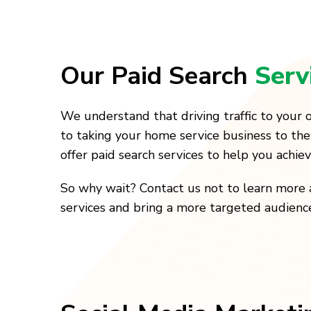
Our Paid Search
Serv
We understand that driving traffic to your o
to taking your home service business to the
offer paid search services to help you achie
So why wait? Contact us not to learn more 
services and bring a more targeted audienc