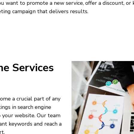
 want to promote a new service, offer a discount, or
ting campaign that delivers results.
me Services
ome a crucial part of any
ings in search engine
to your website. Our team
ant keywords and reach a
t.