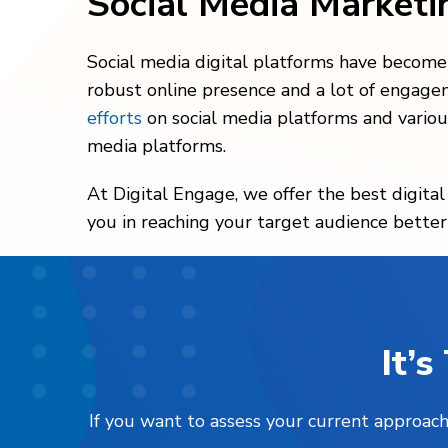
Social Media Market
Social media digital platforms have become a
robust online presence and a lot of engage
efforts
on social media platforms and variou
media platforms.
At Digital Engage, we offer the best digita
you in reaching your target audience better
It’
If you want to assess your current approach