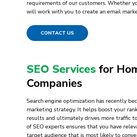
requirements of our customers. Whether you
will work with you to create an email marke
CONTACT US
SEO Services
for Ho
Companies
Search engine optimization has recently bec
marketing strategy. It helps boost your rank
results and ultimately drives more traffic 
of SEO experts ensures that you have relev
target audience that is most likely to conver