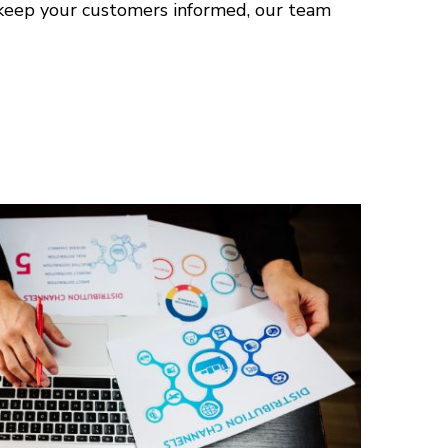
 keep your customers informed, our team