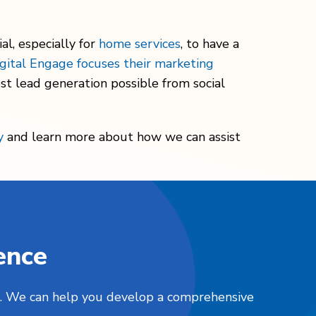
al, especially for
home services
, to have a
gital Engage focuses their marketing
st lead generation possible from social
y
and learn more about how we can assist
ence
nts. We can help you develop a comprehensive