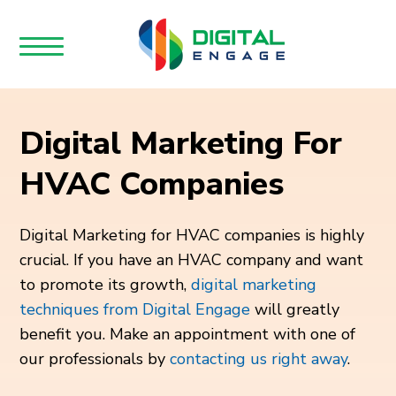
Digital Marketing For
HVAC Companies
Digital Marketing for HVAC companies is highly
crucial. If you have an HVAC company and want
to promote its growth,
digital marketing
techniques from Digital Engage
will greatly
benefit you. Make an appointment with one of
our professionals by
contacting us right away
.