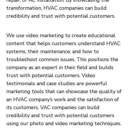
repair, or AC installation. By showcasing the
transformation, HVAC companies can build
credibility and trust with potential customers.
We use video marketing to create educational
content that helps customers understand HVAC
systems, their maintenance, and how to
troubleshoot common issues. This positions the
company as an expert in their field and builds
trust with potential customers. Video
testimonials and case studies are powerful
marketing tools that can showcase the quality of
an HVAC company’s work and the satisfaction of
its customers. VAC companies can build
credibility and trust with potential customers
using our photo and video marketing techniques.