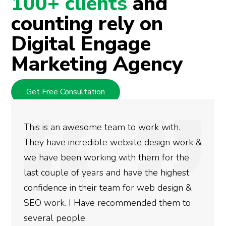
100+ clients
and
counting rely on
Digital Engage
Marketing Agency
Get Free Consultation
wesome team to work with.
We used Digita
credible website design work &
rankings for o
 working with them for the
doing an amazi
f years and have the highest
more satisfied
n their team for web design &
gotten so far. 
 Have recommended them to
done for your 
le.
need to give th