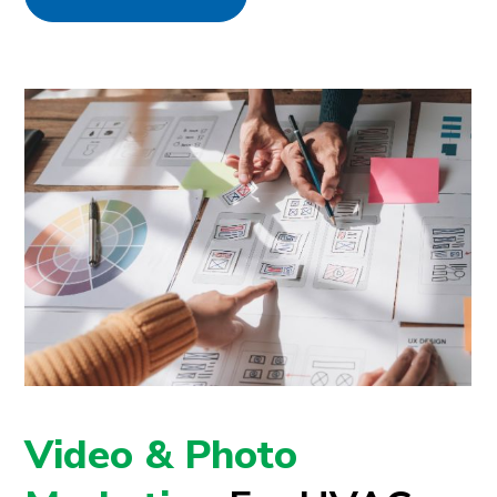
Video & Photo