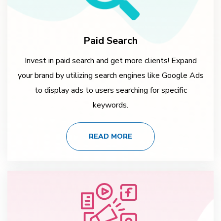
Paid Search
Invest in paid search and get more clients! Expand
your brand by utilizing search engines like Google Ads
to display ads to users searching for specific
keywords.
READ MORE