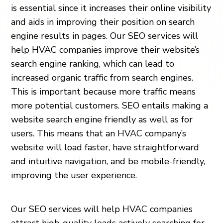
is essential since it increases their online visibility
and aids in improving their position on search
engine results in pages. Our SEO services will
help HVAC companies improve their website’s
search engine ranking, which can lead to
increased organic traffic from search engines.
This is important because more traffic means
more potential customers. SEO entails making a
website search engine friendly as well as for
users. This means that an HVAC company’s
website will load faster, have straightforward
and intuitive navigation, and be mobile-friendly,
improving the user experience.
Our SEO services will help HVAC companies