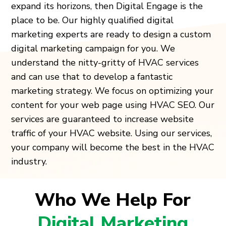
expand its horizons, then Digital Engage is the
place to be. Our highly qualified digital
marketing experts are ready to design a custom
digital marketing campaign for you. We
understand the nitty-gritty of HVAC services
and can use that to develop a fantastic
marketing strategy. We focus on optimizing your
content for your web page using HVAC SEO. Our
services are guaranteed to increase website
traffic of your HVAC website. Using our services,
your company will become the best in the HVAC
industry.
Who We Help For
Digital Marketing