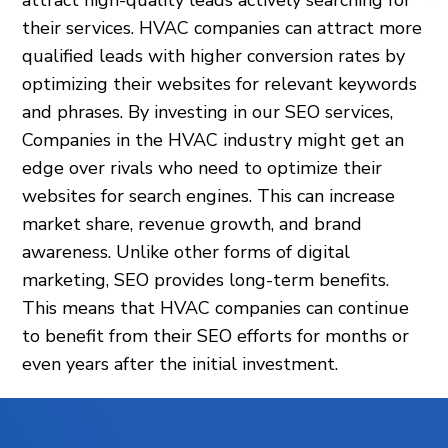
attract high-quality leads actively searching for
their services. HVAC companies can attract more
qualified leads with higher conversion rates by
optimizing their websites for relevant keywords
and phrases. By investing in our SEO services,
Companies in the HVAC industry might get an
edge over rivals who need to optimize their
websites for search engines. This can increase
market share, revenue growth, and brand
awareness. Unlike other forms of digital
marketing, SEO provides long-term benefits.
This means that HVAC companies can continue
to benefit from their SEO efforts for months or
even years after the initial investment.