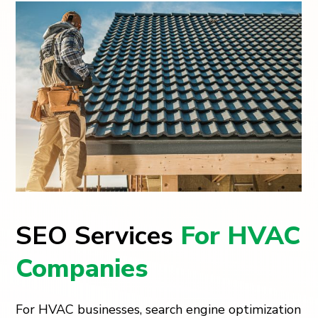
SEO Services
For HVAC
Companies
For HVAC businesses, search engine optimization