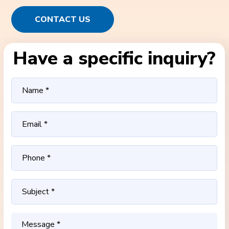
CONTACT US
Have a specific inquiry?