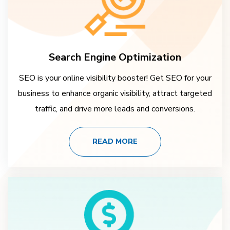
Search Engine Optimization
SEO is your online visibility booster! Get SEO for your
business to enhance organic visibility, attract targeted
traffic, and drive more leads and conversions.
READ MORE