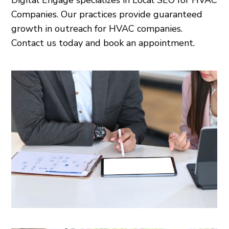
Digital Engage specializes in Local SEO for HVAC
Companies. Our practices provide guaranteed
growth in outreach for HVAC companies.
Contact us today and book an appointment.