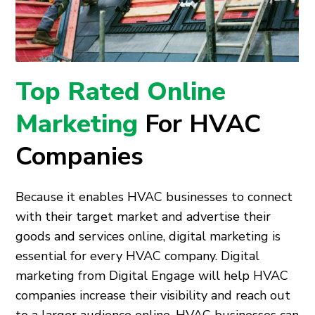
Top Rated Online
Marketing
For HVAC
Companies
Because it enables HVAC businesses to connect
with their target market and advertise their
goods and services online, digital marketing is
essential for every HVAC company. Digital
marketing from Digital Engage will help HVAC
companies increase their visibility and reach out
to a larger audience online. HVAC businesses can