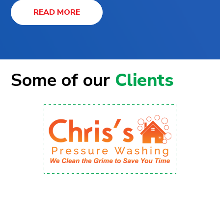
READ MORE
Some of our
Clients