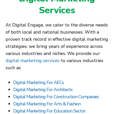
Services
At Digital Engage, we cater to the diverse needs
of both local and national businesses. With a
proven track record in effective digital marketing
strategies, we bring years of experience across
various industries and niches. We provide our
digital marketing services
to various industries
such as:
Digital Marketing For AECs
Digital Marketing For Architects
Digital Marketing For Construction Companies
Digital Marketing For Arts & Fashion
Digital Marketing For Education Sector