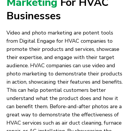
Marketing
For HVAC
Businesses
Video and photo marketing are potent tools
from Digital Engage for HVAC companies to
promote their products and services, showcase
their expertise, and engage with their target
audience. HVAC companies can use video and
photo marketing to demonstrate their products
in action, showcasing their features and benefits.
This can help potential customers better
understand what the product does and how it
can benefit them. Before-and-after photos are a
great way to demonstrate the effectiveness of
HVAC services such as air duct cleaning, furnace