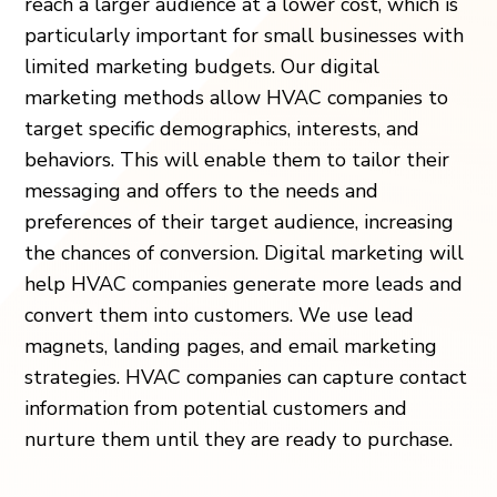
reach a larger audience at a lower cost, which is
particularly important for small businesses with
limited marketing budgets. Our digital
marketing methods allow HVAC companies to
target specific demographics, interests, and
behaviors. This will enable them to tailor their
messaging and offers to the needs and
preferences of their target audience, increasing
the chances of conversion. Digital marketing will
help HVAC companies generate more leads and
convert them into customers. We use lead
magnets, landing pages, and email marketing
strategies. HVAC companies can capture contact
information from potential customers and
nurture them until they are ready to purchase.