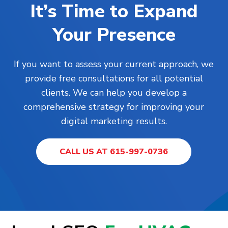
It’s Time to Expand
Your Presence
If you want to assess your current approach, we
provide free consultations for all potential
clients. We can help you develop a
comprehensive strategy for improving your
digital marketing results.
CALL US AT 615-997-0736