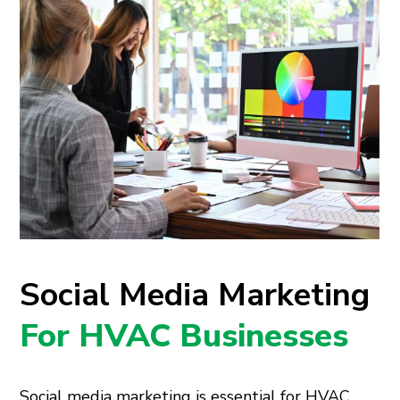
Social Media Marketing
For HVAC Businesses
Social media marketing is essential for HVAC