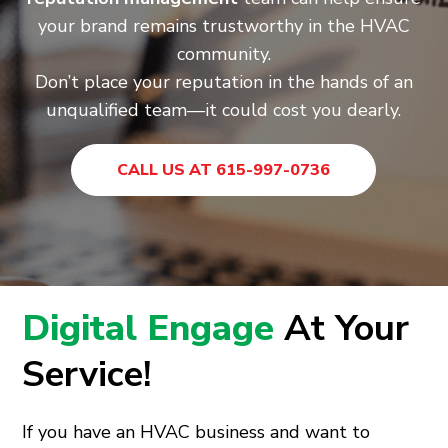
your brand remains trustworthy in the HVAC
community.
Don’t place your reputation in the hands of an
unqualified team—it could cost you dearly.
CALL US AT 615-997-0736
Digital Engage
At Your
Service!
If you have an HVAC business and want to