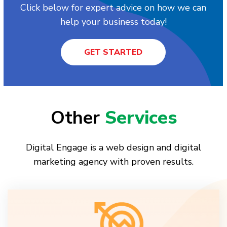
Click below for expert advice on how we can
help your business today!
GET STARTED
Other
Services
Digital Engage is a web design and digital
marketing agency with proven results.