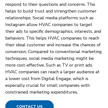
respond to their questions and concerns. This
helps to build trust and strengthen customer
relationships. Social media platforms such as
Instagram allow HVAC companies to target
their ads to specific demographics, interests, and
behaviors. This helps HVAC companies to reach
their ideal customer and increase the chances of
conversion. Compared to conventional marketing
techniques, social media marketing might be
more cost-effective, Such as TV or print ads.
HVAC companies can reach a larger audience at
a lower cost from Digital Engage, which is
especially crucial for small companies with
constrained marketing expenditures.
CONTACT US