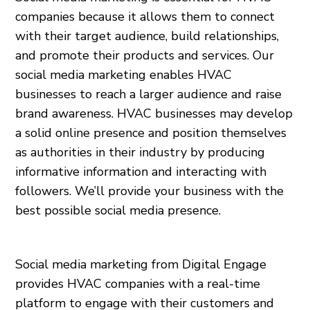
companies because it allows them to connect
with their target audience, build relationships,
and promote their products and services. Our
social media marketing enables HVAC
businesses to reach a larger audience and raise
brand awareness. HVAC businesses may develop
a solid online presence and position themselves
as authorities in their industry by producing
informative information and interacting with
followers. We’ll provide your business with the
best possible social media presence.
Social media marketing from Digital Engage
provides HVAC companies with a real-time
platform to engage with their customers and