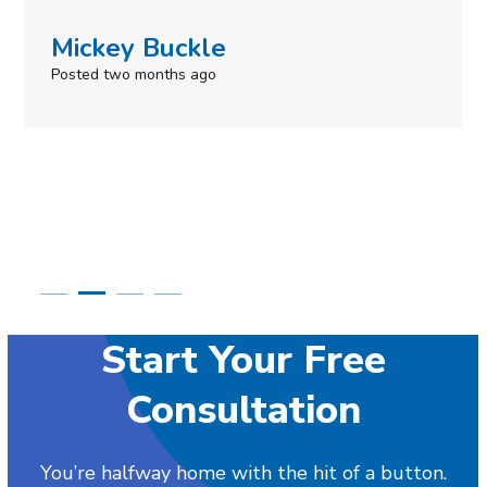
uckle
Simone M
ths ago
Posted in the last
Start Your Free
Consultation
You’re halfway home with the hit of a button.