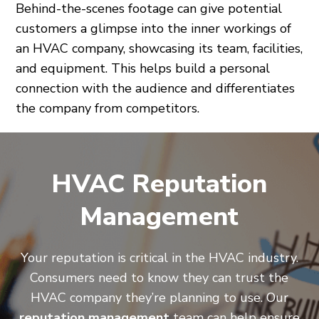
Behind-the-scenes footage can give potential
customers a glimpse into the inner workings of
an HVAC company, showcasing its team, facilities,
and equipment. This helps build a personal
connection with the audience and differentiates
the company from competitors.
HVAC Reputation
Management
Your reputation is critical in the HVAC industry.
Consumers need to know they can trust the
HVAC company they’re planning to use. Our
reputation management
team can help ensure