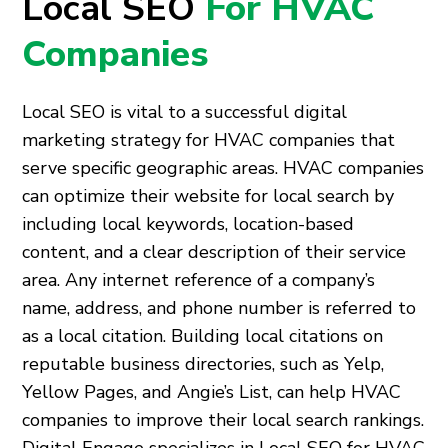
Local SEO
For HVAC
Companies
Local SEO is vital to a successful digital
marketing strategy for HVAC companies that
serve specific geographic areas. HVAC companies
can optimize their website for local search by
including local keywords, location-based
content, and a clear description of their service
area. Any internet reference of a company’s
name, address, and phone number is referred to
as a local citation. Building local citations on
reputable business directories, such as Yelp,
Yellow Pages, and Angie’s List, can help HVAC
companies to improve their local search rankings.