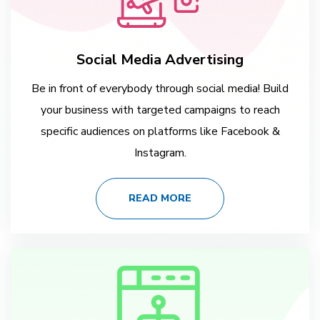
Social Media Advertising
Be in front of everybody through social media! Build
your business with targeted campaigns to reach
specific audiences on platforms like Facebook &
Instagram.
READ MORE