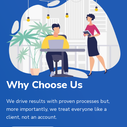
Why Choose Us
We drive results with proven processes but,
more importantly, we treat everyone like a
client, not an account.