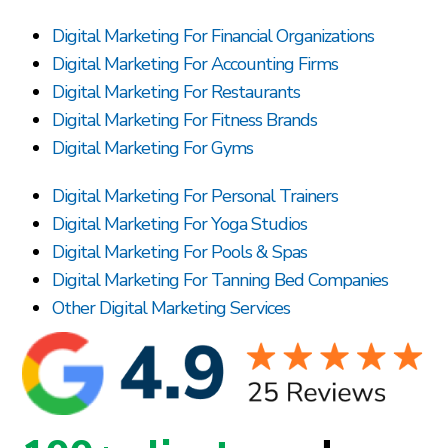
Digital Marketing For Financial Organizations
Digital Marketing For Accounting Firms
Digital Marketing For Restaurants
Digital Marketing For Fitness Brands
Digital Marketing For Gyms
Digital Marketing For Personal Trainers
Digital Marketing For Yoga Studios
Digital Marketing For Pools & Spas
Digital Marketing For Tanning Bed Companies
Other Digital Marketing Services