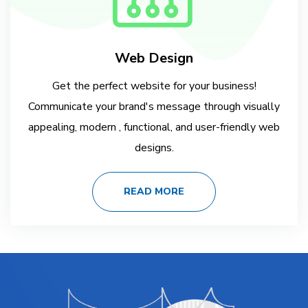
Web Design
Get the perfect website for your business!
Communicate your brand's message through visually
appealing, modern , functional, and user-friendly web
designs.
READ MORE