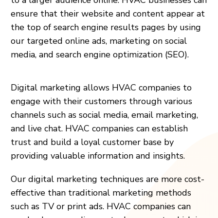
ensure that their website and content appear at
the top of search engine results pages by using
our targeted online ads, marketing on social
media, and search engine optimization (SEO).
Digital marketing allows HVAC companies to
engage with their customers through various
channels such as social media, email marketing,
and live chat. HVAC companies can establish
trust and build a loyal customer base by
providing valuable information and insights.
Our digital marketing techniques are more cost-
effective than traditional marketing methods
such as TV or print ads. HVAC companies can