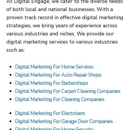
At Digital Engage, we cater to the diverse needs
of both local and national businesses. With a
proven track record in effective digital marketing
strategies, we bring years of experience across
various industries and niches. We provide our
digital marketing services to various industries
such as:
Digital Marketing For Home Services
Digital Marketing For Auto Repair Shops
Digital Marketing For Barbershops
Digital Marketing For Carpet Cleaning Companies
Digital Marketing For Cleaning Companies
Digital Marketing For Electricians
Digital Marketing For Garage Door Companies
Digital Marketing For Home Security