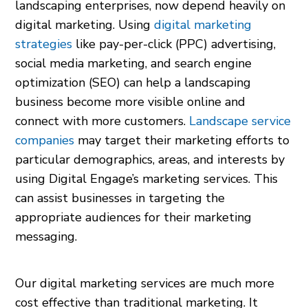
landscaping enterprises, now depend heavily on
digital marketing. Using
digital marketing
strategies
like pay-per-click (PPC) advertising,
social media marketing, and search engine
optimization (SEO) can help a landscaping
business become more visible online and
connect with more customers.
Landscape service
companies
may target their marketing efforts to
particular demographics, areas, and interests by
using Digital Engage’s marketing services. This
can assist businesses in targeting the
appropriate audiences for their marketing
messaging.
Our digital marketing services are much more
cost effective than traditional marketing. It