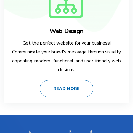
Web Design
Get the perfect website for your business!
Communicate your brand's message through visually
appealing, modern , functional, and user-friendly web
designs.
READ MORE