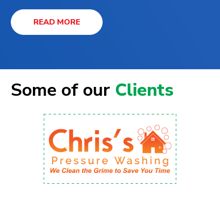
READ MORE
Some of our
Clients