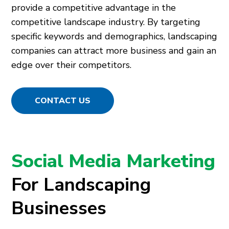
provide a competitive advantage in the
competitive landscape industry. By targeting
specific keywords and demographics, landscaping
companies can attract more business and gain an
edge over their competitors.
CONTACT US
Social Media Marketing
For Landscaping
Businesses