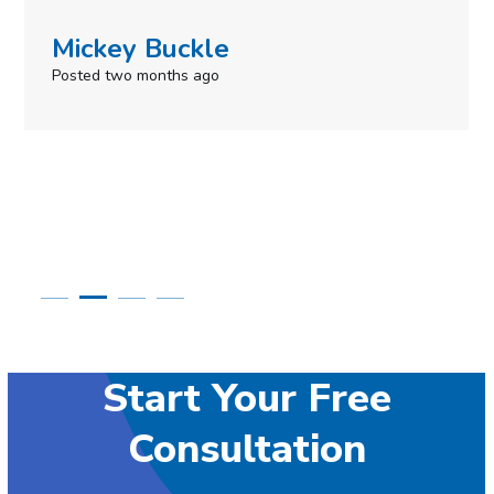
Simone Mabel
Posted in the last week
Start Your Free
Consultation