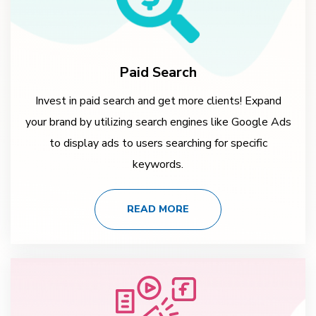
Paid Search
Invest in paid search and get more clients! Expand
your brand by utilizing search engines like Google Ads
to display ads to users searching for specific
keywords.
READ MORE