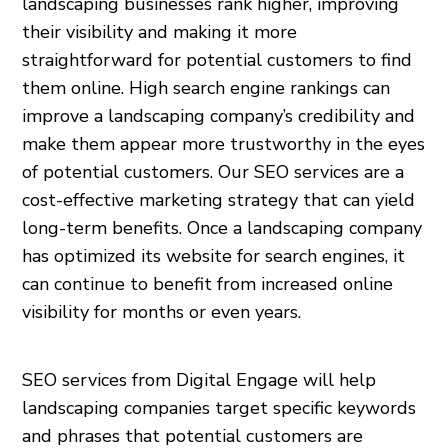
landscaping businesses rank higher, improving
their visibility and making it more
straightforward for potential customers to find
them online. High search engine rankings can
improve a landscaping company’s credibility and
make them appear more trustworthy in the eyes
of potential customers. Our SEO services are a
cost-effective marketing strategy that can yield
long-term benefits. Once a landscaping company
has optimized its website for search engines, it
can continue to benefit from increased online
visibility for months or even years.
SEO services from Digital Engage will help
landscaping companies target specific keywords
and phrases that potential customers are