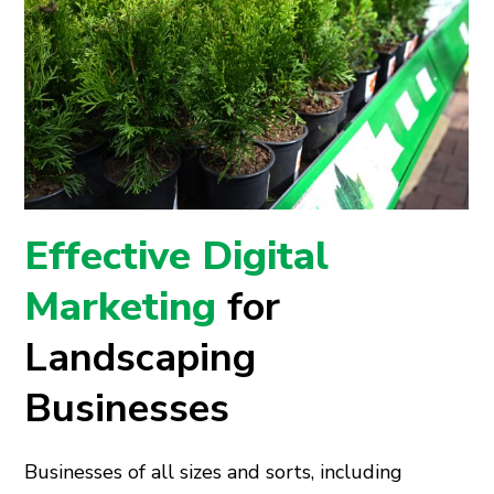
Effective Digital
Marketing
for
Landscaping
Businesses
Businesses of all sizes and sorts, including