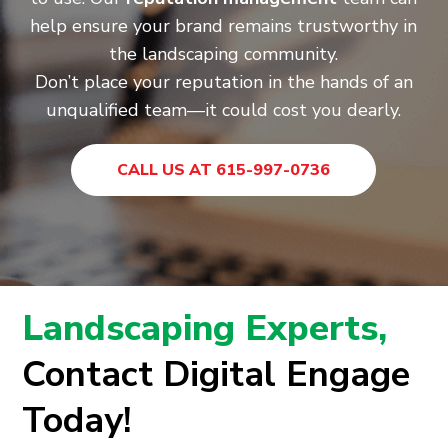
help ensure your brand remains trustworthy in
the landscaping community.
Don’t place your reputation in the hands of an
unqualified team—it could cost you dearly.
CALL US AT 615-997-0736
Landscaping Experts,
Contact Digital Engage
Today!