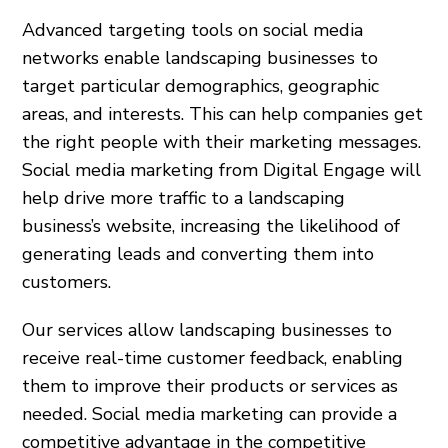
Advanced targeting tools on social media
networks enable landscaping businesses to
target particular demographics, geographic
areas, and interests. This can help companies get
the right people with their marketing messages.
Social media marketing from Digital Engage will
help drive more traffic to a landscaping
business’s website, increasing the likelihood of
generating leads and converting them into
customers.
Our services allow landscaping businesses to
receive real-time customer feedback, enabling
them to improve their products or services as
needed. Social media marketing can provide a
competitive advantage in the competitive