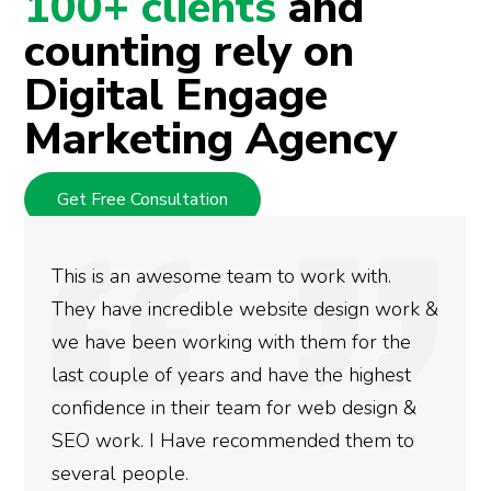
100+ clients
and
counting rely on
Digital Engage
Marketing Agency
Get Free Consultation
k with.
We used Digital Engage to help g
esign work &
rankings for our business. They h
m for the
doing an amazing job and we coul
e highest
more satisfied with the results w
b design &
gotten so far. If you are looking 
 them to
done for your business then you r
need to give them a call.