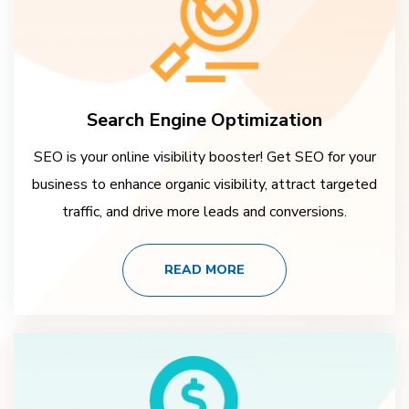
Search Engine Optimization
SEO is your online visibility booster! Get SEO for your
business to enhance organic visibility, attract targeted
traffic, and drive more leads and conversions.
READ MORE