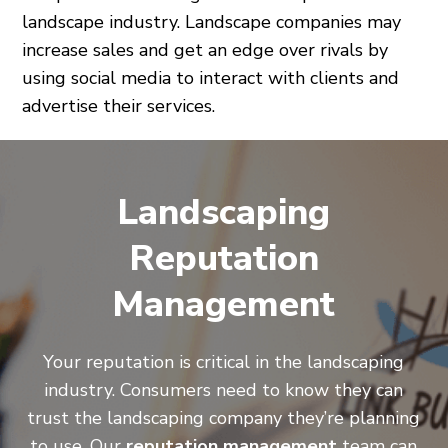
landscape industry. Landscape companies may
increase sales and get an edge over rivals by
using social media to interact with clients and
advertise their services.
Landscaping
Reputation
Management
Your reputation is critical in the landscaping
industry. Consumers need to know they can
trust the landscaping company they’re planning
to use. Our
reputation management
team can