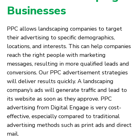
Businesses
PPC allows landscaping companies to target
their advertising to specific demographics,
locations, and interests. This can help companies
reach the right people with marketing
messages, resulting in more qualified leads and
conversions. Our PPC advertisement strategies
will deliver results quickly. A landscaping
company’s ads will generate traffic and lead to
its website as soon as they approve. PPC
advertising from Digital Engage is very cost-
effective, especially compared to traditional
advertising methods such as print ads and direct
mail.