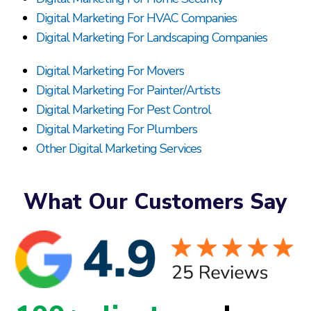
Digital Marketing For HVAC Companies
Digital Marketing For Landscaping Companies
Digital Marketing For Movers
Digital Marketing For Painter/Artists
Digital Marketing For Pest Control
Digital Marketing For Plumbers
Other Digital Marketing Services
What Our Customers Say