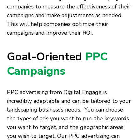
companies to measure the effectiveness of their
campaigns and make adjustments as needed.
This will help companies optimize their
campaigns and improve their ROI.
Goal-Oriented
PPC
Campaigns
PPC advertising from Digital Engage is
incredibly adaptable and can be tailored to your
landscaping business’s needs. You can choose
the types of ads you want to run, the keywords
you want to target, and the geographic areas
you wish to target. Our PPC advertising can