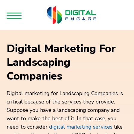
Digital Marketing For
Landscaping
Companies
Digital marketing for Landscaping Companies is
critical because of the services they provide.
Suppose you have a landscaping company and
want to make the best of it. In that case, you
need to consider
digital marketing services
like