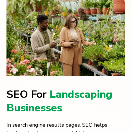
SEO For
Landscaping
Businesses
In search engine results pages, SEO helps