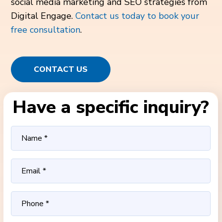
social media marketing and SEO strategies from
Digital Engage.
Contact us today to book your
free consultation
.
CONTACT US
Have a specific inquiry?