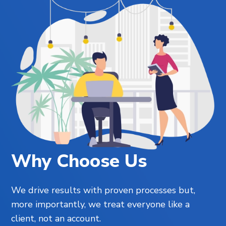
Why Choose Us
We drive results with proven processes but,
more importantly, we treat everyone like a
client, not an account.