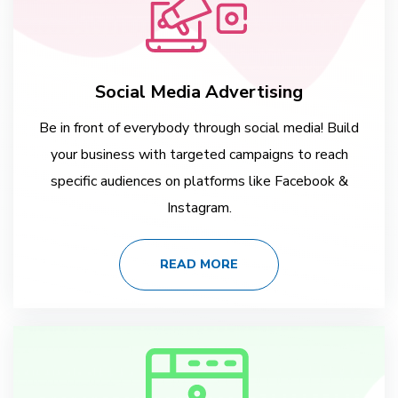
Social Media Advertising
Be in front of everybody through social media! Build
your business with targeted campaigns to reach
specific audiences on platforms like Facebook &
Instagram.
READ MORE