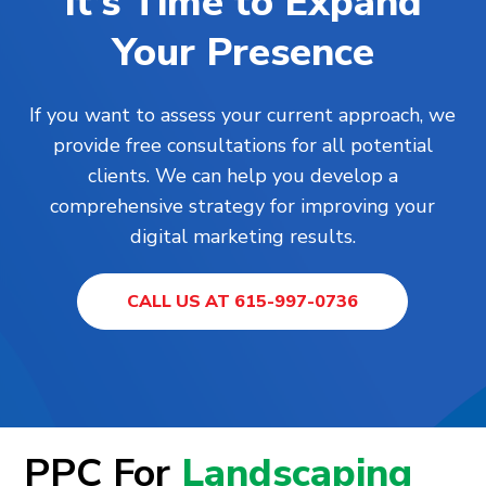
It’s Time to Expand
Your Presence
If you want to assess your current approach, we
provide free consultations for all potential
clients. We can help you develop a
comprehensive strategy for improving your
digital marketing results.
CALL US AT 615-997-0736
PPC For
Landscaping