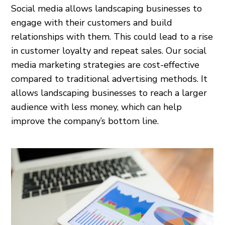
Social media allows landscaping businesses to
engage with their customers and build
relationships with them. This could lead to a rise
in customer loyalty and repeat sales. Our social
media marketing strategies are cost-effective
compared to traditional advertising methods. It
allows landscaping businesses to reach a larger
audience with less money, which can help
improve the company’s bottom line.