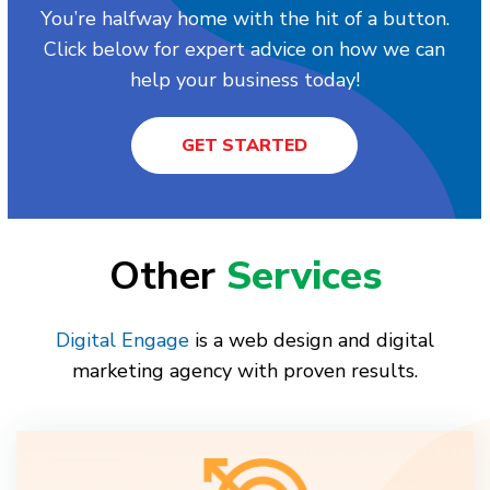
You’re halfway home with the hit of a button.
Click below for expert advice on how we can
help your business today!
GET STARTED
Other
Services
Digital Engage
is a web design and digital
marketing agency with proven results.