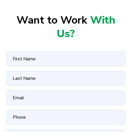
Want to Work
With
Us?