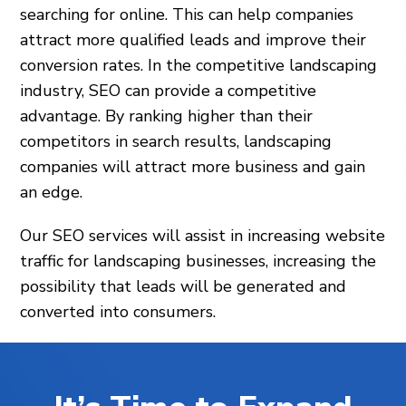
searching for online. This can help companies
attract more qualified leads and improve their
conversion rates. In the competitive landscaping
industry, SEO can provide a competitive
advantage. By ranking higher than their
competitors in search results, landscaping
companies will attract more business and gain
an edge.
Our SEO services will assist in increasing website
traffic for landscaping businesses, increasing the
possibility that leads will be generated and
converted into consumers.