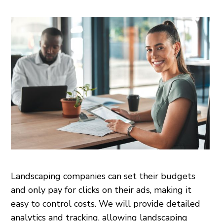
Landscaping companies can set their budgets
and only pay for clicks on their ads, making it
easy to control costs. We will provide detailed
analytics and tracking, allowing landscaping