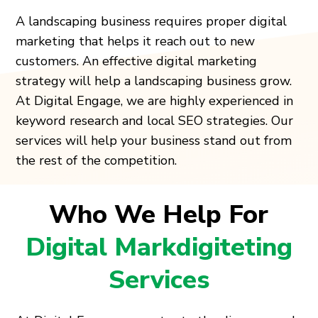
A landscaping business requires proper digital
marketing that helps it reach out to new
customers. An effective digital marketing
strategy will help a landscaping business grow.
At Digital Engage, we are highly experienced in
keyword research and local SEO strategies. Our
services will help your business stand out from
the rest of the competition.
Who We Help For
Digital Markdigiteting
Services