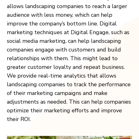
allows landscaping companies to reach a larger
audience with less money, which can help
improve the company’s bottom line. Digital
marketing techniques at Digital Engage, such as
social media marketing, can help landscaping
companies engage with customers and build
relationships with them. This might lead to
greater customer loyalty and repeat business.
We provide real-time analytics that allows
landscaping companies to track the performance
of their marketing campaigns and make
adjustments as needed. This can help companies
optimize their marketing efforts and improve
their ROI.