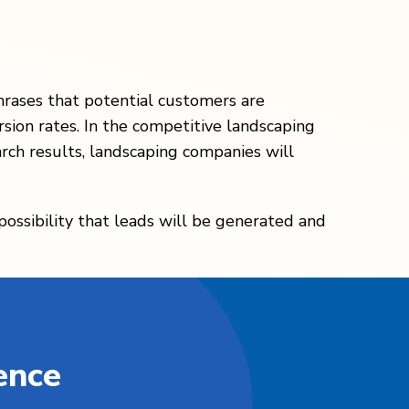
hrases that potential customers are
rsion rates. In the competitive landscaping
arch results, landscaping companies will
 possibility that leads will be generated and
ence