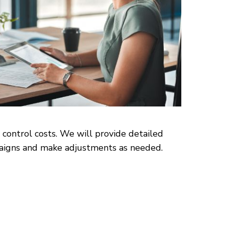
 control costs. We will provide detailed
mpaigns and make adjustments as needed.