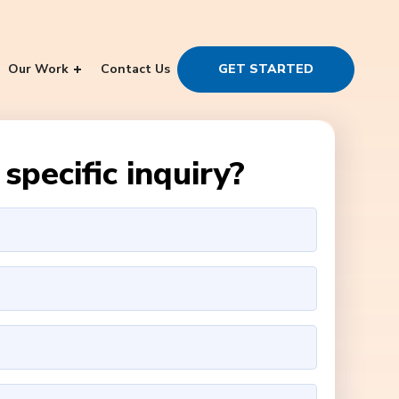
Our Work
Contact Us
GET STARTED
specific inquiry?