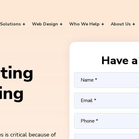
Solutions
Web Design
Who We Help
About Us
Have a 
ting
ing
is critical because of