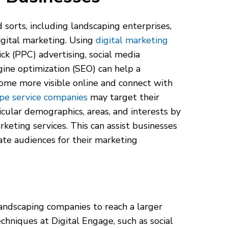
d sorts, including landscaping enterprises,
gital marketing. Using
digital marketing
ick (PPC) advertising, social media
gine optimization (SEO) can help a
ome more visible online and connect with
pe service companies
may target their
icular demographics, areas, and interests by
rketing services. This can assist businesses
ate audiences for their marketing
landscaping companies to reach a larger
hniques at Digital Engage, such as social