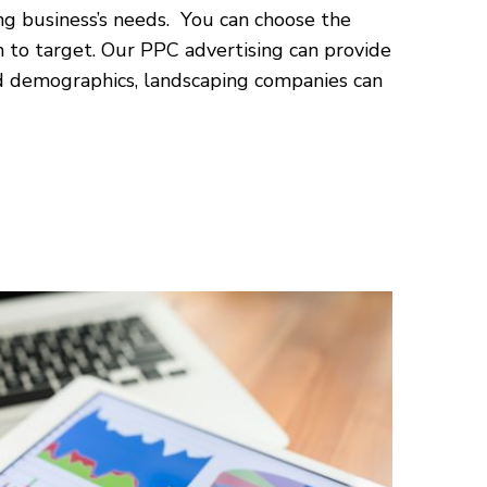
ng business’s needs. You can choose the
 to target. Our PPC advertising can provide
nd demographics, landscaping companies can