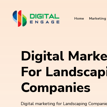
Home
Marketing 
Digital Marke
For Landscap
Companies
Digital marketing for Landscaping Companies 