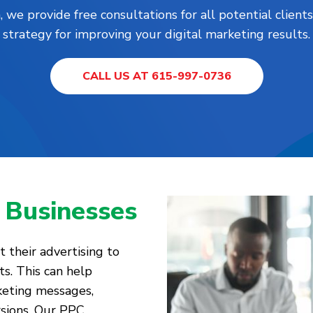
, we provide free consultations for all potential clie
strategy for improving your digital marketing results.
CALL US AT 615-997-0736
 Businesses
 their advertising to
ts. This can help
keting messages,
rsions. Our PPC