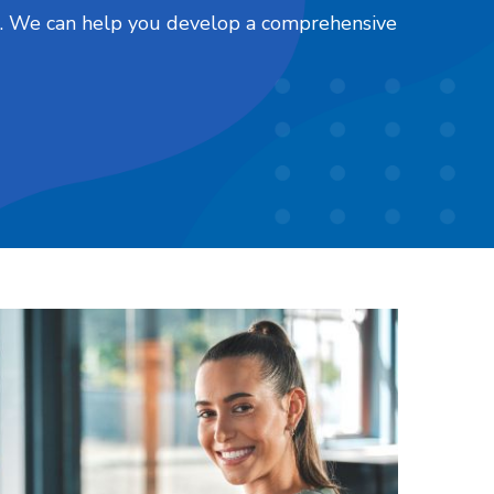
nts. We can help you develop a comprehensive