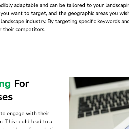
edibly adaptable and can be tailored to your landscapi
 you want to target, and the geographic areas you wish
 landscape industry. By targeting specific keywords a
 their competitors.
ing
For
ses
 to engage with their
. This could lead to a