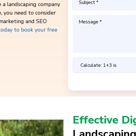
ve a landscaping company
e, you need to consider
 marketing and SEO
today to book your free
Effective Di
Landscaping