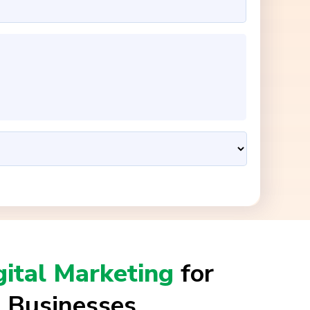
gital Marketing
for
 Businesses