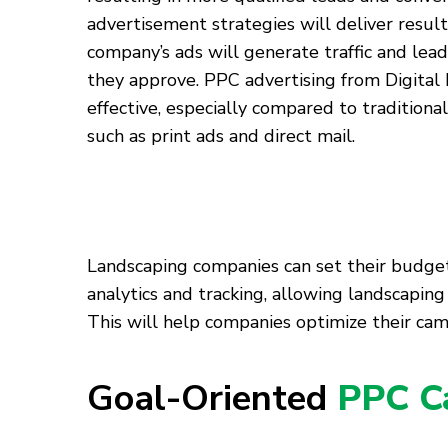
advertisement strategies will deliver result
company’s ads will generate traffic and lead
they approve. PPC advertising from Digital 
effective, especially compared to tradition
such as print ads and direct mail.
Landscaping companies can set their budgets 
analytics and tracking, allowing landscapi
This will help companies optimize their cam
Goal-Oriented
PPC C