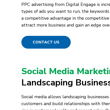
PPC advertising from Digital Engage is incr
types of ads you want to run, the keywords
a competitive advantage in the competitive
attract more business and gain an edge over
CONTACT US
Social Media Market
Landscaping Busines
Social media allows landscaping businesses
customers and build relationships with them