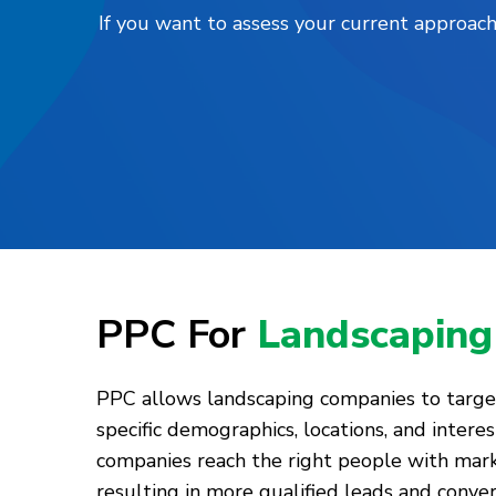
If you want to assess your current approach
PPC For
Landscaping
PPC allows landscaping companies to target
specific demographics, locations, and interes
companies reach the right people with mar
resulting in more qualified leads and conve