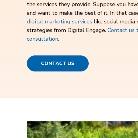
the services they provide. Suppose you ha
and want to make the best of it. In that cas
digital marketing services
like social media
strategies from Digital Engage.
Contact us 
consultation
.
CONTACT US