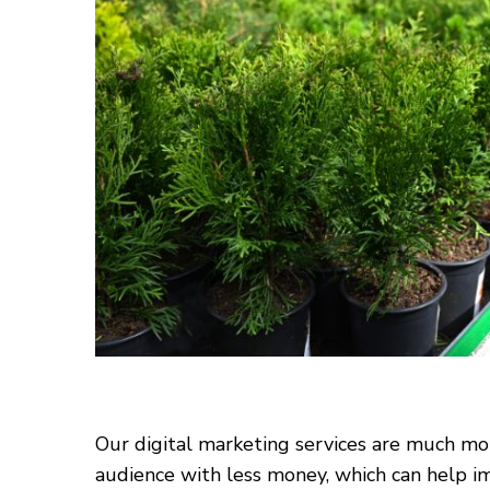
Our digital marketing services are much mor
audience with less money, which can help im