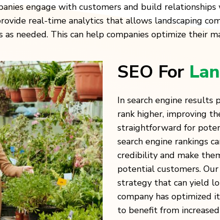
anies engage with customers and build relationships 
ovide real-time analytics that allows landscaping com
s needed. This can help companies optimize their mar
SEO For
Lan
In search engine results
rank higher, improving the
straightforward for poten
search engine rankings c
credibility and make the
potential customers. Our 
strategy that can yield l
company has optimized its
to benefit from increased 