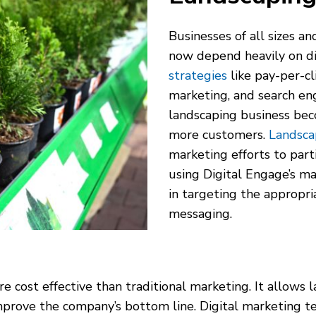
Businesses of all sizes an
now depend heavily on di
strategies
like pay-per-cl
marketing, and search en
landscaping business bec
more customers.
Landsca
marketing efforts to part
using Digital Engage’s ma
in targeting the appropri
messaging.
e cost effective than traditional marketing. It allows 
prove the company’s bottom line. Digital marketing tec