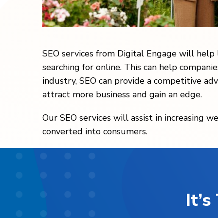
SEO services from Digital Engage will help
searching for online. This can help companie
industry, SEO can provide a competitive adv
attract more business and gain an edge.
Our SEO services will assist in increasing we
converted into consumers.
It’