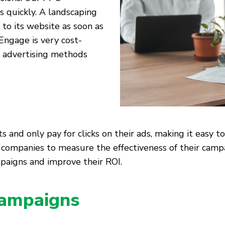
s quickly. A landscaping
 to its website as soon as
Engage is very cost-
al advertising methods
and only pay for clicks on their ads, making it easy to
ng companies to measure the effectiveness of their ca
paigns and improve their ROI.
ampaigns