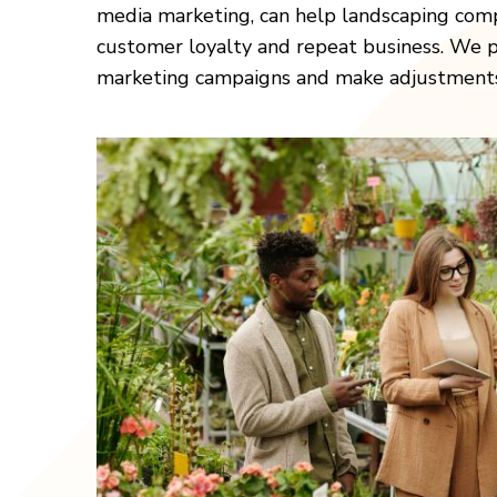
media marketing, can help landscaping comp
customer loyalty and repeat business. We pr
marketing campaigns and make adjustments a