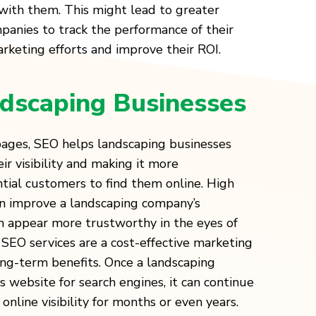
with them. This might lead to greater
panies to track the performance of their
keting efforts and improve their ROI.
dscaping Businesses
 pages, SEO helps landscaping businesses
ir visibility and making it more
tial customers to find them online. High
an improve a landscaping company’s
m appear more trustworthy in the eyes of
SEO services are a cost-effective marketing
ong-term benefits. Once a landscaping
 website for search engines, it can continue
online visibility for months or even years.