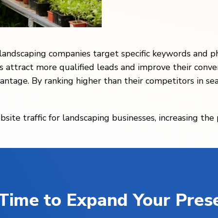
 landscaping companies target specific keywords and p
s attract more qualified leads and improve their conve
antage. By ranking higher than their competitors in se
bsite traffic for landscaping businesses, increasing the
s Time to Expand Your Pres