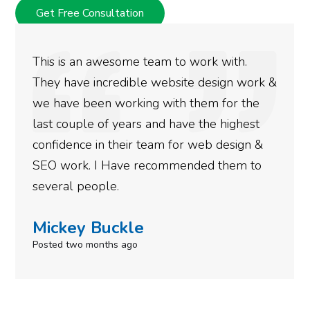
Get Free Consultation
ith.
We used Digital Engage to help get 
gn work &
rankings for our business. They have
or the
doing an amazing job and we couldn’
ighest
more satisfied with the results we h
esign &
gotten so far. If you are looking to h
hem to
done for your business then you real
need to give them a call.
Simone Mabel
Posted in the last week