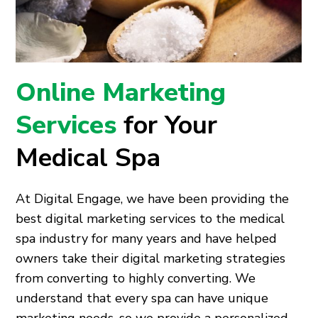
Online Marketing
Services
for Your
Medical Spa
At Digital Engage, we have been providing the
best digital marketing services to the medical
spa industry for many years and have helped
owners take their digital marketing strategies
from converting to highly converting. We
understand that every spa can have unique
marketing needs, so we provide a personalized