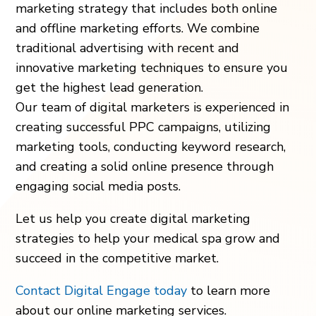
marketing strategy that includes both online
and offline marketing efforts. We combine
traditional advertising with recent and
innovative marketing techniques to ensure you
get the highest lead generation.
Our team of digital marketers is experienced in
creating successful PPC campaigns, utilizing
marketing tools, conducting keyword research,
and creating a solid online presence through
engaging social media posts.
Let us help you create digital marketing
strategies to help your medical spa grow and
succeed in the competitive market.
Contact Digital Engage today
to learn more
about our online marketing services.