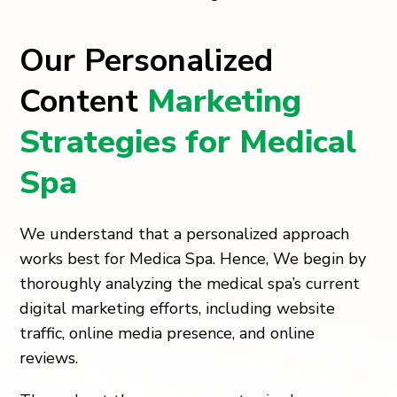
Our Personalized
Content
Marketing
Strategies for Medical
Spa
We understand that a personalized approach
works best for Medica Spa. Hence, We begin by
thoroughly analyzing the medical spa’s current
digital marketing efforts, including website
traffic, online media presence, and online
reviews.