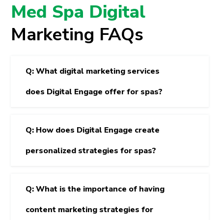
Med Spa Digital
Marketing FAQs
Q: What digital marketing services
does Digital Engage offer for spas?
Q: How does Digital Engage create
personalized strategies for spas?
Q: What is the importance of having
content marketing strategies for