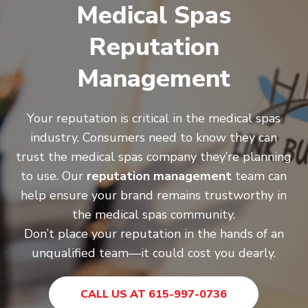
Medical Spas
Reputation
Management
Your reputation is critical in the medical spas
industry. Consumers need to know they can
trust the medical spas company they’re planning
to use. Our
reputation management
team can
help ensure your brand remains trustworthy in
the medical spas community.
Don’t place your reputation in the hands of an
unqualified team—it could cost you dearly.
CALL US AT 615-997-0736