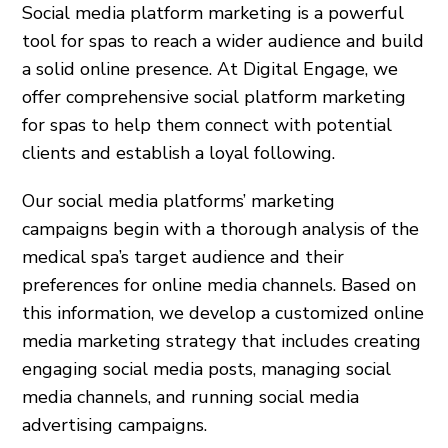
Social media platform marketing is a powerful
tool for spas to reach a wider audience and build
a solid online presence. At Digital Engage, we
offer comprehensive social platform marketing
for spas to help them connect with potential
clients and establish a loyal following.
Our social media platforms’ marketing
campaigns begin with a thorough analysis of the
medical spa’s target audience and their
preferences for online media channels. Based on
this information, we develop a customized online
media marketing strategy that includes creating
engaging social media posts, managing social
media channels, and running social media
advertising campaigns.