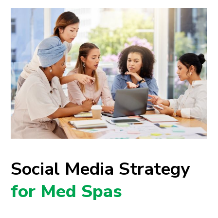
Social Media Strategy
for Med Spas