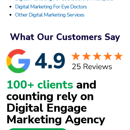
Digital Marketing For Eye Doctors
Other Digital Marketing Services
What Our Customers Say
100+ clients
and
counting rely on
Digital Engage
Marketing Agency