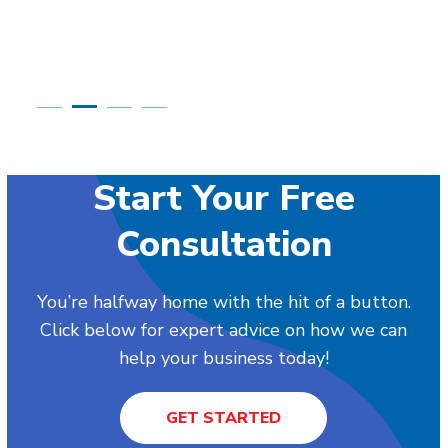
Start Your Free
Consultation
You’re halfway home with the hit of a button.
Click below for expert advice on how we can
help your business today!
GET STARTED