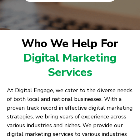
Who We Help For
Digital Marketing
Services
At Digital Engage, we cater to the diverse needs
of both local and national businesses. With a
proven track record in effective digital marketing
strategies, we bring years of experience across
various industries and niches. We provide our
digital marketing services to various industries