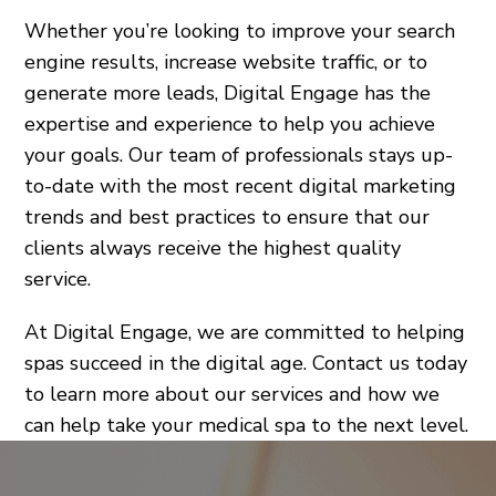
Whether you’re looking to improve your search
engine results, increase website traffic, or to
generate more leads, Digital Engage has the
expertise and experience to help you achieve
your goals. Our team of professionals stays up-
to-date with the most recent digital marketing
trends and best practices to ensure that our
clients always receive the highest quality
service.
At Digital Engage, we are committed to helping
spas succeed in the digital age. Contact us today
to learn more about our services and how we
can help take your medical spa to the next level.