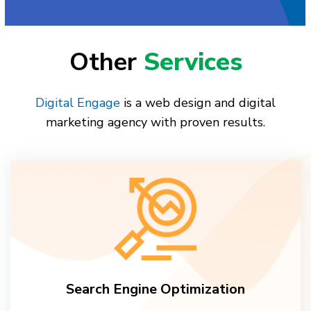
Other
Services
Digital Engage
is a web design and digital
marketing agency with proven results.
Search Engine Optimization