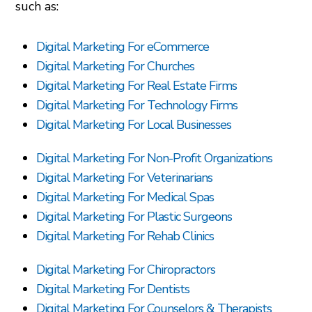
such as:
Digital Marketing For eCommerce
Digital Marketing For Churches
Digital Marketing For Real Estate Firms
Digital Marketing For Technology Firms
Digital Marketing For Local Businesses
Digital Marketing For Non-Profit Organizations
Digital Marketing For Veterinarians
Digital Marketing For Medical Spas
Digital Marketing For Plastic Surgeons
Digital Marketing For Rehab Clinics
Digital Marketing For Chiropractors
Digital Marketing For Dentists
Digital Marketing For Counselors & Therapists