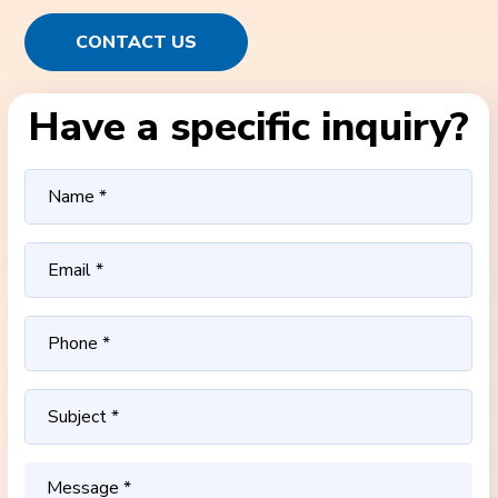
CONTACT US
Have a specific inquiry?