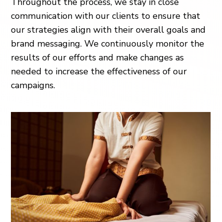
Throughout the process, we stay in close
communication with our clients to ensure that
our strategies align with their overall goals and
brand messaging. We continuously monitor the
results of our efforts and make changes as
needed to increase the effectiveness of our
campaigns.