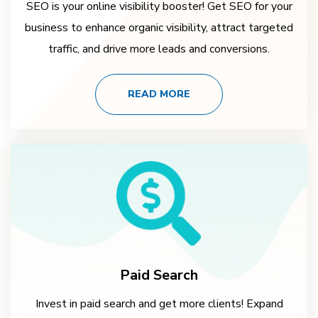
SEO is your online visibility booster! Get SEO for your
business to enhance organic visibility, attract targeted
traffic, and drive more leads and conversions.
READ MORE
Paid Search
Invest in paid search and get more clients! Expand