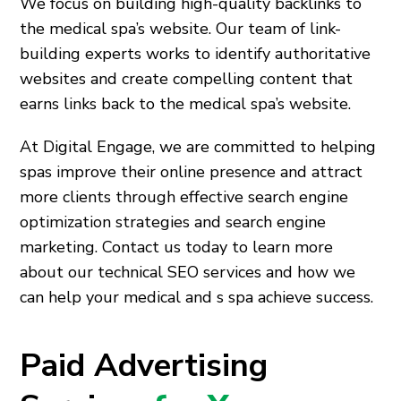
We focus on building high-quality backlinks to
the medical spa’s website. Our team of link-
building experts works to identify authoritative
websites and create compelling content that
earns links back to the medical spa’s website.
At Digital Engage, we are committed to helping
spas improve their online presence and attract
more clients through effective search engine
optimization strategies and search engine
marketing. Contact us today to learn more
about our technical SEO services and how we
can help your medical and s spa achieve success.
Paid Advertising