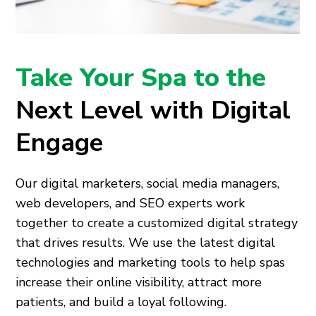
Take Your Spa to the
Next Level with Digital
Engage
Our digital marketers, social media managers,
web developers, and SEO experts work
together to create a customized digital strategy
that drives results. We use the latest digital
technologies and marketing tools to help spas
increase their online visibility, attract more
patients, and build a loyal following.