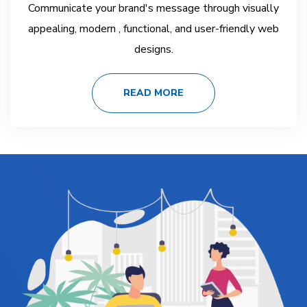
Communicate your brand's message through visually
appealing, modern , functional, and user-friendly web
designs.
READ MORE