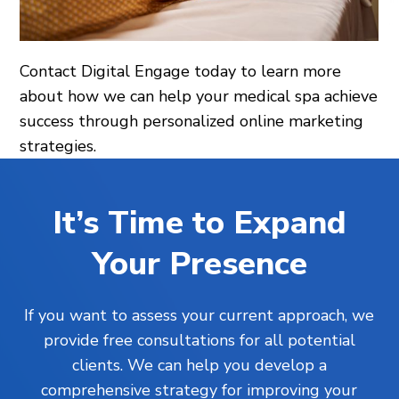
Contact Digital Engage today to learn more
about how we can help your medical spa achieve
success through personalized online marketing
strategies.
It’s Time to Expand
Your Presence
If you want to assess your current approach, we
provide free consultations for all potential
clients. We can help you develop a
comprehensive strategy for improving your