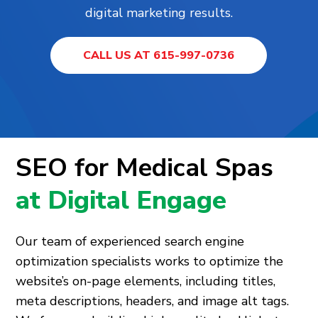
digital marketing results.
CALL US AT 615-997-0736
SEO for Medical Spas
at Digital Engage
Our team of experienced search engine
optimization specialists works to optimize the
website’s on-page elements, including titles,
meta descriptions, headers, and image alt tags.