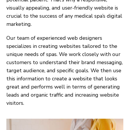
visually appealing, and user-friendly website is
crucial to the success of any medical spa’s digital
marketing.
Our team of experienced web designers
specializes in creating websites tailored to the
unique needs of spas. We work closely with our
customers to understand their brand messaging,
target audience, and specific goals. We then use
this information to create a website that looks
great and performs well in terms of generating
leads and organic traffic and increasing website
visitors.