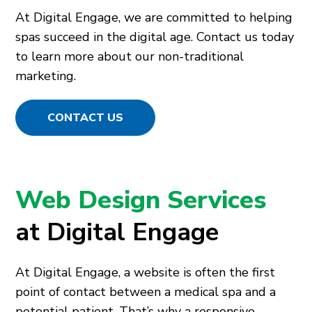
At Digital Engage, we are committed to helping
spas succeed in the digital age. Contact us today
to learn more about our non-traditional
marketing.
CONTACT US
Web Design Services
at Digital Engage
At Digital Engage, a website is often the first
point of contact between a medical spa and a
potential patient. That’s why a responsive,