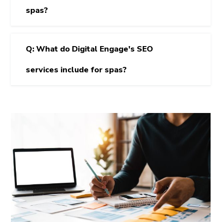
spas?
Q: What do Digital Engage's SEO
services include for spas?