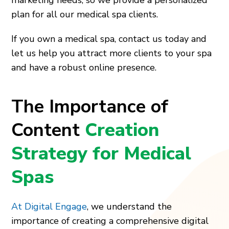
plan for all our medical spa clients.
If you own a medical spa, contact us today and
let us help you attract more clients to your spa
and have a robust online presence.
The Importance of
Content
Creation
Strategy for Medical
Spas
At Digital Engage
, we understand the
importance of creating a comprehensive digital