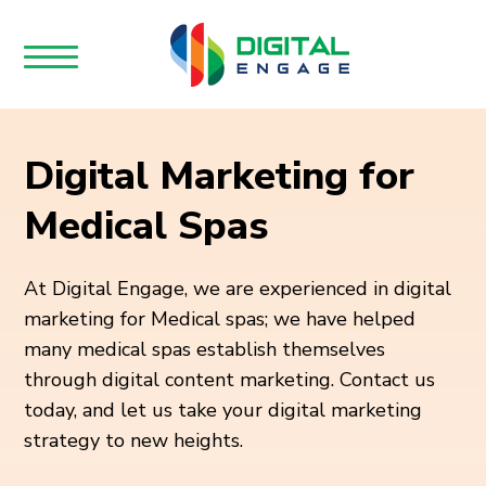
Digital Marketing for
Medical Spas
At Digital Engage, we are experienced in digital
marketing for Medical spas; we have helped
many medical spas establish themselves
through digital content marketing. Contact us
today, and let us take your digital marketing
strategy to new heights.