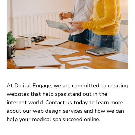
At Digital Engage, we are committed to creating
websites that help spas stand out in the
internet world. Contact us today to learn more
about our web design services and how we can
help your medical spa succeed online.