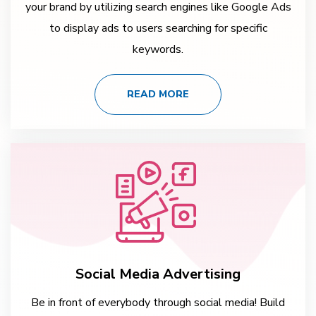
your brand by utilizing search engines like Google Ads
to display ads to users searching for specific
keywords.
READ MORE
Social Media Advertising
Be in front of everybody through social media! Build