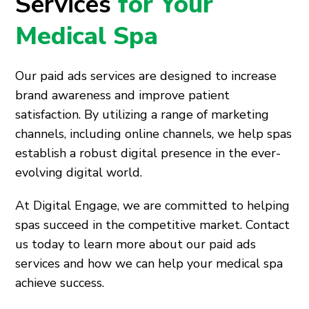
Services
for Your
Medical Spa
Our paid ads services are designed to increase
brand awareness and improve patient
satisfaction. By utilizing a range of marketing
channels, including online channels, we help spas
establish a robust digital presence in the ever-
evolving digital world.
At Digital Engage, we are committed to helping
spas succeed in the competitive market. Contact
us today to learn more about our paid ads
services and how we can help your medical spa
achieve success.