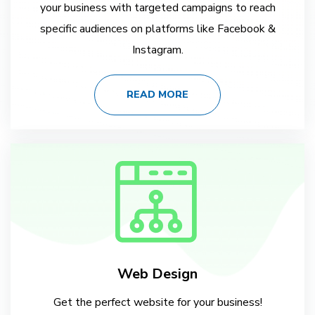
your business with targeted campaigns to reach
specific audiences on platforms like Facebook &
Instagram.
READ MORE
Web Design
Get the perfect website for your business!