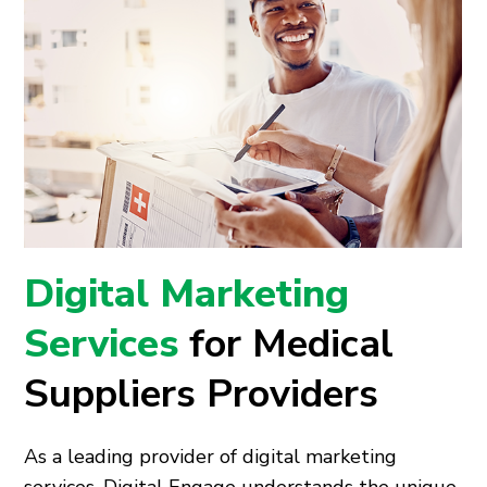
Digital Marketing
Services
for Medical
Suppliers Providers
As a leading provider of digital marketing
services, Digital Engage understands the unique