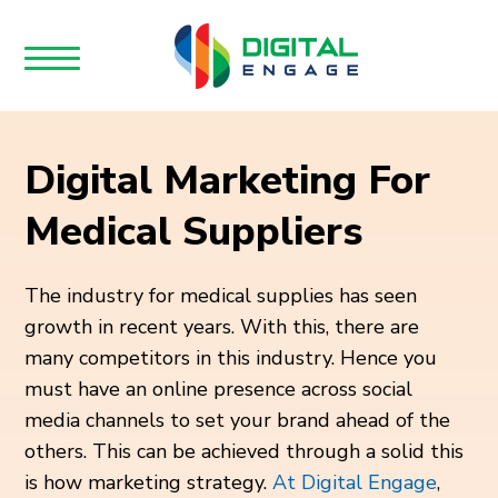
Digital Marketing For
Medical Suppliers
The industry for medical supplies has seen
growth in recent years. With this, there are
many competitors in this industry. Hence you
must have an online presence across social
media channels to set your brand ahead of the
others. This can be achieved through a solid this
is how marketing strategy.
At Digital Engage
,