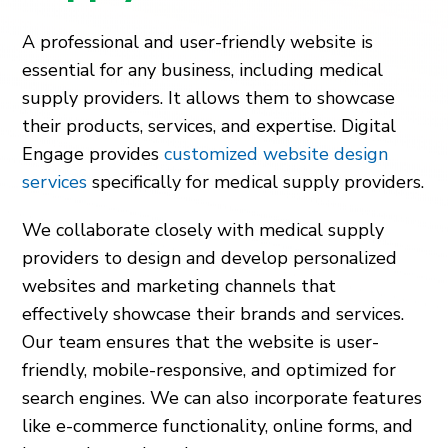
A professional and user-friendly website is
essential for any business, including medical
supply providers. It allows them to showcase
their products, services, and expertise. Digital
Engage provides
customized website design
services
specifically for medical supply providers.
We collaborate closely with medical supply
providers to design and develop personalized
websites and marketing channels that
effectively showcase their brands and services.
Our team ensures that the website is user-
friendly, mobile-responsive, and optimized for
search engines. We can also incorporate features
like e-commerce functionality, online forms, and