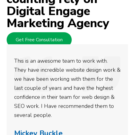
Digital Engage
Marketing Agency
Get Free Consultation
with.
We used Digital Engage to help get
ign work &
rankings for our business. They hav
for the
doing an amazing job and we couldn
highest
more satisfied with the results we 
design &
gotten so far. If you are looking to
them to
done for your business then you rea
need to give them a call.
Simone Mabel