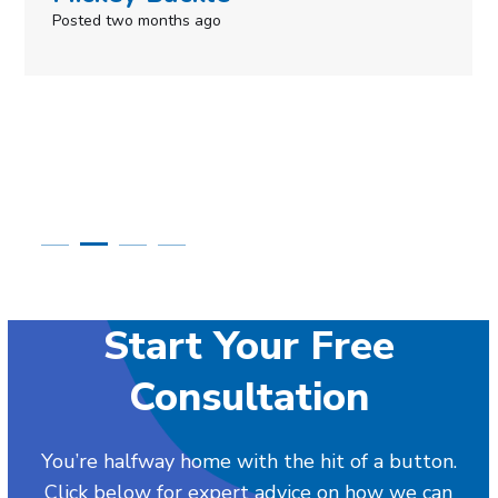
Posted in the last week
Start Your Free
Consultation
You’re halfway home with the hit of a button.
Click below for expert advice on how we can