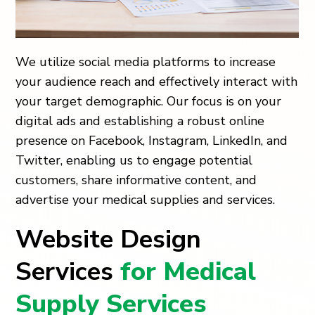
We utilize social media platforms to increase
your audience reach and effectively interact with
your target demographic. Our focus is on your
digital ads and establishing a robust online
presence on Facebook, Instagram, LinkedIn, and
Twitter, enabling us to engage potential
customers, share informative content, and
advertise your medical supplies and services.
Website Design
Services
for Medical
Supply Services