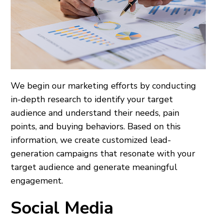
We begin our marketing efforts by conducting
in-depth research to identify your target
audience and understand their needs, pain
points, and buying behaviors. Based on this
information, we create customized lead-
generation campaigns that resonate with your
target audience and generate meaningful
engagement.
Social Media