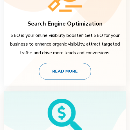
Search Engine Optimization
SEO is your online visibility booster! Get SEO for your
business to enhance organic visibility, attract targeted
traffic, and drive more leads and conversions.
READ MORE