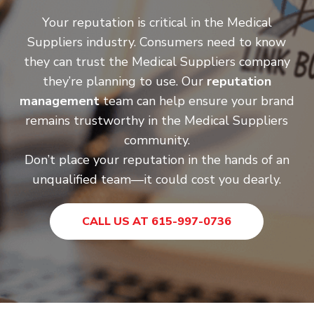
Your reputation is critical in the Medical
Suppliers industry. Consumers need to know
they can trust the Medical Suppliers company
they’re planning to use. Our
reputation
management
team can help ensure your brand
remains trustworthy in the Medical Suppliers
community.
Don’t place your reputation in the hands of an
unqualified team—it could cost you dearly.
CALL US AT 615-997-0736