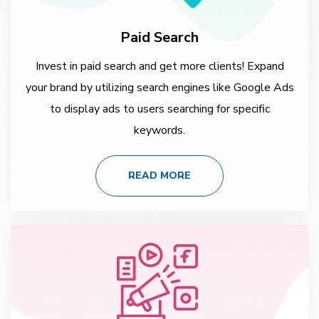
Paid Search
Invest in paid search and get more clients! Expand
your brand by utilizing search engines like Google Ads
to display ads to users searching for specific
keywords.
READ MORE