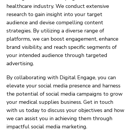
healthcare industry. We conduct extensive
research to gain insight into your target
audience and devise compelling content
strategies. By utilizing a diverse range of
platforms, we can boost engagement, enhance
brand visibility, and reach specific segments of
your intended audience through targeted
advertising.
By collaborating with Digital Engage, you can
elevate your social media presence and harness
the potential of social media campaigns to grow
your medical supplies business. Get in touch
with us today to discuss your objectives and how
we can assist you in achieving them through
impactful social media marketing.