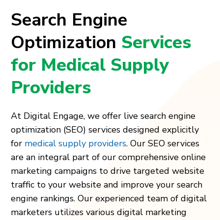
Search Engine
Optimization
Services
for Medical Supply
Providers
At Digital Engage, we offer live search engine
optimization (SEO) services designed explicitly
for
medical supply providers
. Our SEO services
are an integral part of our comprehensive online
marketing campaigns to drive targeted website
traffic to your website and improve your search
engine rankings. Our experienced team of digital
marketers utilizes various digital marketing