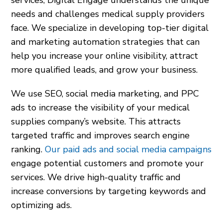
needs and challenges medical supply providers
face. We specialize in developing top-tier digital
and marketing automation strategies that can
help you increase your online visibility, attract
more qualified leads, and grow your business.
We use SEO, social media marketing, and PPC
ads to increase the visibility of your medical
supplies company’s website. This attracts
targeted traffic and improves search engine
ranking.
Our paid ads and social media campaigns
engage potential customers and promote your
services. We drive high-quality traffic and
increase conversions by targeting keywords and
optimizing ads.