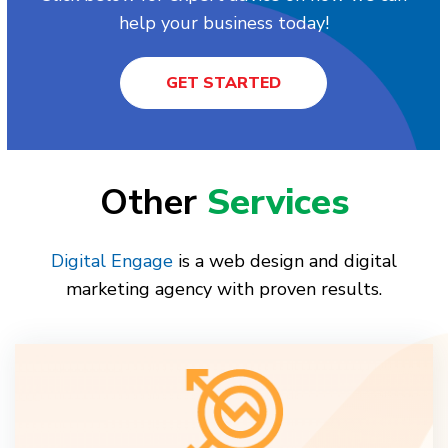
help your business today!
GET STARTED
Other
Services
Digital Engage
is a web design and digital
marketing agency with proven results.