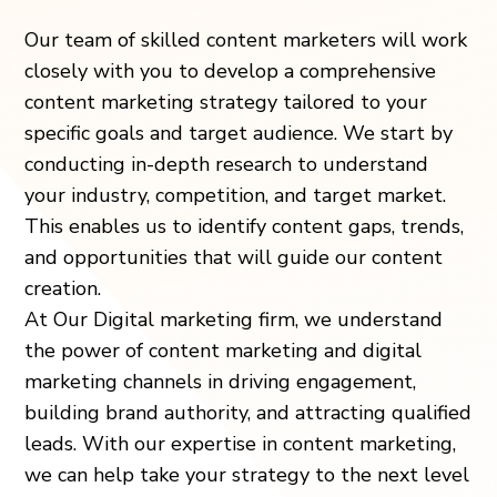
Our team of skilled content marketers will work
closely with you to develop a comprehensive
content marketing strategy tailored to your
specific goals and target audience. We start by
conducting in-depth research to understand
your industry, competition, and target market.
This enables us to identify content gaps, trends,
and opportunities that will guide our content
creation.
At Our Digital marketing firm, we understand
the power of content marketing and digital
marketing channels in driving engagement,
building brand authority, and attracting qualified
leads. With our expertise in content marketing,
we can help take your strategy to the next level