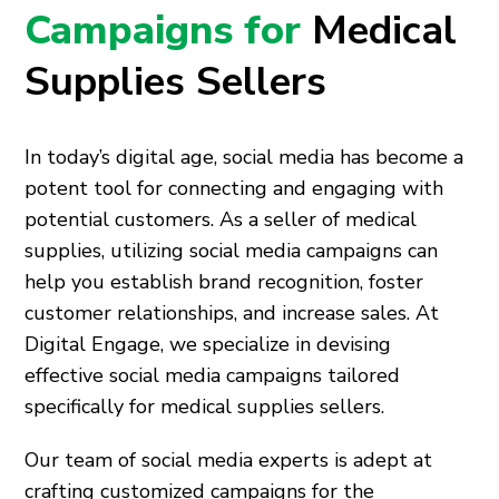
Campaigns for
Medical
Supplies Sellers
In today’s digital age, social media has become a
potent tool for connecting and engaging with
potential customers. As a seller of medical
supplies, utilizing social media campaigns can
help you establish brand recognition, foster
customer relationships, and increase sales. At
Digital Engage, we specialize in devising
effective social media campaigns tailored
specifically for medical supplies sellers.
Our team of social media experts is adept at
crafting customized campaigns for the