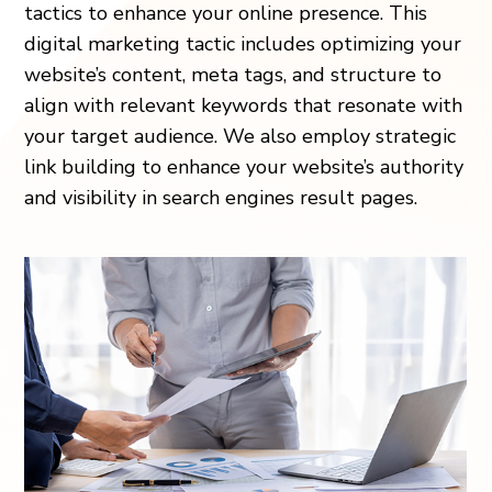
tactics to enhance your online presence. This
digital marketing tactic includes optimizing your
website’s content, meta tags, and structure to
align with relevant keywords that resonate with
your target audience. We also employ strategic
link building to enhance your website’s authority
and visibility in search engines result pages.