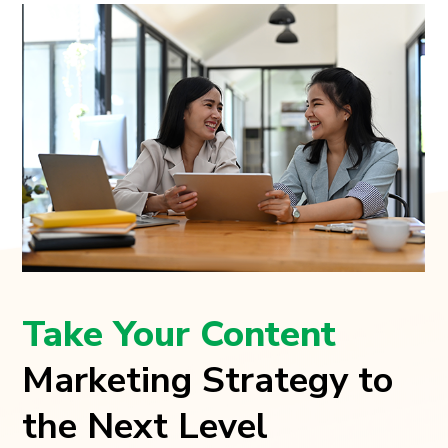
Take Your Content
Marketing Strategy to
the Next Level