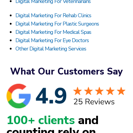
Digital Marketing For Veterinarians
Digital Marketing For Rehab Clinics
Digital Marketing For Plastic Surgeons
Digital Marketing For Medical Spas
Digital Marketing For Eye Doctors
Other Digital Marketing Services
What Our Customers Say
100+ clients
and
counting rely on