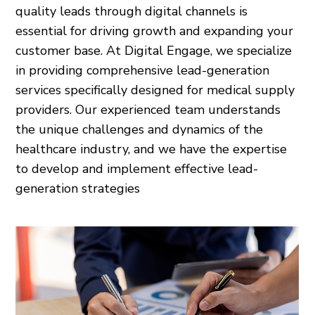
quality leads through digital channels is
essential for driving growth and expanding your
customer base. At Digital Engage, we specialize
in providing comprehensive lead-generation
services specifically designed for medical supply
providers. Our experienced team understands
the unique challenges and dynamics of the
healthcare industry, and we have the expertise
to develop and implement effective lead-
generation strategies