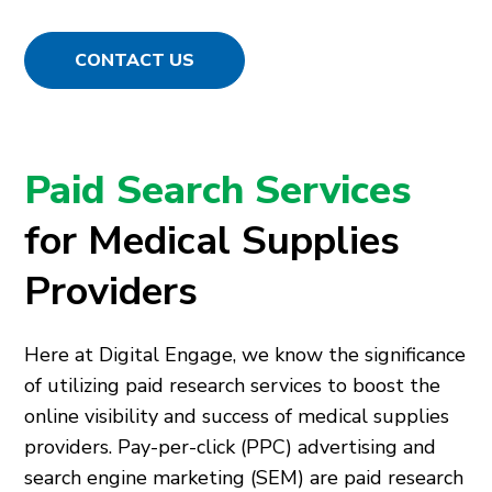
CONTACT US
Paid Search Services
for Medical Supplies
Providers
Here at Digital Engage, we know the significance
of utilizing paid research services to boost the
online visibility and success of medical supplies
providers. Pay-per-click (PPC) advertising and
search engine marketing (SEM) are paid research