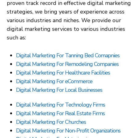
proven track record in effective digital marketing
strategies, we bring years of experience across
various industries and niches. We provide our
digital marketing services to various industries
such as:
Digital Marketing For Tanning Bed Comapnies
Digital Marketing For Remodeling Companies
Digital Marketing For Healthcare Facilities
Digital Marketing For eCommerce
Digital Marketing For Local Businesses
Digital Marketing For Technology Firms
Digital Marketing For Real Estate Firms
Digital Marketing For Churches
Digital Marketing For Non-Profit Organizations