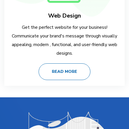
Web Design
Get the perfect website for your business!
Communicate your brand's message through visually
appealing, modern , functional, and user-friendly web
designs.
READ MORE