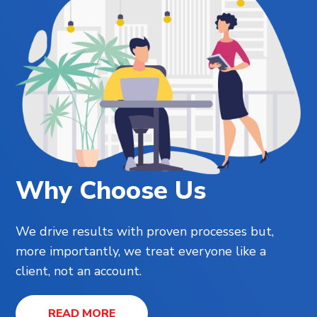
Why Choose Us
We drive results with proven processes but,
more importantly, we treat everyone like a
client, not an account.
READ MORE