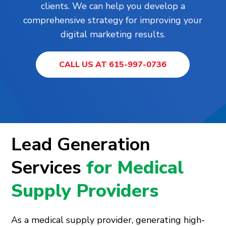
clients. We can help you develop a
comprehensive strategy for improving your
digital marketing results.
CALL US AT 615-997-0736
Lead Generation
Services
for Medical
Supply Providers
As a medical supply provider, generating high-