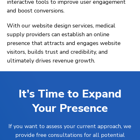
interactive tools to improve user engagement
and boost conversions.
With our website design services, medical
supply providers can establish an online
presence that attracts and engages website
visitors, builds trust and credibility, and
ultimately drives revenue growth.
It’s Time to Expand
Your Presence
If you want to assess your current approach, we
provide free consultations for all potential