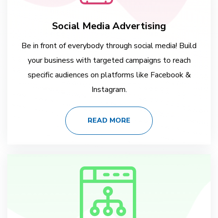
Social Media Advertising
Be in front of everybody through social media! Build
your business with targeted campaigns to reach
specific audiences on platforms like Facebook &
Instagram.
READ MORE