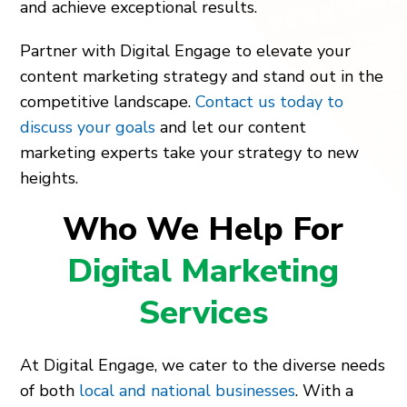
and achieve exceptional results.
Partner with Digital Engage to elevate your
content marketing strategy and stand out in the
competitive landscape.
Contact us today to
discuss your goals
and let our content
marketing experts take your strategy to new
heights.
Who We Help For
Digital Marketing
Services
At Digital Engage, we cater to the diverse needs
of both
local and national businesses
. With a