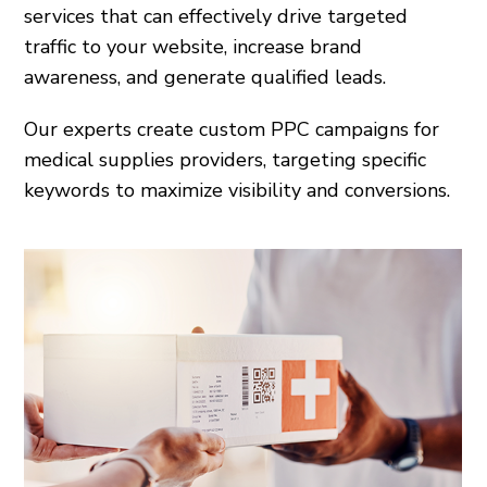
services that can effectively drive targeted
traffic to your website, increase brand
awareness, and generate qualified leads.
Our experts create custom PPC campaigns for
medical supplies providers, targeting specific
keywords to maximize visibility and conversions.