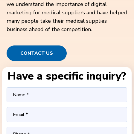
we understand the importance of digital
marketing for medical suppliers and have helped
many people take their medical supplies
business ahead of the competition.
CONTACT US
Have a specific inquiry?