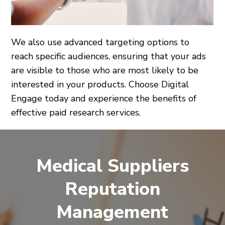
We also use advanced targeting options to
reach specific audiences, ensuring that your ads
are visible to those who are most likely to be
interested in your products. Choose Digital
Engage today and experience the benefits of
effective paid research services.
Medical Suppliers
Reputation
Management