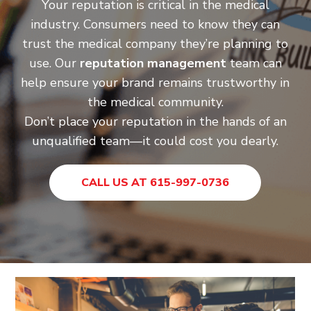
Your reputation is critical in the medical
industry. Consumers need to know they can
trust the medical company they’re planning to
use. Our
reputation management
team can
help ensure your brand remains trustworthy in
the medical community.
Don’t place your reputation in the hands of an
unqualified team—it could cost you dearly.
CALL US AT 615-997-0736