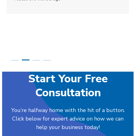
Start Your Free
Consultation
You’re halfway home with the hit of a button.
Click below for expert advice on how we can
help your business today!