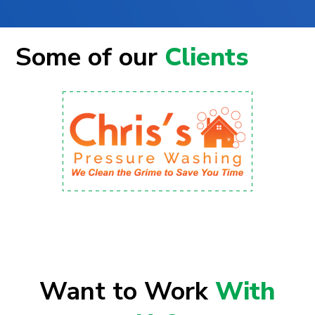
Some of our
Clients
Want to Work
With