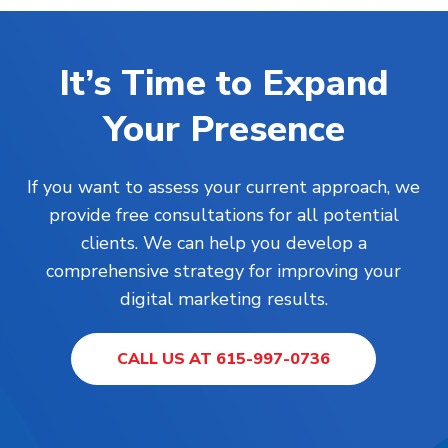
It’s Time to Expand
Your Presence
If you want to assess your current approach, we
provide free consultations for all potential
clients. We can help you develop a
comprehensive strategy for improving your
digital marketing results.
CALL US AT 615-997-0736