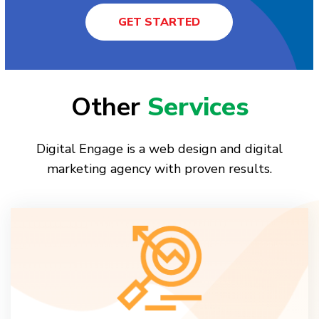
GET STARTED
Other
Services
Digital Engage is a web design and digital
marketing agency with proven results.