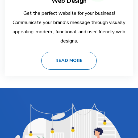
Web Design
Get the perfect website for your business!
Communicate your brand's message through visually
appealing, modern , functional, and user-friendly web
designs.
READ MORE