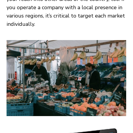
you operate a company with a local presence in
various regions, it’s critical to target each market
individually.