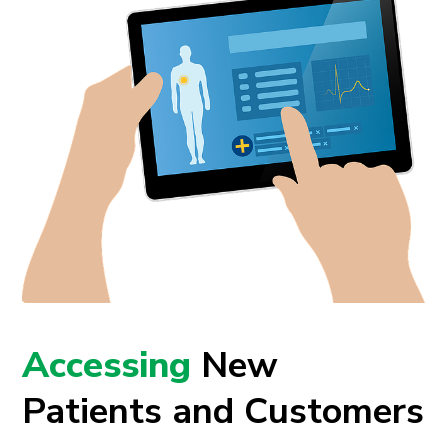
Accessing
New
Patients and Customers