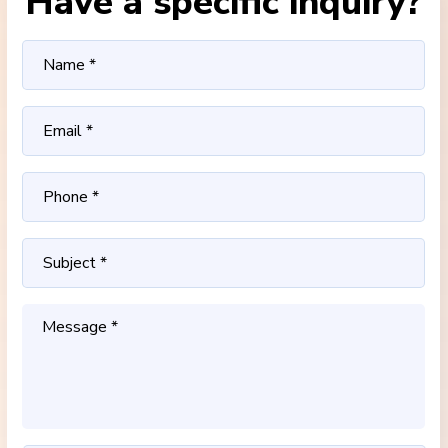
Have a specific inquiry?