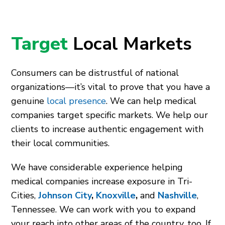
Target
Local Markets
Consumers can be distrustful of national
organizations—it’s vital to prove that you have a
genuine
local presence
. We can help medical
companies target specific markets. We help our
clients to increase authentic engagement with
their local communities.
We have considerable experience helping
medical companies increase exposure in Tri-
Cities,
Johnson City
,
Knoxville
,
and
Nashville
,
Tennessee. We can work with you to expand
your reach into other areas of the country, too. If