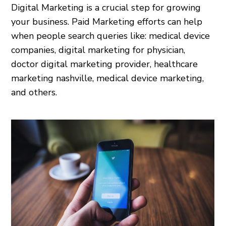
Digital Marketing is a crucial step for growing
your business. Paid Marketing efforts can help
when people search queries like: medical device
companies, digital marketing for physician,
doctor digital marketing provider, healthcare
marketing nashville, medical device marketing,
and others.