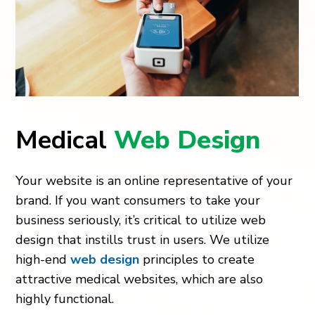
Medical
Web Design
Your website is an online representative of your
brand. If you want consumers to take your
business seriously, it’s critical to utilize web
design that instills trust in users. We utilize
high-end
web design
principles to create
attractive medical websites, which are also
highly functional.