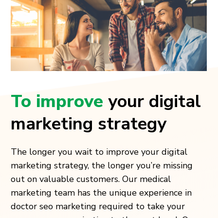
To improve
your digital
marketing strategy
The longer you wait to improve your digital
marketing strategy, the longer you’re missing
out on valuable customers. Our medical
marketing team has the unique experience in
doctor seo marketing required to take your