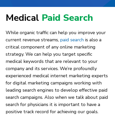
Medical
Paid Search
While organic traffic can help you improve your
current revenue streams,
paid search
is also a
critical component of any online marketing
strategy. We can help you target specific
medical keywords that are relevant to your
company and its services. We’re profoundly
experienced medical internet marketing experts
for digital marketing campaigns working with
leading search engines to develop effective paid
search campaigns. Also when we talk about paid
search for physicians it is important to have a
positive track record for achieving our goals.