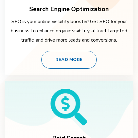
Search Engine Optimization
SEO is your online visibility booster! Get SEO for your
business to enhance organic visibility, attract targeted
traffic, and drive more leads and conversions.
READ MORE