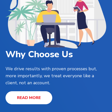
Why Choose Us
We drive results with proven processes but,
more importantly, we treat everyone like a
client, not an account.
READ MORE