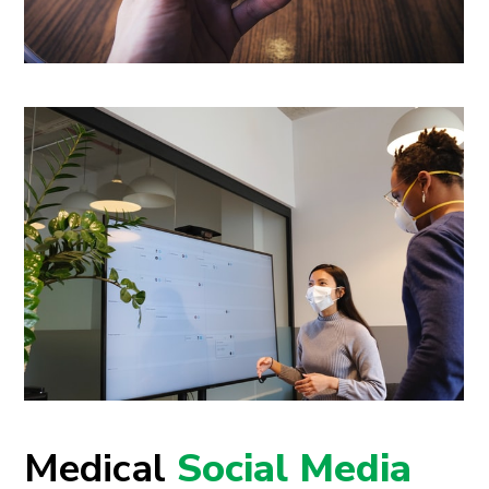
Medical
Social Media