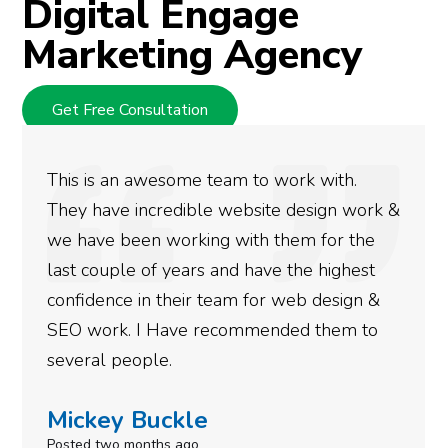
Digital Engage
Marketing Agency
Get Free Consultation
We used Digital Engage to help get better
rankings for our business. They have been
doing an amazing job and we couldn’t be
more satisfied with the results we have
gotten so far. If you are looking to have SEO
done for your business then you really
need to give them a call.
Simone Mabel
Posted in the last week