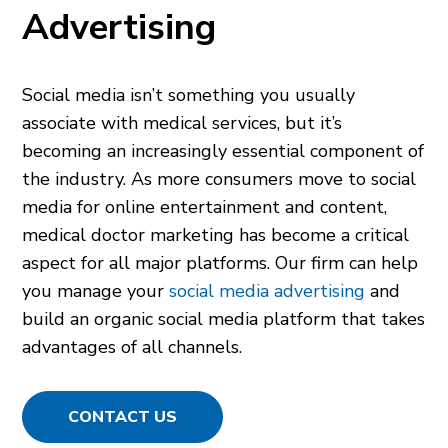
Advertising
Social media isn’t something you usually
associate with medical services, but it’s
becoming an increasingly essential component of
the industry. As more consumers move to social
media for online entertainment and content,
medical doctor marketing has become a critical
aspect for all major platforms. Our firm can help
you manage your
social media advertising
and
build an organic social media platform that takes
advantages of all channels.
CONTACT US