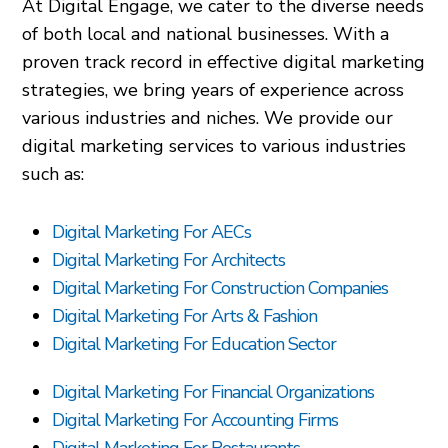
At Digital Engage, we cater to the diverse needs
of both local and national businesses. With a
proven track record in effective digital marketing
strategies, we bring years of experience across
various industries and niches. We provide our
digital marketing services to various industries
such as:
Digital Marketing For AECs
Digital Marketing For Architects
Digital Marketing For Construction Companies
Digital Marketing For Arts & Fashion
Digital Marketing For Education Sector
Digital Marketing For Financial Organizations
Digital Marketing For Accounting Firms
Digital Marketing For Restaurants