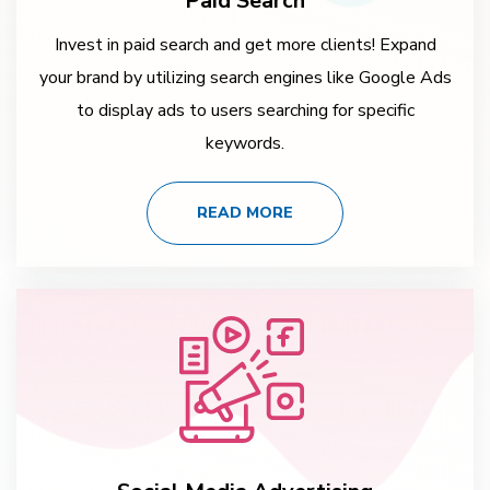
Paid Search
Invest in paid search and get more clients! Expand
your brand by utilizing search engines like Google Ads
to display ads to users searching for specific
keywords.
READ MORE