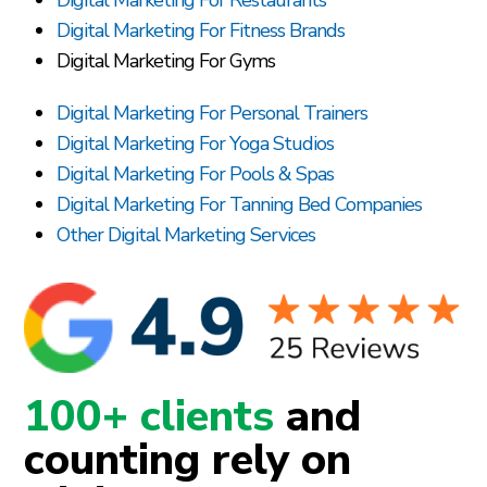
Digital Marketing For Fitness Brands
Digital Marketing For Gyms
Digital Marketing For Personal Trainers
Digital Marketing For Yoga Studios
Digital Marketing For Pools & Spas
Digital Marketing For Tanning Bed Companies
Other Digital Marketing Services
100+ clients
and
counting rely on