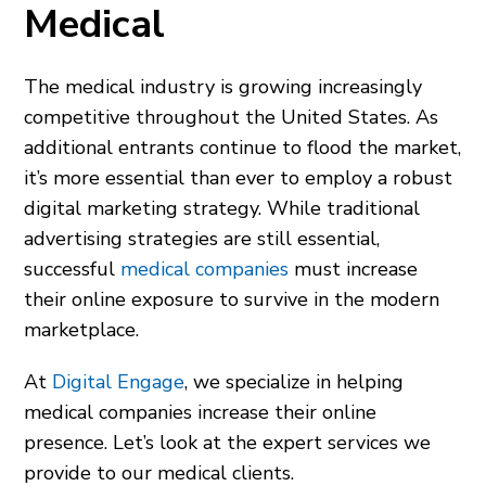
Medical
The medical industry is growing increasingly
competitive throughout the United States. As
additional entrants continue to flood the market,
it’s more essential than ever to employ a robust
digital marketing strategy. While traditional
advertising strategies are still essential,
successful
medical companies
must increase
their online exposure to survive in the modern
marketplace.
At
Digital Engage
, we specialize in helping
medical companies increase their online
presence. Let’s look at the expert services we
provide to our medical clients.