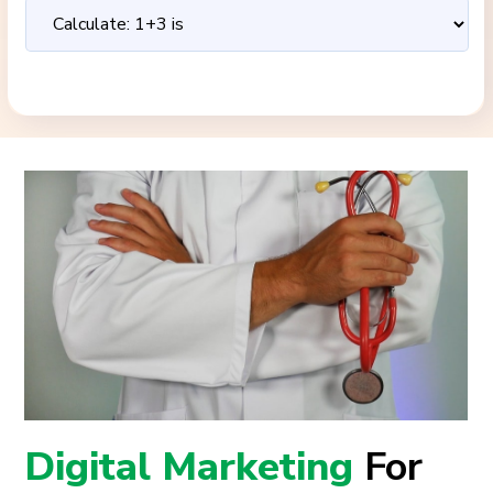
Digital Marketing
For