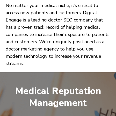
No matter your medical niche, it’s critical to
access new patients and customers. Digital
Engage is a leading doctor SEO company that
has a proven track record of helping medical
companies to increase their exposure to patients
and customers. We’re uniquely positioned as a
doctor marketing agency to help you use
modern technology to increase your revenue
streams.
Medical Reputation
Management