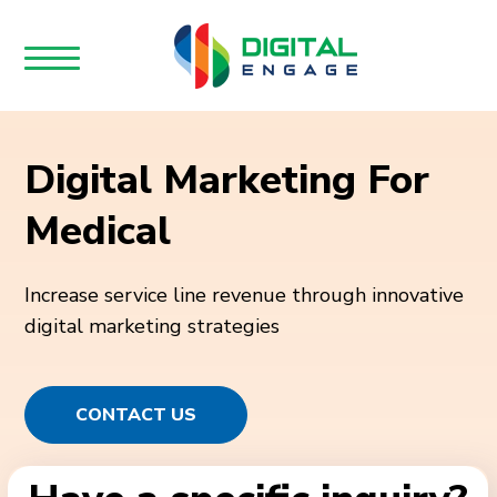
Digital Marketing For
Medical
Increase service line revenue through innovative
digital marketing strategies
CONTACT US