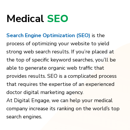
Medical
SEO
Search Engine Optimization (SEO)
is the
process of optimizing your website to yield
strong web search results. If you’re placed at
the top of specific keyword searches, you’ll be
able to generate organic web traffic that
provides results. SEO is a complicated process
that requires the expertise of an experienced
doctor digital marketing agency.
At Digital Engage, we can help your medical
company increase its ranking on the world’s top
search engines.