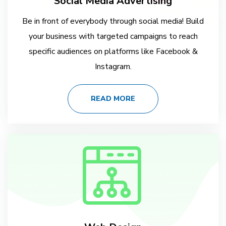
Social Media Advertising
Be in front of everybody through social media! Build
your business with targeted campaigns to reach
specific audiences on platforms like Facebook &
Instagram.
READ MORE