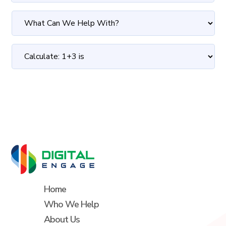
Home
Who We Help
About Us