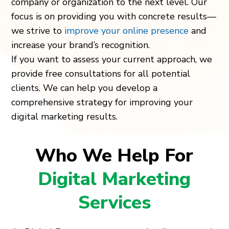
company or organization to the next level. Our
focus is on providing you with concrete results—
we strive to
improve your online presence
and
increase your brand’s recognition.
If you want to assess your current approach, we
provide free consultations for all potential
clients. We can help you develop a
comprehensive strategy for improving your
digital marketing results.
Who We Help For
Digital Marketing
Services