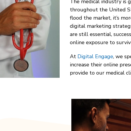
The medical industry is 
throughout the United St
flood the market, it’s mo
digital marketing strateg
are still essential, succes
online exposure to survi
At
Digital Engage
, we sp
increase their online pres
provide to our medical cli