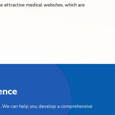
te attractive medical websites, which are
ence
nts. We can help you develop a comprehensive