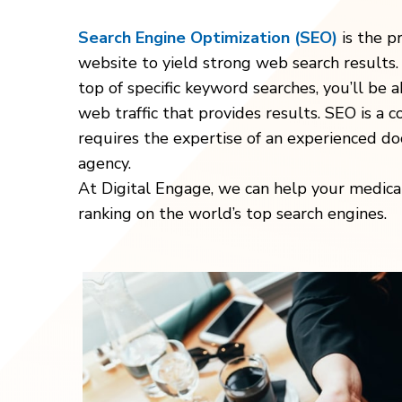
Search Engine Optimization (SEO)
is the p
website to yield strong web search results. 
top of specific keyword searches, you’ll be 
web traffic that provides results. SEO is a 
requires the expertise of an experienced do
agency.
At Digital Engage, we can help your medica
ranking on the world’s top search engines.