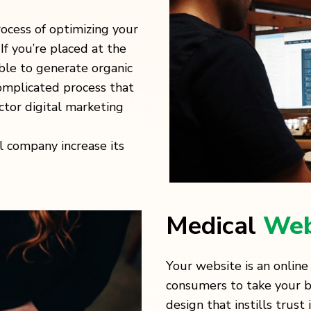
rocess of optimizing your
If you’re placed at the
able to generate organic
complicated process that
ctor digital marketing
l company increase its
Medical
Web
Your website is an online
consumers to take your bus
design that instills trust