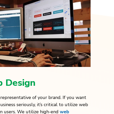
 Design
 representative of your brand. If you want
iness seriously, it’s critical to utilize web
 in users. We utilize high-end
web