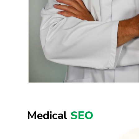
Medical
SEO