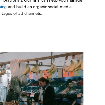
ajor platforms. Our firm can help you manage
sing
and build an organic social media
tages of all channels.