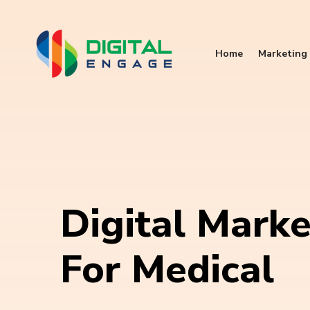
Home
Marketing 
Digital Marke
For Medical