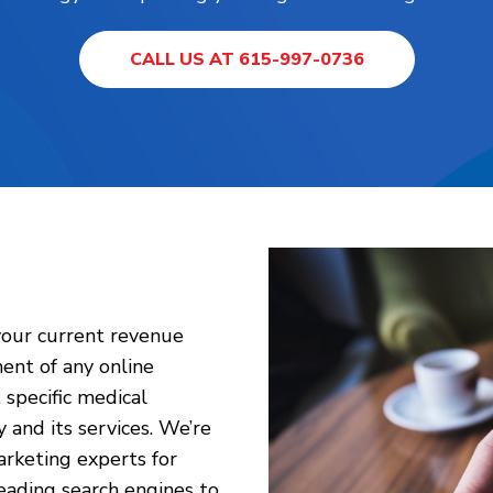
CALL US AT 615-997-0736
your current revenue
nent of any online
specific medical
and its services. We’re
rketing experts for
eading search engines to