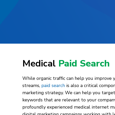
Medical
Paid Search
While organic traffic can help you improve 
streams,
paid search
is also a critical compo
marketing strategy. We can help you target 
keywords that are relevant to your company 
profoundly experienced medical internet ma
digital marketing campaigns working with l