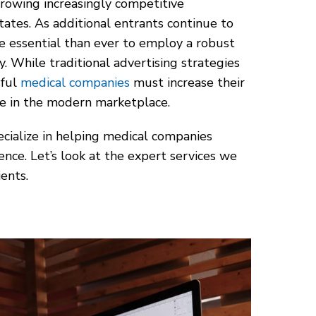
growing increasingly competitive
ates. As additional entrants continue to
re essential than ever to employ a robust
y. While traditional advertising strategies
sful
medical companies
must increase their
ve in the modern marketplace.
ecialize in helping medical companies
ence. Let’s look at the expert services we
ents.