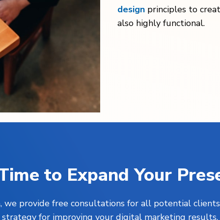
design
principles to crea
also highly functional.
s Time to Expand Your Pres
, we provide free consultations for all potential clie
strategy for improving your digital marketing results.