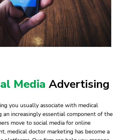
ial Media
Advertising
ing you usually associate with medical
ng an increasingly essential component of the
ers move to social media for online
nt, medical doctor marketing has become a