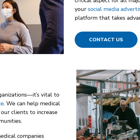
critical aspect for all m
your
social media adverti
platform that takes advan
CONTACT US
anizations—it’s vital to
ce
. We can help medical
our clients to increase
munities.
medical companies