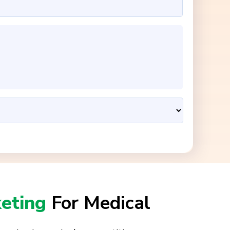
keting
For Medical