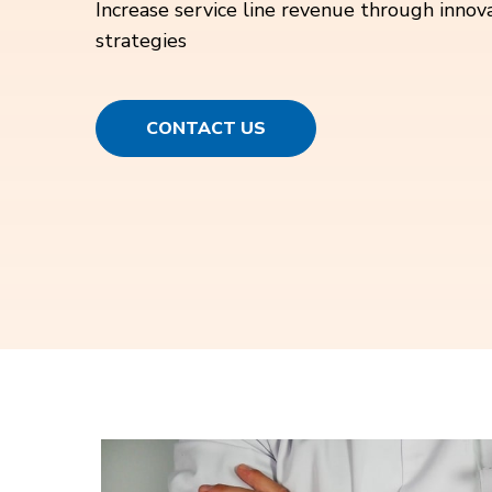
Increase service line revenue through innov
strategies
CONTACT US