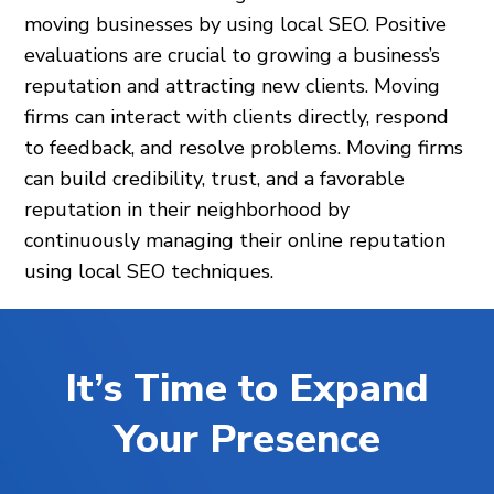
moving businesses by using local SEO. Positive
evaluations are crucial to growing a business’s
reputation and attracting new clients. Moving
firms can interact with clients directly, respond
to feedback, and resolve problems. Moving firms
can build credibility, trust, and a favorable
reputation in their neighborhood by
continuously managing their online reputation
using local SEO techniques.
It’s Time to Expand
Your Presence