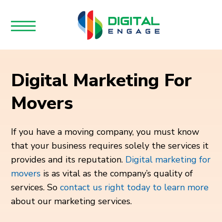
Digital Marketing For
Movers
If you have a moving company, you must know
that your business requires solely the services it
provides and its reputation.
Digital marketing for
movers
is as vital as the company’s quality of
services. So
contact us right today to learn more
about our marketing services.