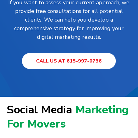
If you want to assess your current approach, we
provide free consultations for all potential
clients. We can help you develop a
comprehensive strategy for improving your
digital marketing results.
CALL US AT 615-997-0736
Social Media
Marketing
For Movers