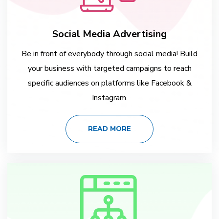
Social Media Advertising
Be in front of everybody through social media! Build
your business with targeted campaigns to reach
specific audiences on platforms like Facebook &
Instagram.
READ MORE