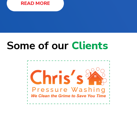
READ MORE
Some of our
Clients