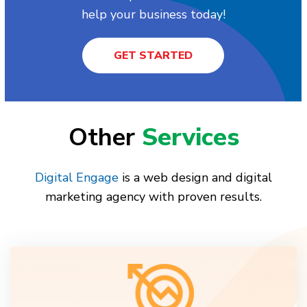
help your business today!
GET STARTED
Other
Services
Digital Engage
is a web design and digital
marketing agency with proven results.