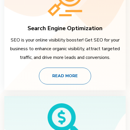
Search Engine Optimization
SEO is your online visibility booster! Get SEO for your
business to enhance organic visibility, attract targeted
traffic, and drive more leads and conversions.
READ MORE