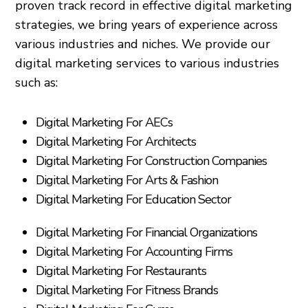
proven track record in effective digital marketing
strategies, we bring years of experience across
various industries and niches. We provide our
digital marketing services to various industries
such as:
Digital Marketing For AECs
Digital Marketing For Architects
Digital Marketing For Construction Companies
Digital Marketing For Arts & Fashion
Digital Marketing For Education Sector
Digital Marketing For Financial Organizations
Digital Marketing For Accounting Firms
Digital Marketing For Restaurants
Digital Marketing For Fitness Brands