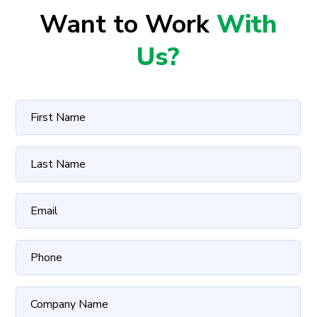
Want to Work
With
Us?