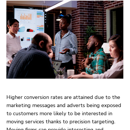
Higher conversion rates are attained due to the
marketing messages and adverts being exposed
to customers more likely to be interested in
moving services thanks to precision targeting.
Moving firms can provide interesting and