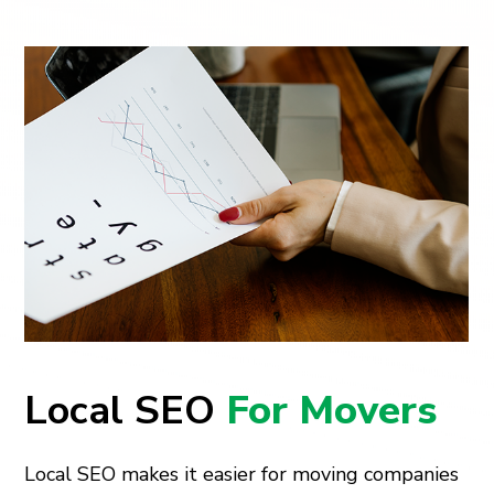
Local SEO
For Movers
Local SEO makes it easier for moving companies