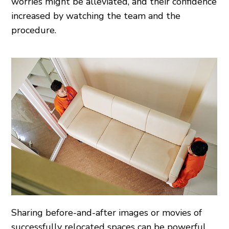
worries might be alleviated, and their confidence
increased by watching the team and the
procedure.
Sharing before-and-after images or movies of
successfully relocated spaces can be powerful.