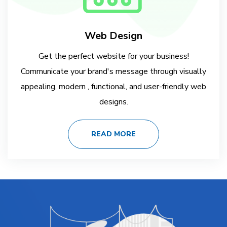
Web Design
Get the perfect website for your business!
Communicate your brand's message through visually
appealing, modern , functional, and user-friendly web
designs.
READ MORE