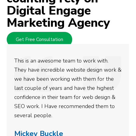
Digital Engage
Marketing Agency
Get Free Consultation
We used Digital Engage to help get better
rankings for our business. They have been
doing an amazing job and we couldn’t be
more satisfied with the results we have
gotten so far. If you are looking to have SEO
done for your business then you really
need to give them a call.
Simone Mabel