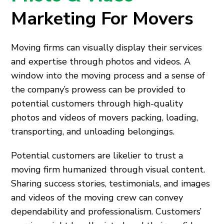
Marketing For Movers
Moving firms can visually display their services
and expertise through photos and videos. A
window into the moving process and a sense of
the company’s prowess can be provided to
potential customers through high-quality
photos and videos of movers packing, loading,
transporting, and unloading belongings.
Potential customers are likelier to trust a
moving firm humanized through visual content.
Sharing success stories, testimonials, and images
and videos of the moving crew can convey
dependability and professionalism. Customers’