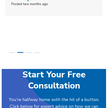
Posted in the last week
Start Your Free
Consultation
You’re halfway home with the hit of a button.
Click below for expert advice on how we can