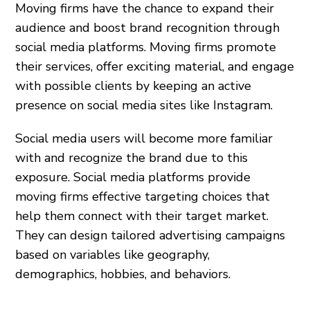
Moving firms have the chance to expand their
audience and boost brand recognition through
social media platforms. Moving firms promote
their services, offer exciting material, and engage
with possible clients by keeping an active
presence on social media sites like Instagram.
Social media users will become more familiar
with and recognize the brand due to this
exposure. Social media platforms provide
moving firms effective targeting choices that
help them connect with their target market.
They can design tailored advertising campaigns
based on variables like geography,
demographics, hobbies, and behaviors.