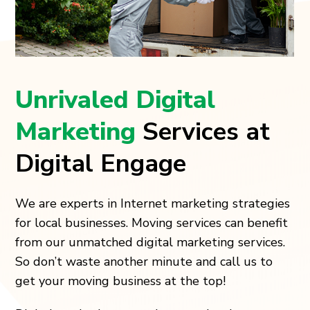
Unrivaled Digital
Marketing
Services at
Digital Engage
We are experts in Internet marketing strategies
for local businesses. Moving services can benefit
from our unmatched digital marketing services.
So don’t waste another minute and call us to
get your moving business at the top!