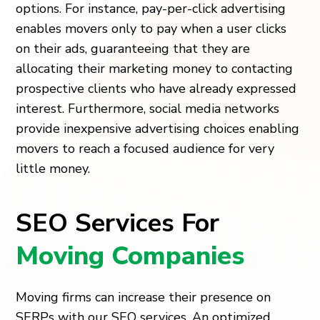
options. For instance, pay-per-click advertising
enables movers only to pay when a user clicks
on their ads, guaranteeing that they are
allocating their marketing money to contacting
prospective clients who have already expressed
interest. Furthermore, social media networks
provide inexpensive advertising choices enabling
movers to reach a focused audience for very
little money.
SEO Services For
Moving Companies
Moving firms can increase their presence on
SERPs with our SEO services. An optimized