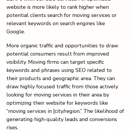
website is more likely to rank higher when
potential clients search for moving services or
relevant keywords on search engines like
Google.
More organic traffic and opportunities to draw
potential consumers result from improved
visibility. Moving firms can target specific
keywords and phrases using SEO related to
their products and geographic area. They can
draw highly focused traffic from those actively
looking for moving services in their area by
optimizing their website for keywords like
“moving services in [city/region.” The likelihood of
generating high-quality leads and conversions
rises.