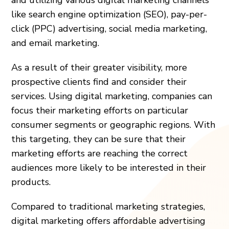
like search engine optimization (SEO), pay-per-
click (PPC) advertising, social media marketing,
and email marketing.
As a result of their greater visibility, more
prospective clients find and consider their
services. Using digital marketing, companies can
focus their marketing efforts on particular
consumer segments or geographic regions. With
this targeting, they can be sure that their
marketing efforts are reaching the correct
audiences more likely to be interested in their
products.
Compared to traditional marketing strategies,
digital marketing offers affordable advertising