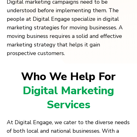
Digital marketing campaigns need to be
understood before implementing them. The
people at Digital Engage specialize in digital
marketing strategies for moving businesses. A
moving business requires a solid and effective
marketing strategy that helps it gain
prospective customers.
Who We Help For
Digital Marketing
Services
At Digital Engage, we cater to the diverse needs
of both local and national businesses. With a