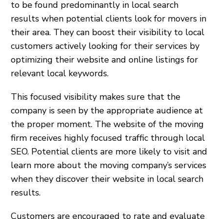
to be found predominantly in local search
results when potential clients look for movers in
their area. They can boost their visibility to local
customers actively looking for their services by
optimizing their website and online listings for
relevant local keywords.
This focused visibility makes sure that the
company is seen by the appropriate audience at
the proper moment. The website of the moving
firm receives highly focused traffic through local
SEO. Potential clients are more likely to visit and
learn more about the moving company’s services
when they discover their website in local search
results.
Customers are encouraged to rate and evaluate