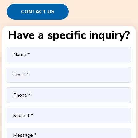
CONTACT US
Have a specific inquiry?