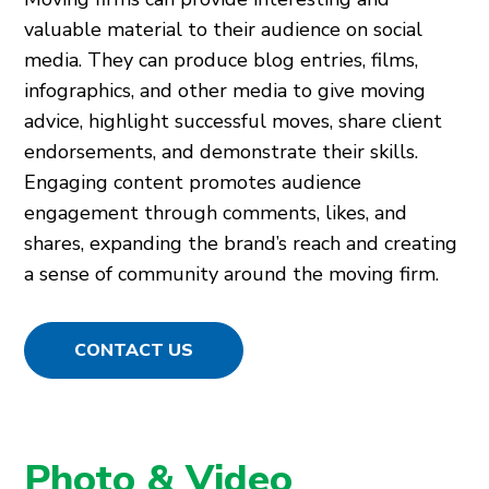
valuable material to their audience on social
media. They can produce blog entries, films,
infographics, and other media to give moving
advice, highlight successful moves, share client
endorsements, and demonstrate their skills.
Engaging content promotes audience
engagement through comments, likes, and
shares, expanding the brand’s reach and creating
a sense of community around the moving firm.
CONTACT US
Photo & Video