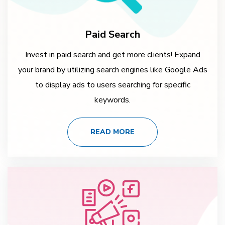
Paid Search
Invest in paid search and get more clients! Expand
your brand by utilizing search engines like Google Ads
to display ads to users searching for specific
keywords.
READ MORE