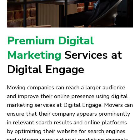
Premium Digital
Marketing
Services at
Digital Engage
Moving companies can reach a larger audience
and improve their online presence using digital
marketing services at Digital Engage. Movers can
ensure that their company appears prominently
in relevant search results and online platforms
by optimizing their website for search engines
and utilizing various digital marketing channels