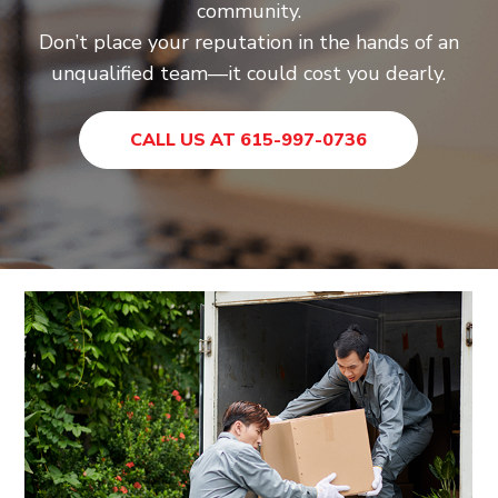
community.
Don’t place your reputation in the hands of an
unqualified team—it could cost you dearly.
CALL US AT 615-997-0736