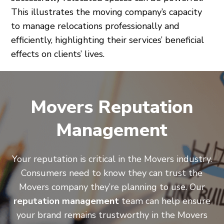
This illustrates the moving company’s capacity
to manage relocations professionally and
efficiently, highlighting their services’ beneficial
effects on clients’ lives.
Movers Reputation
Management
Your reputation is critical in the Movers industry.
Consumers need to know they can trust the
Movers company they’re planning to use. Our
reputation management
team can help ensure
your brand remains trustworthy in the Movers