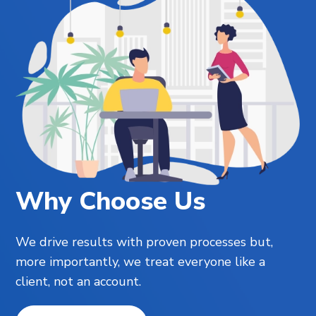
Why Choose Us
We drive results with proven processes but,
more importantly, we treat everyone like a
client, not an account.