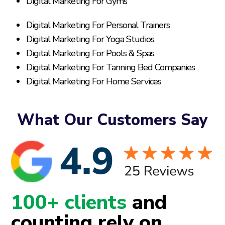
Digital Marketing For Gyms
Digital Marketing For Personal Trainers
Digital Marketing For Yoga Studios
Digital Marketing For Pools & Spas
Digital Marketing For Tanning Bed Companies
Digital Marketing For Home Services
What Our Customers Say
100+ clients
and
counting rely on