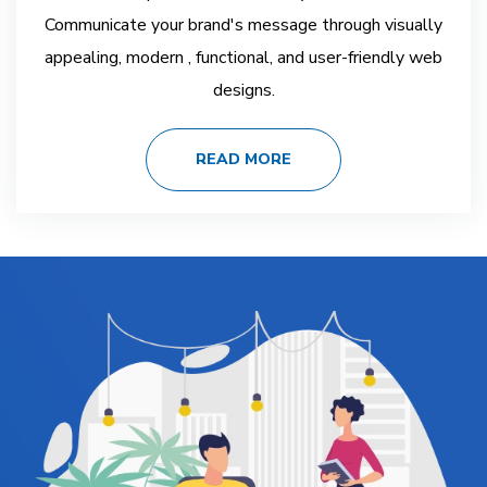
Communicate your brand's message through visually
appealing, modern , functional, and user-friendly web
designs.
READ MORE