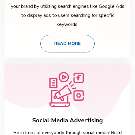
your brand by utilizing search engines like Google Ads
to display ads to users searching for specific
keywords.
READ MORE
Social Media Advertising
Be in front of everybody through social media! Build