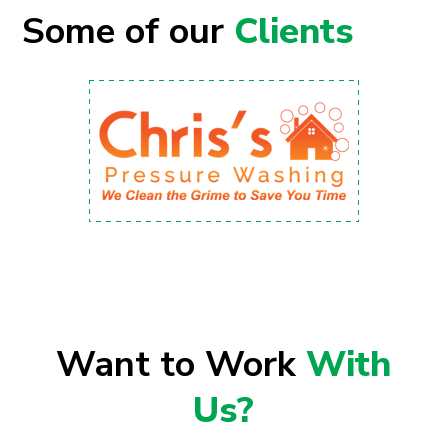
Some of our
Clients
Want to Work
With
Us?