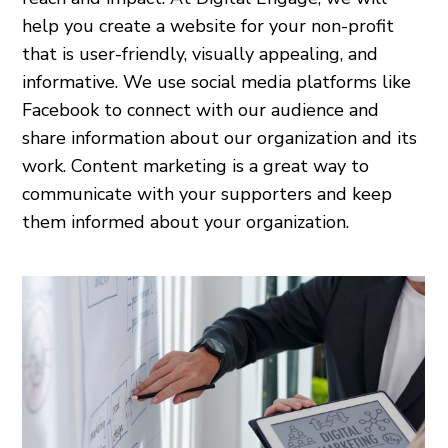
help you create a website for your non-profit
that is user-friendly, visually appealing, and
informative. We use social media platforms like
Facebook to connect with our audience and
share information about our organization and its
work. Content marketing is a great way to
communicate with your supporters and keep
them informed about your organization.