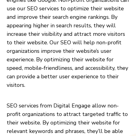
use our SEO services to optimize their website
and improve their search engine rankings. By
appearing higher in search results, they will
increase their visibility and attract more visitors
to their website. Our SEO will help non-profit
organizations improve their website’s user
experience. By optimizing their website for
speed, mobile-friendliness, and accessibility, they
can provide a better user experience to their
visitors.
SEO services from Digital Engage allow non-
profit organizations to attract targeted traffic to
their website. By optimizing their website for
relevant keywords and phrases, they’ll be able