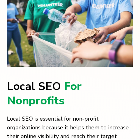
Local SEO
For
Nonprofits
Local SEO is essential for non-profit
organizations because it helps them to increase
their online visibility and reach their target