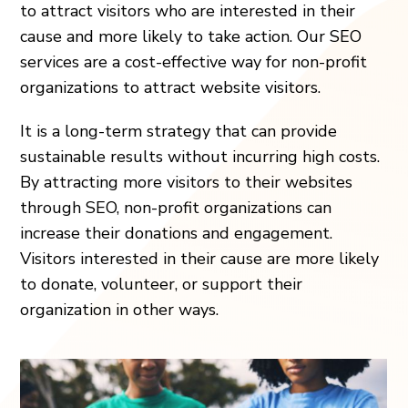
to attract visitors who are interested in their
cause and more likely to take action. Our SEO
services are a cost-effective way for non-profit
organizations to attract website visitors.
It is a long-term strategy that can provide
sustainable results without incurring high costs.
By attracting more visitors to their websites
through SEO, non-profit organizations can
increase their donations and engagement.
Visitors interested in their cause are more likely
to donate, volunteer, or support their
organization in other ways.