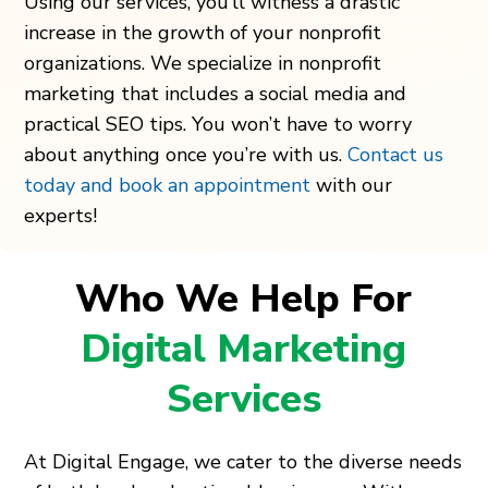
Using our services, you’ll witness a drastic
increase in the growth of your nonprofit
organizations. We specialize in nonprofit
marketing that includes a social media and
practical SEO tips. You won’t have to worry
about anything once you’re with us.
Contact us
today and book an appointment
with our
experts!
Who We Help For
Digital Marketing
Services
At Digital Engage, we cater to the diverse needs