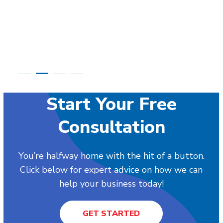
Start Your Free
Consultation
You’re halfway home with the hit of a button.
Click below for expert advice on how we can
help your business today!
GET STARTED