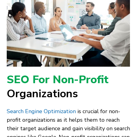
SEO For Non-Profit
Organizations
Search Engine Optimization
is crucial for non-
profit organizations as it helps them to reach
their target audience and gain visibility on search
engines like Google. Non-profit organizations can