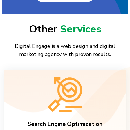
Other
Services
Digital Engage is a web design and digital
marketing agency with proven results.
Search Engine Optimization