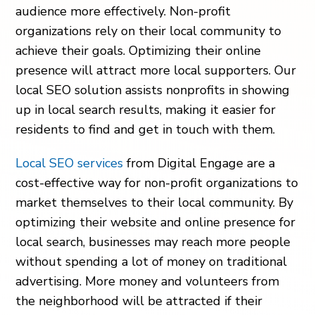
audience more effectively. Non-profit
organizations rely on their local community to
achieve their goals. Optimizing their online
presence will attract more local supporters. Our
local SEO solution assists nonprofits in showing
up in local search results, making it easier for
residents to find and get in touch with them.
Local SEO services
from Digital Engage are a
cost-effective way for non-profit organizations to
market themselves to their local community. By
optimizing their website and online presence for
local search, businesses may reach more people
without spending a lot of money on traditional
advertising. More money and volunteers from
the neighborhood will be attracted if their