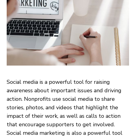
Social media is a powerful tool for raising
awareness about important issues and driving
action. Nonprofits use social media to share
stories, photos, and videos that highlight the
impact of their work, as well as calls to action
that encourage supporters to get involved.
Social media marketing is also a powerful tool