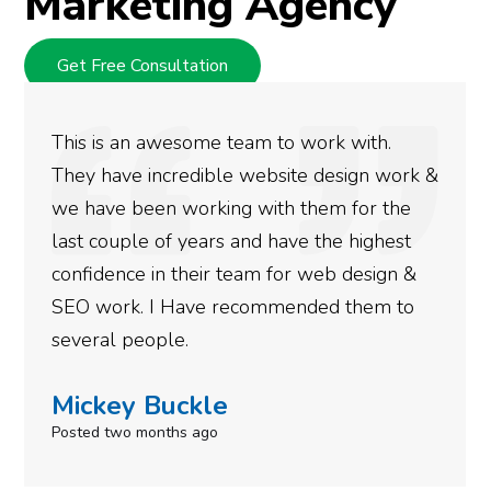
Marketing Agency
Get Free Consultation
This is an awesome team to work with.
They have incredible website design work &
we have been working with them for the
last couple of years and have the highest
confidence in their team for web design &
SEO work. I Have recommended them to
several people.
Mickey Buckle
Posted two months ago