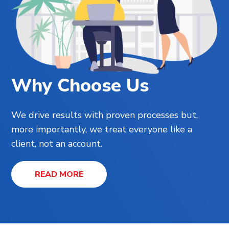
Why Choose Us
We drive results with proven processes but,
more importantly, we treat everyone like a
client, not an account.
READ MORE