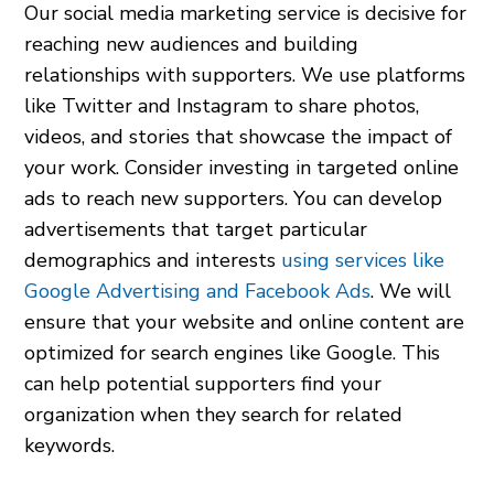
Our social media marketing service is decisive for
reaching new audiences and building
relationships with supporters. We use platforms
like Twitter and Instagram to share photos,
videos, and stories that showcase the impact of
your work. Consider investing in targeted online
ads to reach new supporters. You can develop
advertisements that target particular
demographics and interests
using services like
Google Advertising and Facebook Ads
. We will
ensure that your website and online content are
optimized for search engines like Google. This
can help potential supporters find your
organization when they search for related
keywords.