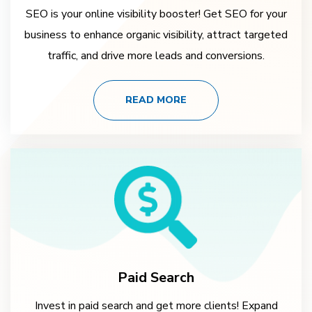
SEO is your online visibility booster! Get SEO for your
business to enhance organic visibility, attract targeted
traffic, and drive more leads and conversions.
READ MORE
Paid Search
Invest in paid search and get more clients! Expand