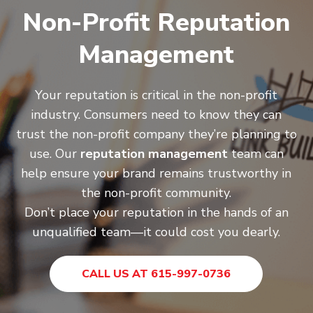
Non-Profit Reputation
Management
Your reputation is critical in the non-profit
industry. Consumers need to know they can
trust the non-profit company they’re planning to
use. Our
reputation management
team can
help ensure your brand remains trustworthy in
the non-profit community.
Don’t place your reputation in the hands of an
unqualified team—it could cost you dearly.
CALL US AT 615-997-0736