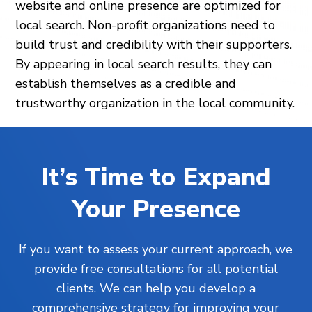
website and online presence are optimized for
local search. Non-profit organizations need to
build trust and credibility with their supporters.
By appearing in local search results, they can
establish themselves as a credible and
trustworthy organization in the local community.
It’s Time to Expand
Your Presence
If you want to assess your current approach, we
provide free consultations for all potential
clients. We can help you develop a
comprehensive strategy for improving your