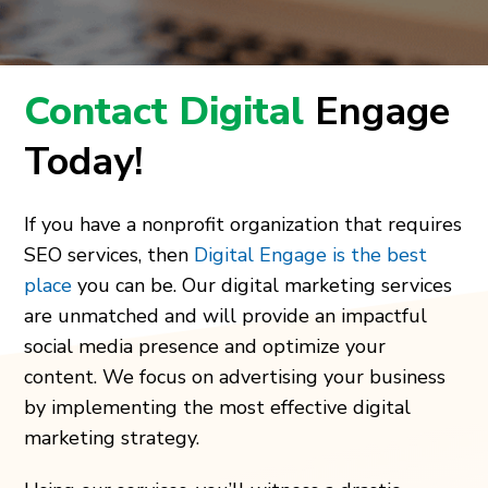
Contact Digital
Engage
Today!
If you have a nonprofit organization that requires
SEO services, then
Digital Engage is the best
place
you can be. Our digital marketing services
are unmatched and will provide an impactful
social media presence and optimize your
content. We focus on advertising your business
by implementing the most effective digital
marketing strategy.