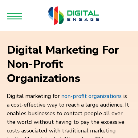
Digital Marketing For
Non-Profit
Organizations
Digital marketing for
non-profit organizations
is
a cost-effective way to reach a large audience. It
enables businesses to contact people all over
the world without having to pay the excessive
costs associated with traditional marketing