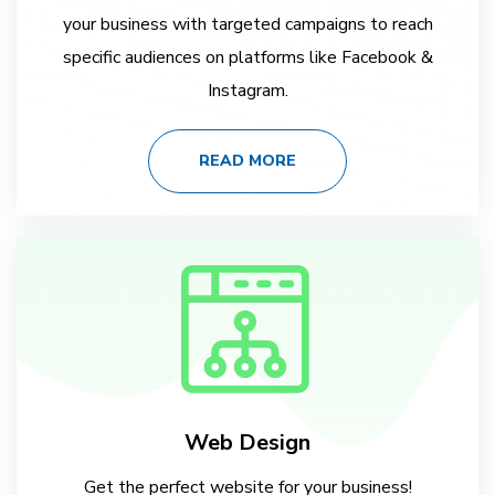
your business with targeted campaigns to reach
specific audiences on platforms like Facebook &
Instagram.
READ MORE
Web Design
Get the perfect website for your business!