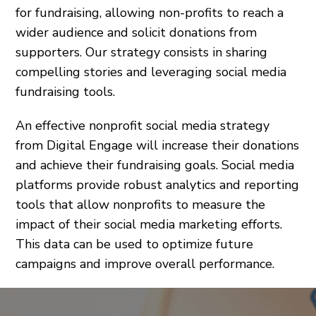
for fundraising, allowing non-profits to reach a
wider audience and solicit donations from
supporters. Our strategy consists in sharing
compelling stories and leveraging social media
fundraising tools.
An effective nonprofit social media strategy
from Digital Engage will increase their donations
and achieve their fundraising goals. Social media
platforms provide robust analytics and reporting
tools that allow nonprofits to measure the
impact of their social media marketing efforts.
This data can be used to optimize future
campaigns and improve overall performance.