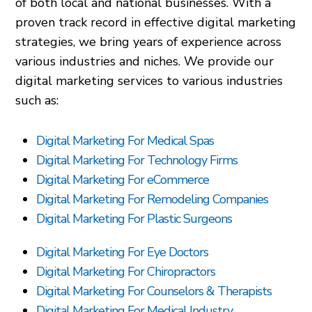
of both local and national businesses. With a
proven track record in effective digital marketing
strategies, we bring years of experience across
various industries and niches. We provide our
digital marketing services to various industries
such as:
Digital Marketing For Medical Spas
Digital Marketing For Technology Firms
Digital Marketing For eCommerce
Digital Marketing For Remodeling Companies
Digital Marketing For Plastic Surgeons
Digital Marketing For Eye Doctors
Digital Marketing For Chiropractors
Digital Marketing For Counselors & Therapists
Digital Marketing For Medical Industry