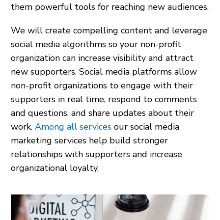
them powerful tools for reaching new audiences.
We will create compelling content and leverage
social media algorithms so your non-profit
organization can increase visibility and attract
new supporters. Social media platforms allow
non-profit organizations to engage with their
supporters in real time, respond to comments
and questions, and share updates about their
work.
Among all services
our social media
marketing services help build stronger
relationships with supporters and increase
organizational loyalty.