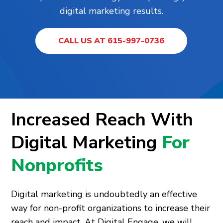
digital marketing results.
CALL US AT 615-997-0736
Increased Reach With
Digital Marketing
For
Nonprofits
Digital marketing is undoubtedly an effective
way for non-profit organizations to increase their
reach and impact. At Digital Engage, we will