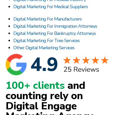
Digital Marketing For Medical Suppliers
Digital Marketing For Manufacturers
Digital Marketing For Immigration Attorneys
Digital Marketing For Bankruptcy Attorneys
Digital Marketing For Tree Services
Other Digital Marketing Services
100+ clients
and
counting rely on
Digital Engage