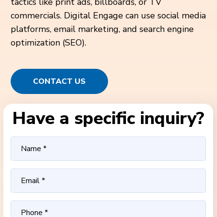
tactics like print ads, billboards, or TV
commercials. Digital Engage can use social media
platforms, email marketing, and search engine
optimization (SEO).
CONTACT US
Have a specific inquiry?