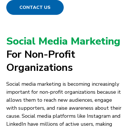
CONTACT US
Social Media Marketing
For Non-Profit
Organizations
Social media marketing is becoming increasingly
important for non-profit organizations because it
allows them to reach new audiences, engage
with supporters, and raise awareness about their
cause. Social media platforms like Instagram and
LinkedIn have millions of active users, making